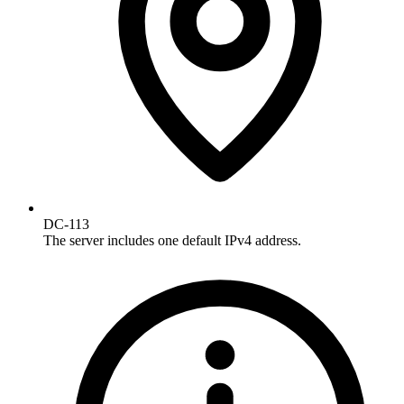
DC-113
The server includes one default IPv4 address.