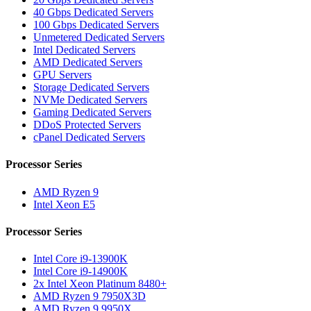
40 Gbps Dedicated Servers
100 Gbps Dedicated Servers
Unmetered Dedicated Servers
Intel Dedicated Servers
AMD Dedicated Servers
GPU Servers
Storage Dedicated Servers
NVMe Dedicated Servers
Gaming Dedicated Servers
DDoS Protected Servers
cPanel Dedicated Servers
Processor Series
AMD Ryzen 9
Intel Xeon E5
Processor Series
Intel Core i9-13900K
Intel Core i9-14900K
2x Intel Xeon Platinum 8480+
AMD Ryzen 9 7950X3D
AMD Ryzen 9 9950X