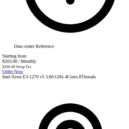
Data center Reference
Starting from
$203.00
/ Monthly
$206.48 Setup Fee
Order Now
Intel Xeon E3-1270 v5 3.60 GHz 4Cores 8Threads