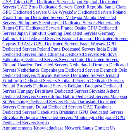
USA
Tokyo GPU Dedicated Servers Japan
Fujairah Dedicated
Servers UAE
Brno Dedicated Servers Czech Republic
Santa Clara
GPU Dedicated Servers USA
Wyszków Dedicated Servers Poland
Kuala Lumpur Dedicated Servers Malaysia
Manila Dedicated
Servers Philippines
Steenbergen Dedicated Servers Netherlands
Reims GPU Dedicated Servers France
Osaka GPU Dedicated
Servers Japan
Frankfurt Gaming Dedicated Servers Germany
Tallinn GPU Dedicated Servers Estonia
Limassol Dedicated Servers
Cyprus
Tel Aviv GPU Dedicated Servers Israel
Warsaw GPU
Dedicated Servers Poland
Pune Dedicated Servers India
Delhi
Dedicated Servers India
Chisinau Dedicated Servers Moldova
Falkenberg Dedicated Servers Sweden
Oulu Dedicated Servers
Finland
Haarlem Dedicated Servers Netherlands
Dronten Dedicated
Servers Netherlands
Copenhagen Dedicated Servers Denmark
Oslo
Dedicated Servers Norway
Keflavik Dedicated Servers Iceland
Edinburgh Dedicated Servers Scotland
Poznan Dedicated Servers
Poland
Brussels Dedicated Servers Belgium
Budapest Dedicated
Servers Hungary
Bratislava Dedicated Servers Slovakia
Athens
Dedicated Servers Greece
Johor Bahru Dedicated Servers Malaysia
St. Petersburg Dedicated Servers Russia
Darmstadt Dedicated
Servers Germany
Dubai Dedicated Servers UAE
Tashkent
Dedicated Servers Uzbekistan
Bratislava GPU Dedicated Servers
Slovakia
Podgorica Dedicated Servers Montenegro
Belgrade GPU
Dedicated Servers Serbia
Announcements
Knowledgebase
Network Status
Contact Us