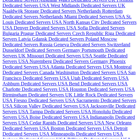
Dedicated Servers USA
West Midlands Dedicated Servers UK
Naaldwijk Storage Dedicated Servers Netherlands
Rotterdam
Dedicated Servers Netherlands
Miami Dedicated Servers USA
St.
Louis Dedicated Servers USA
North Kansas City Dedicated Servers
USA
Denver Dedicated Servers USA
Sofia Dedicated Servers
Bulgaria
Prague Dedicated Servers Czech Republic
Riga Dedicated
Servers Latvia
Gdansk Dedicated Servers Poland
Moscow
Dedicated Servers Russia
Geneva Dedicated Servers Switzerland
Dusseldorf Dedicated Servers Germany
Portsmouth Dedicated
Servers UK
Missouri Dedicated Servers USA
Seattle Dedicated
Servers USA
Nuremberg Dedicated Servers Germany
Phoenix
Dedicated Servers USA
Atlanta Dedicated Servers USA
Montreal
Dedicated Servers Canada
Washington Dedicated Servers USA
San
Francisco Dedicated Servers USA
Utah Dedicated Servers USA
Ashburn Dedicated Servers USA
Bend Dedicated Servers USA
Charlotte Dedicated Servers USA
Houston Dedicated Servers USA
Birmingham Dedicated Servers UK
Little Rock Dedicated Servers
USA
Fresno Dedicated Servers USA
Sacramento Dedicated Servers
USA
Silicon Valley Dedicated Servers USA
Jacksonville Dedicated
Servers USA
Tampa Dedicated Servers USA
Honolulu Dedicated
Servers USA
Boise Dedicated Servers USA
Indianapolis Dedicated
Servers USA
Cedar Rapids Dedicated Servers USA
New Orleans
Dedicated Servers USA
Boston Dedicated Servers USA
Detroit
Dedicated Servers USA
Minneapolis Dedicated Servers USA