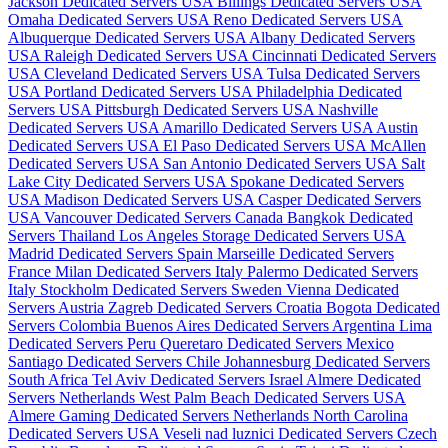
Jackson Dedicated Servers USA
Billings Dedicated Servers USA
Omaha Dedicated Servers USA
Reno Dedicated Servers USA
Albuquerque Dedicated Servers USA
Albany Dedicated Servers
USA
Raleigh Dedicated Servers USA
Cincinnati Dedicated Servers
USA
Cleveland Dedicated Servers USA
Tulsa Dedicated Servers
USA
Portland Dedicated Servers USA
Philadelphia Dedicated
Servers USA
Pittsburgh Dedicated Servers USA
Nashville
Dedicated Servers USA
Amarillo Dedicated Servers USA
Austin
Dedicated Servers USA
El Paso Dedicated Servers USA
McAllen
Dedicated Servers USA
San Antonio Dedicated Servers USA
Salt
Lake City Dedicated Servers USA
Spokane Dedicated Servers
USA
Madison Dedicated Servers USA
Casper Dedicated Servers
USA
Vancouver Dedicated Servers Canada
Bangkok Dedicated
Servers Thailand
Los Angeles Storage Dedicated Servers USA
Madrid Dedicated Servers Spain
Marseille Dedicated Servers
France
Milan Dedicated Servers Italy
Palermo Dedicated Servers
Italy
Stockholm Dedicated Servers Sweden
Vienna Dedicated
Servers Austria
Zagreb Dedicated Servers Croatia
Bogota Dedicated
Servers Colombia
Buenos Aires Dedicated Servers Argentina
Lima
Dedicated Servers Peru
Queretaro Dedicated Servers Mexico
Santiago Dedicated Servers Chile
Johannesburg Dedicated Servers
South Africa
Tel Aviv Dedicated Servers Israel
Almere Dedicated
Servers Netherlands
West Palm Beach Dedicated Servers USA
Almere Gaming Dedicated Servers Netherlands
North Carolina
Dedicated Servers USA
Veseli nad luznici­ Dedicated Servers Czech