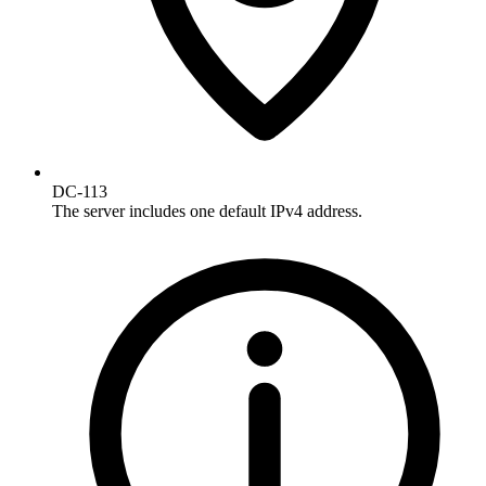
DC-113
The server includes one default IPv4 address.