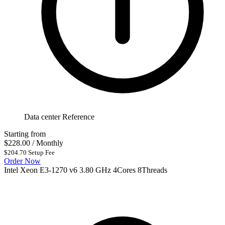
Data center Reference
Starting from
$228.00
/ Monthly
$204.70 Setup Fee
Order Now
Intel Xeon E3-1270 v6 3.80 GHz 4Cores 8Threads