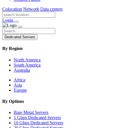
Colocation
Network
Data centers
Login
Dedicated Servers
By Region
North America
South America
Australia
Africa
Asia
Europe
By Options
Bare Metal Servers
1 Gbps Dedicated Servers
10 Gbps Dedicated Servers
20 Gbps Dedicated Servers