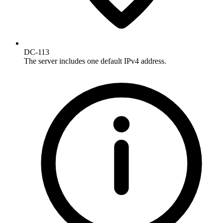
DC-113
The server includes one default IPv4 address.