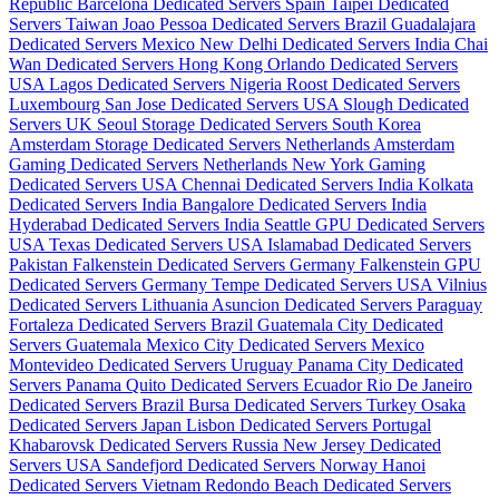
Republic
Barcelona Dedicated Servers Spain
Taipei Dedicated
Servers Taiwan
Joao Pessoa Dedicated Servers Brazil
Guadalajara
Dedicated Servers Mexico
New Delhi Dedicated Servers India
Chai
Wan Dedicated Servers Hong Kong
Orlando Dedicated Servers
USA
Lagos Dedicated Servers Nigeria
Roost Dedicated Servers
Luxembourg
San Jose Dedicated Servers USA
Slough Dedicated
Servers UK
Seoul Storage Dedicated Servers South Korea
Amsterdam Storage Dedicated Servers Netherlands
Amsterdam
Gaming Dedicated Servers Netherlands
New York Gaming
Dedicated Servers USA
Chennai Dedicated Servers India
Kolkata
Dedicated Servers India
Bangalore Dedicated Servers India
Hyderabad Dedicated Servers India
Seattle GPU Dedicated Servers
USA
Texas Dedicated Servers USA
Islamabad Dedicated Servers
Pakistan
Falkenstein Dedicated Servers Germany
Falkenstein GPU
Dedicated Servers Germany
Tempe Dedicated Servers USA
Vilnius
Dedicated Servers Lithuania
Asuncion Dedicated Servers Paraguay
Fortaleza Dedicated Servers Brazil
Guatemala City Dedicated
Servers Guatemala
Mexico City Dedicated Servers Mexico
Montevideo Dedicated Servers Uruguay
Panama City Dedicated
Servers Panama
Quito Dedicated Servers Ecuador
Rio De Janeiro
Dedicated Servers Brazil
Bursa Dedicated Servers Turkey
Osaka
Dedicated Servers Japan
Lisbon Dedicated Servers Portugal
Khabarovsk Dedicated Servers Russia
New Jersey Dedicated
Servers USA
Sandefjord Dedicated Servers Norway
Hanoi
Dedicated Servers Vietnam
Redondo Beach Dedicated Servers