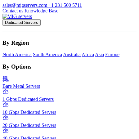
sales@migservers.com
+1 231 500 5711
Contact us
Knowledge Base
Dedicated Servers
By Region
North America
South America
Australia
Africa
Asia
Europe
By Options
Bare Metal Servers
1
Gbps
1 Gbps Dedicated Servers
10
Gbps
10 Gbps Dedicated Servers
20
Gbps
20 Gbps Dedicated Servers
40
Gbps
40 Gbps Dedicated Servers