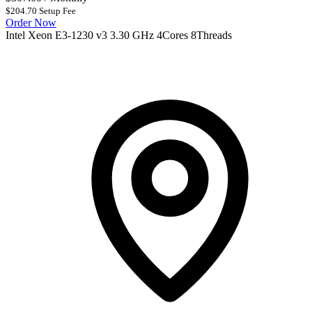
$204.70 Setup Fee
Order Now
Intel Xeon E3-1230 v3 3.30 GHz 4Cores 8Threads