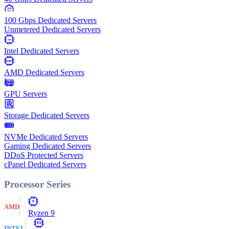
100
Gbps
100 Gbps Dedicated Servers
Unmetered Dedicated Servers
Intel
Intel Dedicated Servers
AMD
AMD Dedicated Servers
GPU Servers
Storage Dedicated Servers
NVMe Dedicated Servers
Gaming Dedicated Servers
DDoS Protected Servers
cPanel Dedicated Servers
Processor Series
9
AMD
Ryzen 9
E5
INTEL