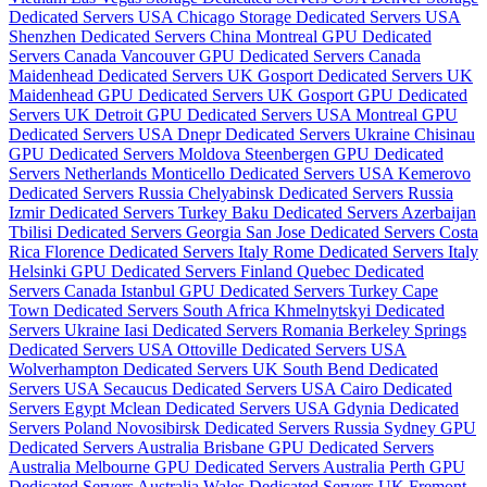
Dedicated Servers USA
Chicago Storage Dedicated Servers USA
Shenzhen Dedicated Servers China
Montreal GPU Dedicated
Servers Canada
Vancouver GPU Dedicated Servers Canada
Maidenhead Dedicated Servers UK
Gosport Dedicated Servers UK
Maidenhead GPU Dedicated Servers UK
Gosport GPU Dedicated
Servers UK
Detroit GPU Dedicated Servers USA
Montreal GPU
Dedicated Servers USA
Dnepr Dedicated Servers Ukraine
Chisinau
GPU Dedicated Servers Moldova
Steenbergen GPU Dedicated
Servers Netherlands
Monticello Dedicated Servers USA
Kemerovo
Dedicated Servers Russia
Chelyabinsk Dedicated Servers Russia
Izmir Dedicated Servers Turkey
Baku Dedicated Servers Azerbaijan
Tbilisi Dedicated Servers Georgia
San Jose Dedicated Servers Costa
Rica
Florence Dedicated Servers Italy
Rome Dedicated Servers Italy
Helsinki GPU Dedicated Servers Finland
Quebec Dedicated
Servers Canada
Istanbul GPU Dedicated Servers Turkey
Cape
Town Dedicated Servers South Africa
Khmelnytskyi Dedicated
Servers Ukraine
Iasi Dedicated Servers Romania
Berkeley Springs
Dedicated Servers USA
Ottoville Dedicated Servers USA
Wolverhampton Dedicated Servers UK
South Bend Dedicated
Servers USA
Secaucus Dedicated Servers USA
Cairo Dedicated
Servers Egypt
Mclean Dedicated Servers USA
Gdynia Dedicated
Servers Poland
Novosibirsk Dedicated Servers Russia
Sydney GPU
Dedicated Servers Australia
Brisbane GPU Dedicated Servers
Australia
Melbourne GPU Dedicated Servers Australia
Perth GPU
Dedicated Servers Australia
Wales Dedicated Servers UK
Fremont