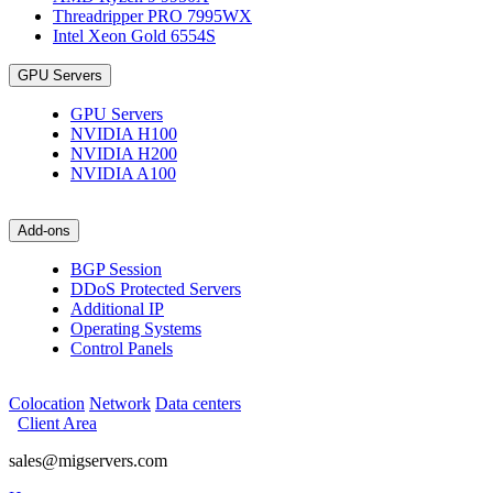
Threadripper PRO 7995WX
Intel Xeon Gold 6554S
GPU Servers
GPU Servers
NVIDIA H100
NVIDIA H200
NVIDIA A100
Add-ons
BGP Session
DDoS Protected Servers
Additional IP
Operating Systems
Control Panels
Colocation
Network
Data centers
Client Area
sales@migservers.com