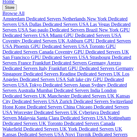
Home
Store
Browse All
Amsterdam Dedicated Servers Netherlands
New York Dedicated
Servers USA
Dallas Dedicated Servers USA
Las Vegas Dedicated
Servers USA
Sao paulo Dedicated Servers Brazil
New York GPU
Dedicated Servers USA
Miami GPU Dedicated Servers USA
Coventry Dedicated Servers UK
Ashburn GPU Dedicated Servers
USA
Phoenix GPU Dedicated Servers USA
Toronto GPU
Dedicated Servers Canada
Coventry GPU Dedicated Servers UK
San Francisco GPU Dedicated Servers USA
Strasbourg Dedicated
Servers France
Frankfurt Dedicated Servers Germany
Arezzo
Dedicated Servers Italy
Frankfurt GPU Dedicated Servers Germany
Singapore Dedicated Servers
Reading Dedicated Servers UK
Los
Angeles Dedicated Servers USA
Salt lake city GPU Dedicated
Servers USA
Tokyo Dedicated Servers Japan
Sydney Dedicated
Servers Australia
Mumbai Dedicated Servers India
London
Dedicated Servers UK
Manchester Dedicated Servers UK
Kansas
City Dedicated Servers USA
Zurich Dedicated Servers Switzerland
Hong Kong Dedicated Servers China
Chicago Dedicated Servers
USA
Worcester Dedicated Servers UK
Cyberjaya Dedicated
Servers Malaysia
Santa Clara Dedicated Servers USA
Nottingham
Dedicated Servers UK
Toronto Dedicated Servers Canada
Wakefield Dedicated Servers UK
York Dedicated Servers UK
Kansas Dedicated Servers USA
Novi Travnik Dedicated Servers