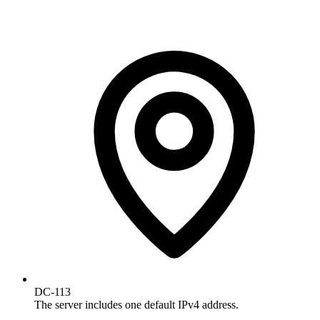
DC-113
The server includes one default IPv4 address.