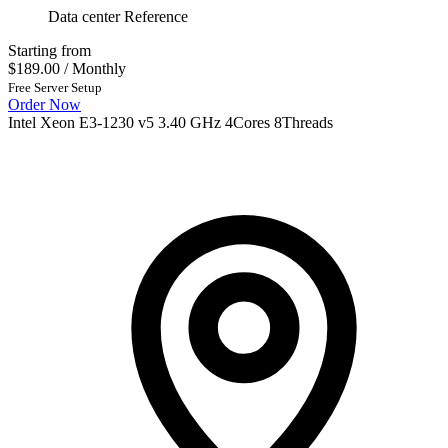
Data center Reference
Starting from
$189.00
/ Monthly
Free Server Setup
Order Now
Intel Xeon E3-1230 v5 3.40 GHz 4Cores 8Threads