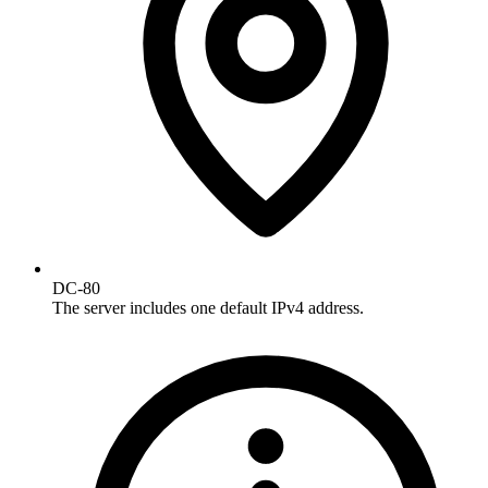
DC-80
The server includes one default IPv4 address.