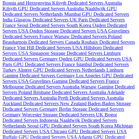
Bosnia and Herzegovina
Kilsyth Dedicated Servers Australia
Kilsyth GPU Dedicated Servers Australia
Naaldwijk GPU
Dedicated Servers Netherlands
Mumbai GPU Dedicated Servers
India
Glasgow Dedicated Servers UK
Paris Dedicated Servers
France
Seoul Dedicated Servers South Korea
Ogden Dedicated
Servers USA
Ogden Storage Dedicated Servers USA
Gravelines
Dedicated Servers France
Warsaw Dedicated Servers Poland
Beauharnois Dedicated Servers Canada
Roubaix Dedicated Servers
France
Vint Hill Dedicated Servers USA
Hillsboro Dedicated
Servers USA
Singapore Storage Dedicated Servers
Limburg
Dedicated Servers Germany
Ogden GPU Dedicated Servers USA
Paris GPU Dedicated Servers France
Istanbul Dedicated Servers
Turkey
Almere GPU Dedicated Servers Netherlands
Limburg
Gaming Dedicated Servers Germany
Los Angeles GPU Dedicated
Servers USA
Gravelines Gaming Dedicated Servers France
Melbourne Dedicated Servers Australia
Warsaw Gaming Dedicated
Servers Poland
Brisbane Dedicated Servers Australia
Adelaide
Dedicated Servers Australia
Perth Dedicated Servers Australia
Auckland Dedicated Servers New Zealand
Baden-Baden Storage
Dedicated Servers Germany
Berlin Storage Dedicated Servers
Germany
Worcester Storage Dedicated Servers UK
Bogor
Dedicated Servers Indonesia
Naaldwijk Dedicated Servers
Netherlands
Seoul GPU Dedicated Servers South Korea
Michigan
Dedicated Servers USA
Chicago GPU Dedicated Servers USA
Buffalo GPU Dedicated Servers USA
Atlanta GPU Dedicated