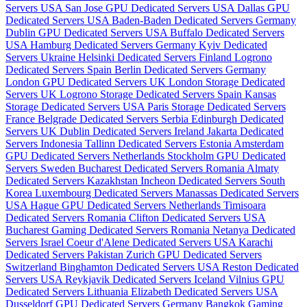
Servers USA
San Jose GPU Dedicated Servers USA
Dallas GPU
Dedicated Servers USA
Baden-Baden Dedicated Servers Germany
Dublin GPU Dedicated Servers USA
Buffalo Dedicated Servers
USA
Hamburg Dedicated Servers Germany
Kyiv Dedicated
Servers Ukraine
Helsinki Dedicated Servers Finland
Logrono
Dedicated Servers Spain
Berlin Dedicated Servers Germany
London GPU Dedicated Servers UK
London Storage Dedicated
Servers UK
Logrono Storage Dedicated Servers Spain
Kansas
Storage Dedicated Servers USA
Paris Storage Dedicated Servers
France
Belgrade Dedicated Servers Serbia
Edinburgh Dedicated
Servers UK
Dublin Dedicated Servers Ireland
Jakarta Dedicated
Servers Indonesia
Tallinn Dedicated Servers Estonia
Amsterdam
GPU Dedicated Servers Netherlands
Stockholm GPU Dedicated
Servers Sweden
Bucharest Dedicated Servers Romania
Almaty
Dedicated Servers Kazakhstan
Incheon Dedicated Servers South
Korea
Luxembourg Dedicated Servers
Manassas Dedicated Servers
USA
Hague GPU Dedicated Servers Netherlands
Timisoara
Dedicated Servers Romania
Clifton Dedicated Servers USA
Bucharest Gaming Dedicated Servers Romania
Netanya Dedicated
Servers Israel
Coeur d'Alene Dedicated Servers USA
Karachi
Dedicated Servers Pakistan
Zurich GPU Dedicated Servers
Switzerland
Binghamton Dedicated Servers USA
Reston Dedicated
Servers USA
Reykjavik Dedicated Servers Iceland
Vilnius GPU
Dedicated Servers Lithuania
Elizabeth Dedicated Servers USA
Dusseldorf GPU Dedicated Servers Germany
Bangkok Gaming