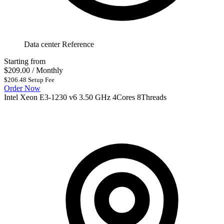
Data center Reference
Starting from
$209.00
/ Monthly
$206.48 Setup Fee
Order Now
Intel Xeon E3-1230 v6 3.50 GHz 4Cores 8Threads