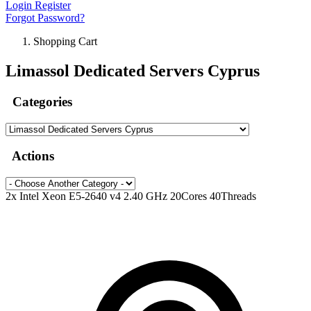
Login
Register
Forgot Password?
Shopping Cart
Limassol Dedicated Servers Cyprus
Categories
Actions
2x Intel Xeon E5-2640 v4 2.40 GHz 20Cores 40Threads