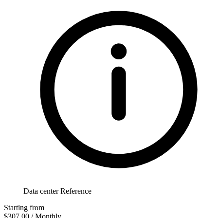
Data center Reference
Starting from
$307.00
/ Monthly