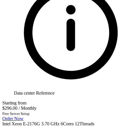
Data center Reference
Starting from
$296.00
/ Monthly
Free Server Setup
Order Now
Intel Xeon E-2176G 3.70 GHz 6Cores 12Threads