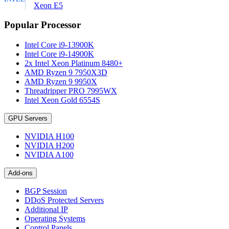
Xeon E5
Popular Processor
Intel Core i9-13900K
Intel Core i9-14900K
2x Intel Xeon Platinum 8480+
AMD Ryzen 9 7950X3D
AMD Ryzen 9 9950X
Threadripper PRO 7995WX
Intel Xeon Gold 6554S
GPU Servers
NVIDIA H100
NVIDIA H200
NVIDIA A100
Add-ons
BGP Session
DDoS Protected Servers
Additional IP
Operating Systems
Control Panels