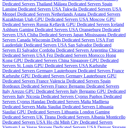
Dedicated Servers Thailand
Málaga Dedicated Servers Spain
Lansing Dedicated Servers USA
Tukwila Dedicated Servers USA
Meppel Dedicated Servers Netherlands
Astana Dedicated Servers
Kazakhstan
Utah GPU Dedicated Servers USA
Moscow GPU
Dedicated Servers Russia
Keflavik GPU Dedicated Servers Iceland
Ashburn Gaming Dedicated Servers USA
Orangeburg Dedicated
Servers USA
Chiba Dedicated Servers Japan
Mississauga Dedicated
Servers Canada
Wisconsin Dells Dedicated Servers USA
Fort
Lauderdale Dedicated Servers USA
San Salvador Dedicated
Servers El Salvador
Cordoba Dedicated Servers Argentina
Chicago
Dedicated Servers USA
Fez Dedicated Servers Morocco
Hong
Kong GPU Dedicated Servers China
Singapore GPU Dedicated
Servers
St. Louis GPU Dedicated Servers USA
Karlsruhe
Dedicated Servers Germany
Lauterbourg Dedicated Servers France
Karlsruhe GPU Dedicated Servers Germany
Lauterbourg GPU
Dedicated Servers France
Valencia Dedicated Servers Spain
Bordeaux Dedicated Servers France
Bergamo Dedicated Servers
Italy
Arezzo GPU Dedicated Servers Italy
Bergamo GPU Dedicated
Servers Italy
Nicosia Dedicated Servers Cyprus
Paphos Dedicated
Servers Cyprus
Handaq Dedicated Servers Malta
Madliena
Dedicated Servers Malta
Siauliai Dedicated Servers Lithuania
Siauliai GPU Dedicated Servers Lithuania
London Gaming
Dedicated Servers UK
Tirana Dedicated Servers Albania
Monticello
Dedicated Servers USA
Ho chi Minh City Dedicated Servers
Vietnam
Las Vegas Storage Dedicated Servers USA
Denver Storage