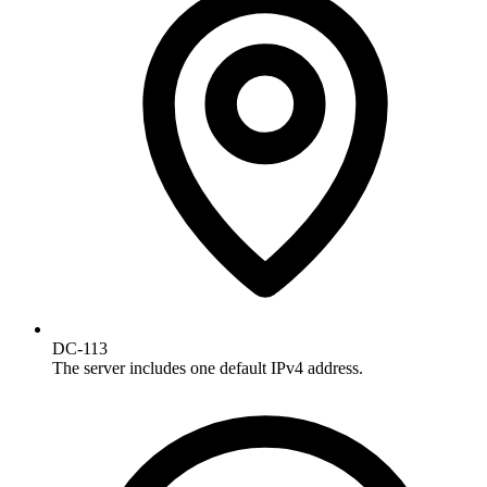
DC-113
The server includes one default IPv4 address.