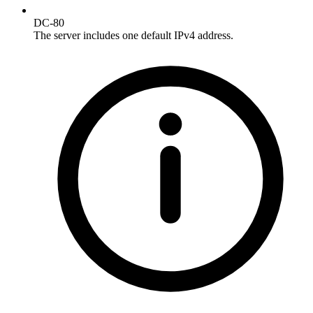
DC-80
The server includes one default IPv4 address.