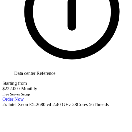
Data center Reference
Starting from
$222.00
/ Monthly
Free Server Setup
Order Now
2x Intel Xeon E5-2680 v4 2.40 GHz 28Cores 56Threads