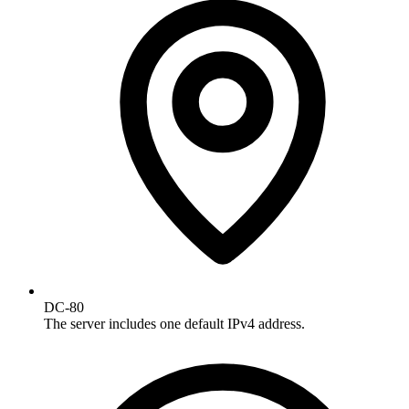
DC-80
The server includes one default IPv4 address.