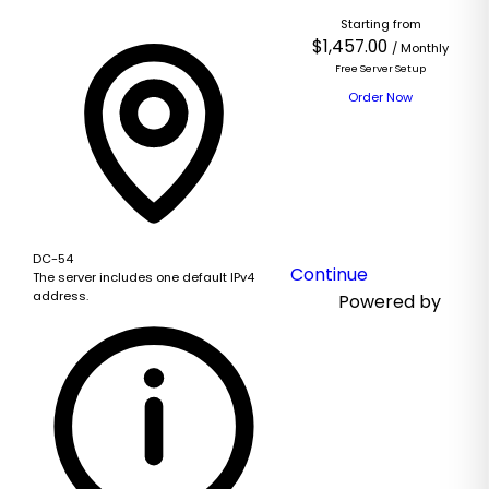
Starting from
Based
$1,457.00
/ Monthly
on
Free Server Setup
this
Order Now
product,
we
recommend:
DC-54
Continue
The server includes one default IPv4
address.
Powered by