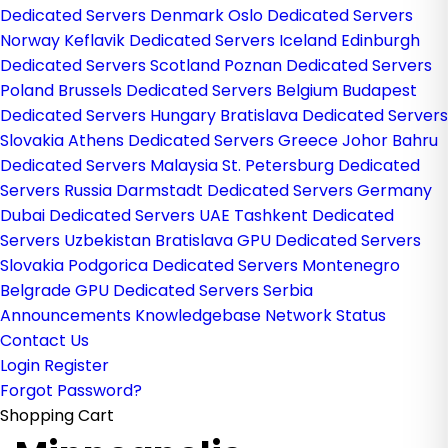
Dedicated Servers Denmark
Oslo Dedicated Servers
Norway
Keflavik Dedicated Servers Iceland
Edinburgh
Dedicated Servers Scotland
Poznan Dedicated Servers
Poland
Brussels Dedicated Servers Belgium
Budapest
Dedicated Servers Hungary
Bratislava Dedicated Servers
Slovakia
Athens Dedicated Servers Greece
Johor Bahru
Dedicated Servers Malaysia
St. Petersburg Dedicated
Servers Russia
Darmstadt Dedicated Servers Germany
Dubai Dedicated Servers UAE
Tashkent Dedicated
Servers Uzbekistan
Bratislava GPU Dedicated Servers
Slovakia
Podgorica Dedicated Servers Montenegro
Belgrade GPU Dedicated Servers Serbia
Announcements
Knowledgebase
Network Status
Contact Us
Login
Register
Forgot Password?
Shopping Cart