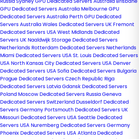
Russia
Sydney GPU Dedicated Servers Australia
Brisbane
GPU Dedicated Servers Australia
Melbourne GPU
Dedicated Servers Australia
Perth GPU Dedicated
Servers Australia
Wales Dedicated Servers UK
Fremont
Dedicated Servers USA
West Midlands Dedicated
Servers UK
Naaldwijk Storage Dedicated Servers
Netherlands
Rotterdam Dedicated Servers Netherlands
Miami Dedicated Servers USA
St. Louis Dedicated Servers
USA
North Kansas City Dedicated Servers USA
Denver
Dedicated Servers USA
Sofia Dedicated Servers Bulgaria
Prague Dedicated Servers Czech Republic
Riga
Dedicated Servers Latvia
Gdansk Dedicated Servers
Poland
Moscow Dedicated Servers Russia
Geneva
Dedicated Servers Switzerland
Dusseldorf Dedicated
Servers Germany
Portsmouth Dedicated Servers UK
Missouri Dedicated Servers USA
Seattle Dedicated
Servers USA
Nuremberg Dedicated Servers Germany
Phoenix Dedicated Servers USA
Atlanta Dedicated