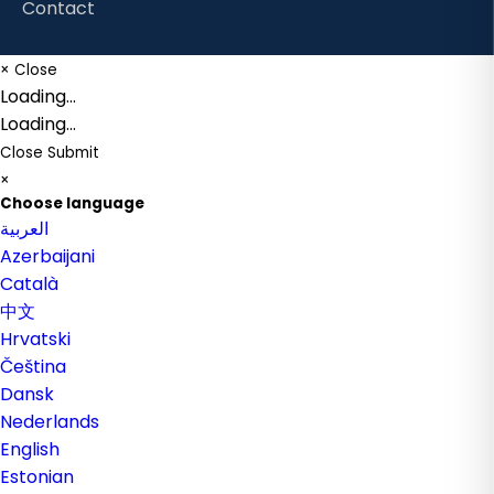
Contact
×
Close
Loading...
Loading...
Close
Submit
×
Choose language
العربية
Azerbaijani
Català
中文
Hrvatski
Čeština
Dansk
Nederlands
English
Estonian