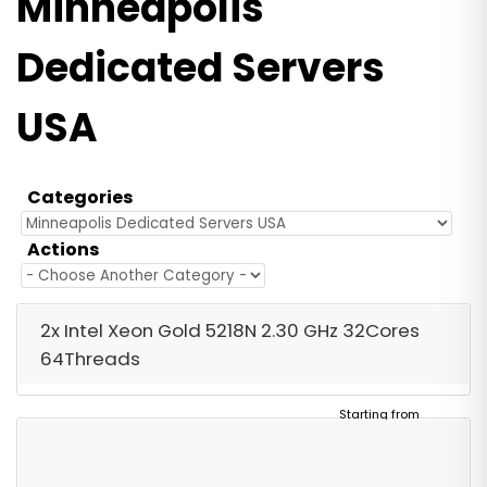
Minneapolis
Dedicated Servers
USA
Categories
Actions
2x Intel Xeon Gold 5218N 2.30 GHz 32Cores
64Threads
Starting from
$2,057.00
/ Monthly
Free Server Setup