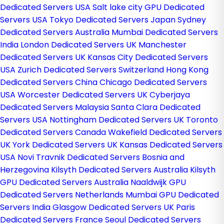
Dedicated Servers USA
Salt lake city GPU Dedicated
Servers USA
Tokyo Dedicated Servers Japan
Sydney
Dedicated Servers Australia
Mumbai Dedicated Servers
India
London Dedicated Servers UK
Manchester
Dedicated Servers UK
Kansas City Dedicated Servers
USA
Zurich Dedicated Servers Switzerland
Hong Kong
Dedicated Servers China
Chicago Dedicated Servers
USA
Worcester Dedicated Servers UK
Cyberjaya
Dedicated Servers Malaysia
Santa Clara Dedicated
Servers USA
Nottingham Dedicated Servers UK
Toronto
Dedicated Servers Canada
Wakefield Dedicated Servers
UK
York Dedicated Servers UK
Kansas Dedicated Servers
USA
Novi Travnik Dedicated Servers Bosnia and
Herzegovina
Kilsyth Dedicated Servers Australia
Kilsyth
GPU Dedicated Servers Australia
Naaldwijk GPU
Dedicated Servers Netherlands
Mumbai GPU Dedicated
Servers India
Glasgow Dedicated Servers UK
Paris
Dedicated Servers France
Seoul Dedicated Servers