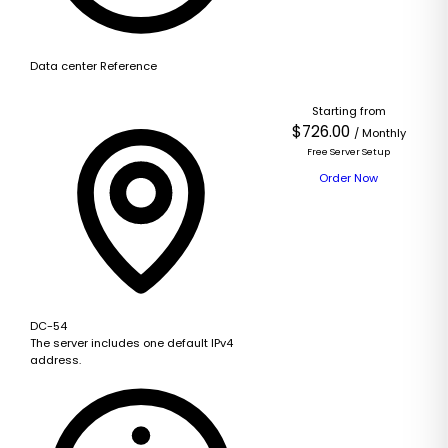
Data center Reference
Starting from
$726.00
/ Monthly
Free Server Setup
Order Now
DC-54
The server includes one default IPv4
address.