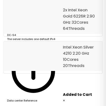
Order Now
2x Intel Xeon
Gold 6226R 2.90
GHz 32Cores
64Threads
DC-54
The server includes one default IPv4
address.
Intel Xeon Silver
4210 2.20 GHz
10Cores
20Threads
Added to Cart
×
Data center Reference