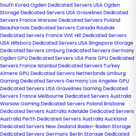
South Korea
Ogden Dedicated Servers USA
Ogden
Storage Dedicated Servers USA
Gravelines Dedicated
Servers France
Warsaw Dedicated Servers Poland
Beauharnois Dedicated Servers Canada
Roubaix
Dedicated Servers France
Vint Hill Dedicated Servers
USA
Hillsboro Dedicated Servers USA
Singapore Storage
Dedicated Servers
Limburg Dedicated Servers Germany
Ogden GPU Dedicated Servers USA
Paris GPU Dedicated
Servers France
Istanbul Dedicated Servers Turkey
Almere GPU Dedicated Servers Netherlands
Limburg
Gaming Dedicated Servers Germany
Los Angeles GPU
Dedicated Servers USA
Gravelines Gaming Dedicated
Servers France
Melbourne Dedicated Servers Australia
Warsaw Gaming Dedicated Servers Poland
Brisbane
Dedicated Servers Australia
Adelaide Dedicated Servers
Australia
Perth Dedicated Servers Australia
Auckland
Dedicated Servers New Zealand
Baden-Baden Storage
Dedicated Servers Germany
Berlin Storage Dedicated