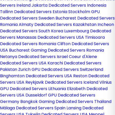
Servers Ireland
Jakarta Dedicated Servers Indonesia
Tallinn Dedicated Servers Estonia
Stockholm GPU
Dedicated Servers Sweden
Bucharest Dedicated Servers
Romania
Almaty Dedicated Servers Kazakhstan
Incheon
Dedicated Servers South Korea
Luxembourg Dedicated
Servers
Manassas Dedicated Servers USA
Timisoara
Dedicated Servers Romania
Clifton Dedicated Servers
USA
Bucharest Gaming Dedicated Servers Romania
Netanya Dedicated Servers Israel
Coeur d'Alene
Dedicated Servers USA
Karachi Dedicated Servers
Pakistan
Zurich GPU Dedicated Servers Switzerland
Binghamton Dedicated Servers USA
Reston Dedicated
Servers USA
Reykjavik Dedicated Servers Iceland
Vilnius
GPU Dedicated Servers Lithuania
Elizabeth Dedicated
Servers USA
Dusseldorf GPU Dedicated Servers
Germany
Bangkok Gaming Dedicated Servers Thailand
Málaga Dedicated Servers Spain
Lansing Dedicated
Servers USA
Tukwila Dedicated Servers USA
Meppel