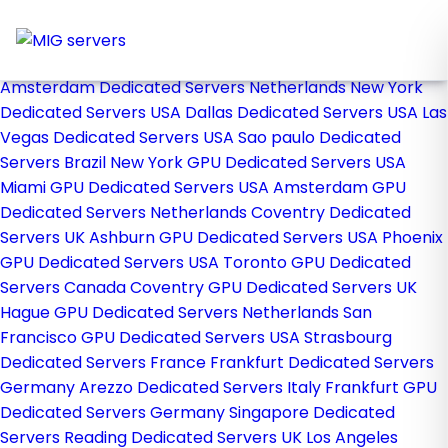
Home
Store
Browse All
Amsterdam Dedicated Servers Netherlands
New York
Dedicated Servers USA
Dallas Dedicated Servers USA
Las
Vegas Dedicated Servers USA
Sao paulo Dedicated
Servers Brazil
New York GPU Dedicated Servers USA
Miami GPU Dedicated Servers USA
Amsterdam GPU
Dedicated Servers Netherlands
Coventry Dedicated
Servers UK
Ashburn GPU Dedicated Servers USA
Phoenix
GPU Dedicated Servers USA
Toronto GPU Dedicated
Servers Canada
Coventry GPU Dedicated Servers UK
Hague GPU Dedicated Servers Netherlands
San
Francisco GPU Dedicated Servers USA
Strasbourg
Dedicated Servers France
Frankfurt Dedicated Servers
Germany
Arezzo Dedicated Servers Italy
Frankfurt GPU
Dedicated Servers Germany
Singapore Dedicated
Servers
Reading Dedicated Servers UK
Los Angeles