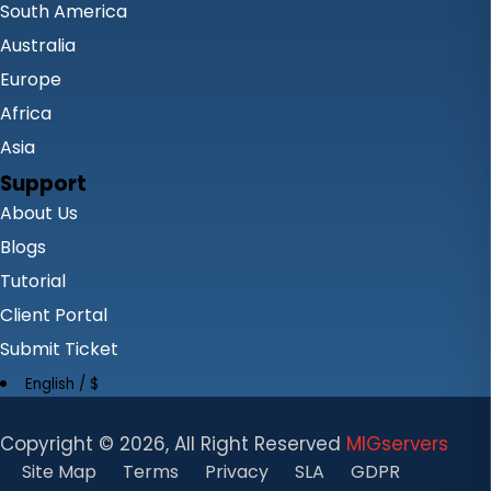
South America
Australia
Europe
Africa
Asia
Support
About Us
Blogs
Tutorial
Client Portal
Submit Ticket
English / $
Copyright ©
2026, All Right Reserved
MIGservers
Site Map
Terms
Privacy
SLA
GDPR