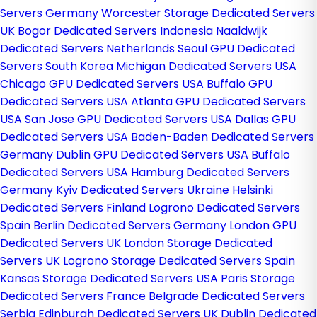
Servers Germany
Worcester Storage Dedicated Servers
UK
Bogor Dedicated Servers Indonesia
Naaldwijk
Dedicated Servers Netherlands
Seoul GPU Dedicated
Servers South Korea
Michigan Dedicated Servers USA
Chicago GPU Dedicated Servers USA
Buffalo GPU
Dedicated Servers USA
Atlanta GPU Dedicated Servers
USA
San Jose GPU Dedicated Servers USA
Dallas GPU
Dedicated Servers USA
Baden-Baden Dedicated Servers
Germany
Dublin GPU Dedicated Servers USA
Buffalo
Dedicated Servers USA
Hamburg Dedicated Servers
Germany
Kyiv Dedicated Servers Ukraine
Helsinki
Dedicated Servers Finland
Logrono Dedicated Servers
Spain
Berlin Dedicated Servers Germany
London GPU
Dedicated Servers UK
London Storage Dedicated
Servers UK
Logrono Storage Dedicated Servers Spain
Kansas Storage Dedicated Servers USA
Paris Storage
Dedicated Servers France
Belgrade Dedicated Servers
Serbia
Edinburgh Dedicated Servers UK
Dublin Dedicated