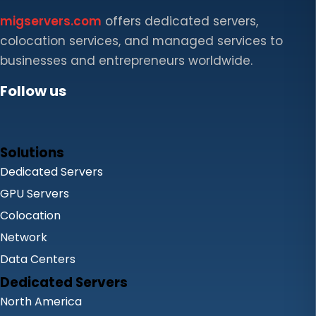
migservers.com
offers dedicated servers,
colocation services, and managed services to
businesses and entrepreneurs worldwide.
Follow us
Solutions
Dedicated Servers
GPU Servers
Colocation
Network
Data Centers
Dedicated Servers
North America