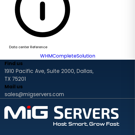
Data center Reference
WHMCompleteSolution
Find us
1910 Pacific Ave, Suite 2000, Dallas,
TX 75201
Mail us
sales@migservers.com