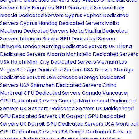
Servers Italy
Bergamo GPU Dedicated Servers Italy
Nicosia Dedicated Servers Cyprus
Paphos Dedicated
Servers Cyprus
Handaq Dedicated Servers Malta
Madliena Dedicated Servers Malta
Siauliai Dedicated
Servers Lithuania
Siauliai GPU Dedicated Servers
Lithuania
London Gaming Dedicated Servers UK
Tirana
Dedicated Servers Albania
Monticello Dedicated Servers
USA
Ho chi Minh City Dedicated Servers Vietnam
Las
Vegas Storage Dedicated Servers USA
Denver Storage
Dedicated Servers USA
Chicago Storage Dedicated
Servers USA
Shenzhen Dedicated Servers China
Montreal GPU Dedicated Servers Canada
Vancouver
GPU Dedicated Servers Canada
Maidenhead Dedicated
Servers UK
Gosport Dedicated Servers UK
Maidenhead
GPU Dedicated Servers UK
Gosport GPU Dedicated
Servers UK
Detroit GPU Dedicated Servers USA
Montreal
GPU Dedicated Servers USA
Dnepr Dedicated Servers