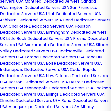
Servers USA
Montreal Dedicated Servers Canada
Washington Dedicated Servers USA
San Francisco
Dedicated Servers USA
Utah Dedicated Servers USA
Ashburn Dedicated Servers USA
Bend Dedicated Servers
USA
Charlotte Dedicated Servers USA
Houston
Dedicated Servers USA
Birmingham Dedicated Servers
UK
Little Rock Dedicated Servers USA
Fresno Dedicated
Servers USA
Sacramento Dedicated Servers USA
Silicon
Valley Dedicated Servers USA
Jacksonville Dedicated
Servers USA
Tampa Dedicated Servers USA
Honolulu
Dedicated Servers USA
Boise Dedicated Servers USA
Indianapolis Dedicated Servers USA
Cedar Rapids
Dedicated Servers USA
New Orleans Dedicated Servers
USA
Boston Dedicated Servers USA
Detroit Dedicated
Servers USA
Minneapolis Dedicated Servers USA
Jackson
Dedicated Servers USA
Billings Dedicated Servers USA
Omaha Dedicated Servers USA
Reno Dedicated Servers
USA
Albuquerque Dedicated Servers USA
Albany