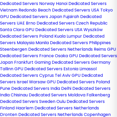
Dedicated Servers Norway
Hanoi Dedicated Servers
Vietnam
Redondo Beach Dedicated Servers USA
Tokyo
GPU Dedicated Servers Japan
Fujairah Dedicated
Servers UAE
Brno Dedicated Servers Czech Republic
Santa Clara GPU Dedicated Servers USA
Wyszków
Dedicated Servers Poland
Kuala Lumpur Dedicated
Servers Malaysia
Manila Dedicated Servers Philippines
Steenbergen Dedicated Servers Netherlands
Reims GPU
Dedicated Servers France
Osaka GPU Dedicated Servers
Japan
Frankfurt Gaming Dedicated Servers Germany
Tallinn GPU Dedicated Servers Estonia
Limassol
Dedicated Servers Cyprus
Tel Aviv GPU Dedicated
Servers Israel
Warsaw GPU Dedicated Servers Poland
Pune Dedicated Servers India
Delhi Dedicated Servers
India
Chisinau Dedicated Servers Moldova
Falkenberg
Dedicated Servers Sweden
Oulu Dedicated Servers
Finland
Haarlem Dedicated Servers Netherlands
Dronten Dedicated Servers Netherlands
Copenhagen