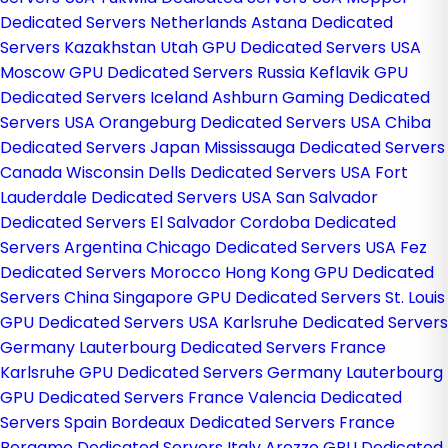
Dedicated Servers Netherlands
Astana Dedicated
Servers Kazakhstan
Utah GPU Dedicated Servers USA
Moscow GPU Dedicated Servers Russia
Keflavik GPU
Dedicated Servers Iceland
Ashburn Gaming Dedicated
Servers USA
Orangeburg Dedicated Servers USA
Chiba
Dedicated Servers Japan
Mississauga Dedicated Servers
Canada
Wisconsin Dells Dedicated Servers USA
Fort
Lauderdale Dedicated Servers USA
San Salvador
Dedicated Servers El Salvador
Cordoba Dedicated
Servers Argentina
Chicago Dedicated Servers USA
Fez
Dedicated Servers Morocco
Hong Kong GPU Dedicated
Servers China
Singapore GPU Dedicated Servers
St. Louis
GPU Dedicated Servers USA
Karlsruhe Dedicated Servers
Germany
Lauterbourg Dedicated Servers France
Karlsruhe GPU Dedicated Servers Germany
Lauterbourg
GPU Dedicated Servers France
Valencia Dedicated
Servers Spain
Bordeaux Dedicated Servers France
Bergamo Dedicated Servers Italy
Arezzo GPU Dedicated