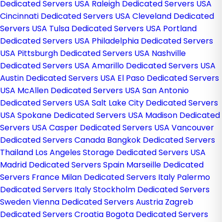
Dedicated Servers USA
Raleigh Dedicated Servers USA
Cincinnati Dedicated Servers USA
Cleveland Dedicated
Servers USA
Tulsa Dedicated Servers USA
Portland
Dedicated Servers USA
Philadelphia Dedicated Servers
USA
Pittsburgh Dedicated Servers USA
Nashville
Dedicated Servers USA
Amarillo Dedicated Servers USA
Austin Dedicated Servers USA
El Paso Dedicated Servers
USA
McAllen Dedicated Servers USA
San Antonio
Dedicated Servers USA
Salt Lake City Dedicated Servers
USA
Spokane Dedicated Servers USA
Madison Dedicated
Servers USA
Casper Dedicated Servers USA
Vancouver
Dedicated Servers Canada
Bangkok Dedicated Servers
Thailand
Los Angeles Storage Dedicated Servers USA
Madrid Dedicated Servers Spain
Marseille Dedicated
Servers France
Milan Dedicated Servers Italy
Palermo
Dedicated Servers Italy
Stockholm Dedicated Servers
Sweden
Vienna Dedicated Servers Austria
Zagreb
Dedicated Servers Croatia
Bogota Dedicated Servers