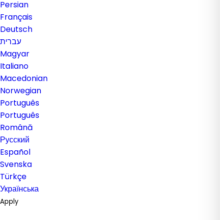
Persian
Français
Deutsch
עברית
Magyar
Italiano
Macedonian
Norwegian
Português
Português
Română
Русский
Español
Svenska
Türkçe
Українська
Apply
Generate Password