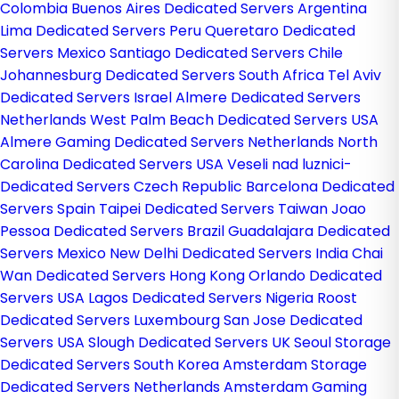
Colombia
Buenos Aires Dedicated Servers Argentina
Lima Dedicated Servers Peru
Queretaro Dedicated
Servers Mexico
Santiago Dedicated Servers Chile
Johannesburg Dedicated Servers South Africa
Tel Aviv
Dedicated Servers Israel
Almere Dedicated Servers
Netherlands
West Palm Beach Dedicated Servers USA
Almere Gaming Dedicated Servers Netherlands
North
Carolina Dedicated Servers USA
Veseli nad luznici­
Dedicated Servers Czech Republic
Barcelona Dedicated
Servers Spain
Taipei Dedicated Servers Taiwan
Joao
Pessoa Dedicated Servers Brazil
Guadalajara Dedicated
Servers Mexico
New Delhi Dedicated Servers India
Chai
Wan Dedicated Servers Hong Kong
Orlando Dedicated
Servers USA
Lagos Dedicated Servers Nigeria
Roost
Dedicated Servers Luxembourg
San Jose Dedicated
Servers USA
Slough Dedicated Servers UK
Seoul Storage
Dedicated Servers South Korea
Amsterdam Storage
Dedicated Servers Netherlands
Amsterdam Gaming