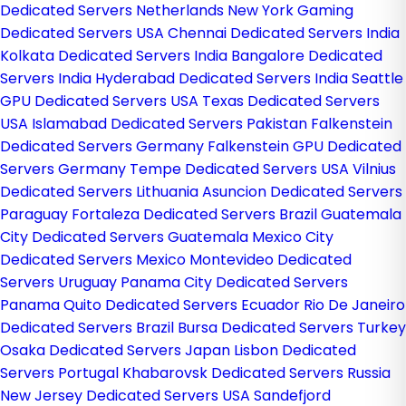
Dedicated Servers Netherlands
New York Gaming
Dedicated Servers USA
Chennai Dedicated Servers India
Kolkata Dedicated Servers India
Bangalore Dedicated
Servers India
Hyderabad Dedicated Servers India
Seattle
GPU Dedicated Servers USA
Texas Dedicated Servers
USA
Islamabad Dedicated Servers Pakistan
Falkenstein
Dedicated Servers Germany
Falkenstein GPU Dedicated
Servers Germany
Tempe Dedicated Servers USA
Vilnius
Dedicated Servers Lithuania
Asuncion Dedicated Servers
Paraguay
Fortaleza Dedicated Servers Brazil
Guatemala
City Dedicated Servers Guatemala
Mexico City
Dedicated Servers Mexico
Montevideo Dedicated
Servers Uruguay
Panama City Dedicated Servers
Panama
Quito Dedicated Servers Ecuador
Rio De Janeiro
Dedicated Servers Brazil
Bursa Dedicated Servers Turkey
Osaka Dedicated Servers Japan
Lisbon Dedicated
Servers Portugal
Khabarovsk Dedicated Servers Russia
New Jersey Dedicated Servers USA
Sandefjord