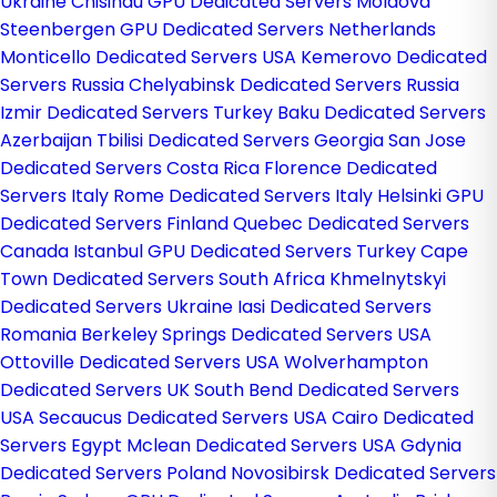
Ukraine
Chisinau GPU Dedicated Servers Moldova
Steenbergen GPU Dedicated Servers Netherlands
Monticello Dedicated Servers USA
Kemerovo Dedicated
Servers Russia
Chelyabinsk Dedicated Servers Russia
Izmir Dedicated Servers Turkey
Baku Dedicated Servers
Azerbaijan
Tbilisi Dedicated Servers Georgia
San Jose
Dedicated Servers Costa Rica
Florence Dedicated
Servers Italy
Rome Dedicated Servers Italy
Helsinki GPU
Dedicated Servers Finland
Quebec Dedicated Servers
Canada
Istanbul GPU Dedicated Servers Turkey
Cape
Town Dedicated Servers South Africa
Khmelnytskyi
Dedicated Servers Ukraine
Iasi Dedicated Servers
Romania
Berkeley Springs Dedicated Servers USA
Ottoville Dedicated Servers USA
Wolverhampton
Dedicated Servers UK
South Bend Dedicated Servers
USA
Secaucus Dedicated Servers USA
Cairo Dedicated
Servers Egypt
Mclean Dedicated Servers USA
Gdynia
Dedicated Servers Poland
Novosibirsk Dedicated Servers