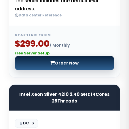
The server includes one default IPv4
address.
Data center Reference
STARTING FROM
$299.00
/ Monthly
Free Server Setup
Order Now
Intel Xeon Silver 4210 2.40 GHz 14Cores
28Threads
DC-6