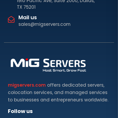
1910 Pacific Ave, Suite 2000, Dallas,
TX 75201
Mail us
sales@migservers.com
migservers.com
offers dedicated servers,
colocation services, and managed services
to businesses and entrepreneurs worldwide.
Follow us