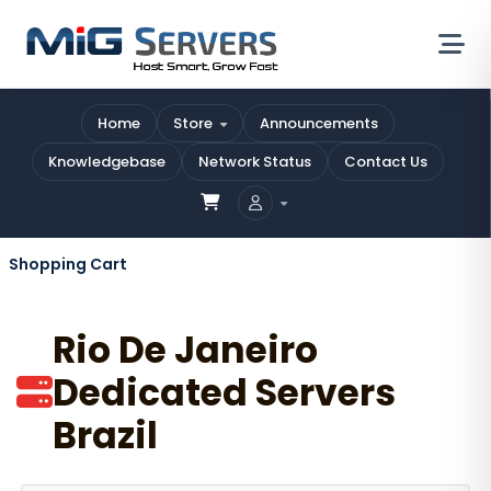
Home
Store
Announcements
Knowledgebase
Network Status
Contact Us
Shopping Cart
Rio De Janeiro
Dedicated Servers
Brazil