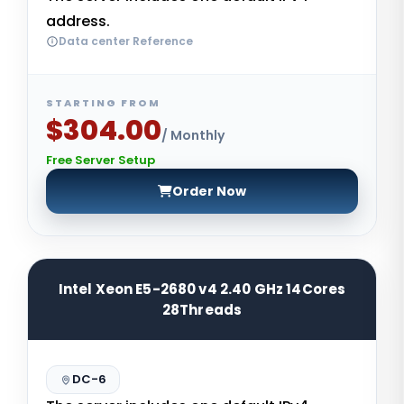
address.
Data center Reference
STARTING FROM
$304.00
/ Monthly
Free Server Setup
Order Now
Intel Xeon E5-2680 v4 2.40 GHz 14Cores
28Threads
DC-6