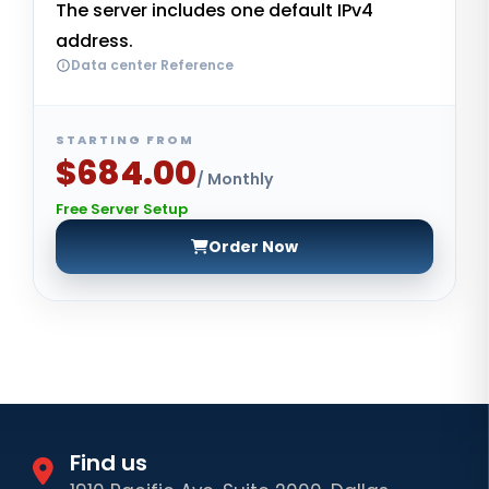
The server includes one default IPv4
address.
Data center Reference
STARTING FROM
$684.00
/ Monthly
Free Server Setup
Order Now
Find us