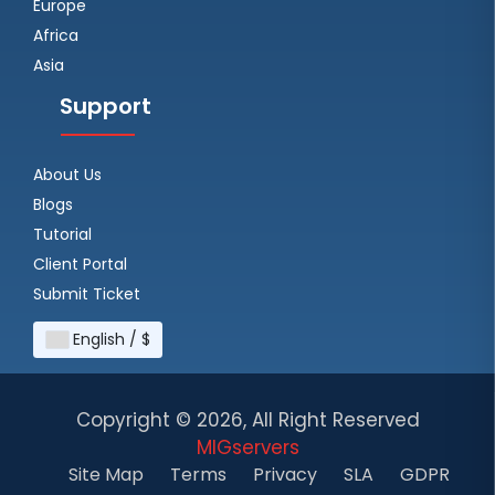
Europe
Africa
Asia
Support
About Us
Blogs
Tutorial
Client Portal
Submit Ticket
English / $
Copyright ©
2026, All Right Reserved
MIGservers
Site Map
Terms
Privacy
SLA
GDPR