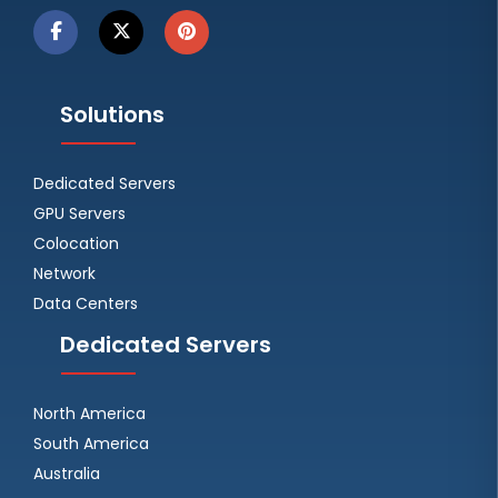
Solutions
Dedicated Servers
GPU Servers
Colocation
Network
Data Centers
Dedicated Servers
North America
South America
Australia