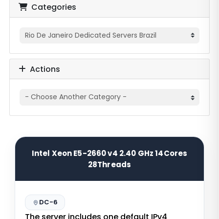
Categories
Actions
Intel Xeon E5-2660 v4 2.40 GHz 14Cores
28Threads
DC-6
The server includes one default IPv4