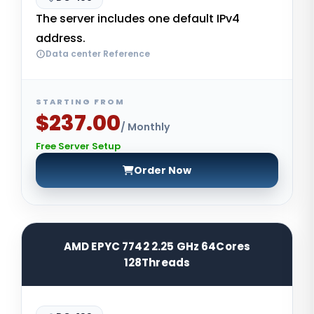
The server includes one default IPv4
address.
Data center Reference
STARTING FROM
$237.00
/ Monthly
Free Server Setup
Order Now
AMD EPYC 7742 2.25 GHz 64Cores
128Threads