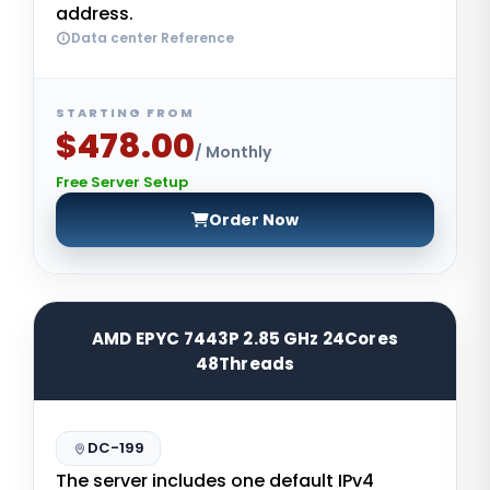
address.
Data center Reference
STARTING FROM
$478.00
/ Monthly
Free Server Setup
Order Now
AMD EPYC 7443P 2.85 GHz 24Cores
48Threads
DC-199
The server includes one default IPv4