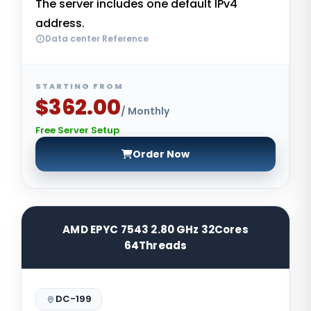
The server includes one default IPv4
address.
Data center Reference
STARTING FROM
$362.00
/ Monthly
Free Server Setup
Order Now
AMD EPYC 7543 2.80 GHz 32Cores
64Threads
DC-199