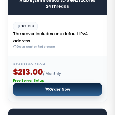
AMD Ryzen 9 5900X 3.70 GHz 12Cores
24Threads
DC-199
The server includes one default IPv4
address.
Data center Reference
STARTING FROM
$213.00
/ Monthly
Free Server Setup
Order Now