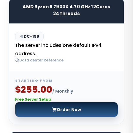
AMD Ryzen 9 7900X 4.70 GHz 12Cores
24Threads
DC-199
The server includes one default IPv4
address.
Data center Reference
STARTING FROM
$255.00
/ Monthly
Free Server Setup
Order Now