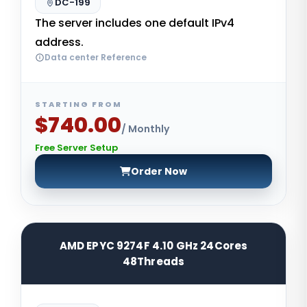
DC-199
The server includes one default IPv4
address.
Data center Reference
STARTING FROM
$740.00
/ Monthly
Free Server Setup
Order Now
AMD EPYC 9274F 4.10 GHz 24Cores
48Threads