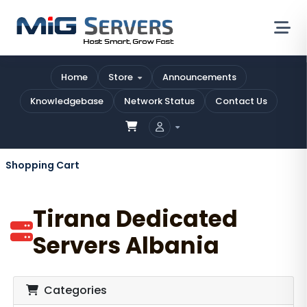
Home
Store
Announcements
Knowledgebase
Network Status
Contact Us
Shopping Cart
Tirana Dedicated
Servers Albania
Categories