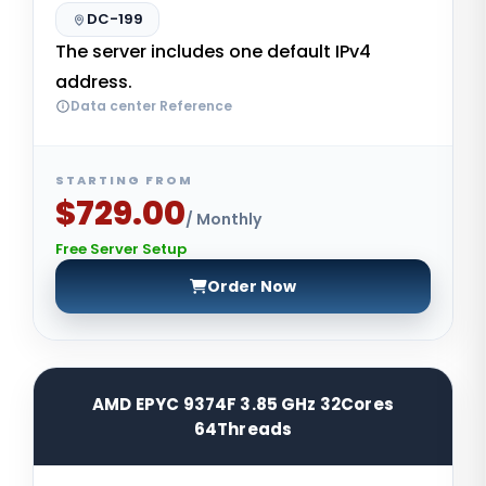
DC-199
The server includes one default IPv4
address.
Data center Reference
STARTING FROM
$729.00
/ Monthly
Free Server Setup
Order Now
AMD EPYC 9374F 3.85 GHz 32Cores
64Threads