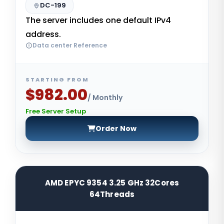
DC-199
The server includes one default IPv4
address.
Data center Reference
STARTING FROM
$982.00
/ Monthly
Free Server Setup
Order Now
AMD EPYC 9354 3.25 GHz 32Cores
64Threads