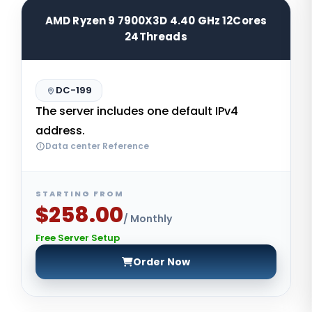
AMD Ryzen 9 7900X3D 4.40 GHz 12Cores
24Threads
DC-199
The server includes one default IPv4
address.
Data center Reference
STARTING FROM
$258.00
/ Monthly
Free Server Setup
Order Now