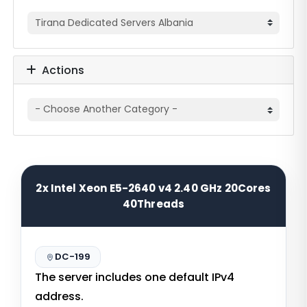
Actions
2x Intel Xeon E5-2640 v4 2.40 GHz 20Cores
40Threads
DC-199
The server includes one default IPv4
address.