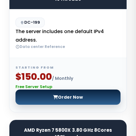
DC-199
The server includes one default IPv4
address.
Data center Reference
STARTING FROM
$150.00
/ Monthly
Free Server Setup
Order Now
AMD Ryzen 7 5800X 3.80 GHz 8Cores