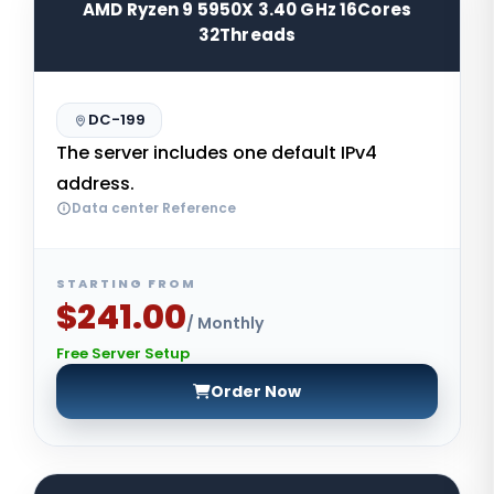
AMD Ryzen 9 5950X 3.40 GHz 16Cores
32Threads
DC-199
The server includes one default IPv4
address.
Data center Reference
STARTING FROM
$241.00
/ Monthly
Free Server Setup
Order Now