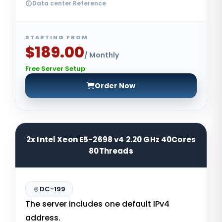
Data center Reference
STARTING FROM
$189.00
/ Monthly
Free Server Setup
Order Now
2x Intel Xeon E5-2698 v4 2.20 GHz 40Cores
80Threads
DC-199
The server includes one default IPv4
address.