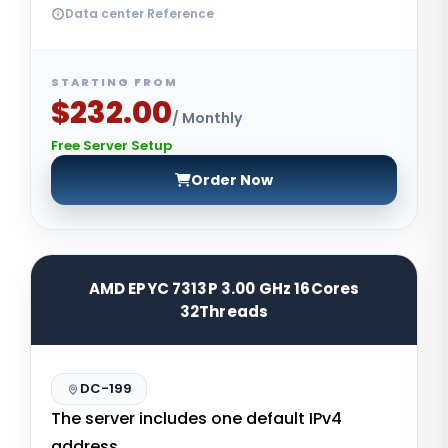
Data center Reference
STARTING FROM
$232.00
/ Monthly
Free Server Setup
Order Now
AMD EPYC 7313P 3.00 GHz 16Cores
32Threads
DC-199
The server includes one default IPv4
address.