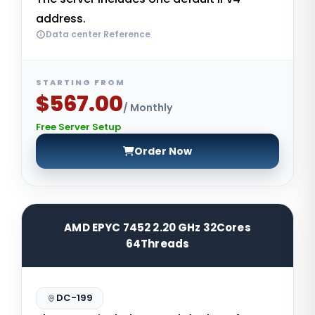
address.
Data center Reference
STARTING FROM
$567.00
/ Monthly
Free Server Setup
Order Now
AMD EPYC 7452 2.20 GHz 32Cores
64Threads
DC-199