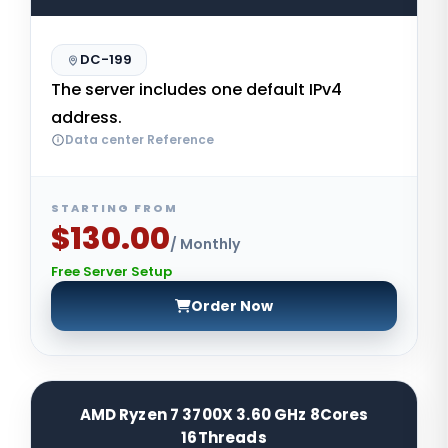
DC-199
The server includes one default IPv4
address.
Data center Reference
STARTING FROM
$130.00
/ Monthly
Free Server Setup
Order Now
AMD Ryzen 7 3700X 3.60 GHz 8Cores
16Threads