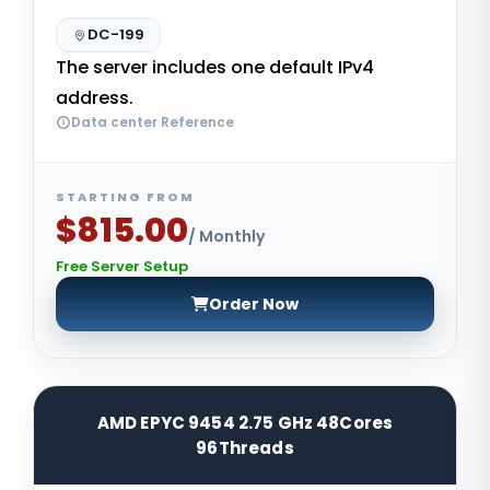
DC-199
The server includes one default IPv4
address.
Data center Reference
STARTING FROM
$815.00
/ Monthly
Free Server Setup
Order Now
AMD EPYC 9454 2.75 GHz 48Cores
96Threads