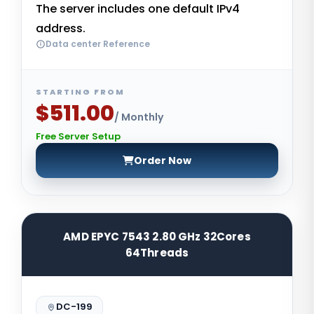
The server includes one default IPv4
address.
Data center Reference
STARTING FROM
$511.00
/ Monthly
Free Server Setup
Order Now
AMD EPYC 7543 2.80 GHz 32Cores
64Threads
DC-199