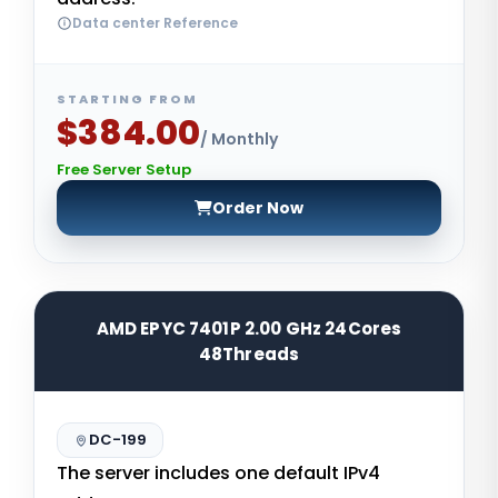
Data center Reference
STARTING FROM
$384.00
/ Monthly
Free Server Setup
Order Now
AMD EPYC 7401P 2.00 GHz 24Cores
48Threads
DC-199
The server includes one default IPv4