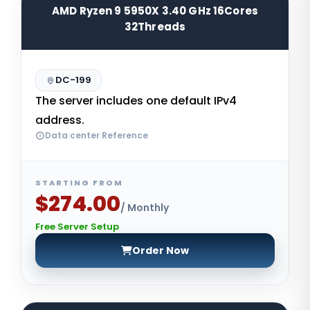
AMD Ryzen 9 5950X 3.40 GHz 16Cores
32Threads
DC-199
The server includes one default IPv4
address.
Data center Reference
STARTING FROM
$274.00
/ Monthly
Free Server Setup
Order Now