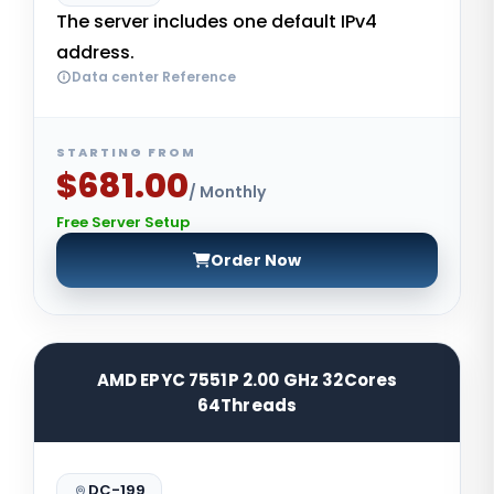
The server includes one default IPv4
address.
Data center Reference
STARTING FROM
$681.00
/ Monthly
Free Server Setup
Order Now
AMD EPYC 7551P 2.00 GHz 32Cores
64Threads
DC-199