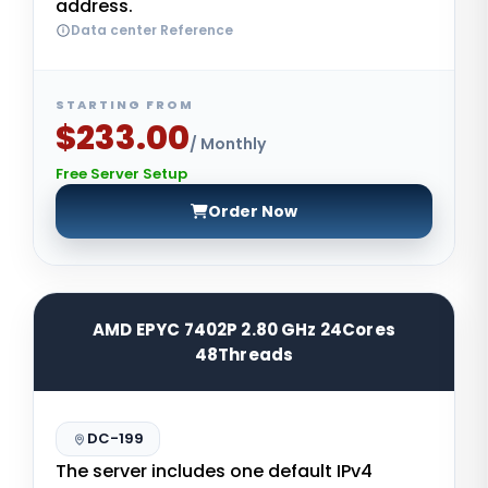
address.
Data center Reference
STARTING FROM
$233.00
/ Monthly
Free Server Setup
Order Now
AMD EPYC 7402P 2.80 GHz 24Cores
48Threads
DC-199
The server includes one default IPv4