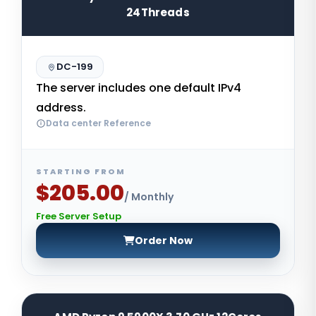
24Threads
DC-199
The server includes one default IPv4
address.
Data center Reference
STARTING FROM
$205.00
/ Monthly
Free Server Setup
Order Now