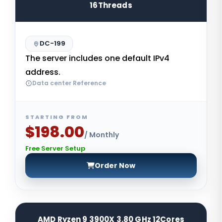
16Threads
DC-199
The server includes one default IPv4
address.
Data center Reference
STARTING FROM
$198.00
/ Monthly
Free Server Setup
Order Now
AMD Ryzen 9 3900X 3.80 GHz 12Cores