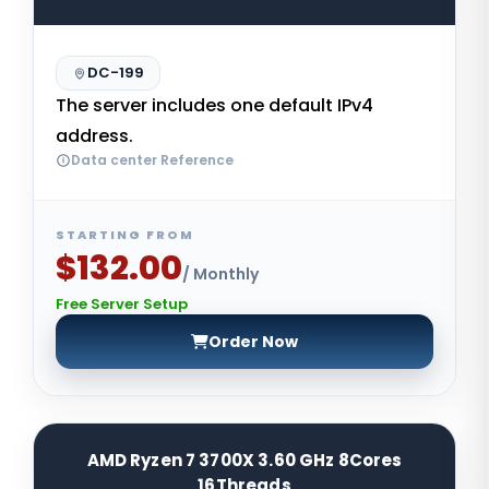
DC-199
The server includes one default IPv4
address.
Data center Reference
STARTING FROM
$132.00
/ Monthly
Free Server Setup
Order Now
AMD Ryzen 7 3700X 3.60 GHz 8Cores
16Threads