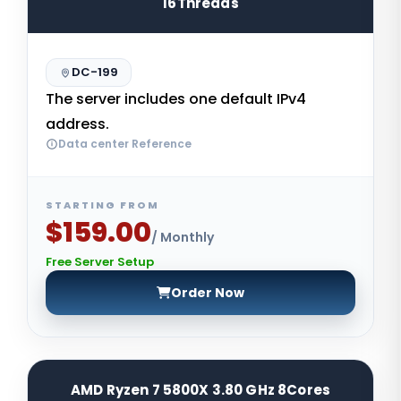
16Threads
DC-199
The server includes one default IPv4
address.
Data center Reference
STARTING FROM
$159.00
/ Monthly
Free Server Setup
Order Now
AMD Ryzen 7 5800X 3.80 GHz 8Cores