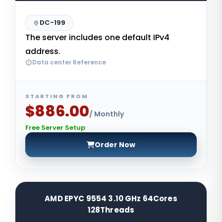
DC-199
The server includes one default IPv4
address.
Data center Reference
STARTING FROM
$886.00
/ Monthly
Free Server Setup
Order Now
AMD EPYC 9554 3.10 GHz 64Cores
128Threads