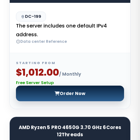
DC-199
The server includes one default IPv4
address.
Data center Reference
STARTING FROM
$1,012.00
/ Monthly
Free Server Setup
Order Now
AMD Ryzen 5 PRO 4650G 3.70 GHz 6Cores
12Threads