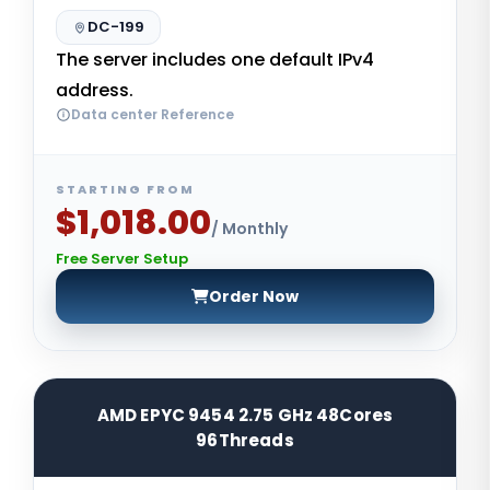
DC-199
The server includes one default IPv4
address.
Data center Reference
STARTING FROM
$1,018.00
/ Monthly
Free Server Setup
Order Now
AMD EPYC 9454 2.75 GHz 48Cores
96Threads