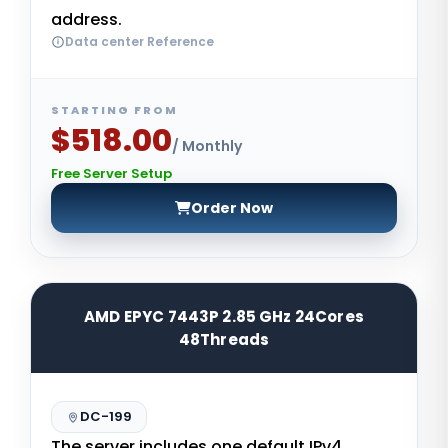
address.
Data center Reference
STARTING FROM
$518.00
/ Monthly
Free Server Setup
Order Now
AMD EPYC 7443P 2.85 GHz 24Cores
48Threads
DC-199
The server includes one default IPv4