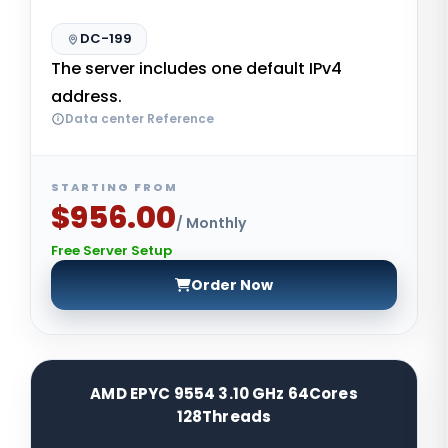
DC-199
The server includes one default IPv4
address.
Data center Reference
STARTING FROM
$956.00
/ Monthly
Free Server Setup
Order Now
AMD EPYC 9554 3.10 GHz 64Cores
128Threads