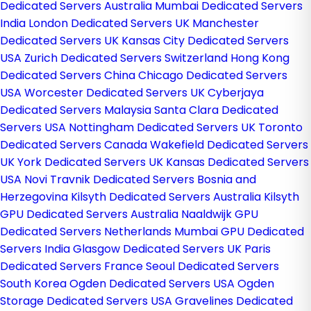
Dedicated Servers Australia
Mumbai Dedicated Servers
India
London Dedicated Servers UK
Manchester
Dedicated Servers UK
Kansas City Dedicated Servers
USA
Zurich Dedicated Servers Switzerland
Hong Kong
Dedicated Servers China
Chicago Dedicated Servers
USA
Worcester Dedicated Servers UK
Cyberjaya
Dedicated Servers Malaysia
Santa Clara Dedicated
Servers USA
Nottingham Dedicated Servers UK
Toronto
Dedicated Servers Canada
Wakefield Dedicated Servers
UK
York Dedicated Servers UK
Kansas Dedicated Servers
USA
Novi Travnik Dedicated Servers Bosnia and
Herzegovina
Kilsyth Dedicated Servers Australia
Kilsyth
GPU Dedicated Servers Australia
Naaldwijk GPU
Dedicated Servers Netherlands
Mumbai GPU Dedicated
Servers India
Glasgow Dedicated Servers UK
Paris
Dedicated Servers France
Seoul Dedicated Servers
South Korea
Ogden Dedicated Servers USA
Ogden
Storage Dedicated Servers USA
Gravelines Dedicated