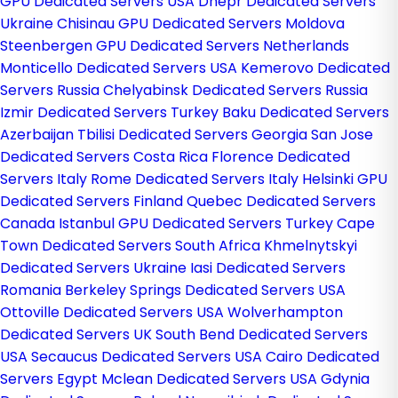
GPU Dedicated Servers USA
Dnepr Dedicated Servers
Ukraine
Chisinau GPU Dedicated Servers Moldova
Steenbergen GPU Dedicated Servers Netherlands
Monticello Dedicated Servers USA
Kemerovo Dedicated
Servers Russia
Chelyabinsk Dedicated Servers Russia
Izmir Dedicated Servers Turkey
Baku Dedicated Servers
Azerbaijan
Tbilisi Dedicated Servers Georgia
San Jose
Dedicated Servers Costa Rica
Florence Dedicated
Servers Italy
Rome Dedicated Servers Italy
Helsinki GPU
Dedicated Servers Finland
Quebec Dedicated Servers
Canada
Istanbul GPU Dedicated Servers Turkey
Cape
Town Dedicated Servers South Africa
Khmelnytskyi
Dedicated Servers Ukraine
Iasi Dedicated Servers
Romania
Berkeley Springs Dedicated Servers USA
Ottoville Dedicated Servers USA
Wolverhampton
Dedicated Servers UK
South Bend Dedicated Servers
USA
Secaucus Dedicated Servers USA
Cairo Dedicated
Servers Egypt
Mclean Dedicated Servers USA
Gdynia