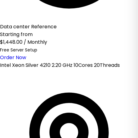
Data center Reference
Starting from
$1,448.00
/ Monthly
Free Server Setup
Order Now
Intel Xeon Silver 4210 2.20 GHz 10Cores 20Threads