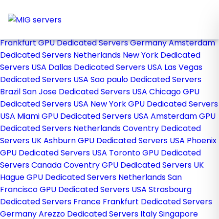
Home
Store
Browse All
Frankfurt GPU Dedicated Servers Germany
Amsterdam
Dedicated Servers Netherlands
New York Dedicated
Servers USA
Dallas Dedicated Servers USA
Las Vegas
Dedicated Servers USA
Sao paulo Dedicated Servers
Brazil
San Jose Dedicated Servers USA
Chicago GPU
Dedicated Servers USA
New York GPU Dedicated Servers
USA
Miami GPU Dedicated Servers USA
Amsterdam GPU
Dedicated Servers Netherlands
Coventry Dedicated
Servers UK
Ashburn GPU Dedicated Servers USA
Phoenix
GPU Dedicated Servers USA
Toronto GPU Dedicated
Servers Canada
Coventry GPU Dedicated Servers UK
Hague GPU Dedicated Servers Netherlands
San
Francisco GPU Dedicated Servers USA
Strasbourg
Dedicated Servers France
Frankfurt Dedicated Servers
Germany
Arezzo Dedicated Servers Italy
Singapore