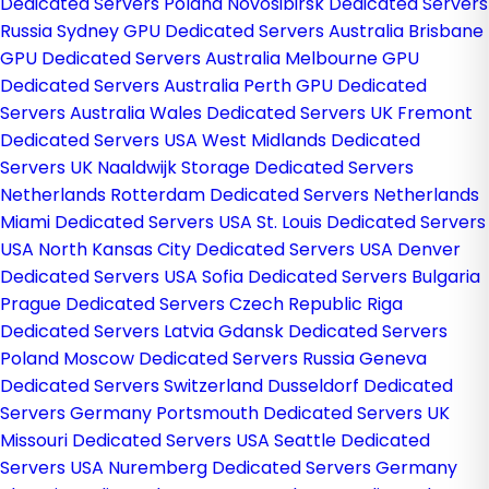
Dedicated Servers Poland
Novosibirsk Dedicated Servers
Russia
Sydney GPU Dedicated Servers Australia
Brisbane
GPU Dedicated Servers Australia
Melbourne GPU
Dedicated Servers Australia
Perth GPU Dedicated
Servers Australia
Wales Dedicated Servers UK
Fremont
Dedicated Servers USA
West Midlands Dedicated
Servers UK
Naaldwijk Storage Dedicated Servers
Netherlands
Rotterdam Dedicated Servers Netherlands
Miami Dedicated Servers USA
St. Louis Dedicated Servers
USA
North Kansas City Dedicated Servers USA
Denver
Dedicated Servers USA
Sofia Dedicated Servers Bulgaria
Prague Dedicated Servers Czech Republic
Riga
Dedicated Servers Latvia
Gdansk Dedicated Servers
Poland
Moscow Dedicated Servers Russia
Geneva
Dedicated Servers Switzerland
Dusseldorf Dedicated
Servers Germany
Portsmouth Dedicated Servers UK
Missouri Dedicated Servers USA
Seattle Dedicated
Servers USA
Nuremberg Dedicated Servers Germany