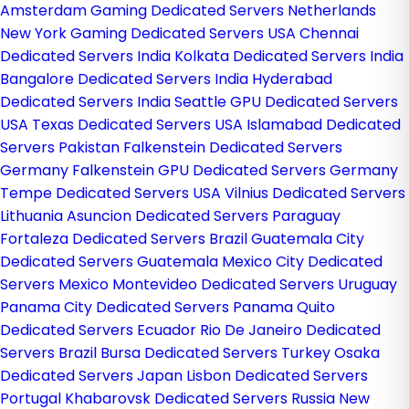
Amsterdam Gaming Dedicated Servers Netherlands
New York Gaming Dedicated Servers USA
Chennai
Dedicated Servers India
Kolkata Dedicated Servers India
Bangalore Dedicated Servers India
Hyderabad
Dedicated Servers India
Seattle GPU Dedicated Servers
USA
Texas Dedicated Servers USA
Islamabad Dedicated
Servers Pakistan
Falkenstein Dedicated Servers
Germany
Falkenstein GPU Dedicated Servers Germany
Tempe Dedicated Servers USA
Vilnius Dedicated Servers
Lithuania
Asuncion Dedicated Servers Paraguay
Fortaleza Dedicated Servers Brazil
Guatemala City
Dedicated Servers Guatemala
Mexico City Dedicated
Servers Mexico
Montevideo Dedicated Servers Uruguay
Panama City Dedicated Servers Panama
Quito
Dedicated Servers Ecuador
Rio De Janeiro Dedicated
Servers Brazil
Bursa Dedicated Servers Turkey
Osaka
Dedicated Servers Japan
Lisbon Dedicated Servers
Portugal
Khabarovsk Dedicated Servers Russia
New