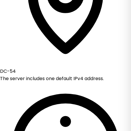
DC-54
The server includes one default IPv4 address.