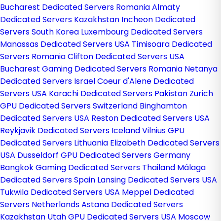
Bucharest Dedicated Servers Romania
Almaty
Dedicated Servers Kazakhstan
Incheon Dedicated
Servers South Korea
Luxembourg Dedicated Servers
Manassas Dedicated Servers USA
Timisoara Dedicated
Servers Romania
Clifton Dedicated Servers USA
Bucharest Gaming Dedicated Servers Romania
Netanya
Dedicated Servers Israel
Coeur d'Alene Dedicated
Servers USA
Karachi Dedicated Servers Pakistan
Zurich
GPU Dedicated Servers Switzerland
Binghamton
Dedicated Servers USA
Reston Dedicated Servers USA
Reykjavik Dedicated Servers Iceland
Vilnius GPU
Dedicated Servers Lithuania
Elizabeth Dedicated Servers
USA
Dusseldorf GPU Dedicated Servers Germany
Bangkok Gaming Dedicated Servers Thailand
Málaga
Dedicated Servers Spain
Lansing Dedicated Servers USA
Tukwila Dedicated Servers USA
Meppel Dedicated
Servers Netherlands
Astana Dedicated Servers
Kazakhstan
Utah GPU Dedicated Servers USA
Moscow