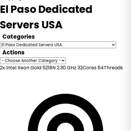
El Paso Dedicated
Servers USA
Categories
Actions
2x Intel Xeon Gold 5218N 2.30 GHz 32Cores 64Threads