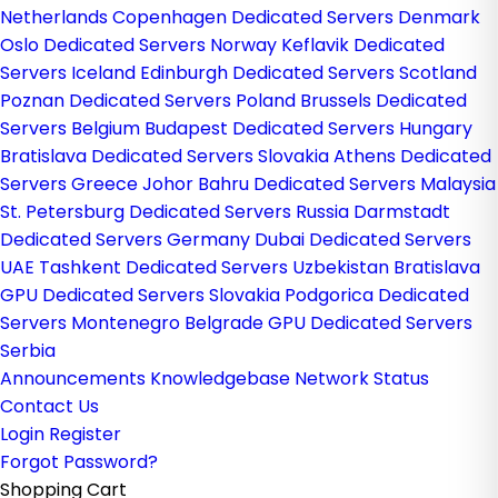
Netherlands
Copenhagen Dedicated Servers Denmark
Oslo Dedicated Servers Norway
Keflavik Dedicated
Servers Iceland
Edinburgh Dedicated Servers Scotland
Poznan Dedicated Servers Poland
Brussels Dedicated
Servers Belgium
Budapest Dedicated Servers Hungary
Bratislava Dedicated Servers Slovakia
Athens Dedicated
Servers Greece
Johor Bahru Dedicated Servers Malaysia
St. Petersburg Dedicated Servers Russia
Darmstadt
Dedicated Servers Germany
Dubai Dedicated Servers
UAE
Tashkent Dedicated Servers Uzbekistan
Bratislava
GPU Dedicated Servers Slovakia
Podgorica Dedicated
Servers Montenegro
Belgrade GPU Dedicated Servers
Serbia
Announcements
Knowledgebase
Network Status
Contact Us
Login
Register
Forgot Password?
Shopping Cart