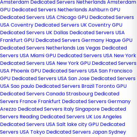
Amsterdam Dedicated Servers Netherlands
Amsterdam
GPU Dedicated Servers Netherlands
Ashburn GPU
Dedicated Servers USA
Chicago GPU Dedicated Servers
USA
Coventry Dedicated Servers UK
Coventry GPU
Dedicated Servers UK
Dallas Dedicated Servers USA
Frankfurt GPU Dedicated Servers Germany
Hague GPU
Dedicated Servers Netherlands
Las Vegas Dedicated
Servers USA
Miami GPU Dedicated Servers USA
New York
Dedicated Servers USA
New York GPU Dedicated Servers
USA
Phoenix GPU Dedicated Servers USA
San Francisco
GPU Dedicated Servers USA
San Jose Dedicated Servers
USA
Sao paulo Dedicated Servers Brazil
Toronto GPU
Dedicated Servers Canada
Strasbourg Dedicated
Servers France
Frankfurt Dedicated Servers Germany
Arezzo Dedicated Servers Italy
Singapore Dedicated
Servers
Reading Dedicated Servers UK
Los Angeles
Dedicated Servers USA
Salt lake city GPU Dedicated
Servers USA
Tokyo Dedicated Servers Japan
Sydney