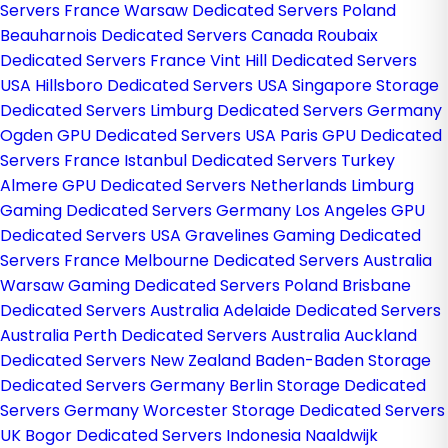
Servers France
Warsaw Dedicated Servers Poland
Beauharnois Dedicated Servers Canada
Roubaix
Dedicated Servers France
Vint Hill Dedicated Servers
USA
Hillsboro Dedicated Servers USA
Singapore Storage
Dedicated Servers
Limburg Dedicated Servers Germany
Ogden GPU Dedicated Servers USA
Paris GPU Dedicated
Servers France
Istanbul Dedicated Servers Turkey
Almere GPU Dedicated Servers Netherlands
Limburg
Gaming Dedicated Servers Germany
Los Angeles GPU
Dedicated Servers USA
Gravelines Gaming Dedicated
Servers France
Melbourne Dedicated Servers Australia
Warsaw Gaming Dedicated Servers Poland
Brisbane
Dedicated Servers Australia
Adelaide Dedicated Servers
Australia
Perth Dedicated Servers Australia
Auckland
Dedicated Servers New Zealand
Baden-Baden Storage
Dedicated Servers Germany
Berlin Storage Dedicated
Servers Germany
Worcester Storage Dedicated Servers
UK
Bogor Dedicated Servers Indonesia
Naaldwijk