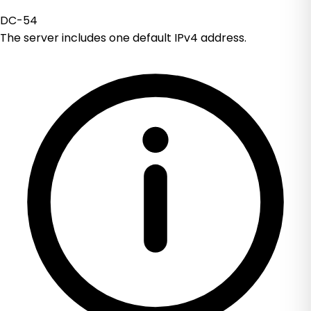
DC-54
The server includes one default IPv4 address.