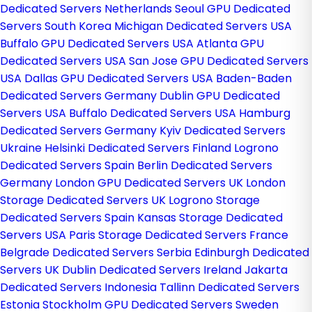
Dedicated Servers Netherlands
Seoul GPU Dedicated
Servers South Korea
Michigan Dedicated Servers USA
Buffalo GPU Dedicated Servers USA
Atlanta GPU
Dedicated Servers USA
San Jose GPU Dedicated Servers
USA
Dallas GPU Dedicated Servers USA
Baden-Baden
Dedicated Servers Germany
Dublin GPU Dedicated
Servers USA
Buffalo Dedicated Servers USA
Hamburg
Dedicated Servers Germany
Kyiv Dedicated Servers
Ukraine
Helsinki Dedicated Servers Finland
Logrono
Dedicated Servers Spain
Berlin Dedicated Servers
Germany
London GPU Dedicated Servers UK
London
Storage Dedicated Servers UK
Logrono Storage
Dedicated Servers Spain
Kansas Storage Dedicated
Servers USA
Paris Storage Dedicated Servers France
Belgrade Dedicated Servers Serbia
Edinburgh Dedicated
Servers UK
Dublin Dedicated Servers Ireland
Jakarta
Dedicated Servers Indonesia
Tallinn Dedicated Servers
Estonia
Stockholm GPU Dedicated Servers Sweden