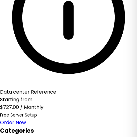
Data center Reference
Starting from
$727.00
/ Monthly
Free Server Setup
Order Now
Categories