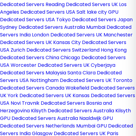
Dedicated Servers
Reading Dedicated Servers UK
Los
Angeles Dedicated Servers USA
Salt lake city GPU
Dedicated Servers USA
Tokyo Dedicated Servers Japan
Sydney Dedicated Servers Australia
Mumbai Dedicated
Servers India
London Dedicated Servers UK
Manchester
Dedicated Servers UK
Kansas City Dedicated Servers
USA
Zurich Dedicated Servers Switzerland
Hong Kong
Dedicated Servers China
Chicago Dedicated Servers
USA
Worcester Dedicated Servers UK
Cyberjaya
Dedicated Servers Malaysia
Santa Clara Dedicated
Servers USA
Nottingham Dedicated Servers UK
Toronto
Dedicated Servers Canada
Wakefield Dedicated Servers
UK
York Dedicated Servers UK
Kansas Dedicated Servers
USA
Novi Travnik Dedicated Servers Bosnia and
Herzegovina
Kilsyth Dedicated Servers Australia
Kilsyth
GPU Dedicated Servers Australia
Naaldwijk GPU
Dedicated Servers Netherlands
Mumbai GPU Dedicated
Servers India
Glasgow Dedicated Servers UK
Paris