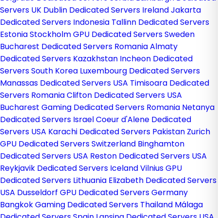
Servers UK
Dublin Dedicated Servers Ireland
Jakarta
Dedicated Servers Indonesia
Tallinn Dedicated Servers
Estonia
Stockholm GPU Dedicated Servers Sweden
Bucharest Dedicated Servers Romania
Almaty
Dedicated Servers Kazakhstan
Incheon Dedicated
Servers South Korea
Luxembourg Dedicated Servers
Manassas Dedicated Servers USA
Timisoara Dedicated
Servers Romania
Clifton Dedicated Servers USA
Bucharest Gaming Dedicated Servers Romania
Netanya
Dedicated Servers Israel
Coeur d'Alene Dedicated
Servers USA
Karachi Dedicated Servers Pakistan
Zurich
GPU Dedicated Servers Switzerland
Binghamton
Dedicated Servers USA
Reston Dedicated Servers USA
Reykjavik Dedicated Servers Iceland
Vilnius GPU
Dedicated Servers Lithuania
Elizabeth Dedicated Servers
USA
Dusseldorf GPU Dedicated Servers Germany
Bangkok Gaming Dedicated Servers Thailand
Málaga
Dedicated Servers Spain
Lansing Dedicated Servers USA