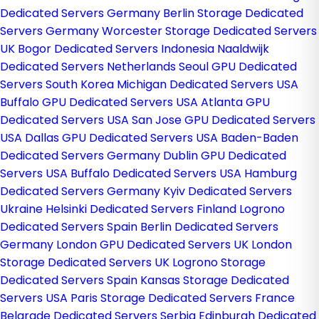
Dedicated Servers Germany
Berlin Storage Dedicated
Servers Germany
Worcester Storage Dedicated Servers
UK
Bogor Dedicated Servers Indonesia
Naaldwijk
Dedicated Servers Netherlands
Seoul GPU Dedicated
Servers South Korea
Michigan Dedicated Servers USA
Buffalo GPU Dedicated Servers USA
Atlanta GPU
Dedicated Servers USA
San Jose GPU Dedicated Servers
USA
Dallas GPU Dedicated Servers USA
Baden-Baden
Dedicated Servers Germany
Dublin GPU Dedicated
Servers USA
Buffalo Dedicated Servers USA
Hamburg
Dedicated Servers Germany
Kyiv Dedicated Servers
Ukraine
Helsinki Dedicated Servers Finland
Logrono
Dedicated Servers Spain
Berlin Dedicated Servers
Germany
London GPU Dedicated Servers UK
London
Storage Dedicated Servers UK
Logrono Storage
Dedicated Servers Spain
Kansas Storage Dedicated
Servers USA
Paris Storage Dedicated Servers France
Belgrade Dedicated Servers Serbia
Edinburgh Dedicated