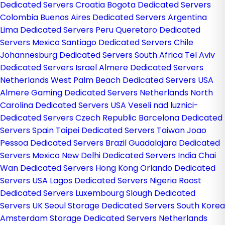
Dedicated Servers Croatia
Bogota Dedicated Servers
Colombia
Buenos Aires Dedicated Servers Argentina
Lima Dedicated Servers Peru
Queretaro Dedicated
Servers Mexico
Santiago Dedicated Servers Chile
Johannesburg Dedicated Servers South Africa
Tel Aviv
Dedicated Servers Israel
Almere Dedicated Servers
Netherlands
West Palm Beach Dedicated Servers USA
Almere Gaming Dedicated Servers Netherlands
North
Carolina Dedicated Servers USA
Veseli nad luznici­
Dedicated Servers Czech Republic
Barcelona Dedicated
Servers Spain
Taipei Dedicated Servers Taiwan
Joao
Pessoa Dedicated Servers Brazil
Guadalajara Dedicated
Servers Mexico
New Delhi Dedicated Servers India
Chai
Wan Dedicated Servers Hong Kong
Orlando Dedicated
Servers USA
Lagos Dedicated Servers Nigeria
Roost
Dedicated Servers Luxembourg
Slough Dedicated
Servers UK
Seoul Storage Dedicated Servers South Korea
Amsterdam Storage Dedicated Servers Netherlands