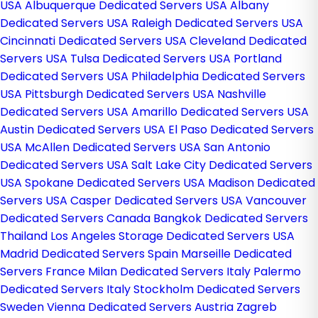
USA
Albuquerque Dedicated Servers USA
Albany
Dedicated Servers USA
Raleigh Dedicated Servers USA
Cincinnati Dedicated Servers USA
Cleveland Dedicated
Servers USA
Tulsa Dedicated Servers USA
Portland
Dedicated Servers USA
Philadelphia Dedicated Servers
USA
Pittsburgh Dedicated Servers USA
Nashville
Dedicated Servers USA
Amarillo Dedicated Servers USA
Austin Dedicated Servers USA
El Paso Dedicated Servers
USA
McAllen Dedicated Servers USA
San Antonio
Dedicated Servers USA
Salt Lake City Dedicated Servers
USA
Spokane Dedicated Servers USA
Madison Dedicated
Servers USA
Casper Dedicated Servers USA
Vancouver
Dedicated Servers Canada
Bangkok Dedicated Servers
Thailand
Los Angeles Storage Dedicated Servers USA
Madrid Dedicated Servers Spain
Marseille Dedicated
Servers France
Milan Dedicated Servers Italy
Palermo
Dedicated Servers Italy
Stockholm Dedicated Servers
Sweden
Vienna Dedicated Servers Austria
Zagreb