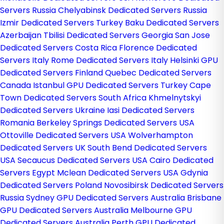
Servers Russia
Chelyabinsk Dedicated Servers Russia
Izmir Dedicated Servers Turkey
Baku Dedicated Servers
Azerbaijan
Tbilisi Dedicated Servers Georgia
San Jose
Dedicated Servers Costa Rica
Florence Dedicated
Servers Italy
Rome Dedicated Servers Italy
Helsinki GPU
Dedicated Servers Finland
Quebec Dedicated Servers
Canada
Istanbul GPU Dedicated Servers Turkey
Cape
Town Dedicated Servers South Africa
Khmelnytskyi
Dedicated Servers Ukraine
Iasi Dedicated Servers
Romania
Berkeley Springs Dedicated Servers USA
Ottoville Dedicated Servers USA
Wolverhampton
Dedicated Servers UK
South Bend Dedicated Servers
USA
Secaucus Dedicated Servers USA
Cairo Dedicated
Servers Egypt
Mclean Dedicated Servers USA
Gdynia
Dedicated Servers Poland
Novosibirsk Dedicated Servers
Russia
Sydney GPU Dedicated Servers Australia
Brisbane
GPU Dedicated Servers Australia
Melbourne GPU
Dedicated Servers Australia
Perth GPU Dedicated