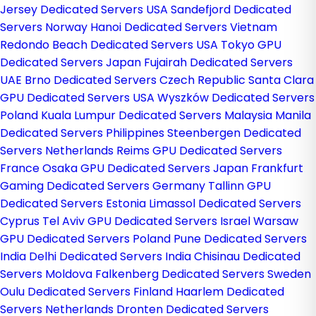
Jersey Dedicated Servers USA
Sandefjord Dedicated
Servers Norway
Hanoi Dedicated Servers Vietnam
Redondo Beach Dedicated Servers USA
Tokyo GPU
Dedicated Servers Japan
Fujairah Dedicated Servers
UAE
Brno Dedicated Servers Czech Republic
Santa Clara
GPU Dedicated Servers USA
Wyszków Dedicated Servers
Poland
Kuala Lumpur Dedicated Servers Malaysia
Manila
Dedicated Servers Philippines
Steenbergen Dedicated
Servers Netherlands
Reims GPU Dedicated Servers
France
Osaka GPU Dedicated Servers Japan
Frankfurt
Gaming Dedicated Servers Germany
Tallinn GPU
Dedicated Servers Estonia
Limassol Dedicated Servers
Cyprus
Tel Aviv GPU Dedicated Servers Israel
Warsaw
GPU Dedicated Servers Poland
Pune Dedicated Servers
India
Delhi Dedicated Servers India
Chisinau Dedicated
Servers Moldova
Falkenberg Dedicated Servers Sweden
Oulu Dedicated Servers Finland
Haarlem Dedicated
Servers Netherlands
Dronten Dedicated Servers