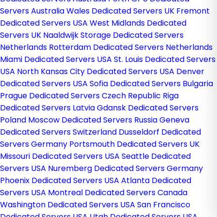
Servers Australia
Wales Dedicated Servers UK
Fremont
Dedicated Servers USA
West Midlands Dedicated
Servers UK
Naaldwijk Storage Dedicated Servers
Netherlands
Rotterdam Dedicated Servers Netherlands
Miami Dedicated Servers USA
St. Louis Dedicated Servers
USA
North Kansas City Dedicated Servers USA
Denver
Dedicated Servers USA
Sofia Dedicated Servers Bulgaria
Prague Dedicated Servers Czech Republic
Riga
Dedicated Servers Latvia
Gdansk Dedicated Servers
Poland
Moscow Dedicated Servers Russia
Geneva
Dedicated Servers Switzerland
Dusseldorf Dedicated
Servers Germany
Portsmouth Dedicated Servers UK
Missouri Dedicated Servers USA
Seattle Dedicated
Servers USA
Nuremberg Dedicated Servers Germany
Phoenix Dedicated Servers USA
Atlanta Dedicated
Servers USA
Montreal Dedicated Servers Canada
Washington Dedicated Servers USA
San Francisco
Dedicated Servers USA
Utah Dedicated Servers USA