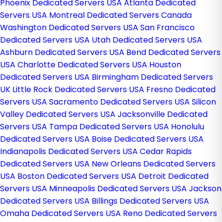
Phoenix Dedicated Servers USA
Atlanta Dedicated
Servers USA
Montreal Dedicated Servers Canada
Washington Dedicated Servers USA
San Francisco
Dedicated Servers USA
Utah Dedicated Servers USA
Ashburn Dedicated Servers USA
Bend Dedicated Servers
USA
Charlotte Dedicated Servers USA
Houston
Dedicated Servers USA
Birmingham Dedicated Servers
UK
Little Rock Dedicated Servers USA
Fresno Dedicated
Servers USA
Sacramento Dedicated Servers USA
Silicon
Valley Dedicated Servers USA
Jacksonville Dedicated
Servers USA
Tampa Dedicated Servers USA
Honolulu
Dedicated Servers USA
Boise Dedicated Servers USA
Indianapolis Dedicated Servers USA
Cedar Rapids
Dedicated Servers USA
New Orleans Dedicated Servers
USA
Boston Dedicated Servers USA
Detroit Dedicated
Servers USA
Minneapolis Dedicated Servers USA
Jackson
Dedicated Servers USA
Billings Dedicated Servers USA
Omaha Dedicated Servers USA
Reno Dedicated Servers