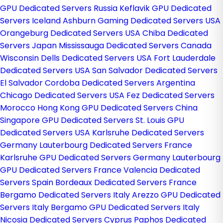
GPU Dedicated Servers Russia
Keflavik GPU Dedicated
Servers Iceland
Ashburn Gaming Dedicated Servers USA
Orangeburg Dedicated Servers USA
Chiba Dedicated
Servers Japan
Mississauga Dedicated Servers Canada
Wisconsin Dells Dedicated Servers USA
Fort Lauderdale
Dedicated Servers USA
San Salvador Dedicated Servers
El Salvador
Cordoba Dedicated Servers Argentina
Chicago Dedicated Servers USA
Fez Dedicated Servers
Morocco
Hong Kong GPU Dedicated Servers China
Singapore GPU Dedicated Servers
St. Louis GPU
Dedicated Servers USA
Karlsruhe Dedicated Servers
Germany
Lauterbourg Dedicated Servers France
Karlsruhe GPU Dedicated Servers Germany
Lauterbourg
GPU Dedicated Servers France
Valencia Dedicated
Servers Spain
Bordeaux Dedicated Servers France
Bergamo Dedicated Servers Italy
Arezzo GPU Dedicated
Servers Italy
Bergamo GPU Dedicated Servers Italy
Nicosia Dedicated Servers Cyprus
Paphos Dedicated