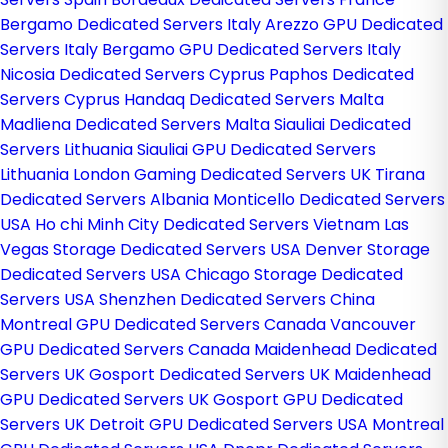
Bergamo Dedicated Servers Italy
Arezzo GPU Dedicated
Servers Italy
Bergamo GPU Dedicated Servers Italy
Nicosia Dedicated Servers Cyprus
Paphos Dedicated
Servers Cyprus
Handaq Dedicated Servers Malta
Madliena Dedicated Servers Malta
Siauliai Dedicated
Servers Lithuania
Siauliai GPU Dedicated Servers
Lithuania
London Gaming Dedicated Servers UK
Tirana
Dedicated Servers Albania
Monticello Dedicated Servers
USA
Ho chi Minh City Dedicated Servers Vietnam
Las
Vegas Storage Dedicated Servers USA
Denver Storage
Dedicated Servers USA
Chicago Storage Dedicated
Servers USA
Shenzhen Dedicated Servers China
Montreal GPU Dedicated Servers Canada
Vancouver
GPU Dedicated Servers Canada
Maidenhead Dedicated
Servers UK
Gosport Dedicated Servers UK
Maidenhead
GPU Dedicated Servers UK
Gosport GPU Dedicated
Servers UK
Detroit GPU Dedicated Servers USA
Montreal