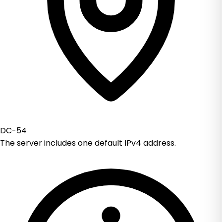
DC-54
The server includes one default IPv4 address.