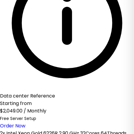
Data center Reference
Starting from
$2,049.00
/ Monthly
Free Server Setup
Order Now
2x Intel Xeon Gold 6226R 2.90 GHz 32Cores 64Threads