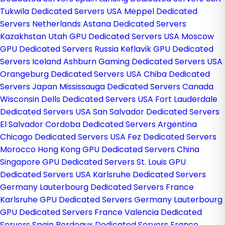
Tukwila Dedicated Servers USA
Meppel Dedicated
Servers Netherlands
Astana Dedicated Servers
Kazakhstan
Utah GPU Dedicated Servers USA
Moscow
GPU Dedicated Servers Russia
Keflavik GPU Dedicated
Servers Iceland
Ashburn Gaming Dedicated Servers USA
Orangeburg Dedicated Servers USA
Chiba Dedicated
Servers Japan
Mississauga Dedicated Servers Canada
Wisconsin Dells Dedicated Servers USA
Fort Lauderdale
Dedicated Servers USA
San Salvador Dedicated Servers
El Salvador
Cordoba Dedicated Servers Argentina
Chicago Dedicated Servers USA
Fez Dedicated Servers
Morocco
Hong Kong GPU Dedicated Servers China
Singapore GPU Dedicated Servers
St. Louis GPU
Dedicated Servers USA
Karlsruhe Dedicated Servers
Germany
Lauterbourg Dedicated Servers France
Karlsruhe GPU Dedicated Servers Germany
Lauterbourg
GPU Dedicated Servers France
Valencia Dedicated
Servers Spain
Bordeaux Dedicated Servers France