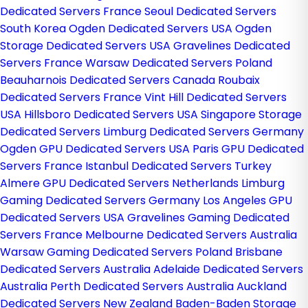
Dedicated Servers France
Seoul Dedicated Servers
South Korea
Ogden Dedicated Servers USA
Ogden
Storage Dedicated Servers USA
Gravelines Dedicated
Servers France
Warsaw Dedicated Servers Poland
Beauharnois Dedicated Servers Canada
Roubaix
Dedicated Servers France
Vint Hill Dedicated Servers
USA
Hillsboro Dedicated Servers USA
Singapore Storage
Dedicated Servers
Limburg Dedicated Servers Germany
Ogden GPU Dedicated Servers USA
Paris GPU Dedicated
Servers France
Istanbul Dedicated Servers Turkey
Almere GPU Dedicated Servers Netherlands
Limburg
Gaming Dedicated Servers Germany
Los Angeles GPU
Dedicated Servers USA
Gravelines Gaming Dedicated
Servers France
Melbourne Dedicated Servers Australia
Warsaw Gaming Dedicated Servers Poland
Brisbane
Dedicated Servers Australia
Adelaide Dedicated Servers
Australia
Perth Dedicated Servers Australia
Auckland
Dedicated Servers New Zealand
Baden-Baden Storage