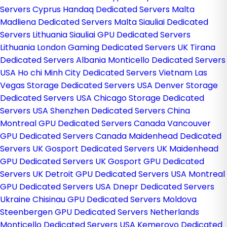
Servers Cyprus
Handaq Dedicated Servers Malta
Madliena Dedicated Servers Malta
Siauliai Dedicated
Servers Lithuania
Siauliai GPU Dedicated Servers
Lithuania
London Gaming Dedicated Servers UK
Tirana
Dedicated Servers Albania
Monticello Dedicated Servers
USA
Ho chi Minh City Dedicated Servers Vietnam
Las
Vegas Storage Dedicated Servers USA
Denver Storage
Dedicated Servers USA
Chicago Storage Dedicated
Servers USA
Shenzhen Dedicated Servers China
Montreal GPU Dedicated Servers Canada
Vancouver
GPU Dedicated Servers Canada
Maidenhead Dedicated
Servers UK
Gosport Dedicated Servers UK
Maidenhead
GPU Dedicated Servers UK
Gosport GPU Dedicated
Servers UK
Detroit GPU Dedicated Servers USA
Montreal
GPU Dedicated Servers USA
Dnepr Dedicated Servers
Ukraine
Chisinau GPU Dedicated Servers Moldova
Steenbergen GPU Dedicated Servers Netherlands
Monticello Dedicated Servers USA
Kemerovo Dedicated