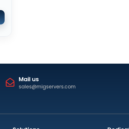
Mail us
sales@migservers.com