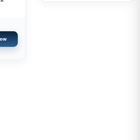
USA
San Francisco GPU Dedicated
Servers USA
Sao paulo Dedicated Servers
Now
Brazil
Toronto GPU Dedicated Servers
Canada
Strasbourg Dedicated Servers
France
Frankfurt Dedicated Servers
Germany
Arezzo Dedicated Servers Italy
Frankfurt GPU Dedicated Servers
Germany
Singapore Dedicated Servers