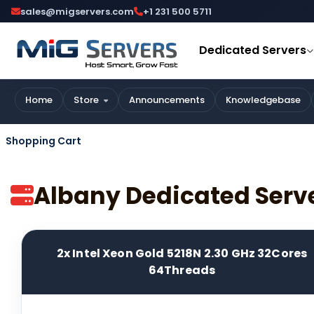
sales@migservers.com
+1 231 500 5711
Dedicated Servers
Home
Store
Announcements
Knowledgebase
Shopping Cart
Albany Dedicated Serv
2x Intel Xeon Gold 5218N 2.30 GHz 32Cores
64Threads