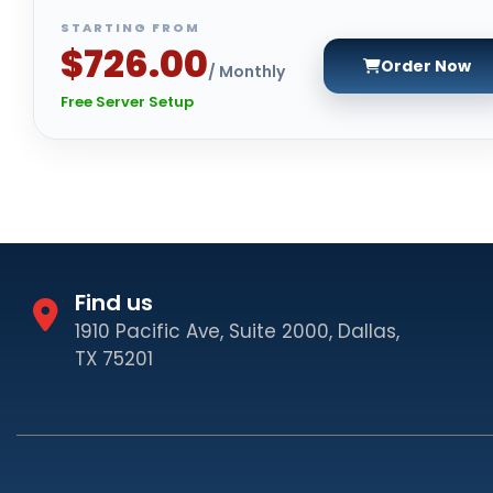
STARTING FROM
$726.00
Order Now
/ Monthly
Free Server Setup
Find us
1910 Pacific Ave, Suite 2000, Dallas,
TX 75201