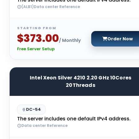
(ALB1)Data center Reference
STARTING FROM
$373.00
Order Now
/ Monthly
Free Server Setup
Intel Xeon Silver 4210 2.20 GHz 10Cores
20Threads
DC-54
The server includes one default IPv4 address.
Data center Reference