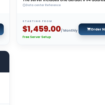
Data center Reference
STARTING FROM
$1,459.00
Order 
/ Monthly
Free Server Setup