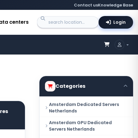
Contact us
Knowledge Base
ata centers
Login
Categories
Amsterdam Dedicated Servers
ores
Netherlands
Amsterdam GPU Dedicated
Servers Netherlands