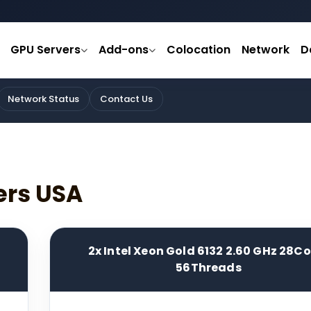
GPU Servers
Add-ons
Colocation
Network
D
Network Status
Contact Us
ers USA
2x Intel Xeon Gold 6132 2.60 GHz 28C
56Threads