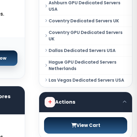
Ashburn GPU Dedicated Servers
USA
s.
Coventry Dedicated Servers UK
Coventry GPU Dedicated Servers
UK
Dallas Dedicated Servers USA
Now
Hague GPU Dedicated Servers
Netherlands
Las Vegas Dedicated Servers USA
Miami GPU Dedicated Servers USA
ores
Actions
New York Dedicated Servers USA
New York GPU Dedicated Servers
USA
View Cart
Phoenix GPU Dedicated Servers
s.