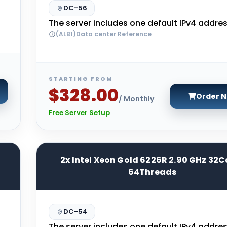
DC-56
The server includes one default IPv4 addres
(ALB1)Data center Reference
STARTING FROM
$328.00
Order 
/ Monthly
Free Server Setup
2x Intel Xeon Gold 6226R 2.90 GHz 32C
64Threads
DC-54
The server includes one default IPv4 addres