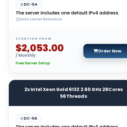
DC-54
The server includes one default IPv4 address.
Data center Reference
STARTING FROM
$2,053.00
Order Now
/ Monthly
Free Server Setup
2x Intel Xeon Gold 6132 2.60 GHz 28Cores
56Threads
DC-56
The server includes one default IPv4 address.