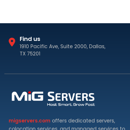
Find us
1910 Pacific Ave, Suite 2000, Dallas,
TX 75201
migservers.com
offers dedicated servers,
colocation services, and managed services to