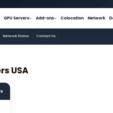
GPU Servers
Add-ons
Colocation
Network
D
Network Status
Contact Us
ers USA
ds