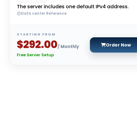
The server includes one default IPv4 address.
Data center Reference
STARTING FROM
$292.00
Order Now
/ Monthly
Free Server Setup