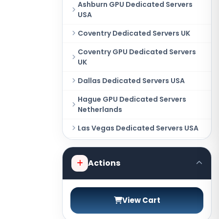
Ashburn GPU Dedicated Servers
USA
Coventry Dedicated Servers UK
Coventry GPU Dedicated Servers
UK
Dallas Dedicated Servers USA
Hague GPU Dedicated Servers
Netherlands
Las Vegas Dedicated Servers USA
Miami GPU Dedicated Servers USA
Actions
New York Dedicated Servers USA
New York GPU Dedicated Servers
USA
View Cart
Phoenix GPU Dedicated Servers