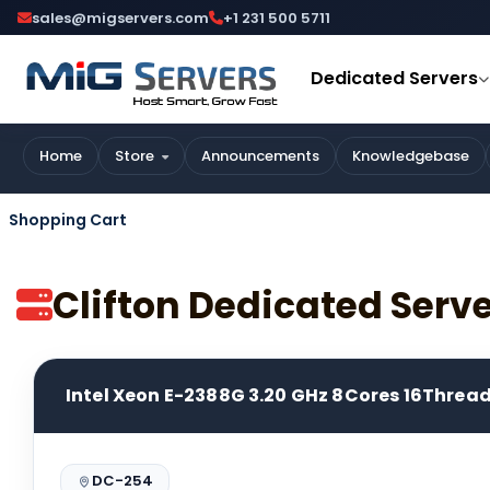
sales@migservers.com
+1 231 500 5711
Dedicated Servers
Home
Store
Announcements
Knowledgebase
Shopping Cart
Clifton Dedicated Serv
Intel Xeon E-2388G 3.20 GHz 8Cores 16Threa
DC-254