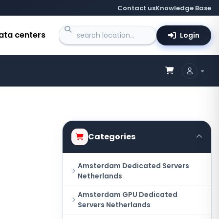
Contact us
Knowledge Base
ata centers
Login
Categories
Amsterdam Dedicated Servers
Netherlands
Amsterdam GPU Dedicated
Servers Netherlands