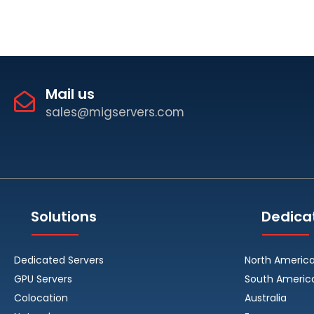
Mail us
sales@migservers.com
Solutions
Dedica
Dedicated Servers
North Americ
GPU Servers
South Americ
Colocation
Australia