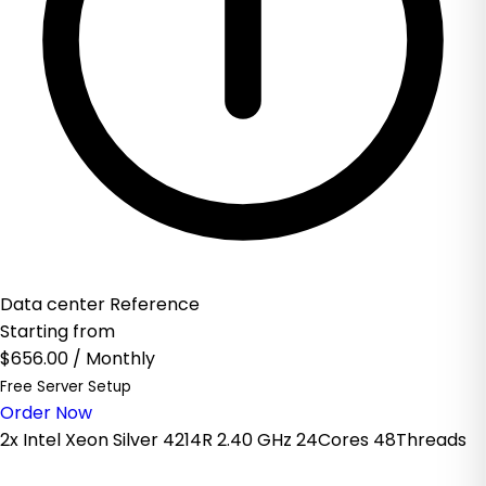
Data center Reference
Starting from
$656.00
/ Monthly
Free Server Setup
Order Now
2x Intel Xeon Silver 4214R 2.40 GHz 24Cores 48Threads