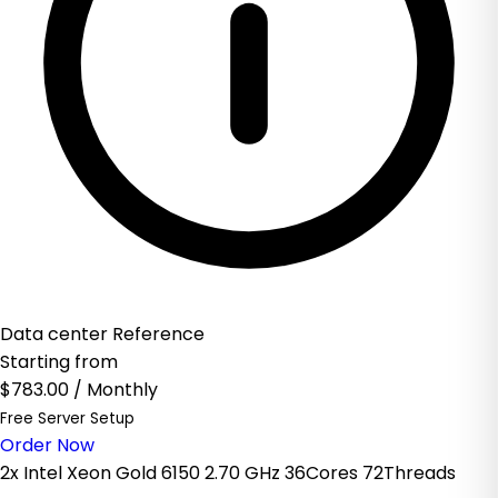
Data center Reference
Starting from
$783.00
/ Monthly
Free Server Setup
Order Now
2x Intel Xeon Gold 6150 2.70 GHz 36Cores 72Threads