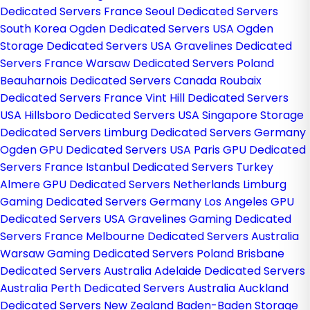
Dedicated Servers France
Seoul Dedicated Servers
South Korea
Ogden Dedicated Servers USA
Ogden
Storage Dedicated Servers USA
Gravelines Dedicated
Servers France
Warsaw Dedicated Servers Poland
Beauharnois Dedicated Servers Canada
Roubaix
Dedicated Servers France
Vint Hill Dedicated Servers
USA
Hillsboro Dedicated Servers USA
Singapore Storage
Dedicated Servers
Limburg Dedicated Servers Germany
Ogden GPU Dedicated Servers USA
Paris GPU Dedicated
Servers France
Istanbul Dedicated Servers Turkey
Almere GPU Dedicated Servers Netherlands
Limburg
Gaming Dedicated Servers Germany
Los Angeles GPU
Dedicated Servers USA
Gravelines Gaming Dedicated
Servers France
Melbourne Dedicated Servers Australia
Warsaw Gaming Dedicated Servers Poland
Brisbane
Dedicated Servers Australia
Adelaide Dedicated Servers
Australia
Perth Dedicated Servers Australia
Auckland
Dedicated Servers New Zealand
Baden-Baden Storage