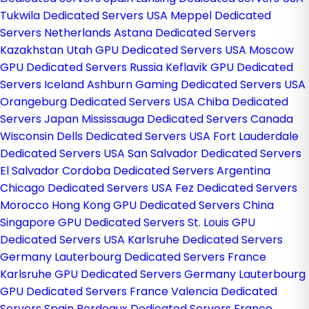
Tukwila Dedicated Servers USA
Meppel Dedicated
Servers Netherlands
Astana Dedicated Servers
Kazakhstan
Utah GPU Dedicated Servers USA
Moscow
GPU Dedicated Servers Russia
Keflavik GPU Dedicated
Servers Iceland
Ashburn Gaming Dedicated Servers USA
Orangeburg Dedicated Servers USA
Chiba Dedicated
Servers Japan
Mississauga Dedicated Servers Canada
Wisconsin Dells Dedicated Servers USA
Fort Lauderdale
Dedicated Servers USA
San Salvador Dedicated Servers
El Salvador
Cordoba Dedicated Servers Argentina
Chicago Dedicated Servers USA
Fez Dedicated Servers
Morocco
Hong Kong GPU Dedicated Servers China
Singapore GPU Dedicated Servers
St. Louis GPU
Dedicated Servers USA
Karlsruhe Dedicated Servers
Germany
Lauterbourg Dedicated Servers France
Karlsruhe GPU Dedicated Servers Germany
Lauterbourg
GPU Dedicated Servers France
Valencia Dedicated
Servers Spain
Bordeaux Dedicated Servers France