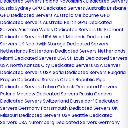
Dedicated Servers Poland
Novosibirsk Dedicated Servers
Russia
Sydney GPU Dedicated Servers Australia
Brisbane
GPU Dedicated Servers Australia
Melbourne GPU
Dedicated Servers Australia
Perth GPU Dedicated
Servers Australia
Wales Dedicated Servers UK
Fremont
Dedicated Servers USA
West Midlands Dedicated
Servers UK
Naaldwijk Storage Dedicated Servers
Netherlands
Rotterdam Dedicated Servers Netherlands
Miami Dedicated Servers USA
St. Louis Dedicated Servers
USA
North Kansas City Dedicated Servers USA
Denver
Dedicated Servers USA
Sofia Dedicated Servers Bulgaria
Prague Dedicated Servers Czech Republic
Riga
Dedicated Servers Latvia
Gdansk Dedicated Servers
Poland
Moscow Dedicated Servers Russia
Geneva
Dedicated Servers Switzerland
Dusseldorf Dedicated
Servers Germany
Portsmouth Dedicated Servers UK
Missouri Dedicated Servers USA
Seattle Dedicated
Servers USA
Nuremberg Dedicated Servers Germany