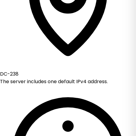
DC-238
The server includes one default IPv4 address.