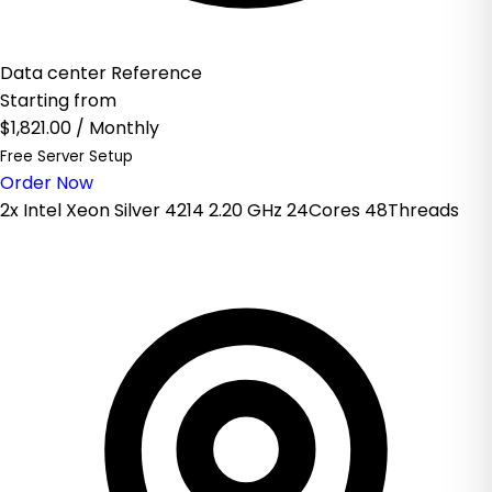
Data center Reference
Starting from
$1,821.00
/ Monthly
Free Server Setup
Order Now
2x Intel Xeon Silver 4214 2.20 GHz 24Cores 48Threads