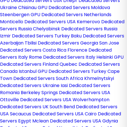
GPU Dedicated Servers USA
Dnepr Dedicated Servers
Ukraine
Chisinau GPU Dedicated Servers Moldova
Steenbergen GPU Dedicated Servers Netherlands
Monticello Dedicated Servers USA
Kemerovo Dedicated
Servers Russia
Chelyabinsk Dedicated Servers Russia
Izmir Dedicated Servers Turkey
Baku Dedicated Servers
Azerbaijan
Tbilisi Dedicated Servers Georgia
San Jose
Dedicated Servers Costa Rica
Florence Dedicated
Servers Italy
Rome Dedicated Servers Italy
Helsinki GPU
Dedicated Servers Finland
Quebec Dedicated Servers
Canada
Istanbul GPU Dedicated Servers Turkey
Cape
Town Dedicated Servers South Africa
Khmelnytskyi
Dedicated Servers Ukraine
Iasi Dedicated Servers
Romania
Berkeley Springs Dedicated Servers USA
Ottoville Dedicated Servers USA
Wolverhampton
Dedicated Servers UK
South Bend Dedicated Servers
USA
Secaucus Dedicated Servers USA
Cairo Dedicated
Servers Egypt
Mclean Dedicated Servers USA
Gdynia