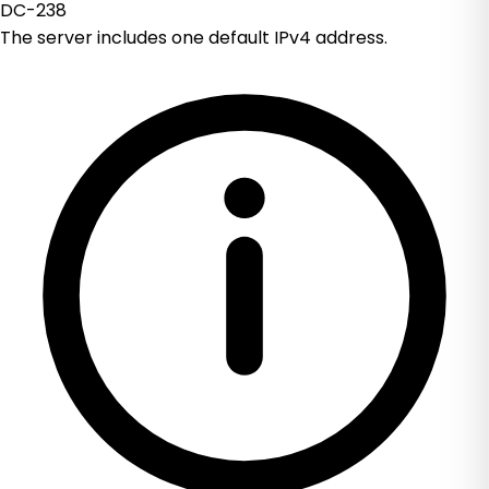
DC-238
The server includes one default IPv4 address.