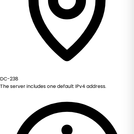
DC-238
The server includes one default IPv4 address.