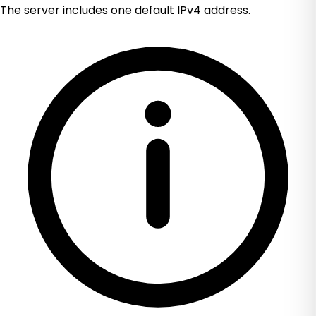
The server includes one default IPv4 address.