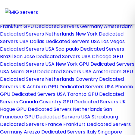
Home
Store
Browse All
Frankfurt GPU Dedicated Servers Germany
Amsterdam
Dedicated Servers Netherlands
New York Dedicated
Servers USA
Dallas Dedicated Servers USA
Las Vegas
Dedicated Servers USA
Sao paulo Dedicated Servers
Brazil
San Jose Dedicated Servers USA
Chicago GPU
Dedicated Servers USA
New York GPU Dedicated Servers
USA
Miami GPU Dedicated Servers USA
Amsterdam GPU
Dedicated Servers Netherlands
Coventry Dedicated
Servers UK
Ashburn GPU Dedicated Servers USA
Phoenix
GPU Dedicated Servers USA
Toronto GPU Dedicated
Servers Canada
Coventry GPU Dedicated Servers UK
Hague GPU Dedicated Servers Netherlands
San
Francisco GPU Dedicated Servers USA
Strasbourg
Dedicated Servers France
Frankfurt Dedicated Servers
Germany
Arezzo Dedicated Servers Italy
Singapore