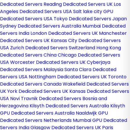
Dedicated Servers
Reading Dedicated Servers UK
Los
Angeles Dedicated Servers USA
Salt lake city GPU
Dedicated Servers USA
Tokyo Dedicated Servers Japan
Sydney Dedicated Servers Australia
Mumbai Dedicated
Servers India
London Dedicated Servers UK
Manchester
Dedicated Servers UK
Kansas City Dedicated Servers
USA
Zurich Dedicated Servers Switzerland
Hong Kong
Dedicated Servers China
Chicago Dedicated Servers
USA
Worcester Dedicated Servers UK
Cyberjaya
Dedicated Servers Malaysia
Santa Clara Dedicated
Servers USA
Nottingham Dedicated Servers UK
Toronto
Dedicated Servers Canada
Wakefield Dedicated Servers
UK
York Dedicated Servers UK
Kansas Dedicated Servers
USA
Novi Travnik Dedicated Servers Bosnia and
Herzegovina
Kilsyth Dedicated Servers Australia
Kilsyth
GPU Dedicated Servers Australia
Naaldwijk GPU
Dedicated Servers Netherlands
Mumbai GPU Dedicated
Servers India
Glasgow Dedicated Servers UK
Paris