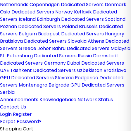
Netherlands
Copenhagen Dedicated Servers Denmark
Oslo Dedicated Servers Norway
Keflavik Dedicated
Servers Iceland
Edinburgh Dedicated Servers Scotland
Poznan Dedicated Servers Poland
Brussels Dedicated
Servers Belgium
Budapest Dedicated Servers Hungary
Bratislava Dedicated Servers Slovakia
Athens Dedicated
Servers Greece
Johor Bahru Dedicated Servers Malaysia
St. Petersburg Dedicated Servers Russia
Darmstadt
Dedicated Servers Germany
Dubai Dedicated Servers
UAE
Tashkent Dedicated Servers Uzbekistan
Bratislava
GPU Dedicated Servers Slovakia
Podgorica Dedicated
Servers Montenegro
Belgrade GPU Dedicated Servers
Serbia
Announcements
Knowledgebase
Network Status
Contact Us
Login
Register
Forgot Password?
Shopping Cart