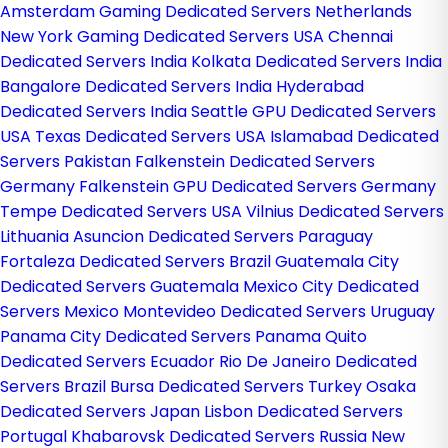
Amsterdam Gaming Dedicated Servers Netherlands
New York Gaming Dedicated Servers USA
Chennai
Dedicated Servers India
Kolkata Dedicated Servers India
Bangalore Dedicated Servers India
Hyderabad
Dedicated Servers India
Seattle GPU Dedicated Servers
USA
Texas Dedicated Servers USA
Islamabad Dedicated
Servers Pakistan
Falkenstein Dedicated Servers
Germany
Falkenstein GPU Dedicated Servers Germany
Tempe Dedicated Servers USA
Vilnius Dedicated Servers
Lithuania
Asuncion Dedicated Servers Paraguay
Fortaleza Dedicated Servers Brazil
Guatemala City
Dedicated Servers Guatemala
Mexico City Dedicated
Servers Mexico
Montevideo Dedicated Servers Uruguay
Panama City Dedicated Servers Panama
Quito
Dedicated Servers Ecuador
Rio De Janeiro Dedicated
Servers Brazil
Bursa Dedicated Servers Turkey
Osaka
Dedicated Servers Japan
Lisbon Dedicated Servers
Portugal
Khabarovsk Dedicated Servers Russia
New