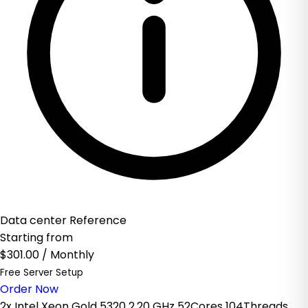
Data center Reference
Starting from
$301.00
/ Monthly
Free Server Setup
Order Now
2x Intel Xeon Gold 5320 2.20 GHz 52Cores 104Threads