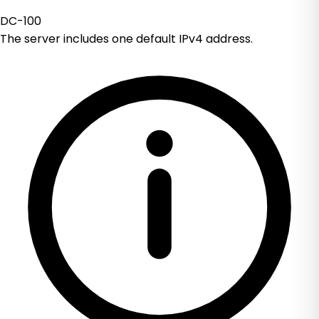
DC-100
The server includes one default IPv4 address.