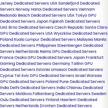
Jersey Dedicated Servers USA
Sandefjord Dedicated
Servers Norway
Hanoi Dedicated Servers Vietnam
Redondo Beach Dedicated Servers USA
Tokyo GPU
Dedicated Servers Japan
Fujairah Dedicated Servers
UAE
Brno Dedicated Servers Czech Republic
Santa Clara
GPU Dedicated Servers USA
Wyszków Dedicated Servers
Poland
Kuala Lumpur Dedicated Servers Malaysia
Manila
Dedicated Servers Philippines
Steenbergen Dedicated
Servers Netherlands
Reims GPU Dedicated Servers
France
Osaka GPU Dedicated Servers Japan
Frankfurt
Gaming Dedicated Servers Germany
Tallinn GPU
Dedicated Servers Estonia
Limassol Dedicated Servers
Cyprus
Tel Aviv GPU Dedicated Servers Israel
Warsaw
GPU Dedicated Servers Poland
Pune Dedicated Servers
India
Delhi Dedicated Servers India
Chisinau Dedicated
Servers Moldova
Falkenberg Dedicated Servers Sweden
Oulu Dedicated Servers Finland
Haarlem Dedicated
Servers Netherlands
Dronten Dedicated Servers