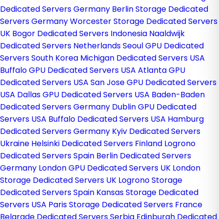
Dedicated Servers Germany
Berlin Storage Dedicated
Servers Germany
Worcester Storage Dedicated Servers
UK
Bogor Dedicated Servers Indonesia
Naaldwijk
Dedicated Servers Netherlands
Seoul GPU Dedicated
Servers South Korea
Michigan Dedicated Servers USA
Buffalo GPU Dedicated Servers USA
Atlanta GPU
Dedicated Servers USA
San Jose GPU Dedicated Servers
USA
Dallas GPU Dedicated Servers USA
Baden-Baden
Dedicated Servers Germany
Dublin GPU Dedicated
Servers USA
Buffalo Dedicated Servers USA
Hamburg
Dedicated Servers Germany
Kyiv Dedicated Servers
Ukraine
Helsinki Dedicated Servers Finland
Logrono
Dedicated Servers Spain
Berlin Dedicated Servers
Germany
London GPU Dedicated Servers UK
London
Storage Dedicated Servers UK
Logrono Storage
Dedicated Servers Spain
Kansas Storage Dedicated
Servers USA
Paris Storage Dedicated Servers France
Belgrade Dedicated Servers Serbia
Edinburgh Dedicated