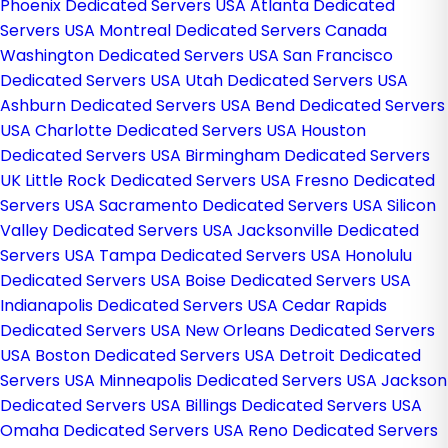
Phoenix Dedicated Servers USA
Atlanta Dedicated
Servers USA
Montreal Dedicated Servers Canada
Washington Dedicated Servers USA
San Francisco
Dedicated Servers USA
Utah Dedicated Servers USA
Ashburn Dedicated Servers USA
Bend Dedicated Servers
USA
Charlotte Dedicated Servers USA
Houston
Dedicated Servers USA
Birmingham Dedicated Servers
UK
Little Rock Dedicated Servers USA
Fresno Dedicated
Servers USA
Sacramento Dedicated Servers USA
Silicon
Valley Dedicated Servers USA
Jacksonville Dedicated
Servers USA
Tampa Dedicated Servers USA
Honolulu
Dedicated Servers USA
Boise Dedicated Servers USA
Indianapolis Dedicated Servers USA
Cedar Rapids
Dedicated Servers USA
New Orleans Dedicated Servers
USA
Boston Dedicated Servers USA
Detroit Dedicated
Servers USA
Minneapolis Dedicated Servers USA
Jackson
Dedicated Servers USA
Billings Dedicated Servers USA
Omaha Dedicated Servers USA
Reno Dedicated Servers