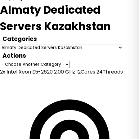
Almaty Dedicated
Servers Kazakhstan
Categories
Actions
2x Intel Xeon E5-2620 2.00 GHz 12Cores 24Threads