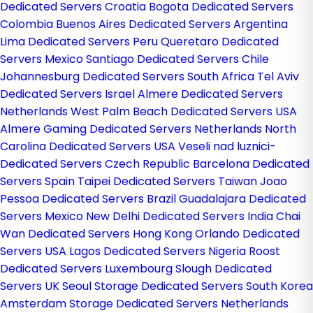
Dedicated Servers Croatia
Bogota Dedicated Servers
Colombia
Buenos Aires Dedicated Servers Argentina
Lima Dedicated Servers Peru
Queretaro Dedicated
Servers Mexico
Santiago Dedicated Servers Chile
Johannesburg Dedicated Servers South Africa
Tel Aviv
Dedicated Servers Israel
Almere Dedicated Servers
Netherlands
West Palm Beach Dedicated Servers USA
Almere Gaming Dedicated Servers Netherlands
North
Carolina Dedicated Servers USA
Veseli nad luznici­
Dedicated Servers Czech Republic
Barcelona Dedicated
Servers Spain
Taipei Dedicated Servers Taiwan
Joao
Pessoa Dedicated Servers Brazil
Guadalajara Dedicated
Servers Mexico
New Delhi Dedicated Servers India
Chai
Wan Dedicated Servers Hong Kong
Orlando Dedicated
Servers USA
Lagos Dedicated Servers Nigeria
Roost
Dedicated Servers Luxembourg
Slough Dedicated
Servers UK
Seoul Storage Dedicated Servers South Korea
Amsterdam Storage Dedicated Servers Netherlands