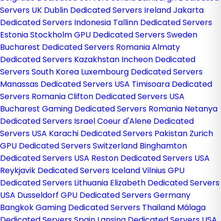
Servers UK
Dublin Dedicated Servers Ireland
Jakarta
Dedicated Servers Indonesia
Tallinn Dedicated Servers
Estonia
Stockholm GPU Dedicated Servers Sweden
Bucharest Dedicated Servers Romania
Almaty
Dedicated Servers Kazakhstan
Incheon Dedicated
Servers South Korea
Luxembourg Dedicated Servers
Manassas Dedicated Servers USA
Timisoara Dedicated
Servers Romania
Clifton Dedicated Servers USA
Bucharest Gaming Dedicated Servers Romania
Netanya
Dedicated Servers Israel
Coeur d'Alene Dedicated
Servers USA
Karachi Dedicated Servers Pakistan
Zurich
GPU Dedicated Servers Switzerland
Binghamton
Dedicated Servers USA
Reston Dedicated Servers USA
Reykjavik Dedicated Servers Iceland
Vilnius GPU
Dedicated Servers Lithuania
Elizabeth Dedicated Servers
USA
Dusseldorf GPU Dedicated Servers Germany
Bangkok Gaming Dedicated Servers Thailand
Málaga
Dedicated Servers Spain
Lansing Dedicated Servers USA