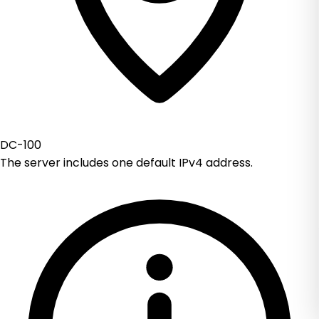
DC-100
The server includes one default IPv4 address.