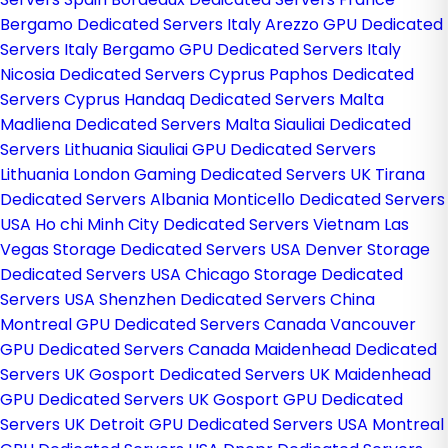
Bergamo Dedicated Servers Italy
Arezzo GPU Dedicated
Servers Italy
Bergamo GPU Dedicated Servers Italy
Nicosia Dedicated Servers Cyprus
Paphos Dedicated
Servers Cyprus
Handaq Dedicated Servers Malta
Madliena Dedicated Servers Malta
Siauliai Dedicated
Servers Lithuania
Siauliai GPU Dedicated Servers
Lithuania
London Gaming Dedicated Servers UK
Tirana
Dedicated Servers Albania
Monticello Dedicated Servers
USA
Ho chi Minh City Dedicated Servers Vietnam
Las
Vegas Storage Dedicated Servers USA
Denver Storage
Dedicated Servers USA
Chicago Storage Dedicated
Servers USA
Shenzhen Dedicated Servers China
Montreal GPU Dedicated Servers Canada
Vancouver
GPU Dedicated Servers Canada
Maidenhead Dedicated
Servers UK
Gosport Dedicated Servers UK
Maidenhead
GPU Dedicated Servers UK
Gosport GPU Dedicated
Servers UK
Detroit GPU Dedicated Servers USA
Montreal