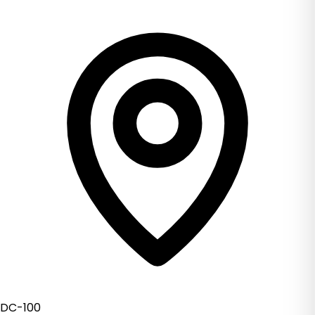
DC-100