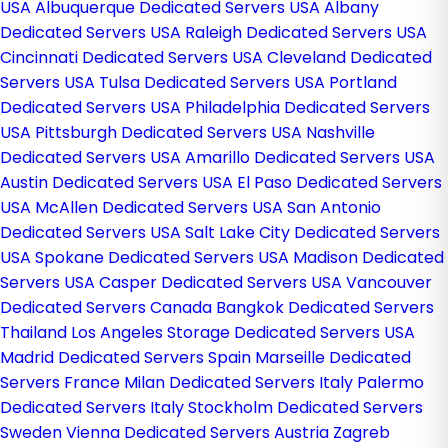
USA
Albuquerque Dedicated Servers USA
Albany
Dedicated Servers USA
Raleigh Dedicated Servers USA
Cincinnati Dedicated Servers USA
Cleveland Dedicated
Servers USA
Tulsa Dedicated Servers USA
Portland
Dedicated Servers USA
Philadelphia Dedicated Servers
USA
Pittsburgh Dedicated Servers USA
Nashville
Dedicated Servers USA
Amarillo Dedicated Servers USA
Austin Dedicated Servers USA
El Paso Dedicated Servers
USA
McAllen Dedicated Servers USA
San Antonio
Dedicated Servers USA
Salt Lake City Dedicated Servers
USA
Spokane Dedicated Servers USA
Madison Dedicated
Servers USA
Casper Dedicated Servers USA
Vancouver
Dedicated Servers Canada
Bangkok Dedicated Servers
Thailand
Los Angeles Storage Dedicated Servers USA
Madrid Dedicated Servers Spain
Marseille Dedicated
Servers France
Milan Dedicated Servers Italy
Palermo
Dedicated Servers Italy
Stockholm Dedicated Servers
Sweden
Vienna Dedicated Servers Austria
Zagreb