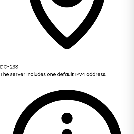
DC-238
The server includes one default IPv4 address.