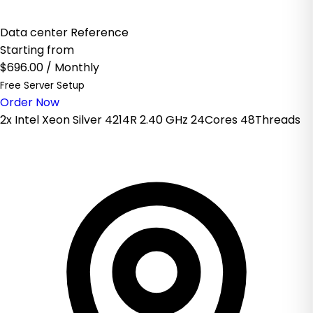
Data center Reference
Starting from
$696.00
/ Monthly
Free Server Setup
Order Now
2x Intel Xeon Silver 4214R 2.40 GHz 24Cores 48Threads