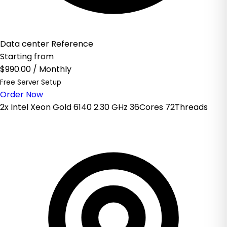
Data center Reference
Starting from
$990.00
/ Monthly
Free Server Setup
Order Now
2x Intel Xeon Gold 6140 2.30 GHz 36Cores 72Threads