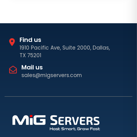
Find us
1910 Pacific Ave, Suite 2000, Dallas,
TX 75201
Mail us
sales@migservers.com