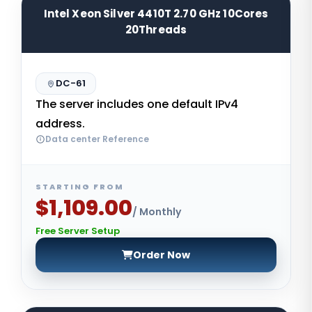
Intel Xeon Silver 4410T 2.70 GHz 10Cores
20Threads
DC-61
The server includes one default IPv4
address.
Data center Reference
STARTING FROM
$1,109.00
/ Monthly
Free Server Setup
Order Now