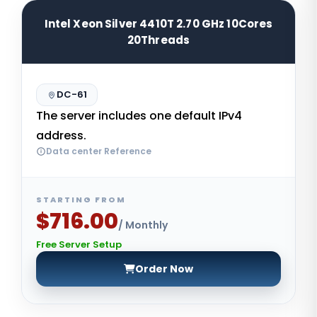
Intel Xeon Silver 4410T 2.70 GHz 10Cores
20Threads
DC-61
The server includes one default IPv4
address.
Data center Reference
STARTING FROM
$716.00
/ Monthly
Free Server Setup
Order Now