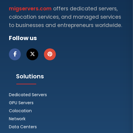
migservers.com
offers dedicated servers,
colocation services, and managed services
to businesses and entrepreneurs worldwide.
Follow us
Solutions
Dedicated Servers
GPU Servers
Colocation
Network
Data Centers