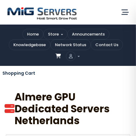
Home
Store
Announcements
Knowledgebase
Network Status
Contact Us
Shopping Cart
Almere GPU
Dedicated Servers
Netherlands