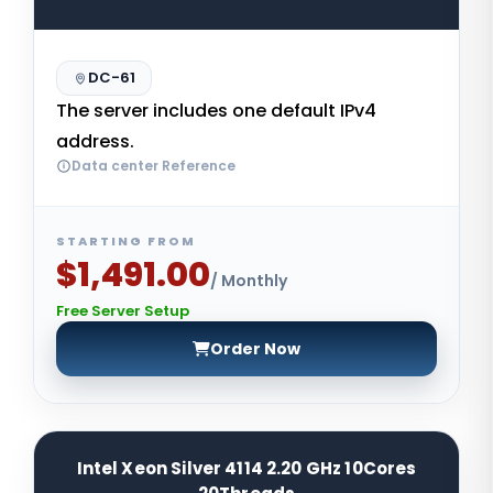
DC-61
The server includes one default IPv4
address.
Data center Reference
STARTING FROM
$1,491.00
/ Monthly
Free Server Setup
Order Now
Intel Xeon Silver 4114 2.20 GHz 10Cores