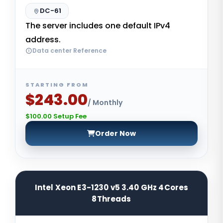
DC-61
The server includes one default IPv4
address.
Data center Reference
STARTING FROM
$243.00
/ Monthly
$100.00 Setup Fee
Order Now
Intel Xeon E3-1230 v5 3.40 GHz 4Cores
8Threads