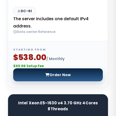
DC-61
The server includes one default IPv4
address.
Data center Reference
STARTING FROM
$538.00
/ Monthly
$99.98 Setup Fee
Order Now
Intel Xeon E5-1630 v4 3.70 GHz 4Cores
8Threads