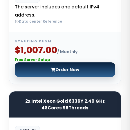
The server includes one default IPv4
address.
Data center Reference
STARTING FROM
$1,007.00
/ Monthly
Free Server Setup
Order Now
2x Intel Xeon Gold 6336Y 2.40 GHz
48Cores 96Threads