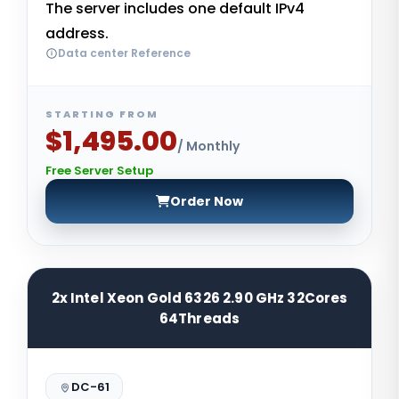
The server includes one default IPv4
address.
Data center Reference
STARTING FROM
$1,495.00
/ Monthly
Free Server Setup
Order Now
2x Intel Xeon Gold 6326 2.90 GHz 32Cores
64Threads
DC-61