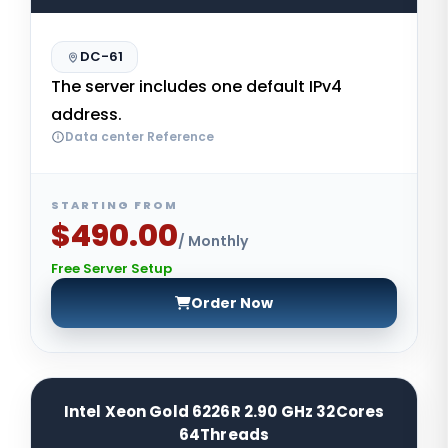
DC-61
The server includes one default IPv4
address.
Data center Reference
STARTING FROM
$490.00
/ Monthly
Free Server Setup
Order Now
Intel Xeon Gold 6226R 2.90 GHz 32Cores
64Threads