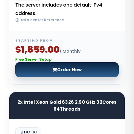
The server includes one default IPv4
address.
Data center Reference
STARTING FROM
$1,859.00
/ Monthly
Free Server Setup
Order Now
2x Intel Xeon Gold 6326 2.90 GHz 32Cores
64Threads
DC-61