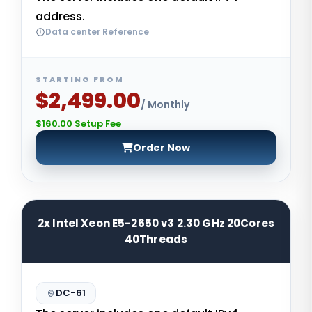
address.
Data center Reference
STARTING FROM
$2,499.00
/ Monthly
$160.00 Setup Fee
Order Now
2x Intel Xeon E5-2650 v3 2.30 GHz 20Cores
40Threads
DC-61