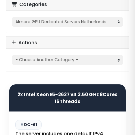
Categories
Actions
2x Intel Xeon E5-2637 v4 3.50 GHz 8Cores
16Threads
DC-61
The server includes one default IPv4