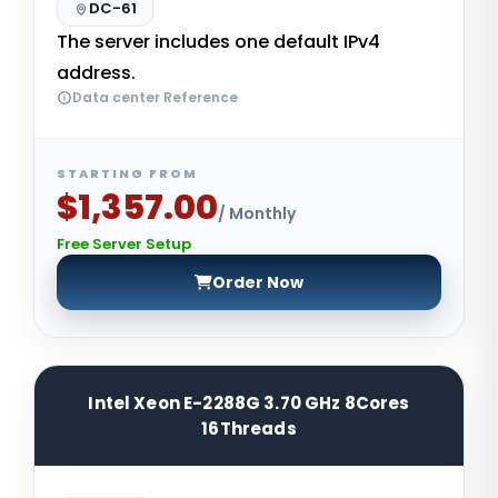
DC-61
The server includes one default IPv4
address.
Data center Reference
STARTING FROM
$1,357.00
/ Monthly
Free Server Setup
Order Now
Intel Xeon E-2288G 3.70 GHz 8Cores
16Threads