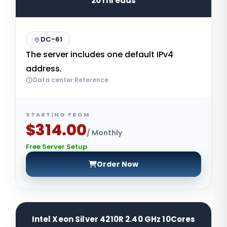
20Threads
DC-61
The server includes one default IPv4
address.
Data center Reference
STARTING FROM
$314.00
/ Monthly
Free Server Setup
Order Now
Intel Xeon Silver 4210R 2.40 GHz 10Cores