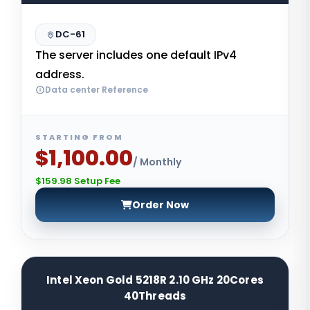
DC-61
The server includes one default IPv4
address.
Data center Reference
STARTING FROM
$1,100.00
/ Monthly
$159.98 Setup Fee
Order Now
Intel Xeon Gold 5218R 2.10 GHz 20Cores
40Threads