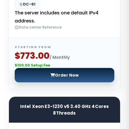
DC-61
The server includes one default IPv4
address.
Data center Reference
STARTING FROM
$773.00
/ Monthly
$100.00 Setup Fee
Order Now
Intel Xeon E3-1230 v5 3.40 GHz 4Cores
8Threads