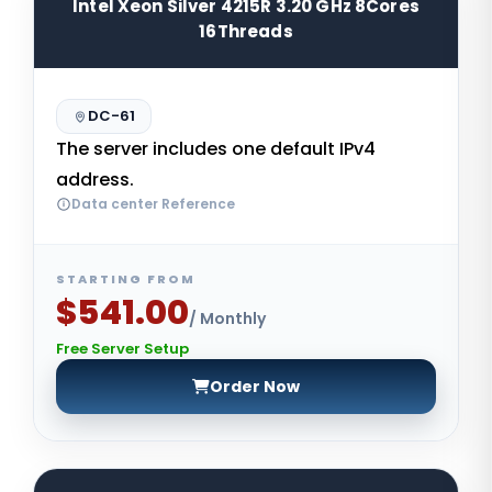
Intel Xeon Silver 4215R 3.20 GHz 8Cores
16Threads
DC-61
The server includes one default IPv4
address.
Data center Reference
STARTING FROM
$541.00
/ Monthly
Free Server Setup
Order Now