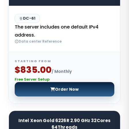
DC-61
The server includes one default IPv4
address.
Data center Reference
STARTING FROM
$835.00
/ Monthly
Free Server Setup
Order Now
Intel Xeon Gold 6226R 2.90 GHz 32Cores
64Threads