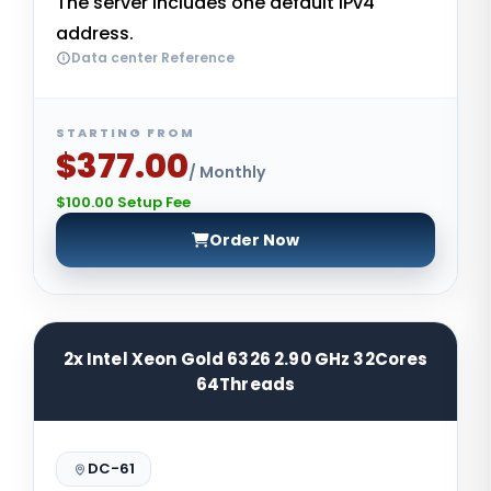
The server includes one default IPv4
address.
Data center Reference
STARTING FROM
$377.00
/ Monthly
$100.00 Setup Fee
Order Now
2x Intel Xeon Gold 6326 2.90 GHz 32Cores
64Threads
DC-61