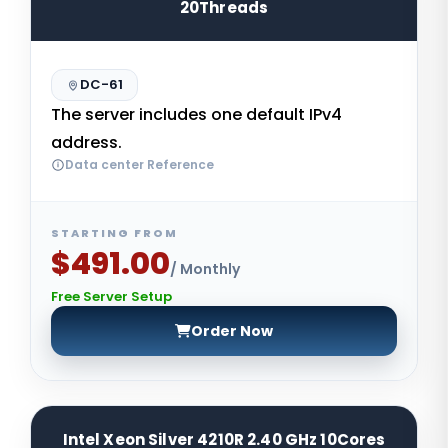
20Threads
DC-61
The server includes one default IPv4
address.
Data center Reference
STARTING FROM
$491.00
/ Monthly
Free Server Setup
Order Now
Intel Xeon Silver 4210R 2.40 GHz 10Cores