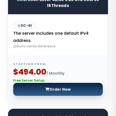
16Threads
DC-61
The server includes one default IPv4
address.
Data center Reference
STARTING FROM
$494.00
/ Monthly
Free Server Setup
Order Now