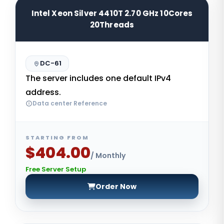
Intel Xeon Silver 4410T 2.70 GHz 10Cores
20Threads
DC-61
The server includes one default IPv4
address.
Data center Reference
STARTING FROM
$404.00
/ Monthly
Free Server Setup
Order Now