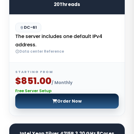
20Threads
DC-61
The server includes one default IPv4
address.
Data center Reference
STARTING FROM
$851.00
/ Monthly
Free Server Setup
Order Now
Intel Xeon Silver 4215R 3.20 GHz 8Cores