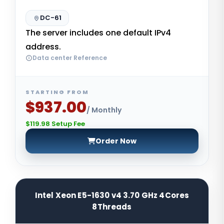
DC-61
The server includes one default IPv4
address.
Data center Reference
STARTING FROM
$937.00
/ Monthly
$119.98 Setup Fee
Order Now
Intel Xeon E5-1630 v4 3.70 GHz 4Cores
8Threads