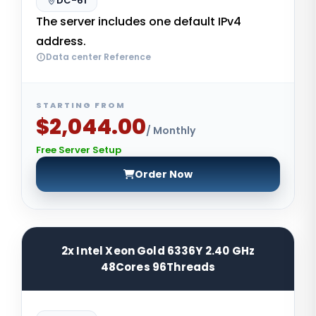
DC-61
The server includes one default IPv4
address.
Data center Reference
STARTING FROM
$2,044.00
/ Monthly
Free Server Setup
Order Now
2x Intel Xeon Gold 6336Y 2.40 GHz
48Cores 96Threads