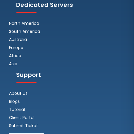
Dedicated Servers
North America
South America
Australia
Europe
Africa
Asia
Support
About Us
Blogs
Tutorial
Client Portal
Submit Ticket