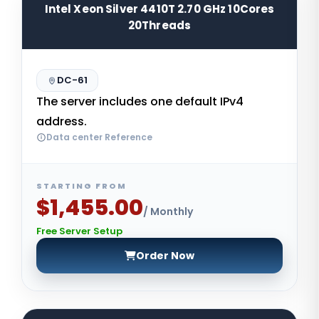
Intel Xeon Silver 4410T 2.70 GHz 10Cores
20Threads
DC-61
The server includes one default IPv4
address.
Data center Reference
STARTING FROM
$1,455.00
/ Monthly
Free Server Setup
Order Now