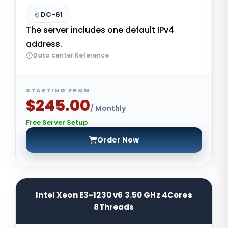
DC-61
The server includes one default IPv4
address.
Data center Reference
STARTING FROM
$245.00
/ Monthly
Free Server Setup
Order Now
Intel Xeon E3-1230 v6 3.50 GHz 4Cores
8Threads