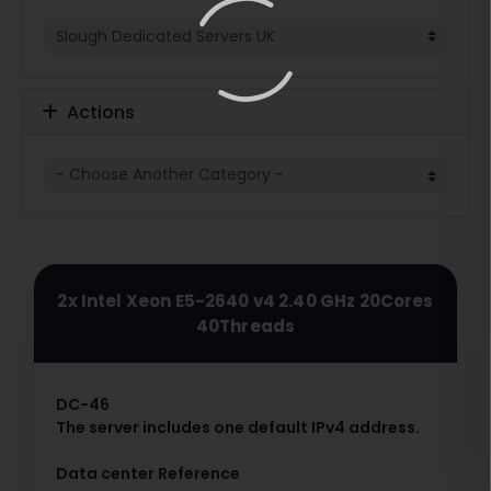
Actions
2x Intel Xeon E5-2640 v4 2.40 GHz 20Cores
40Threads
DC-46
The server includes one default IPv4 address.
Data center Reference