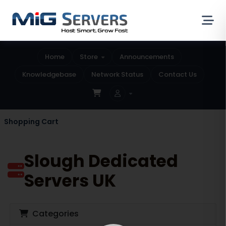
Home
Store
Announcements
Knowledgebase
Network Status
Contact Us
Shopping Cart
Slough Dedicated
Servers UK
Categories