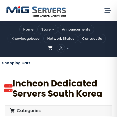
Home
Store
Announcements
Knowledgebase
Network Status
Contact Us
Shopping Cart
Incheon Dedicated
Servers South Korea
Categories