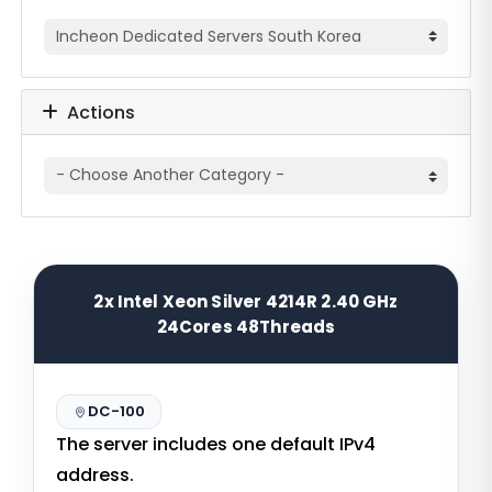
Actions
2x Intel Xeon Silver 4214R 2.40 GHz
24Cores 48Threads
DC-100
The server includes one default IPv4
address.