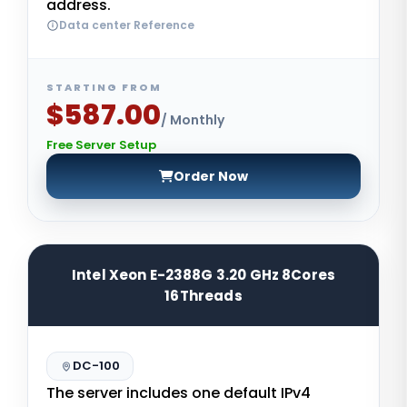
address.
Data center Reference
STARTING FROM
$587.00
/ Monthly
Free Server Setup
Order Now
Intel Xeon E-2388G 3.20 GHz 8Cores
16Threads
DC-100
The server includes one default IPv4