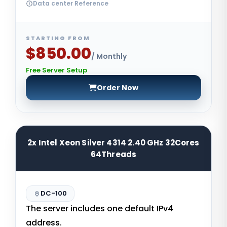
Data center Reference
STARTING FROM
$850.00
/ Monthly
Free Server Setup
Order Now
2x Intel Xeon Silver 4314 2.40 GHz 32Cores
64Threads
DC-100
The server includes one default IPv4
address.