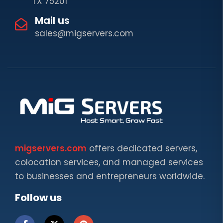
TX 75201
Mail us
sales@migservers.com
migservers.com
offers dedicated servers,
colocation services, and managed services
to businesses and entrepreneurs worldwide.
Follow us