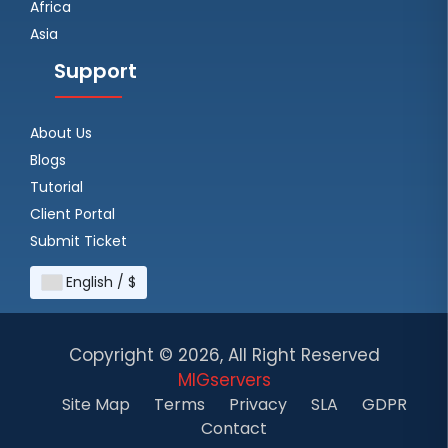
Africa
Asia
Support
About Us
Blogs
Tutorial
Client Portal
Submit Ticket
English / $
Copyright ©
2026, All Right Reserved
MIGservers
Site Map
Terms
Privacy
SLA
GDPR
Contact