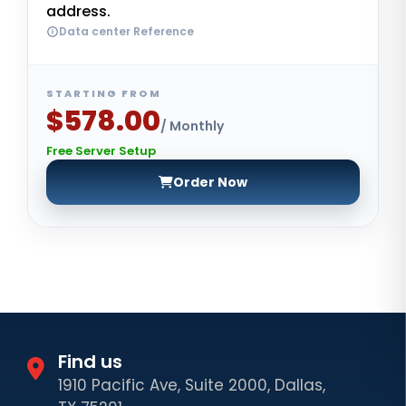
address.
Data center Reference
STARTING FROM
$578.00
/ Monthly
Free Server Setup
Order Now
Find us
1910 Pacific Ave, Suite 2000, Dallas,