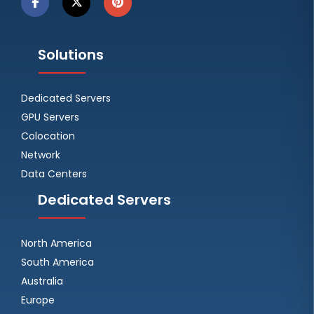
Solutions
Dedicated Servers
GPU Servers
Colocation
Network
Data Centers
Dedicated Servers
North America
South America
Australia
Europe