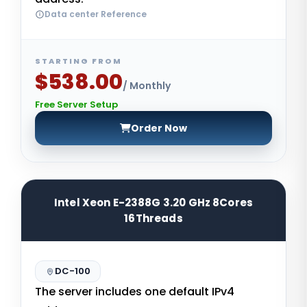
Data center Reference
STARTING FROM
$538.00
/ Monthly
Free Server Setup
Order Now
Intel Xeon E-2388G 3.20 GHz 8Cores
16Threads
DC-100
The server includes one default IPv4