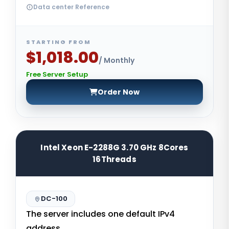
Data center Reference
STARTING FROM
$1,018.00
/ Monthly
Free Server Setup
Order Now
Intel Xeon E-2288G 3.70 GHz 8Cores
16Threads
DC-100
The server includes one default IPv4
address.