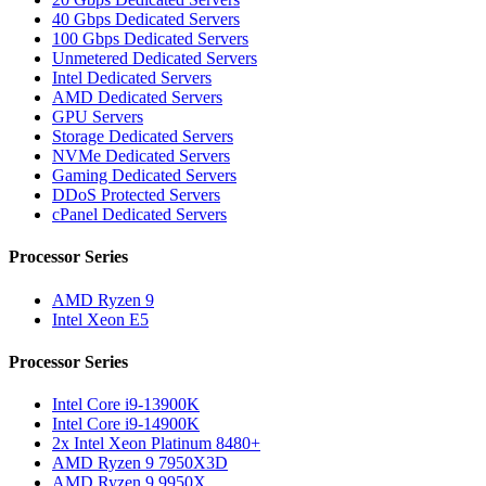
40 Gbps Dedicated Servers
100 Gbps Dedicated Servers
Unmetered Dedicated Servers
Intel Dedicated Servers
AMD Dedicated Servers
GPU Servers
Storage Dedicated Servers
NVMe Dedicated Servers
Gaming Dedicated Servers
DDoS Protected Servers
cPanel Dedicated Servers
Processor Series
AMD Ryzen 9
Intel Xeon E5
Processor Series
Intel Core i9-13900K
Intel Core i9-14900K
2x Intel Xeon Platinum 8480+
AMD Ryzen 9 7950X3D
AMD Ryzen 9 9950X