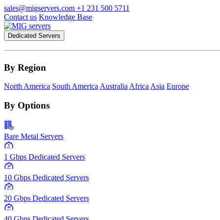
sales@migservers.com
+1 231 500 5711
Contact us
Knowledge Base
Dedicated Servers
By Region
North America
South America
Australia
Africa
Asia
Europe
By Options
Bare Metal Servers
1
Gbps
1 Gbps Dedicated Servers
10
Gbps
10 Gbps Dedicated Servers
20
Gbps
20 Gbps Dedicated Servers
40
Gbps
40 Gbps Dedicated Servers