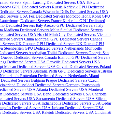
cated Servers Spain
Lansing Dedicated Servers USA
Tukwila
oscow GPU Dedicated Servers Russia
Keflavik GPU Dedicated
 Dedicated Servers Canada
Wisconsin Dells Dedicated Servers USA
ated Servers USA
Fez Dedicated Servers Morocco
Hong Kong GPU
Lauterbourg Dedicated Servers France
Karlsruhe GPU Dedicated
mo Dedicated Servers Italy
Arezzo GPU Dedicated Servers Italy
lta
Madliena Dedicated Servers Malta
Siauliai Dedicated Servers
Dedicated Servers USA
Ho chi Minh City Dedicated Servers Vietnam
icated Servers China
Montreal GPU Dedicated Servers Canada
d Servers UK
Gosport GPU Dedicated Servers UK
Detroit GPU
ova
Steenbergen GPU Dedicated Servers Netherlands
Monticello
edicated Servers Azerbaijan
Tbilisi Dedicated Servers Georgia
San
d
Quebec Dedicated Servers Canada
Istanbul GPU Dedicated Servers
ings Dedicated Servers USA
Ottoville Dedicated Servers USA
ypt
Mclean Dedicated Servers USA
Gdynia Dedicated Servers Poland
 Dedicated Servers Australia
Perth GPU Dedicated Servers Australia
 Netherlands
Rotterdam Dedicated Servers Netherlands
Miami
 Dedicated Servers Bulgaria
Prague Dedicated Servers Czech
witzerland
Dusseldorf Dedicated Servers Germany
Portsmouth
edicated Servers USA
Atlanta Dedicated Servers USA
Montreal
n Dedicated Servers USA
Bend Dedicated Servers USA
Charlotte
edicated Servers USA
Sacramento Dedicated Servers USA
Silicon
e Dedicated Servers USA
Indianapolis Dedicated Servers USA
Cedar
eapolis Dedicated Servers USA
Jackson Dedicated Servers USA
y Dedicated Servers USA
Raleigh Dedicated Servers USA
Cincinnati