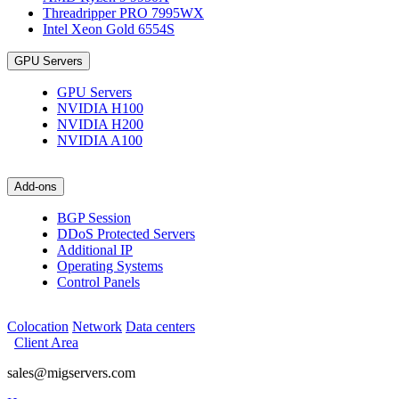
Threadripper PRO 7995WX
Intel Xeon Gold 6554S
GPU Servers
GPU Servers
NVIDIA H100
NVIDIA H200
NVIDIA A100
Add-ons
BGP Session
DDoS Protected Servers
Additional IP
Operating Systems
Control Panels
Colocation
Network
Data centers
Client Area
sales@migservers.com