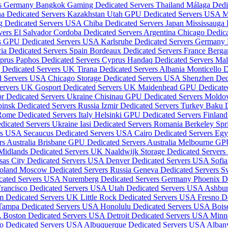
rs Germany
Bangkok Gaming Dedicated Servers Thailand
Málaga Dedi
a Dedicated Servers Kazakhstan
Utah GPU Dedicated Servers USA
M
g Dedicated Servers USA
Chiba Dedicated Servers Japan
Mississauga
vers El Salvador
Cordoba Dedicated Servers Argentina
Chicago Dedic
is GPU Dedicated Servers USA
Karlsruhe Dedicated Servers Germany
ia Dedicated Servers Spain
Bordeaux Dedicated Servers France
Berga
yprus
Paphos Dedicated Servers Cyprus
Handaq Dedicated Servers Ma
 Dedicated Servers UK
Tirana Dedicated Servers Albania
Monticello 
ed Servers USA
Chicago Storage Dedicated Servers USA
Shenzhen Ded
Servers UK
Gosport Dedicated Servers UK
Maidenhead GPU Dedicate
r Dedicated Servers Ukraine
Chisinau GPU Dedicated Servers Mold
insk Dedicated Servers Russia
Izmir Dedicated Servers Turkey
Baku D
ome Dedicated Servers Italy
Helsinki GPU Dedicated Servers Finlan
dicated Servers Ukraine
Iasi Dedicated Servers Romania
Berkeley Spr
ers USA
Secaucus Dedicated Servers USA
Cairo Dedicated Servers Eg
s Australia
Brisbane GPU Dedicated Servers Australia
Melbourne GPU
Midlands Dedicated Servers UK
Naaldwijk Storage Dedicated Servers
sas City Dedicated Servers USA
Denver Dedicated Servers USA
Sofia
Poland
Moscow Dedicated Servers Russia
Geneva Dedicated Servers S
icated Servers USA
Nuremberg Dedicated Servers Germany
Phoenix D
Francisco Dedicated Servers USA
Utah Dedicated Servers USA
Ashbur
m Dedicated Servers UK
Little Rock Dedicated Servers USA
Fresno D
Tampa Dedicated Servers USA
Honolulu Dedicated Servers USA
Bois
A
Boston Dedicated Servers USA
Detroit Dedicated Servers USA
Minn
o Dedicated Servers USA
Albuquerque Dedicated Servers USA
Alban