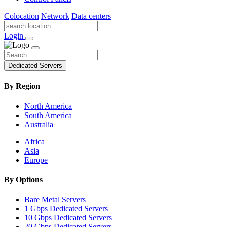
Colocation
Network
Data centers
Login
Dedicated Servers
By Region
North America
South America
Australia
Africa
Asia
Europe
By Options
Bare Metal Servers
1 Gbps Dedicated Servers
10 Gbps Dedicated Servers
20 Gbps Dedicated Servers