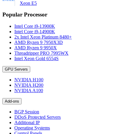
Xeon E5
Popular Processor
Intel Core i9-13900K
Intel Core i9-14900K
2x Intel Xeon Platinum 8480+
AMD Ryzen 9 7950X3D
AMD Ryzen 9 9950X
Threadripper PRO 7995WX
Intel Xeon Gold 6554S
GPU Servers
NVIDIA H100
NVIDIA H200
NVIDIA A100
Add-ons
BGP Session
DDoS Protected Servers
Additional IP
Operating Systems
Control Panels