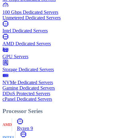
100
Gbps
100 Gbps Dedicated Servers
Unmetered Dedicated Servers
Intel
Intel Dedicated Servers
AMD
AMD Dedicated Servers
GPU Servers
Storage Dedicated Servers
NVMe Dedicated Servers
Gaming Dedicated Servers
DDoS Protected Servers
cPanel Dedicated Servers
Processor Series
9
AMD
Ryzen 9
E5
INTEL