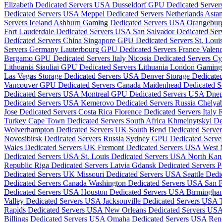
Elizabeth Dedicated Servers USA
Dusseldorf GPU Dedicated Serve
Dedicated Servers USA
Meppel Dedicated Servers Netherlands
Astan
Servers Iceland
Ashburn Gaming Dedicated Servers USA
Orangebur
Fort Lauderdale Dedicated Servers USA
San Salvador Dedicated Ser
Dedicated Servers China
Singapore GPU Dedicated Servers
St. Lou
Servers Germany
Lauterbourg GPU Dedicated Servers France
Valenc
Bergamo GPU Dedicated Servers Italy
Nicosia Dedicated Servers C
Lithuania
Siauliai GPU Dedicated Servers Lithuania
London Gaming
Las Vegas Storage Dedicated Servers USA
Denver Storage Dedicat
Vancouver GPU Dedicated Servers Canada
Maidenhead Dedicated 
Dedicated Servers USA
Montreal GPU Dedicated Servers USA
Dnep
Dedicated Servers USA
Kemerovo Dedicated Servers Russia
Chelyab
Jose Dedicated Servers Costa Rica
Florence Dedicated Servers Italy
R
Turkey
Cape Town Dedicated Servers South Africa
Khmelnytskyi De
Wolverhampton Dedicated Servers UK
South Bend Dedicated Serv
Novosibirsk Dedicated Servers Russia
Sydney GPU Dedicated Server
Wales Dedicated Servers UK
Fremont Dedicated Servers USA
West 
Dedicated Servers USA
St. Louis Dedicated Servers USA
North Kan
Republic
Riga Dedicated Servers Latvia
Gdansk Dedicated Servers 
Dedicated Servers UK
Missouri Dedicated Servers USA
Seattle Ded
Dedicated Servers Canada
Washington Dedicated Servers USA
San 
Dedicated Servers USA
Houston Dedicated Servers USA
Birmingha
Valley Dedicated Servers USA
Jacksonville Dedicated Servers USA
Rapids Dedicated Servers USA
New Orleans Dedicated Servers US
Billings Dedicated Servers USA
Omaha Dedicated Servers USA
Ren