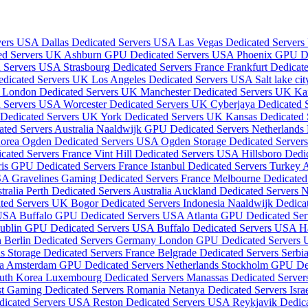
rvers USA
Dallas Dedicated Servers USA
Las Vegas Dedicated Server
ed Servers UK
Ashburn GPU Dedicated Servers USA
Phoenix GPU D
d Servers USA
Strasbourg Dedicated Servers France
Frankfurt Dedica
edicated Servers UK
Los Angeles Dedicated Servers USA
Salt lake c
a
London Dedicated Servers UK
Manchester Dedicated Servers UK
Ka
d Servers USA
Worcester Dedicated Servers UK
Cyberjaya Dedicated 
 Dedicated Servers UK
York Dedicated Servers UK
Kansas Dedicated
ted Servers Australia
Naaldwijk GPU Dedicated Servers Netherlands
Korea
Ogden Dedicated Servers USA
Ogden Storage Dedicated Serve
cated Servers France
Vint Hill Dedicated Servers USA
Hillsboro Ded
ris GPU Dedicated Servers France
Istanbul Dedicated Servers Turkey
A
USA
Gravelines Gaming Dedicated Servers France
Melbourne Dedicated 
tralia
Perth Dedicated Servers Australia
Auckland Dedicated Servers
ated Servers UK
Bogor Dedicated Servers Indonesia
Naaldwijk Dedica
 USA
Buffalo GPU Dedicated Servers USA
Atlanta GPU Dedicated Se
ublin GPU Dedicated Servers USA
Buffalo Dedicated Servers USA
H
n
Berlin Dedicated Servers Germany
London GPU Dedicated Servers
is Storage Dedicated Servers France
Belgrade Dedicated Servers Serbi
ia
Amsterdam GPU Dedicated Servers Netherlands
Stockholm GPU De
outh Korea
Luxembourg Dedicated Servers
Manassas Dedicated Serve
st Gaming Dedicated Servers Romania
Netanya Dedicated Servers Isra
dicated Servers USA
Reston Dedicated Servers USA
Reykjavik Dedica