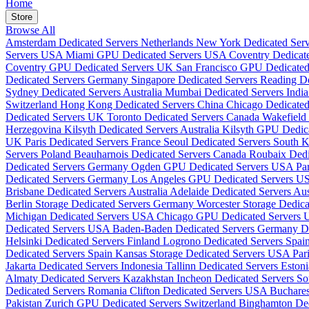
Home
Store
Browse All
Amsterdam Dedicated Servers Netherlands
New York Dedicated Se
Servers USA
Miami GPU Dedicated Servers USA
Coventry Dedicat
Coventry GPU Dedicated Servers UK
San Francisco GPU Dedicate
Dedicated Servers Germany
Singapore Dedicated Servers
Reading D
Sydney Dedicated Servers Australia
Mumbai Dedicated Servers Indi
Switzerland
Hong Kong Dedicated Servers China
Chicago Dedicate
Dedicated Servers UK
Toronto Dedicated Servers Canada
Wakefield
Herzegovina
Kilsyth Dedicated Servers Australia
Kilsyth GPU Dedica
UK
Paris Dedicated Servers France
Seoul Dedicated Servers South 
Servers Poland
Beauharnois Dedicated Servers Canada
Roubaix Dedi
Dedicated Servers Germany
Ogden GPU Dedicated Servers USA
Pa
Dedicated Servers Germany
Los Angeles GPU Dedicated Servers 
Brisbane Dedicated Servers Australia
Adelaide Dedicated Servers Aus
Berlin Storage Dedicated Servers Germany
Worcester Storage Dedic
Michigan Dedicated Servers USA
Chicago GPU Dedicated Servers
Dedicated Servers USA
Baden-Baden Dedicated Servers Germany
D
Helsinki Dedicated Servers Finland
Logrono Dedicated Servers Spai
Dedicated Servers Spain
Kansas Storage Dedicated Servers USA
Par
Jakarta Dedicated Servers Indonesia
Tallinn Dedicated Servers Eston
Almaty Dedicated Servers Kazakhstan
Incheon Dedicated Servers S
Dedicated Servers Romania
Clifton Dedicated Servers USA
Buchare
Pakistan
Zurich GPU Dedicated Servers Switzerland
Binghamton De