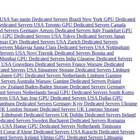
s USA
Sao paulo Dedicated Servers Brazil
New York GPU Dedicated
edicated Servers USA
Toronto GPU Dedicated Servers Canada
ted Servers Germany
Arezzo Dedicated Servers Italy
Frankfurt GPU
ity GPU Dedicated Servers USA
Tokyo Dedicated Servers Japan
nsas City Dedicated Servers USA
Zurich Dedicated Servers
Servers Malaysia
Santa Clara Dedicated Servers USA
Nottingham
 Servers USA
Novi Travnik Dedicated Servers Bosnia and
Mumbai GPU Dedicated Servers India
Glasgow Dedicated Servers
rs USA
Gravelines Dedicated Servers France
Warsaw Dedicated
icated Servers USA
Singapore Storage Dedicated Servers
Limburg
lmere GPU Dedicated Servers Netherlands
Limburg Gaming
Servers Australia
Warsaw Gaming Dedicated Servers Poland
 New Zealand
Baden-Baden Storage Dedicated Servers Germany
ted Servers Netherlands
Seoul GPU Dedicated Servers South Korea
rvers USA
San Jose GPU Dedicated Servers USA
Dallas GPU
amburg Dedicated Servers Germany
Kyiv Dedicated Servers Ukraine
 UK
London Storage Dedicated Servers UK
Logrono Storage
a
Edinburgh Dedicated Servers UK
Dublin Dedicated Servers Ireland
dicated Servers Sweden
Bucharest Dedicated Servers Romania
rs USA
Hague GPU Dedicated Servers Netherlands
Timisoara
el
Coeur d'Alene Dedicated Servers USA
Karachi Dedicated Servers
ted Servers Iceland
Vilnius GPU Dedicated Servers Lithuania