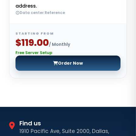
address.
Data center Reference
STARTING FROM
$119.00
/ Monthly
Free Server Setup
Order Now
Find us
1910 Pacific Ave, Suite 2000, Dallas,