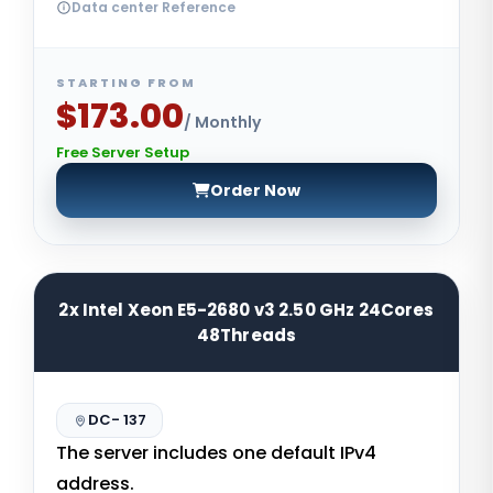
Data center Reference
STARTING FROM
$173.00
/ Monthly
Free Server Setup
Order Now
2x Intel Xeon E5-2680 v3 2.50 GHz 24Cores
48Threads
DC- 137
The server includes one default IPv4
address.