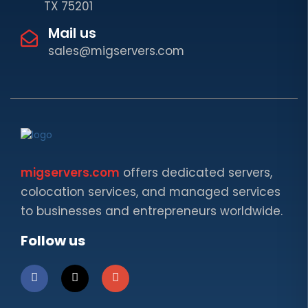
TX 75201
Mail us
sales@migservers.com
migservers.com
offers dedicated servers,
colocation services, and managed services
to businesses and entrepreneurs worldwide.
Follow us