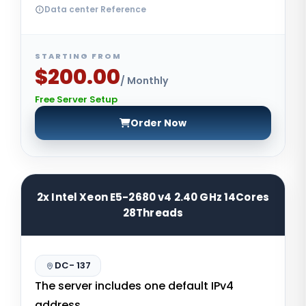
Data center Reference
STARTING FROM
$200.00
/ Monthly
Free Server Setup
Order Now
2x Intel Xeon E5-2680 v4 2.40 GHz 14Cores
28Threads
DC- 137
The server includes one default IPv4
address.