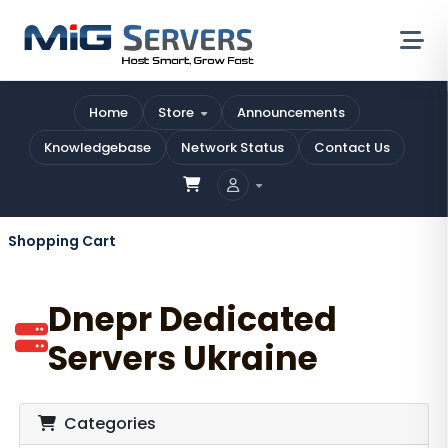
Home
Store
Announcements
Knowledgebase
Network Status
Contact Us
Shopping Cart
Dnepr Dedicated
Servers Ukraine
Categories