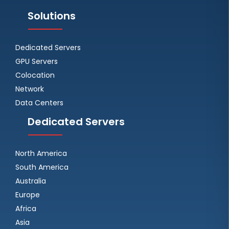
Solutions
Dedicated Servers
GPU Servers
Colocation
Network
Data Centers
Dedicated Servers
North America
South America
Australia
Europe
Africa
Asia