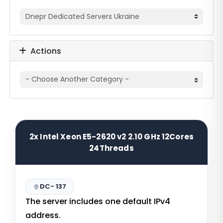
Actions
2x Intel Xeon E5-2620 v2 2.10 GHz 12Cores
24Threads
DC- 137
The server includes one default IPv4
address.