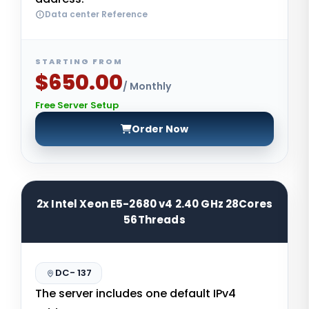
Data center Reference
STARTING FROM
$650.00
/ Monthly
Free Server Setup
Order Now
2x Intel Xeon E5-2680 v4 2.40 GHz 28Cores
56Threads
DC- 137
The server includes one default IPv4