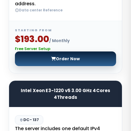
address.
Data center Reference
STARTING FROM
$193.00
/ Monthly
Free Server Setup
Order Now
Intel Xeon E3-1220 v5 3.00 GHz 4Cores
4Threads
DC- 137
The server includes one default IPv4