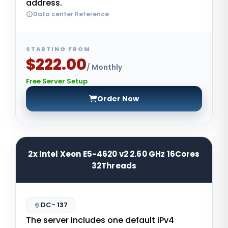
address.
Data center Reference
STARTING FROM
$222.00
/ Monthly
Free Server Setup
Order Now
2x Intel Xeon E5-4620 v2 2.60 GHz 16Cores
32Threads
DC- 137
The server includes one default IPv4