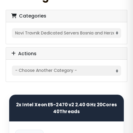
Categories
Actions
2x Intel Xeon E5-2470 v2 2.40 GHz 20Cores
40Threads