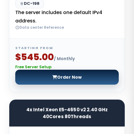
DC-198
The server includes one default IPv4
address.
Data center Reference
STARTING FROM
$545.00
/ Monthly
Free Server Setup
Order Now
4x Intel Xeon E5-4650 v2 2.40 GHz
40Cores 80Threads