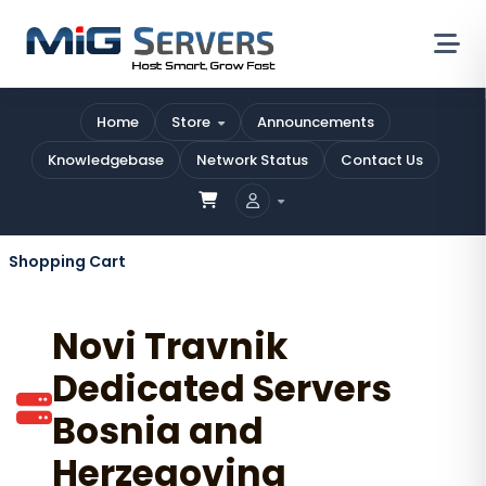
Home
Store
Announcements
Knowledgebase
Network Status
Contact Us
Shopping Cart
Novi Travnik
Dedicated Servers
Bosnia and
Herzegovina