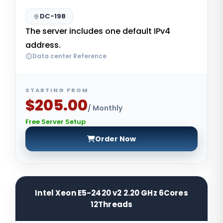
DC-198
The server includes one default IPv4
address.
Data center Reference
STARTING FROM
$205.00
/ Monthly
Free Server Setup
Order Now
Intel Xeon E5-2420 v2 2.20 GHz 6Cores
12Threads