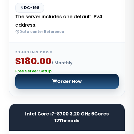
DC-198
The server includes one default IPv4
address.
Data center Reference
STARTING FROM
$180.00
/ Monthly
Free Server Setup
Order Now
Intel Core i7-8700 3.20 GHz 6Cores
12Threads