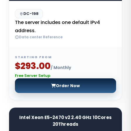
DC-198
The server includes one default IPv4
address.
Data center Reference
STARTING FROM
$293.00
/ Monthly
Free Server Setup
Order Now
Intel Xeon E5-2470 v2 2.40 GHz 10Cores
20Threads