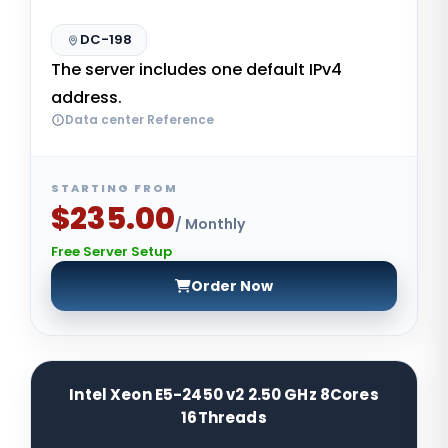
DC-198
The server includes one default IPv4
address.
Data center Reference
STARTING FROM
$235.00
/ Monthly
Free Server Setup
Order Now
Intel Xeon E5-2450 v2 2.50 GHz 8Cores
16Threads