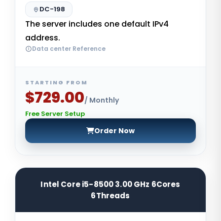
DC-198
The server includes one default IPv4
address.
Data center Reference
STARTING FROM
$729.00
/ Monthly
Free Server Setup
Order Now
Intel Core i5-8500 3.00 GHz 6Cores
6Threads