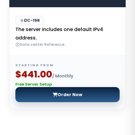
DC-198
The server includes one default IPv4
address.
Data center Reference
STARTING FROM
$441.00
/ Monthly
Free Server Setup
Order Now