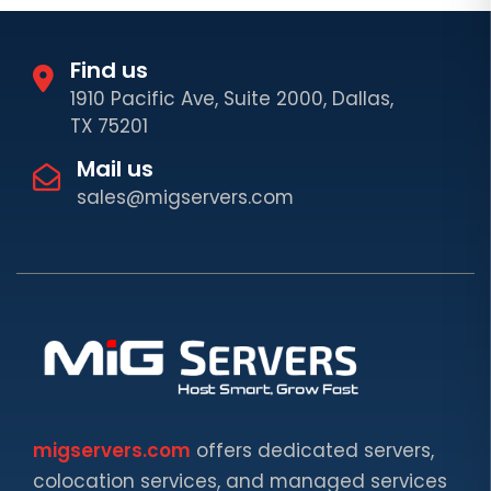
Find us
1910 Pacific Ave, Suite 2000, Dallas,
TX 75201
Mail us
sales@migservers.com
migservers.com
offers dedicated servers,
colocation services, and managed services