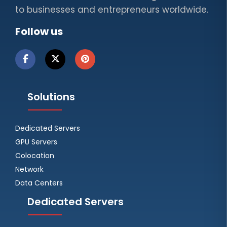
to businesses and entrepreneurs worldwide.
Follow us
Solutions
Dedicated Servers
GPU Servers
Colocation
Network
Data Centers
Dedicated Servers