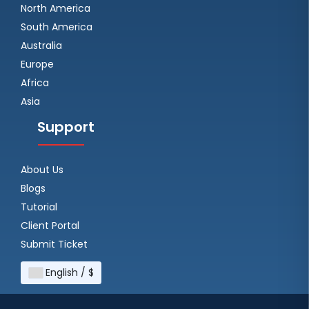
North America
South America
Australia
Europe
Africa
Asia
Support
About Us
Blogs
Tutorial
Client Portal
Submit Ticket
English / $