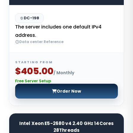
DC-198
The server includes one default IPv4
address.
Data center Reference
STARTING FROM
$405.00
/ Monthly
Free Server Setup
Order Now
Intel Xeon E5-2680 v4 2.40 GHz 14Cores
28Threads