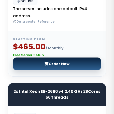
DC-198
The server includes one default IPv4
address.
Data center Reference
STARTING FROM
$465.00
/ Monthly
Free Server Setup
Order Now
2x Intel Xeon E5-2680 v4 2.40 GHz 28Cores
56Threads