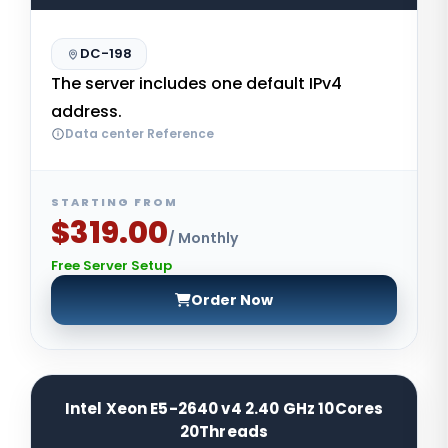
DC-198
The server includes one default IPv4
address.
Data center Reference
STARTING FROM
$319.00
/ Monthly
Free Server Setup
Order Now
Intel Xeon E5-2640 v4 2.40 GHz 10Cores
20Threads