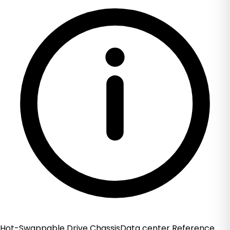
Hot-Swappable Drive ChassisData center Reference