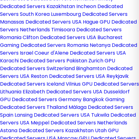
Dedicated Servers Kazakhstan
Incheon Dedicated
Servers South Korea
Luxembourg Dedicated Servers
Manassas Dedicated Servers USA
Hague GPU Dedicated
Servers Netherlands
Timisoara Dedicated Servers
Romania
Clifton Dedicated Servers USA
Bucharest
Gaming Dedicated Servers Romania
Netanya Dedicated
Servers Israel
Coeur d'Alene Dedicated Servers USA
Karachi Dedicated Servers Pakistan
Zurich GPU
Dedicated Servers Switzerland
Binghamton Dedicated
Servers USA
Reston Dedicated Servers USA
Reykjavik
Dedicated Servers Iceland
Vilnius GPU Dedicated Servers
Lithuania
Elizabeth Dedicated Servers USA
Dusseldorf
GPU Dedicated Servers Germany
Bangkok Gaming
Dedicated Servers Thailand
Málaga Dedicated Servers
Spain
Lansing Dedicated Servers USA
Tukwila Dedicated
Servers USA
Meppel Dedicated Servers Netherlands
Astana Dedicated Servers Kazakhstan
Utah GPU
Dedicated Servers USA
Moscow GPU Dedicated Servers