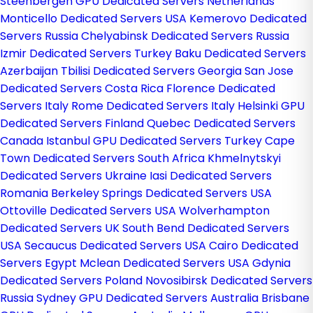
Steenbergen GPU Dedicated Servers Netherlands
Monticello Dedicated Servers USA
Kemerovo Dedicated
Servers Russia
Chelyabinsk Dedicated Servers Russia
Izmir Dedicated Servers Turkey
Baku Dedicated Servers
Azerbaijan
Tbilisi Dedicated Servers Georgia
San Jose
Dedicated Servers Costa Rica
Florence Dedicated
Servers Italy
Rome Dedicated Servers Italy
Helsinki GPU
Dedicated Servers Finland
Quebec Dedicated Servers
Canada
Istanbul GPU Dedicated Servers Turkey
Cape
Town Dedicated Servers South Africa
Khmelnytskyi
Dedicated Servers Ukraine
Iasi Dedicated Servers
Romania
Berkeley Springs Dedicated Servers USA
Ottoville Dedicated Servers USA
Wolverhampton
Dedicated Servers UK
South Bend Dedicated Servers
USA
Secaucus Dedicated Servers USA
Cairo Dedicated
Servers Egypt
Mclean Dedicated Servers USA
Gdynia
Dedicated Servers Poland
Novosibirsk Dedicated Servers
Russia
Sydney GPU Dedicated Servers Australia
Brisbane