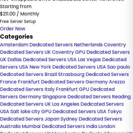
Starting from
$211.00
/ Monthly
Free Server Setup
Order Now
Categories
Amsterdam Dedicated Servers Netherlands
Coventry
Dedicated Servers UK
Coventry GPU Dedicated Servers
UK
Dallas Dedicated Servers USA
Las Vegas Dedicated
Servers USA
New York Dedicated Servers USA
Sao paulo
Dedicated Servers Brazil
Strasbourg Dedicated Servers
France
Frankfurt Dedicated Servers Germany
Arezzo
Dedicated Servers Italy
Frankfurt GPU Dedicated
Servers Germany
Singapore Dedicated Servers
Reading
Dedicated Servers UK
Los Angeles Dedicated Servers
USA
Salt lake city GPU Dedicated Servers USA
Tokyo
Dedicated Servers Japan
Sydney Dedicated Servers
Australia
Mumbai Dedicated Servers India
London