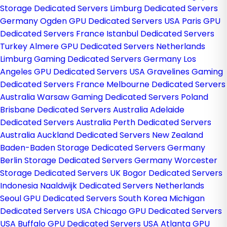
Storage Dedicated Servers
Limburg Dedicated Servers
Germany
Ogden GPU Dedicated Servers USA
Paris GPU
Dedicated Servers France
Istanbul Dedicated Servers
Turkey
Almere GPU Dedicated Servers Netherlands
Limburg Gaming Dedicated Servers Germany
Los
Angeles GPU Dedicated Servers USA
Gravelines Gaming
Dedicated Servers France
Melbourne Dedicated Servers
Australia
Warsaw Gaming Dedicated Servers Poland
Brisbane Dedicated Servers Australia
Adelaide
Dedicated Servers Australia
Perth Dedicated Servers
Australia
Auckland Dedicated Servers New Zealand
Baden-Baden Storage Dedicated Servers Germany
Berlin Storage Dedicated Servers Germany
Worcester
Storage Dedicated Servers UK
Bogor Dedicated Servers
Indonesia
Naaldwijk Dedicated Servers Netherlands
Seoul GPU Dedicated Servers South Korea
Michigan
Dedicated Servers USA
Chicago GPU Dedicated Servers
USA
Buffalo GPU Dedicated Servers USA
Atlanta GPU