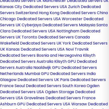
Dedicated Servers UK
Manchester Dedicated Servers UK
Kansas City Dedicated Servers USA
Zurich Dedicated
Servers Switzerland
Hong Kong Dedicated Servers China
Chicago Dedicated Servers USA
Worcester Dedicated
Servers UK
Cyberjaya Dedicated Servers Malaysia
Santa
Clara Dedicated Servers USA
Nottingham Dedicated
Servers UK
Toronto Dedicated Servers Canada
Wakefield Dedicated Servers UK
York Dedicated Servers
UK
Kansas Dedicated Servers USA
Novi Travnik
Dedicated Servers Bosnia and Herzegovina
Kilsyth
Dedicated Servers Australia
Kilsyth GPU Dedicated
Servers Australia
Naaldwijk GPU Dedicated Servers
Netherlands
Mumbai GPU Dedicated Servers India
Glasgow Dedicated Servers UK
Paris Dedicated Servers
France
Seoul Dedicated Servers South Korea
Ogden
Dedicated Servers USA
Ogden Storage Dedicated
Servers USA
Gravelines Dedicated Servers France
Ashburn GPU Dedicated Servers USA
Warsaw Dedicated