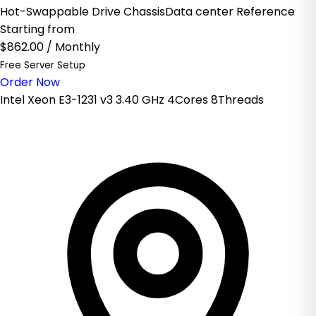
Hot-Swappable Drive ChassisData center Reference
Starting from
$862.00
/ Monthly
Free Server Setup
Order Now
Intel Xeon E3-1231 v3 3.40 GHz 4Cores 8Threads