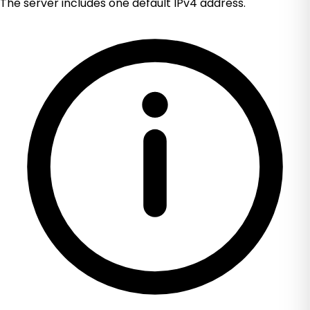
The server includes one default IPv4 address.