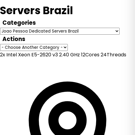
Servers Brazil
Categories
Actions
2x Intel Xeon E5-2620 v3 2.40 GHz 12Cores 24Threads