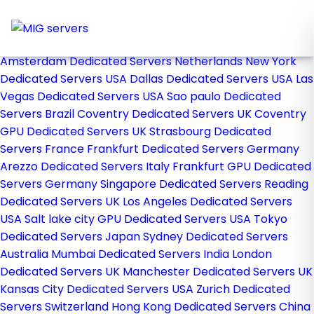
Home
Store
Browse All
Amsterdam Dedicated Servers Netherlands
New York
Dedicated Servers USA
Dallas Dedicated Servers USA
Las
Vegas Dedicated Servers USA
Sao paulo Dedicated
Servers Brazil
Coventry Dedicated Servers UK
Coventry
GPU Dedicated Servers UK
Strasbourg Dedicated
Servers France
Frankfurt Dedicated Servers Germany
Arezzo Dedicated Servers Italy
Frankfurt GPU Dedicated
Servers Germany
Singapore Dedicated Servers
Reading
Dedicated Servers UK
Los Angeles Dedicated Servers
USA
Salt lake city GPU Dedicated Servers USA
Tokyo
Dedicated Servers Japan
Sydney Dedicated Servers
Australia
Mumbai Dedicated Servers India
London
Dedicated Servers UK
Manchester Dedicated Servers UK
Kansas City Dedicated Servers USA
Zurich Dedicated
Servers Switzerland
Hong Kong Dedicated Servers China