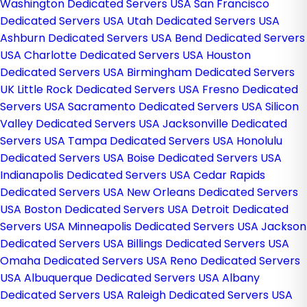
Washington Dedicated Servers USA
San Francisco
Dedicated Servers USA
Utah Dedicated Servers USA
Ashburn Dedicated Servers USA
Bend Dedicated Servers
USA
Charlotte Dedicated Servers USA
Houston
Dedicated Servers USA
Birmingham Dedicated Servers
UK
Little Rock Dedicated Servers USA
Fresno Dedicated
Servers USA
Sacramento Dedicated Servers USA
Silicon
Valley Dedicated Servers USA
Jacksonville Dedicated
Servers USA
Tampa Dedicated Servers USA
Honolulu
Dedicated Servers USA
Boise Dedicated Servers USA
Indianapolis Dedicated Servers USA
Cedar Rapids
Dedicated Servers USA
New Orleans Dedicated Servers
USA
Boston Dedicated Servers USA
Detroit Dedicated
Servers USA
Minneapolis Dedicated Servers USA
Jackson
Dedicated Servers USA
Billings Dedicated Servers USA
Omaha Dedicated Servers USA
Reno Dedicated Servers
USA
Albuquerque Dedicated Servers USA
Albany
Dedicated Servers USA
Raleigh Dedicated Servers USA