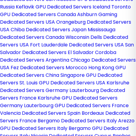
Russia
Keflavik GPU Dedicated Servers Iceland
Toronto
GPU Dedicated Servers Canada
Ashburn Gaming
Dedicated Servers USA
Orangeburg Dedicated Servers
USA
Chiba Dedicated Servers Japan
Mississauga
Dedicated Servers Canada
Wisconsin Dells Dedicated
Servers USA
Fort Lauderdale Dedicated Servers USA
San
Salvador Dedicated Servers El Salvador
Cordoba
Dedicated Servers Argentina
Chicago Dedicated Servers
USA
Fez Dedicated Servers Morocco
Hong Kong GPU
Dedicated Servers China
Singapore GPU Dedicated
Servers
St. Louis GPU Dedicated Servers USA
Karlsruhe
Dedicated Servers Germany
Lauterbourg Dedicated
Servers France
Karlsruhe GPU Dedicated Servers
Germany
Lauterbourg GPU Dedicated Servers France
Valencia Dedicated Servers Spain
Bordeaux Dedicated
Servers France
Bergamo Dedicated Servers Italy
Arezzo
GPU Dedicated Servers Italy
Bergamo GPU Dedicated
Servers Italy
Nicosia Dedicated Servers Cyprus
Paphos