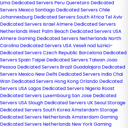
Lima Dedicated Servers Peru
Queretaro Dedicated
Servers Mexico
Santiago Dedicated Servers Chile
Johannesburg Dedicated Servers South Africa
Tel Aviv
Dedicated Servers Israel
Almere Dedicated Servers
Netherlands
West Palm Beach Dedicated Servers USA
Almere Gaming Dedicated Servers Netherlands
North
Carolina Dedicated Servers USA
Veseli nad luznici­
Dedicated Servers Czech Republic
Barcelona Dedicated
Servers Spain
Taipei Dedicated Servers Taiwan
Joao
Pessoa Dedicated Servers Brazil
Guadalajara Dedicated
Servers Mexico
New Delhi Dedicated Servers India
Chai
Wan Dedicated Servers Hong Kong
Orlando Dedicated
Servers USA
Lagos Dedicated Servers Nigeria
Roost
Dedicated Servers Luxembourg
San Jose Dedicated
Servers USA
Slough Dedicated Servers UK
Seoul Storage
Dedicated Servers South Korea
Amsterdam Storage
Dedicated Servers Netherlands
Amsterdam Gaming
Dedicated Servers Netherlands
New York Gaming