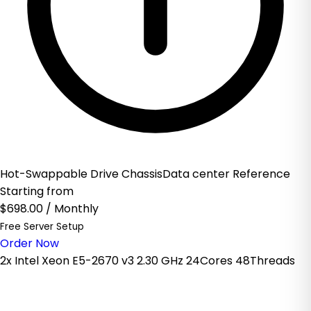
Hot-Swappable Drive ChassisData center Reference
Starting from
$698.00
/ Monthly
Free Server Setup
Order Now
2x Intel Xeon E5-2670 v3 2.30 GHz 24Cores 48Threads