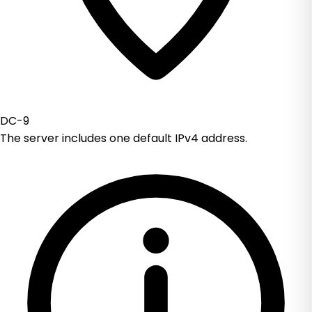
DC-9
The server includes one default IPv4 address.