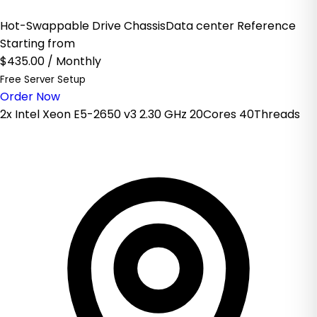
Hot-Swappable Drive ChassisData center Reference
Starting from
$435.00
/ Monthly
Free Server Setup
Order Now
2x Intel Xeon E5-2650 v3 2.30 GHz 20Cores 40Threads