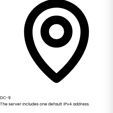
DC-9
The server includes one default IPv4 address.