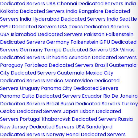
Dedicated Servers USA
Chennai Dedicated Servers India
Kolkata Dedicated Servers India
Bangalore Dedicated
Servers India
Hyderabad Dedicated Servers India
Seattle
GPU Dedicated Servers USA
Texas Dedicated Servers
USA
Islamabad Dedicated Servers Pakistan
Falkenstein
Dedicated Servers Germany
Falkenstein GPU Dedicated
Servers Germany
Tempe Dedicated Servers USA
Vilnius
Dedicated Servers Lithuania
Asuncion Dedicated Servers
Paraguay
Fortaleza Dedicated Servers Brazil
Guatemala
City Dedicated Servers Guatemala
Mexico City
Dedicated Servers Mexico
Montevideo Dedicated
Servers Uruguay
Panama City Dedicated Servers
Panama
Quito Dedicated Servers Ecuador
Rio De Janeiro
Dedicated Servers Brazil
Bursa Dedicated Servers Turkey
Osaka Dedicated Servers Japan
Lisbon Dedicated
Servers Portugal
Khabarovsk Dedicated Servers Russia
New Jersey Dedicated Servers USA
Sandefjord
Dedicated Servers Norway
Hanoi Dedicated Servers