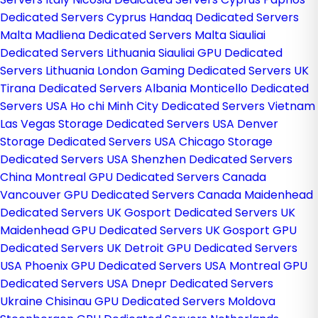
Dedicated Servers Cyprus
Handaq Dedicated Servers
Malta
Madliena Dedicated Servers Malta
Siauliai
Dedicated Servers Lithuania
Siauliai GPU Dedicated
Servers Lithuania
London Gaming Dedicated Servers UK
Tirana Dedicated Servers Albania
Monticello Dedicated
Servers USA
Ho chi Minh City Dedicated Servers Vietnam
Las Vegas Storage Dedicated Servers USA
Denver
Storage Dedicated Servers USA
Chicago Storage
Dedicated Servers USA
Shenzhen Dedicated Servers
China
Montreal GPU Dedicated Servers Canada
Vancouver GPU Dedicated Servers Canada
Maidenhead
Dedicated Servers UK
Gosport Dedicated Servers UK
Maidenhead GPU Dedicated Servers UK
Gosport GPU
Dedicated Servers UK
Detroit GPU Dedicated Servers
USA
Phoenix GPU Dedicated Servers USA
Montreal GPU
Dedicated Servers USA
Dnepr Dedicated Servers
Ukraine
Chisinau GPU Dedicated Servers Moldova