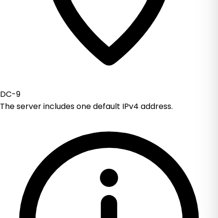
DC-9
The server includes one default IPv4 address.