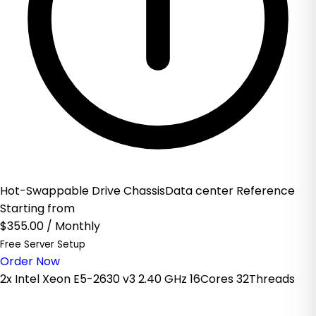
Hot-Swappable Drive ChassisData center Reference
Starting from
$355.00
/ Monthly
Free Server Setup
Order Now
2x Intel Xeon E5-2630 v3 2.40 GHz 16Cores 32Threads