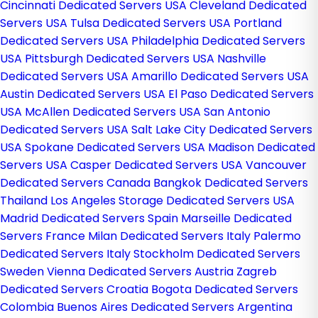
Cincinnati Dedicated Servers USA
Cleveland Dedicated
Servers USA
Tulsa Dedicated Servers USA
Portland
Dedicated Servers USA
Philadelphia Dedicated Servers
USA
Pittsburgh Dedicated Servers USA
Nashville
Dedicated Servers USA
Amarillo Dedicated Servers USA
Austin Dedicated Servers USA
El Paso Dedicated Servers
USA
McAllen Dedicated Servers USA
San Antonio
Dedicated Servers USA
Salt Lake City Dedicated Servers
USA
Spokane Dedicated Servers USA
Madison Dedicated
Servers USA
Casper Dedicated Servers USA
Vancouver
Dedicated Servers Canada
Bangkok Dedicated Servers
Thailand
Los Angeles Storage Dedicated Servers USA
Madrid Dedicated Servers Spain
Marseille Dedicated
Servers France
Milan Dedicated Servers Italy
Palermo
Dedicated Servers Italy
Stockholm Dedicated Servers
Sweden
Vienna Dedicated Servers Austria
Zagreb
Dedicated Servers Croatia
Bogota Dedicated Servers
Colombia
Buenos Aires Dedicated Servers Argentina