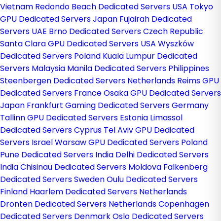
Vietnam
Redondo Beach Dedicated Servers USA
Tokyo
GPU Dedicated Servers Japan
Fujairah Dedicated
Servers UAE
Brno Dedicated Servers Czech Republic
Santa Clara GPU Dedicated Servers USA
Wyszków
Dedicated Servers Poland
Kuala Lumpur Dedicated
Servers Malaysia
Manila Dedicated Servers Philippines
Steenbergen Dedicated Servers Netherlands
Reims GPU
Dedicated Servers France
Osaka GPU Dedicated Servers
Japan
Frankfurt Gaming Dedicated Servers Germany
Tallinn GPU Dedicated Servers Estonia
Limassol
Dedicated Servers Cyprus
Tel Aviv GPU Dedicated
Servers Israel
Warsaw GPU Dedicated Servers Poland
Pune Dedicated Servers India
Delhi Dedicated Servers
India
Chisinau Dedicated Servers Moldova
Falkenberg
Dedicated Servers Sweden
Oulu Dedicated Servers
Finland
Haarlem Dedicated Servers Netherlands
Dronten Dedicated Servers Netherlands
Copenhagen
Dedicated Servers Denmark
Oslo Dedicated Servers