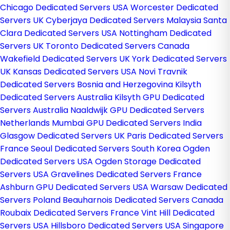
Chicago Dedicated Servers USA
Worcester Dedicated
Servers UK
Cyberjaya Dedicated Servers Malaysia
Santa
Clara Dedicated Servers USA
Nottingham Dedicated
Servers UK
Toronto Dedicated Servers Canada
Wakefield Dedicated Servers UK
York Dedicated Servers
UK
Kansas Dedicated Servers USA
Novi Travnik
Dedicated Servers Bosnia and Herzegovina
Kilsyth
Dedicated Servers Australia
Kilsyth GPU Dedicated
Servers Australia
Naaldwijk GPU Dedicated Servers
Netherlands
Mumbai GPU Dedicated Servers India
Glasgow Dedicated Servers UK
Paris Dedicated Servers
France
Seoul Dedicated Servers South Korea
Ogden
Dedicated Servers USA
Ogden Storage Dedicated
Servers USA
Gravelines Dedicated Servers France
Ashburn GPU Dedicated Servers USA
Warsaw Dedicated
Servers Poland
Beauharnois Dedicated Servers Canada
Roubaix Dedicated Servers France
Vint Hill Dedicated
Servers USA
Hillsboro Dedicated Servers USA
Singapore