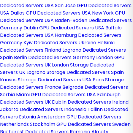
Dedicated Servers USA
San Jose GPU Dedicated Servers
USA
Dallas GPU Dedicated Servers USA
New York GPU
Dedicated Servers USA
Baden-Baden Dedicated Servers
Germany
Dublin GPU Dedicated Servers USA
Buffalo
Dedicated Servers USA
Hamburg Dedicated Servers
Germany
Kyiv Dedicated Servers Ukraine
Helsinki
Dedicated Servers Finland
Logrono Dedicated Servers
Spain
Berlin Dedicated Servers Germany
London GPU
Dedicated Servers UK
London Storage Dedicated
Servers UK
Logrono Storage Dedicated Servers Spain
Kansas Storage Dedicated Servers USA
Paris Storage
Dedicated Servers France
Belgrade Dedicated Servers
Serbia
Miami GPU Dedicated Servers USA
Edinburgh
Dedicated Servers UK
Dublin Dedicated Servers Ireland
Jakarta Dedicated Servers Indonesia
Tallinn Dedicated
Servers Estonia
Amsterdam GPU Dedicated Servers
Netherlands
Stockholm GPU Dedicated Servers Sweden
Bucharest Dedicated Servers Romania
Almaty