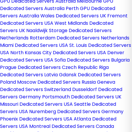
GPU Dedicated Servers Australia
Melbourne GPU
Dedicated Servers Australia
Perth GPU Dedicated
Servers Australia
Wales Dedicated Servers UK
Fremont
Dedicated Servers USA
West Midlands Dedicated
Servers UK
Naaldwijk Storage Dedicated Servers
Netherlands
Rotterdam Dedicated Servers Netherlands
Miami Dedicated Servers USA
St. Louis Dedicated Servers
USA
North Kansas City Dedicated Servers USA
Denver
Dedicated Servers USA
Sofia Dedicated Servers Bulgaria
Prague Dedicated Servers Czech Republic
Riga
Dedicated Servers Latvia
Gdansk Dedicated Servers
Poland
Moscow Dedicated Servers Russia
Geneva
Dedicated Servers Switzerland
Dusseldorf Dedicated
Servers Germany
Portsmouth Dedicated Servers UK
Missouri Dedicated Servers USA
Seattle Dedicated
Servers USA
Nuremberg Dedicated Servers Germany
Phoenix Dedicated Servers USA
Atlanta Dedicated
Servers USA
Montreal Dedicated Servers Canada