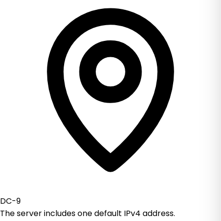
DC-9
The server includes one default IPv4 address.