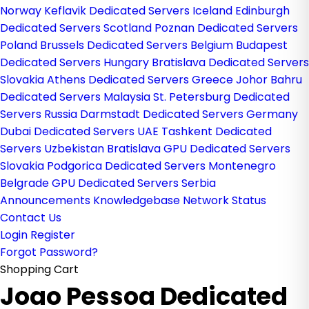
Norway
Keflavik Dedicated Servers Iceland
Edinburgh
Dedicated Servers Scotland
Poznan Dedicated Servers
Poland
Brussels Dedicated Servers Belgium
Budapest
Dedicated Servers Hungary
Bratislava Dedicated Servers
Slovakia
Athens Dedicated Servers Greece
Johor Bahru
Dedicated Servers Malaysia
St. Petersburg Dedicated
Servers Russia
Darmstadt Dedicated Servers Germany
Dubai Dedicated Servers UAE
Tashkent Dedicated
Servers Uzbekistan
Bratislava GPU Dedicated Servers
Slovakia
Podgorica Dedicated Servers Montenegro
Belgrade GPU Dedicated Servers Serbia
Announcements
Knowledgebase
Network Status
Contact Us
Login
Register
Forgot Password?
Shopping Cart
Joao Pessoa Dedicated