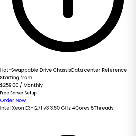
Hot-Swappable Drive ChassisData center Reference
Starting from
$259.00
/ Monthly
Free Server Setup
Order Now
Intel Xeon E3-1271 v3 3.60 GHz 4Cores 8Threads