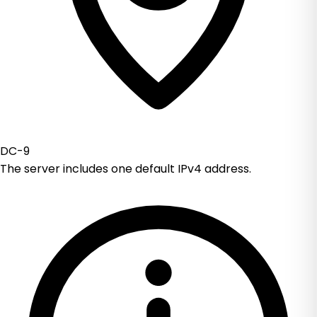
DC-9
The server includes one default IPv4 address.