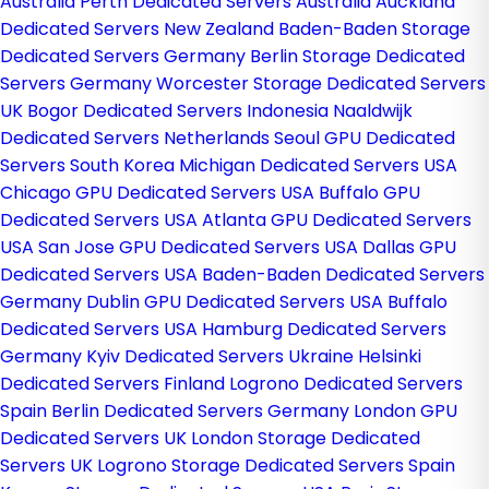
Australia
Perth Dedicated Servers Australia
Auckland
Dedicated Servers New Zealand
Baden-Baden Storage
Dedicated Servers Germany
Berlin Storage Dedicated
Servers Germany
Worcester Storage Dedicated Servers
UK
Bogor Dedicated Servers Indonesia
Naaldwijk
Dedicated Servers Netherlands
Seoul GPU Dedicated
Servers South Korea
Michigan Dedicated Servers USA
Chicago GPU Dedicated Servers USA
Buffalo GPU
Dedicated Servers USA
Atlanta GPU Dedicated Servers
USA
San Jose GPU Dedicated Servers USA
Dallas GPU
Dedicated Servers USA
Baden-Baden Dedicated Servers
Germany
Dublin GPU Dedicated Servers USA
Buffalo
Dedicated Servers USA
Hamburg Dedicated Servers
Germany
Kyiv Dedicated Servers Ukraine
Helsinki
Dedicated Servers Finland
Logrono Dedicated Servers
Spain
Berlin Dedicated Servers Germany
London GPU
Dedicated Servers UK
London Storage Dedicated
Servers UK
Logrono Storage Dedicated Servers Spain