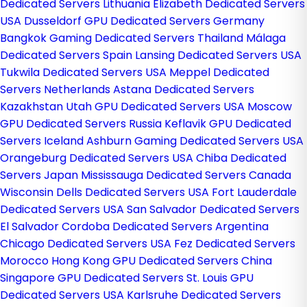
Dedicated Servers Lithuania
Elizabeth Dedicated Servers
USA
Dusseldorf GPU Dedicated Servers Germany
Bangkok Gaming Dedicated Servers Thailand
Málaga
Dedicated Servers Spain
Lansing Dedicated Servers USA
Tukwila Dedicated Servers USA
Meppel Dedicated
Servers Netherlands
Astana Dedicated Servers
Kazakhstan
Utah GPU Dedicated Servers USA
Moscow
GPU Dedicated Servers Russia
Keflavik GPU Dedicated
Servers Iceland
Ashburn Gaming Dedicated Servers USA
Orangeburg Dedicated Servers USA
Chiba Dedicated
Servers Japan
Mississauga Dedicated Servers Canada
Wisconsin Dells Dedicated Servers USA
Fort Lauderdale
Dedicated Servers USA
San Salvador Dedicated Servers
El Salvador
Cordoba Dedicated Servers Argentina
Chicago Dedicated Servers USA
Fez Dedicated Servers
Morocco
Hong Kong GPU Dedicated Servers China
Singapore GPU Dedicated Servers
St. Louis GPU
Dedicated Servers USA
Karlsruhe Dedicated Servers