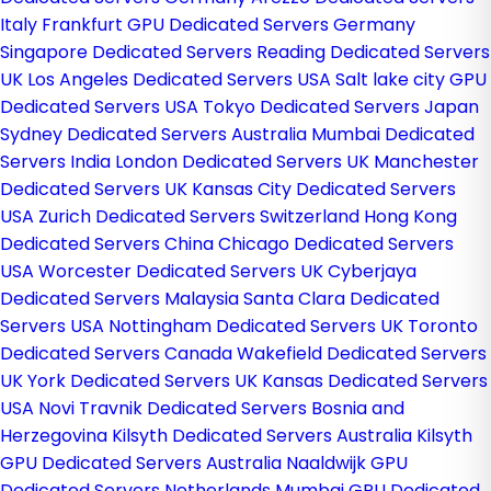
Italy
Frankfurt GPU Dedicated Servers Germany
Singapore Dedicated Servers
Reading Dedicated Servers
UK
Los Angeles Dedicated Servers USA
Salt lake city GPU
Dedicated Servers USA
Tokyo Dedicated Servers Japan
Sydney Dedicated Servers Australia
Mumbai Dedicated
Servers India
London Dedicated Servers UK
Manchester
Dedicated Servers UK
Kansas City Dedicated Servers
USA
Zurich Dedicated Servers Switzerland
Hong Kong
Dedicated Servers China
Chicago Dedicated Servers
USA
Worcester Dedicated Servers UK
Cyberjaya
Dedicated Servers Malaysia
Santa Clara Dedicated
Servers USA
Nottingham Dedicated Servers UK
Toronto
Dedicated Servers Canada
Wakefield Dedicated Servers
UK
York Dedicated Servers UK
Kansas Dedicated Servers
USA
Novi Travnik Dedicated Servers Bosnia and
Herzegovina
Kilsyth Dedicated Servers Australia
Kilsyth
GPU Dedicated Servers Australia
Naaldwijk GPU
Dedicated Servers Netherlands
Mumbai GPU Dedicated