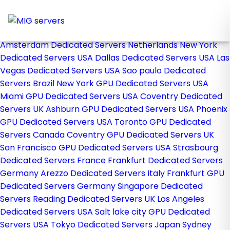
Home
Store
Browse All
Amsterdam Dedicated Servers Netherlands
New York
Dedicated Servers USA
Dallas Dedicated Servers USA
Las
Vegas Dedicated Servers USA
Sao paulo Dedicated
Servers Brazil
New York GPU Dedicated Servers USA
Miami GPU Dedicated Servers USA
Coventry Dedicated
Servers UK
Ashburn GPU Dedicated Servers USA
Phoenix
GPU Dedicated Servers USA
Toronto GPU Dedicated
Servers Canada
Coventry GPU Dedicated Servers UK
San Francisco GPU Dedicated Servers USA
Strasbourg
Dedicated Servers France
Frankfurt Dedicated Servers
Germany
Arezzo Dedicated Servers Italy
Frankfurt GPU
Dedicated Servers Germany
Singapore Dedicated
Servers
Reading Dedicated Servers UK
Los Angeles
Dedicated Servers USA
Salt lake city GPU Dedicated
Servers USA
Tokyo Dedicated Servers Japan
Sydney