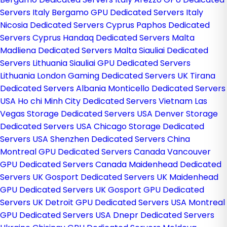
Servers Italy
Bergamo GPU Dedicated Servers Italy
Nicosia Dedicated Servers Cyprus
Paphos Dedicated
Servers Cyprus
Handaq Dedicated Servers Malta
Madliena Dedicated Servers Malta
Siauliai Dedicated
Servers Lithuania
Siauliai GPU Dedicated Servers
Lithuania
London Gaming Dedicated Servers UK
Tirana
Dedicated Servers Albania
Monticello Dedicated Servers
USA
Ho chi Minh City Dedicated Servers Vietnam
Las
Vegas Storage Dedicated Servers USA
Denver Storage
Dedicated Servers USA
Chicago Storage Dedicated
Servers USA
Shenzhen Dedicated Servers China
Montreal GPU Dedicated Servers Canada
Vancouver
GPU Dedicated Servers Canada
Maidenhead Dedicated
Servers UK
Gosport Dedicated Servers UK
Maidenhead
GPU Dedicated Servers UK
Gosport GPU Dedicated
Servers UK
Detroit GPU Dedicated Servers USA
Montreal
GPU Dedicated Servers USA
Dnepr Dedicated Servers