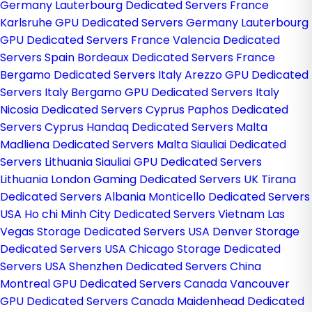
Germany
Lauterbourg Dedicated Servers France
Karlsruhe GPU Dedicated Servers Germany
Lauterbourg
GPU Dedicated Servers France
Valencia Dedicated
Servers Spain
Bordeaux Dedicated Servers France
Bergamo Dedicated Servers Italy
Arezzo GPU Dedicated
Servers Italy
Bergamo GPU Dedicated Servers Italy
Nicosia Dedicated Servers Cyprus
Paphos Dedicated
Servers Cyprus
Handaq Dedicated Servers Malta
Madliena Dedicated Servers Malta
Siauliai Dedicated
Servers Lithuania
Siauliai GPU Dedicated Servers
Lithuania
London Gaming Dedicated Servers UK
Tirana
Dedicated Servers Albania
Monticello Dedicated Servers
USA
Ho chi Minh City Dedicated Servers Vietnam
Las
Vegas Storage Dedicated Servers USA
Denver Storage
Dedicated Servers USA
Chicago Storage Dedicated
Servers USA
Shenzhen Dedicated Servers China
Montreal GPU Dedicated Servers Canada
Vancouver
GPU Dedicated Servers Canada
Maidenhead Dedicated