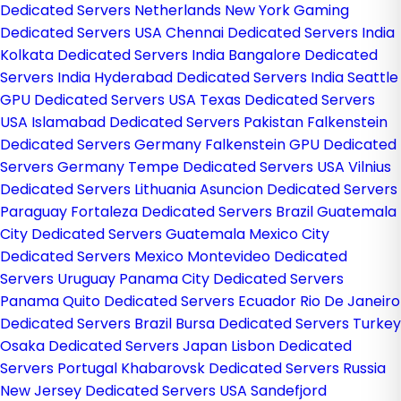
Dedicated Servers Netherlands
New York Gaming
Dedicated Servers USA
Chennai Dedicated Servers India
Kolkata Dedicated Servers India
Bangalore Dedicated
Servers India
Hyderabad Dedicated Servers India
Seattle
GPU Dedicated Servers USA
Texas Dedicated Servers
USA
Islamabad Dedicated Servers Pakistan
Falkenstein
Dedicated Servers Germany
Falkenstein GPU Dedicated
Servers Germany
Tempe Dedicated Servers USA
Vilnius
Dedicated Servers Lithuania
Asuncion Dedicated Servers
Paraguay
Fortaleza Dedicated Servers Brazil
Guatemala
City Dedicated Servers Guatemala
Mexico City
Dedicated Servers Mexico
Montevideo Dedicated
Servers Uruguay
Panama City Dedicated Servers
Panama
Quito Dedicated Servers Ecuador
Rio De Janeiro
Dedicated Servers Brazil
Bursa Dedicated Servers Turkey
Osaka Dedicated Servers Japan
Lisbon Dedicated
Servers Portugal
Khabarovsk Dedicated Servers Russia
New Jersey Dedicated Servers USA
Sandefjord