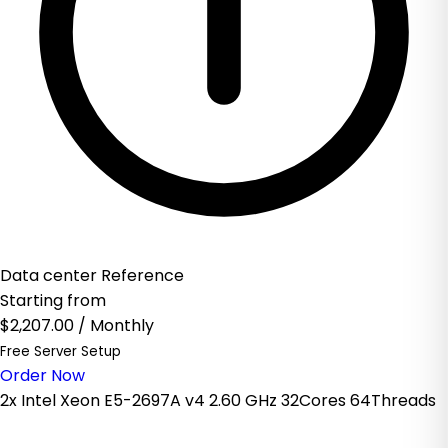
Data center Reference
Starting from
$2,207.00
/ Monthly
Free Server Setup
Order Now
2x Intel Xeon E5-2697A v4 2.60 GHz 32Cores 64Threads