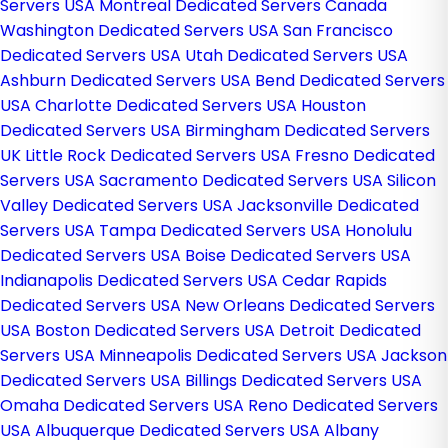
Servers USA
Montreal Dedicated Servers Canada
Washington Dedicated Servers USA
San Francisco
Dedicated Servers USA
Utah Dedicated Servers USA
Ashburn Dedicated Servers USA
Bend Dedicated Servers
USA
Charlotte Dedicated Servers USA
Houston
Dedicated Servers USA
Birmingham Dedicated Servers
UK
Little Rock Dedicated Servers USA
Fresno Dedicated
Servers USA
Sacramento Dedicated Servers USA
Silicon
Valley Dedicated Servers USA
Jacksonville Dedicated
Servers USA
Tampa Dedicated Servers USA
Honolulu
Dedicated Servers USA
Boise Dedicated Servers USA
Indianapolis Dedicated Servers USA
Cedar Rapids
Dedicated Servers USA
New Orleans Dedicated Servers
USA
Boston Dedicated Servers USA
Detroit Dedicated
Servers USA
Minneapolis Dedicated Servers USA
Jackson
Dedicated Servers USA
Billings Dedicated Servers USA
Omaha Dedicated Servers USA
Reno Dedicated Servers
USA
Albuquerque Dedicated Servers USA
Albany