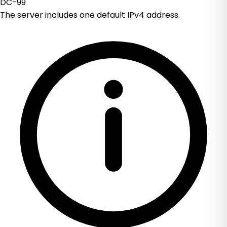
DC-99
The server includes one default IPv4 address.