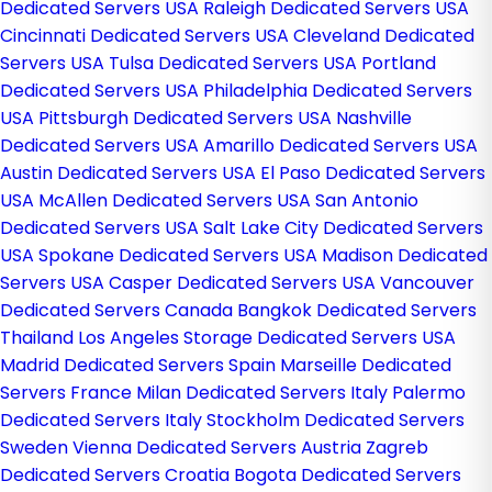
Dedicated Servers USA
Raleigh Dedicated Servers USA
Cincinnati Dedicated Servers USA
Cleveland Dedicated
Servers USA
Tulsa Dedicated Servers USA
Portland
Dedicated Servers USA
Philadelphia Dedicated Servers
USA
Pittsburgh Dedicated Servers USA
Nashville
Dedicated Servers USA
Amarillo Dedicated Servers USA
Austin Dedicated Servers USA
El Paso Dedicated Servers
USA
McAllen Dedicated Servers USA
San Antonio
Dedicated Servers USA
Salt Lake City Dedicated Servers
USA
Spokane Dedicated Servers USA
Madison Dedicated
Servers USA
Casper Dedicated Servers USA
Vancouver
Dedicated Servers Canada
Bangkok Dedicated Servers
Thailand
Los Angeles Storage Dedicated Servers USA
Madrid Dedicated Servers Spain
Marseille Dedicated
Servers France
Milan Dedicated Servers Italy
Palermo
Dedicated Servers Italy
Stockholm Dedicated Servers
Sweden
Vienna Dedicated Servers Austria
Zagreb
Dedicated Servers Croatia
Bogota Dedicated Servers