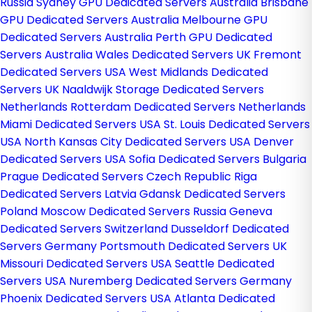
Russia
Sydney GPU Dedicated Servers Australia
Brisbane
GPU Dedicated Servers Australia
Melbourne GPU
Dedicated Servers Australia
Perth GPU Dedicated
Servers Australia
Wales Dedicated Servers UK
Fremont
Dedicated Servers USA
West Midlands Dedicated
Servers UK
Naaldwijk Storage Dedicated Servers
Netherlands
Rotterdam Dedicated Servers Netherlands
Miami Dedicated Servers USA
St. Louis Dedicated Servers
USA
North Kansas City Dedicated Servers USA
Denver
Dedicated Servers USA
Sofia Dedicated Servers Bulgaria
Prague Dedicated Servers Czech Republic
Riga
Dedicated Servers Latvia
Gdansk Dedicated Servers
Poland
Moscow Dedicated Servers Russia
Geneva
Dedicated Servers Switzerland
Dusseldorf Dedicated
Servers Germany
Portsmouth Dedicated Servers UK
Missouri Dedicated Servers USA
Seattle Dedicated
Servers USA
Nuremberg Dedicated Servers Germany
Phoenix Dedicated Servers USA
Atlanta Dedicated