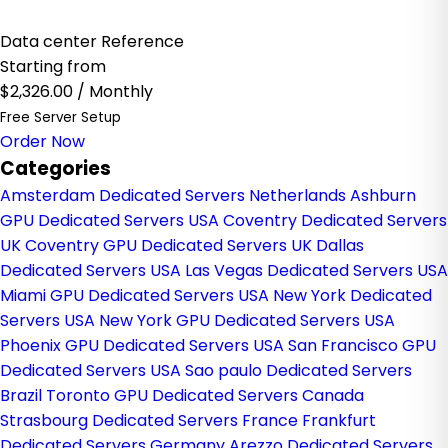
Data center Reference
Starting from
$2,326.00
/ Monthly
Free Server Setup
Order Now
Categories
Amsterdam Dedicated Servers Netherlands
Ashburn
GPU Dedicated Servers USA
Coventry Dedicated Servers
UK
Coventry GPU Dedicated Servers UK
Dallas
Dedicated Servers USA
Las Vegas Dedicated Servers USA
Miami GPU Dedicated Servers USA
New York Dedicated
Servers USA
New York GPU Dedicated Servers USA
Phoenix GPU Dedicated Servers USA
San Francisco GPU
Dedicated Servers USA
Sao paulo Dedicated Servers
Brazil
Toronto GPU Dedicated Servers Canada
Strasbourg Dedicated Servers France
Frankfurt
Dedicated Servers Germany
Arezzo Dedicated Servers