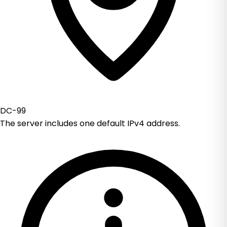
DC-99
The server includes one default IPv4 address.