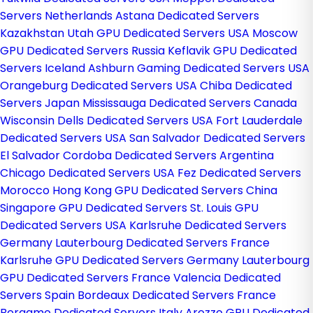
Servers Netherlands
Astana Dedicated Servers
Kazakhstan
Utah GPU Dedicated Servers USA
Moscow
GPU Dedicated Servers Russia
Keflavik GPU Dedicated
Servers Iceland
Ashburn Gaming Dedicated Servers USA
Orangeburg Dedicated Servers USA
Chiba Dedicated
Servers Japan
Mississauga Dedicated Servers Canada
Wisconsin Dells Dedicated Servers USA
Fort Lauderdale
Dedicated Servers USA
San Salvador Dedicated Servers
El Salvador
Cordoba Dedicated Servers Argentina
Chicago Dedicated Servers USA
Fez Dedicated Servers
Morocco
Hong Kong GPU Dedicated Servers China
Singapore GPU Dedicated Servers
St. Louis GPU
Dedicated Servers USA
Karlsruhe Dedicated Servers
Germany
Lauterbourg Dedicated Servers France
Karlsruhe GPU Dedicated Servers Germany
Lauterbourg
GPU Dedicated Servers France
Valencia Dedicated
Servers Spain
Bordeaux Dedicated Servers France
Bergamo Dedicated Servers Italy
Arezzo GPU Dedicated