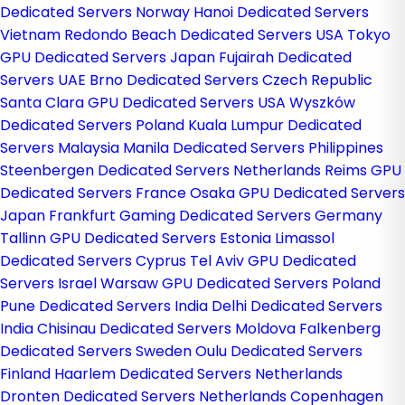
Dedicated Servers Norway
Hanoi Dedicated Servers
Vietnam
Redondo Beach Dedicated Servers USA
Tokyo
GPU Dedicated Servers Japan
Fujairah Dedicated
Servers UAE
Brno Dedicated Servers Czech Republic
Santa Clara GPU Dedicated Servers USA
Wyszków
Dedicated Servers Poland
Kuala Lumpur Dedicated
Servers Malaysia
Manila Dedicated Servers Philippines
Steenbergen Dedicated Servers Netherlands
Reims GPU
Dedicated Servers France
Osaka GPU Dedicated Servers
Japan
Frankfurt Gaming Dedicated Servers Germany
Tallinn GPU Dedicated Servers Estonia
Limassol
Dedicated Servers Cyprus
Tel Aviv GPU Dedicated
Servers Israel
Warsaw GPU Dedicated Servers Poland
Pune Dedicated Servers India
Delhi Dedicated Servers
India
Chisinau Dedicated Servers Moldova
Falkenberg
Dedicated Servers Sweden
Oulu Dedicated Servers
Finland
Haarlem Dedicated Servers Netherlands
Dronten Dedicated Servers Netherlands
Copenhagen