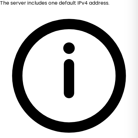
The server includes one default IPv4 address.