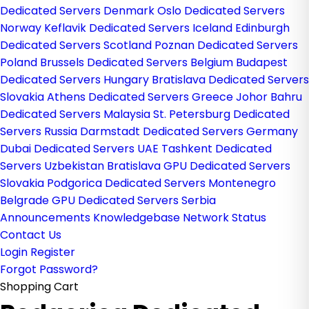
Dedicated Servers Denmark
Oslo Dedicated Servers
Norway
Keflavik Dedicated Servers Iceland
Edinburgh
Dedicated Servers Scotland
Poznan Dedicated Servers
Poland
Brussels Dedicated Servers Belgium
Budapest
Dedicated Servers Hungary
Bratislava Dedicated Servers
Slovakia
Athens Dedicated Servers Greece
Johor Bahru
Dedicated Servers Malaysia
St. Petersburg Dedicated
Servers Russia
Darmstadt Dedicated Servers Germany
Dubai Dedicated Servers UAE
Tashkent Dedicated
Servers Uzbekistan
Bratislava GPU Dedicated Servers
Slovakia
Podgorica Dedicated Servers Montenegro
Belgrade GPU Dedicated Servers Serbia
Announcements
Knowledgebase
Network Status
Contact Us
Login
Register
Forgot Password?
Shopping Cart