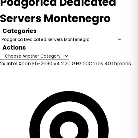
Podgorica Dedicated
Servers Montenegro
Categories
Actions
2x Intel Xeon E5-2630 v4 2.20 GHz 20Cores 40Threads