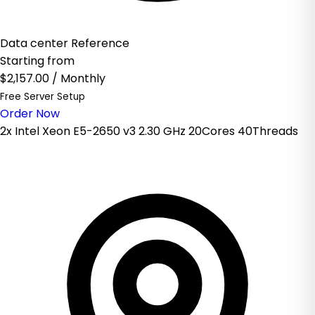
Data center Reference
Starting from
$2,157.00
/ Monthly
Free Server Setup
Order Now
2x Intel Xeon E5-2650 v3 2.30 GHz 20Cores 40Threads