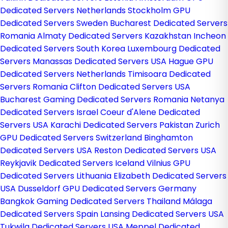
Dedicated Servers Netherlands
Stockholm GPU
Dedicated Servers Sweden
Bucharest Dedicated Servers
Romania
Almaty Dedicated Servers Kazakhstan
Incheon
Dedicated Servers South Korea
Luxembourg Dedicated
Servers
Manassas Dedicated Servers USA
Hague GPU
Dedicated Servers Netherlands
Timisoara Dedicated
Servers Romania
Clifton Dedicated Servers USA
Bucharest Gaming Dedicated Servers Romania
Netanya
Dedicated Servers Israel
Coeur d'Alene Dedicated
Servers USA
Karachi Dedicated Servers Pakistan
Zurich
GPU Dedicated Servers Switzerland
Binghamton
Dedicated Servers USA
Reston Dedicated Servers USA
Reykjavik Dedicated Servers Iceland
Vilnius GPU
Dedicated Servers Lithuania
Elizabeth Dedicated Servers
USA
Dusseldorf GPU Dedicated Servers Germany
Bangkok Gaming Dedicated Servers Thailand
Málaga
Dedicated Servers Spain
Lansing Dedicated Servers USA
Tukwila Dedicated Servers USA
Meppel Dedicated