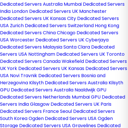
Dedicated Servers Australia
Mumbai Dedicated Servers
India
London Dedicated Servers UK
Manchester
Dedicated Servers UK
Kansas City Dedicated Servers
USA
Zurich Dedicated Servers Switzerland
Hong Kong
Dedicated Servers China
Chicago Dedicated Servers
USA
Worcester Dedicated Servers UK
Cyberjaya
Dedicated Servers Malaysia
Santa Clara Dedicated
Servers USA
Nottingham Dedicated Servers UK
Toronto
Dedicated Servers Canada
Wakefield Dedicated Servers
UK
York Dedicated Servers UK
Kansas Dedicated Servers
USA
Novi Travnik Dedicated Servers Bosnia and
Herzegovina
Kilsyth Dedicated Servers Australia
Kilsyth
GPU Dedicated Servers Australia
Naaldwijk GPU
Dedicated Servers Netherlands
Mumbai GPU Dedicated
Servers India
Glasgow Dedicated Servers UK
Paris
Dedicated Servers France
Seoul Dedicated Servers
South Korea
Ogden Dedicated Servers USA
Ogden
Storage Dedicated Servers USA
Gravelines Dedicated