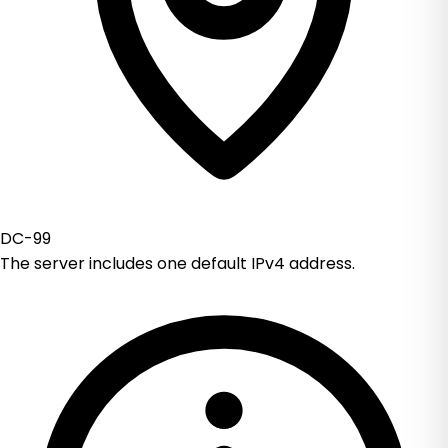
DC-99
The server includes one default IPv4 address.