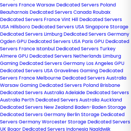
Servers France
Warsaw Dedicated Servers Poland
Beauharnois Dedicated Servers Canada
Roubaix
Dedicated Servers France
Vint Hill Dedicated Servers
USA
Hillsboro Dedicated Servers USA
Singapore Storage
Dedicated Servers
Limburg Dedicated Servers Germany
Ogden GPU Dedicated Servers USA
Paris GPU Dedicated
Servers France
Istanbul Dedicated Servers Turkey
Almere GPU Dedicated Servers Netherlands
Limburg
Gaming Dedicated Servers Germany
Los Angeles GPU
Dedicated Servers USA
Gravelines Gaming Dedicated
Servers France
Melbourne Dedicated Servers Australia
Warsaw Gaming Dedicated Servers Poland
Brisbane
Dedicated Servers Australia
Adelaide Dedicated Servers
Australia
Perth Dedicated Servers Australia
Auckland
Dedicated Servers New Zealand
Baden-Baden Storage
Dedicated Servers Germany
Berlin Storage Dedicated
Servers Germany
Worcester Storage Dedicated Servers
UK
Bogor Dedicated Servers Indonesia
Naaldwijk