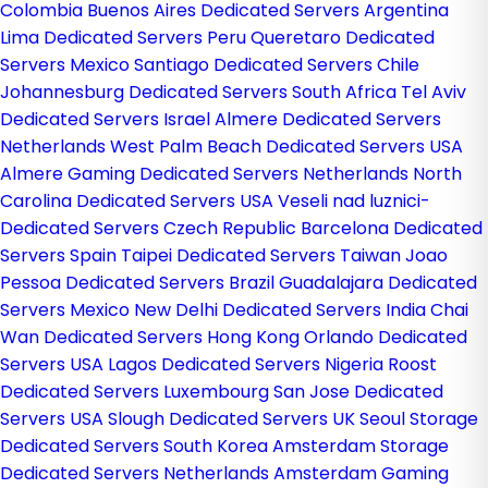
Colombia
Buenos Aires Dedicated Servers Argentina
Lima Dedicated Servers Peru
Queretaro Dedicated
Servers Mexico
Santiago Dedicated Servers Chile
Johannesburg Dedicated Servers South Africa
Tel Aviv
Dedicated Servers Israel
Almere Dedicated Servers
Netherlands
West Palm Beach Dedicated Servers USA
Almere Gaming Dedicated Servers Netherlands
North
Carolina Dedicated Servers USA
Veseli nad luznici­
Dedicated Servers Czech Republic
Barcelona Dedicated
Servers Spain
Taipei Dedicated Servers Taiwan
Joao
Pessoa Dedicated Servers Brazil
Guadalajara Dedicated
Servers Mexico
New Delhi Dedicated Servers India
Chai
Wan Dedicated Servers Hong Kong
Orlando Dedicated
Servers USA
Lagos Dedicated Servers Nigeria
Roost
Dedicated Servers Luxembourg
San Jose Dedicated
Servers USA
Slough Dedicated Servers UK
Seoul Storage
Dedicated Servers South Korea
Amsterdam Storage
Dedicated Servers Netherlands
Amsterdam Gaming