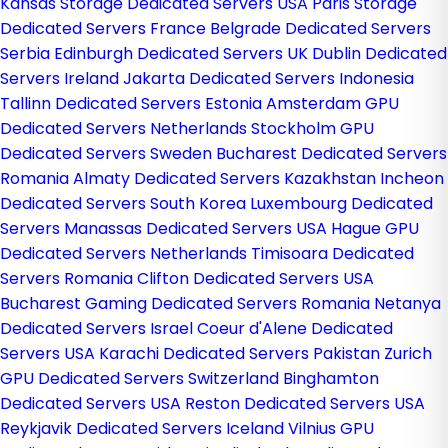
Kansas Storage Dedicated Servers USA
Paris Storage
Dedicated Servers France
Belgrade Dedicated Servers
Serbia
Edinburgh Dedicated Servers UK
Dublin Dedicated
Servers Ireland
Jakarta Dedicated Servers Indonesia
Tallinn Dedicated Servers Estonia
Amsterdam GPU
Dedicated Servers Netherlands
Stockholm GPU
Dedicated Servers Sweden
Bucharest Dedicated Servers
Romania
Almaty Dedicated Servers Kazakhstan
Incheon
Dedicated Servers South Korea
Luxembourg Dedicated
Servers
Manassas Dedicated Servers USA
Hague GPU
Dedicated Servers Netherlands
Timisoara Dedicated
Servers Romania
Clifton Dedicated Servers USA
Bucharest Gaming Dedicated Servers Romania
Netanya
Dedicated Servers Israel
Coeur d'Alene Dedicated
Servers USA
Karachi Dedicated Servers Pakistan
Zurich
GPU Dedicated Servers Switzerland
Binghamton
Dedicated Servers USA
Reston Dedicated Servers USA
Reykjavik Dedicated Servers Iceland
Vilnius GPU