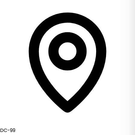
DC-99