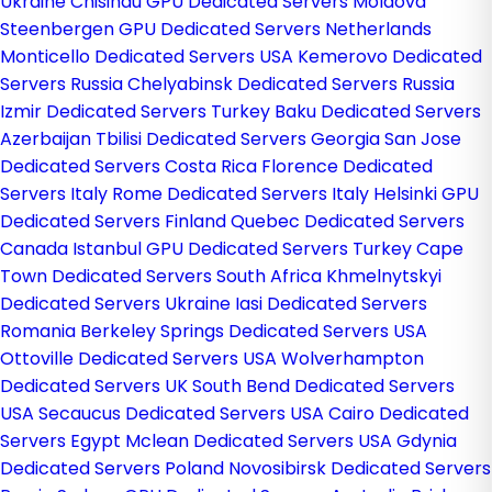
Ukraine
Chisinau GPU Dedicated Servers Moldova
Steenbergen GPU Dedicated Servers Netherlands
Monticello Dedicated Servers USA
Kemerovo Dedicated
Servers Russia
Chelyabinsk Dedicated Servers Russia
Izmir Dedicated Servers Turkey
Baku Dedicated Servers
Azerbaijan
Tbilisi Dedicated Servers Georgia
San Jose
Dedicated Servers Costa Rica
Florence Dedicated
Servers Italy
Rome Dedicated Servers Italy
Helsinki GPU
Dedicated Servers Finland
Quebec Dedicated Servers
Canada
Istanbul GPU Dedicated Servers Turkey
Cape
Town Dedicated Servers South Africa
Khmelnytskyi
Dedicated Servers Ukraine
Iasi Dedicated Servers
Romania
Berkeley Springs Dedicated Servers USA
Ottoville Dedicated Servers USA
Wolverhampton
Dedicated Servers UK
South Bend Dedicated Servers
USA
Secaucus Dedicated Servers USA
Cairo Dedicated
Servers Egypt
Mclean Dedicated Servers USA
Gdynia
Dedicated Servers Poland
Novosibirsk Dedicated Servers