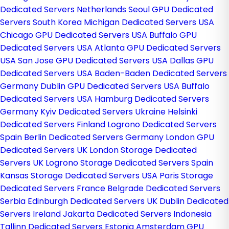
Dedicated Servers Netherlands
Seoul GPU Dedicated
Servers South Korea
Michigan Dedicated Servers USA
Chicago GPU Dedicated Servers USA
Buffalo GPU
Dedicated Servers USA
Atlanta GPU Dedicated Servers
USA
San Jose GPU Dedicated Servers USA
Dallas GPU
Dedicated Servers USA
Baden-Baden Dedicated Servers
Germany
Dublin GPU Dedicated Servers USA
Buffalo
Dedicated Servers USA
Hamburg Dedicated Servers
Germany
Kyiv Dedicated Servers Ukraine
Helsinki
Dedicated Servers Finland
Logrono Dedicated Servers
Spain
Berlin Dedicated Servers Germany
London GPU
Dedicated Servers UK
London Storage Dedicated
Servers UK
Logrono Storage Dedicated Servers Spain
Kansas Storage Dedicated Servers USA
Paris Storage
Dedicated Servers France
Belgrade Dedicated Servers
Serbia
Edinburgh Dedicated Servers UK
Dublin Dedicated
Servers Ireland
Jakarta Dedicated Servers Indonesia
Tallinn Dedicated Servers Estonia
Amsterdam GPU