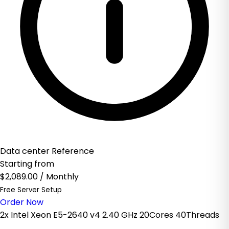
Data center Reference
Starting from
$2,089.00
/ Monthly
Free Server Setup
Order Now
2x Intel Xeon E5-2640 v4 2.40 GHz 20Cores 40Threads