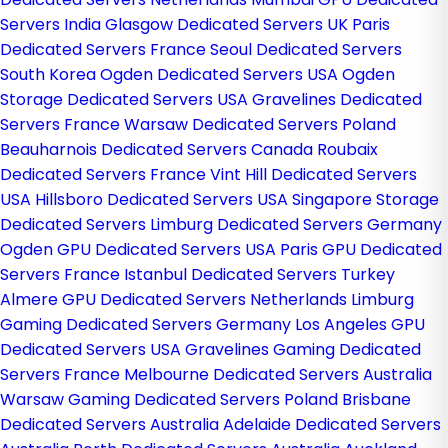
Servers India
Glasgow Dedicated Servers UK
Paris
Dedicated Servers France
Seoul Dedicated Servers
South Korea
Ogden Dedicated Servers USA
Ogden
Storage Dedicated Servers USA
Gravelines Dedicated
Servers France
Warsaw Dedicated Servers Poland
Beauharnois Dedicated Servers Canada
Roubaix
Dedicated Servers France
Vint Hill Dedicated Servers
USA
Hillsboro Dedicated Servers USA
Singapore Storage
Dedicated Servers
Limburg Dedicated Servers Germany
Ogden GPU Dedicated Servers USA
Paris GPU Dedicated
Servers France
Istanbul Dedicated Servers Turkey
Almere GPU Dedicated Servers Netherlands
Limburg
Gaming Dedicated Servers Germany
Los Angeles GPU
Dedicated Servers USA
Gravelines Gaming Dedicated
Servers France
Melbourne Dedicated Servers Australia
Warsaw Gaming Dedicated Servers Poland
Brisbane
Dedicated Servers Australia
Adelaide Dedicated Servers