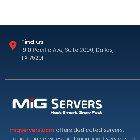
Find us
1910 Pacific Ave, Suite 2000, Dallas,
TX 75201
migservers.com
offers dedicated servers,
colocation services, and managed services to