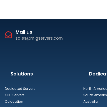
Mail us
sales@migservers.com
Solutions
Dedica
Dedicated Servers
North Americ
GPU Servers
South Americ
Colocation
Australia