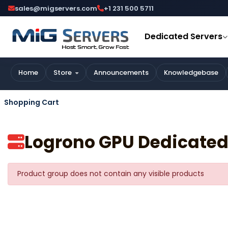
sales@migservers.com
+1 231 500 5711
Dedicated Servers
Home
Store
Announcements
Knowledgebase
Shopping Cart
Logrono GPU Dedicated
Product group does not contain any visible products