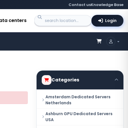
Contact us
Knowledge Base
ata centers
Login
Categories
Amsterdam Dedicated Servers
Netherlands
Ashburn GPU Dedicated Servers
USA