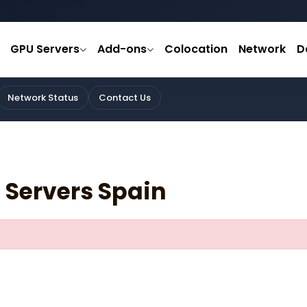
GPU Servers
Add-ons
Colocation
Network
D
Network Status
Contact Us
 Servers Spain