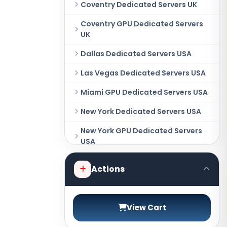
Coventry Dedicated Servers UK
Coventry GPU Dedicated Servers
UK
Dallas Dedicated Servers USA
Las Vegas Dedicated Servers USA
Miami GPU Dedicated Servers USA
New York Dedicated Servers USA
New York GPU Dedicated Servers
USA
Phoenix GPU Dedicated Servers
Actions
USA
San Francisco GPU Dedicated
Servers USA
View Cart
Sao paulo Dedicated Servers