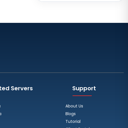
Brazil
Toronto GPU Dedicated Servers
Canada
Strasbourg Dedicated Servers
France
Frankfurt Dedicated Servers
Germany
Arezzo Dedicated Servers Italy
Frankfurt GPU Dedicated Servers
Germany
ted Servers
Support
Singapore Dedicated Servers
Reading Dedicated Servers UK
a
About Us
Los Angeles Dedicated Servers
a
Blogs
USA
Tutorial