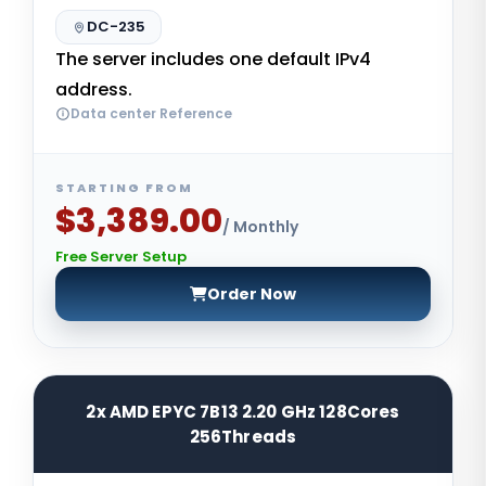
DC-235
The server includes one default IPv4
address.
Data center Reference
STARTING FROM
$3,389.00
/ Monthly
Free Server Setup
Order Now
2x AMD EPYC 7B13 2.20 GHz 128Cores
256Threads