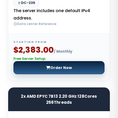
DC-235
The server includes one default IPv4
address.
Data center Reference
STARTING FROM
$2,383.00
/ Monthly
Free Server Setup
Order Now
2x AMD EPYC 7B13 2.20 GHz 128Cores
256Threads