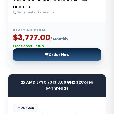
address.
Data center Reference
STARTING FROM
$3,777.00
/ Monthly
Free Server Setup
Order Now
2x AMD EPYC 7313 3.00 GHz 32Cores
64Threads
DC-235