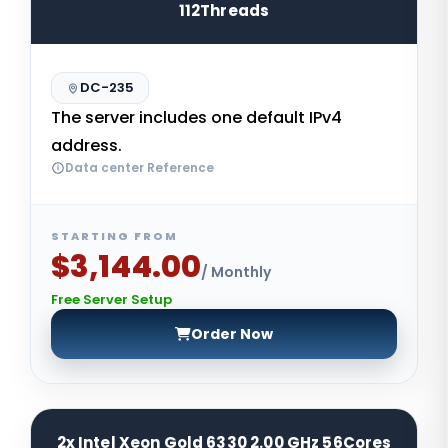
112Threads
DC-235
The server includes one default IPv4
address.
Data center Reference
STARTING FROM
$3,144.00
/ Monthly
Free Server Setup
Order Now
2x Intel Xeon Gold 6330 2.00 GHz 56Cores