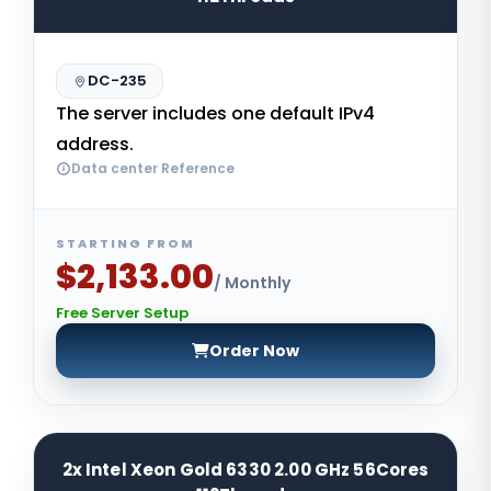
DC-235
The server includes one default IPv4
address.
Data center Reference
STARTING FROM
$2,133.00
/ Monthly
Free Server Setup
Order Now
2x Intel Xeon Gold 6330 2.00 GHz 56Cores