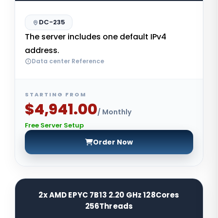
DC-235
The server includes one default IPv4
address.
Data center Reference
STARTING FROM
$4,941.00
/ Monthly
Free Server Setup
Order Now
2x AMD EPYC 7B13 2.20 GHz 128Cores
256Threads