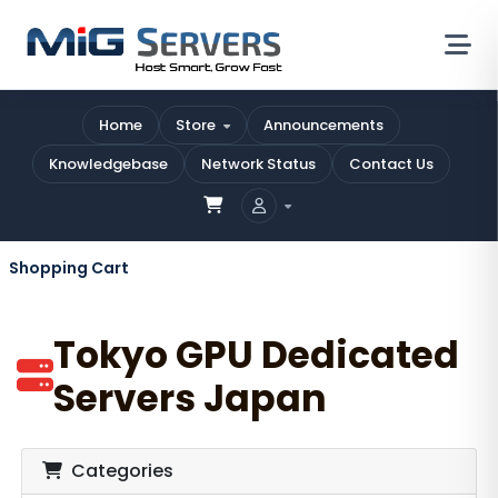
Home
Store
Announcements
Knowledgebase
Network Status
Contact Us
Shopping Cart
Tokyo GPU Dedicated
Servers Japan
Categories