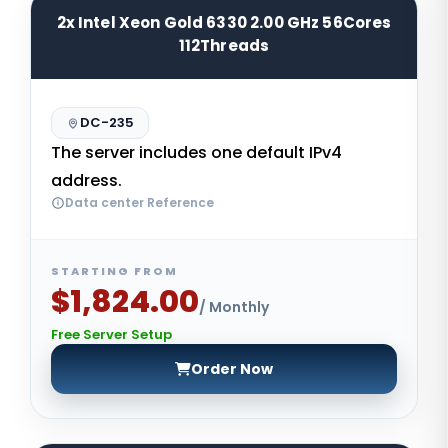
2x Intel Xeon Gold 6330 2.00 GHz 56Cores
112Threads
DC-235
The server includes one default IPv4
address.
Data center Reference
STARTING FROM
$1,824.00
/ Monthly
Free Server Setup
Order Now