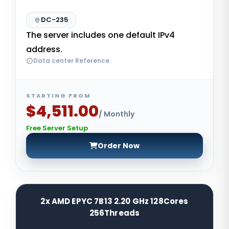
DC-235
The server includes one default IPv4
address.
Data center Reference
STARTING FROM
$4,511.00
/ Monthly
Free Server Setup
Order Now
2x AMD EPYC 7B13 2.20 GHz 128Cores
256Threads