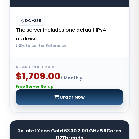
DC-235
The server includes one default IPv4
address.
Data center Reference
STARTING FROM
$1,709.00
/ Monthly
Free Server Setup
Order Now
2x Intel Xeon Gold 6330 2.00 GHz 56Cores
112Threads