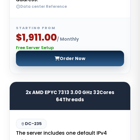
Data center Reference
STARTING FROM
$1,911.00
/ Monthly
Free Server Setup
Order Now
2x AMD EPYC 7313 3.00 GHz 32Cores
64Threads
DC-235
The server includes one default IPv4