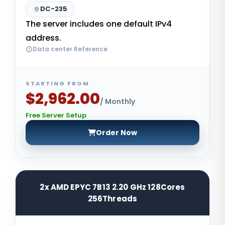
DC-235
The server includes one default IPv4
address.
Data center Reference
STARTING FROM
$2,962.00
/ Monthly
Free Server Setup
Order Now
2x AMD EPYC 7B13 2.20 GHz 128Cores
256Threads