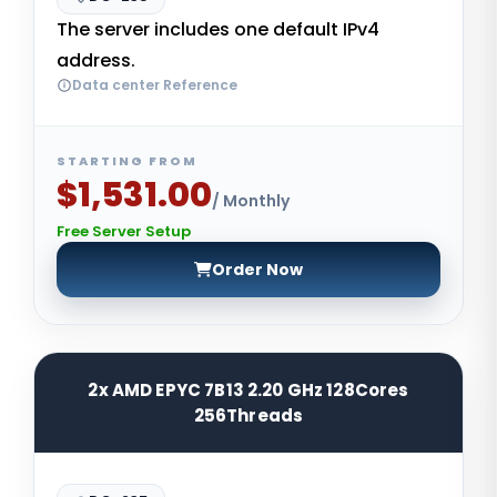
The server includes one default IPv4
address.
Data center Reference
STARTING FROM
$1,531.00
/ Monthly
Free Server Setup
Order Now
2x AMD EPYC 7B13 2.20 GHz 128Cores
256Threads