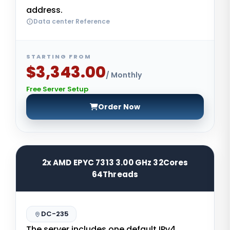
address.
Data center Reference
STARTING FROM
$3,343.00
/ Monthly
Free Server Setup
Order Now
2x AMD EPYC 7313 3.00 GHz 32Cores
64Threads
DC-235
The server includes one default IPv4