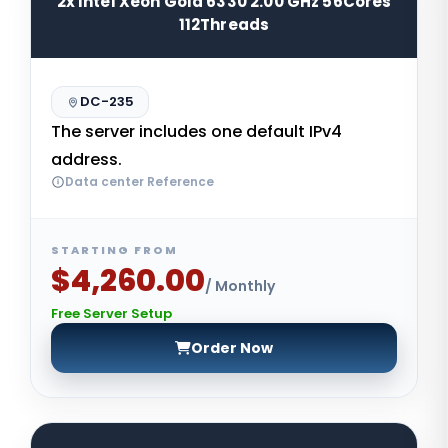
2x Intel Xeon Gold 6330 2.00 GHz 56Cores
112Threads
DC-235
The server includes one default IPv4
address.
Data center Reference
STARTING FROM
$4,260.00
/ Monthly
Free Server Setup
Order Now