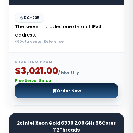
DC-235
The server includes one default IPv4
address.
Data center Reference
STARTING FROM
$3,021.00
/ Monthly
Free Server Setup
Order Now
2x Intel Xeon Gold 6330 2.00 GHz 56Cores
112Threads