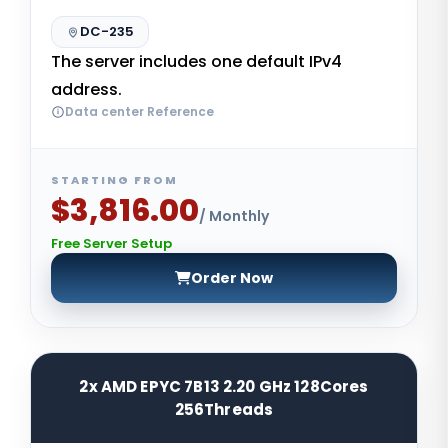
DC-235
The server includes one default IPv4
address.
Data center Reference
STARTING FROM
$3,816.00
/ Monthly
Free Server Setup
Order Now
2x AMD EPYC 7B13 2.20 GHz 128Cores
256Threads