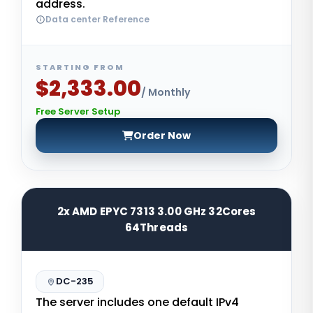
address.
Data center Reference
STARTING FROM
$2,333.00
/ Monthly
Free Server Setup
Order Now
2x AMD EPYC 7313 3.00 GHz 32Cores
64Threads
DC-235
The server includes one default IPv4