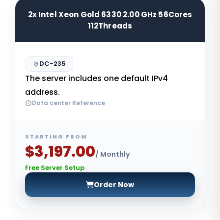
2x Intel Xeon Gold 6330 2.00 GHz 56Cores
112Threads
DC-235
The server includes one default IPv4
address.
Data center Reference
STARTING FROM
$3,197.00
/ Monthly
Free Server Setup
Order Now