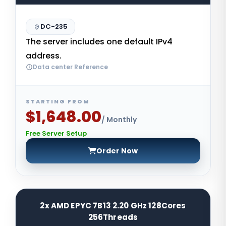
DC-235
The server includes one default IPv4
address.
Data center Reference
STARTING FROM
$1,648.00
/ Monthly
Free Server Setup
Order Now
2x AMD EPYC 7B13 2.20 GHz 128Cores
256Threads