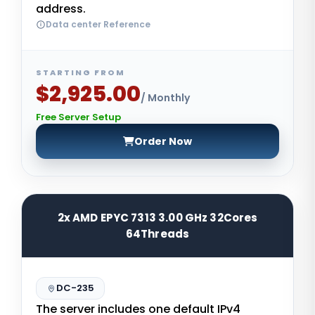
address.
Data center Reference
STARTING FROM
$2,925.00
/ Monthly
Free Server Setup
Order Now
2x AMD EPYC 7313 3.00 GHz 32Cores
64Threads
DC-235
The server includes one default IPv4