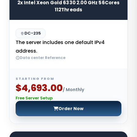
2x Intel Xeon Gold 6330 2.00 GHz 56Cores
112Threads
DC-235
The server includes one default IPv4
address.
Data center Reference
STARTING FROM
$4,693.00
/ Monthly
Free Server Setup
Order Now