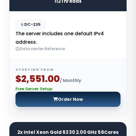
112Threads
DC-235
The server includes one default IPv4
address.
Data center Reference
STARTING FROM
$2,551.00
/ Monthly
Free Server Setup
Order Now
2x Intel Xeon Gold 6330 2.00 GHz 56Cores