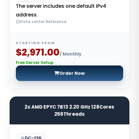
The server includes one default IPv4
address.
Data center Reference
STARTING FROM
$2,971.00
/ Monthly
Free Server Setup
Order Now
2x AMD EPYC 7B13 2.20 GHz 128Cores
256Threads
DC-235