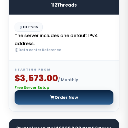
112Threads
DC-235
The server includes one default IPv4
address.
Data center Reference
STARTING FROM
$3,573.00
/ Monthly
Free Server Setup
Order Now