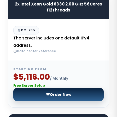
2x Intel Xeon Gold 6330 2.00 GHz 56Cores
112Threads
DC-235
The server includes one default IPv4
address.
Data center Reference
STARTING FROM
$5,116.00
/ Monthly
Free Server Setup
Order Now