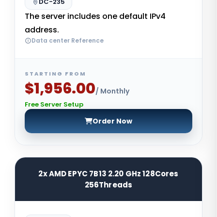
DC-235
The server includes one default IPv4
address.
Data center Reference
STARTING FROM
$1,956.00
/ Monthly
Free Server Setup
Order Now
2x AMD EPYC 7B13 2.20 GHz 128Cores
256Threads