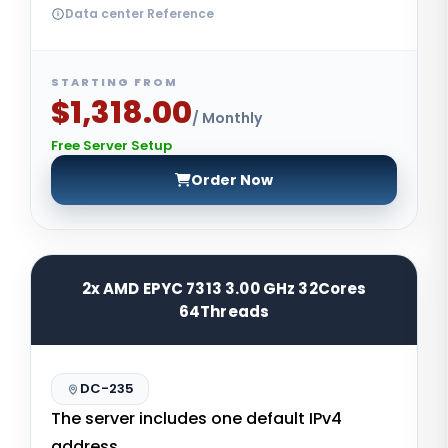
Data center Reference
STARTING FROM
$1,318.00
/ Monthly
Free Server Setup
Order Now
2x AMD EPYC 7313 3.00 GHz 32Cores
64Threads
DC-235
The server includes one default IPv4
address.