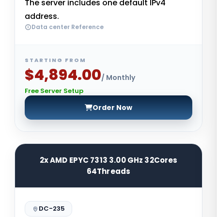
The server includes one default IPv4
address.
Data center Reference
STARTING FROM
$4,894.00
/ Monthly
Free Server Setup
Order Now
2x AMD EPYC 7313 3.00 GHz 32Cores
64Threads
DC-235