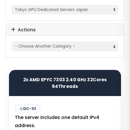
Actions
2x AMD EPYC 7303 2.40 GHz 32Cores
64Threads
DC-111
The server includes one default IPv4
address.