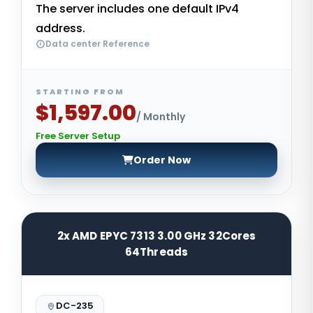
The server includes one default IPv4
address.
Data center Reference
STARTING FROM
$1,597.00
/ Monthly
Free Server Setup
Order Now
2x AMD EPYC 7313 3.00 GHz 32Cores
64Threads
DC-235