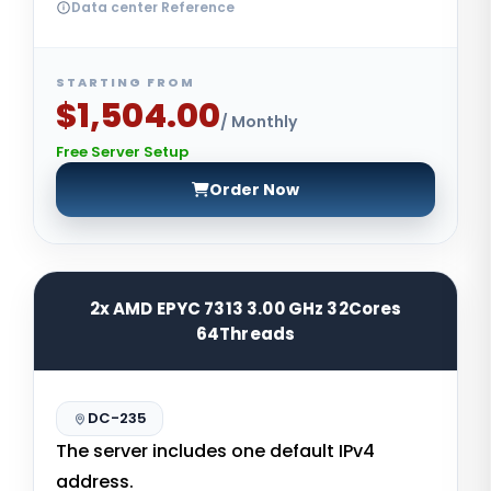
Data center Reference
STARTING FROM
$1,504.00
/ Monthly
Free Server Setup
Order Now
2x AMD EPYC 7313 3.00 GHz 32Cores
64Threads
DC-235
The server includes one default IPv4
address.