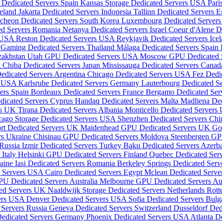
 Dedicated Servers Spain
Kansas Storage Dedicated Servers USA
Pari
reland
Jakarta Dedicated Servers Indonesia
Tallinn Dedicated Servers E
ncheon Dedicated Servers South Korea
Luxembourg Dedicated Server
ed Servers Romania
Netanya Dedicated Servers Israel
Coeur d'Alene D
s USA
Reston Dedicated Servers USA
Reykjavik Dedicated Servers Ice
Gaming Dedicated Servers Thailand
Málaga Dedicated Servers Spain
zakhstan
Utah GPU Dedicated Servers USA
Moscow GPU Dedicated S
A
Chiba Dedicated Servers Japan
Mississauga Dedicated Servers Cana
edicated Servers Argentina
Chicago Dedicated Servers USA
Fez Dedi
rs USA
Karlsruhe Dedicated Servers Germany
Lauterbourg Dedicated S
vers Spain
Bordeaux Dedicated Servers France
Bergamo Dedicated Serv
dicated Servers Cyprus
Handaq Dedicated Servers Malta
Madliena Ded
rs UK
Tirana Dedicated Servers Albania
Monticello Dedicated Server
cago Storage Dedicated Servers USA
Shenzhen Dedicated Servers Ch
rt Dedicated Servers UK
Maidenhead GPU Dedicated Servers UK
Go
rs Ukraine
Chisinau GPU Dedicated Servers Moldova
Steenbergen GP
 Russia
Izmir Dedicated Servers Turkey
Baku Dedicated Servers Azerb
 Italy
Helsinki GPU Dedicated Servers Finland
Quebec Dedicated Ser
raine
Iasi Dedicated Servers Romania
Berkeley Springs Dedicated Ser
d Servers USA
Cairo Dedicated Servers Egypt
Mclean Dedicated Serv
PU Dedicated Servers Australia
Melbourne GPU Dedicated Servers Aus
ted Servers UK
Naaldwijk Storage Dedicated Servers Netherlands
Rott
vers USA
Denver Dedicated Servers USA
Sofia Dedicated Servers Bulg
Servers Russia
Geneva Dedicated Servers Switzerland
Dusseldorf De
edicated Servers Germany
Phoenix Dedicated Servers USA
Atlanta D