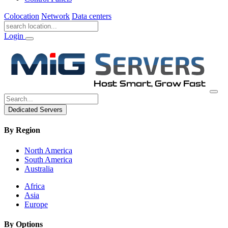
Colocation
Network
Data centers
Login
Dedicated Servers
By Region
North America
South America
Australia
Africa
Asia
Europe
By Options