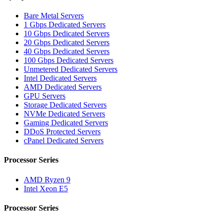
Bare Metal Servers
1 Gbps Dedicated Servers
10 Gbps Dedicated Servers
20 Gbps Dedicated Servers
40 Gbps Dedicated Servers
100 Gbps Dedicated Servers
Unmetered Dedicated Servers
Intel Dedicated Servers
AMD Dedicated Servers
GPU Servers
Storage Dedicated Servers
NVMe Dedicated Servers
Gaming Dedicated Servers
DDoS Protected Servers
cPanel Dedicated Servers
Processor Series
AMD Ryzen 9
Intel Xeon E5
Processor Series