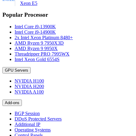
Xeon E5
Popular Processor
Intel Core i9-13900K
Intel Core i9-14900K
2x Intel Xeon Platinum 8480+
AMD Ryzen 9 7950X3D
AMD Ryzen 9 9950X
Threadripper PRO 7995WX
Intel Xeon Gold 6554S
GPU Servers
NVIDIA H100
NVIDIA H200
NVIDIA A100
Add-ons
BGP Session
DDoS Protected Servers
Additional IP
Operating Systems
Control Panels