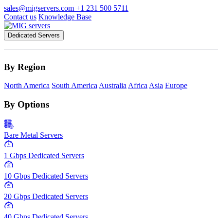
sales@migservers.com
+1 231 500 5711
Contact us
Knowledge Base
Dedicated Servers
By Region
North America
South America
Australia
Africa
Asia
Europe
By Options
Bare Metal Servers
1
Gbps
1 Gbps Dedicated Servers
10
Gbps
10 Gbps Dedicated Servers
20
Gbps
20 Gbps Dedicated Servers
40
Gbps
40 Gbps Dedicated Servers