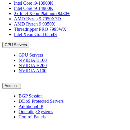
Intel Core i9-13900K
Intel Core i9-14900K
2x Intel Xeon Platinum 8480+
AMD Ryzen 9 7950X3D
AMD Ryzen 9 9950X
Threadripper PRO 7995WX
Intel Xeon Gold 6554S
GPU Servers
GPU Servers
NVIDIA H100
NVIDIA H200
NVIDIA A100
Add-ons
BGP Session
DDoS Protected Servers
Additional IP
Operating Systems
Control Panels