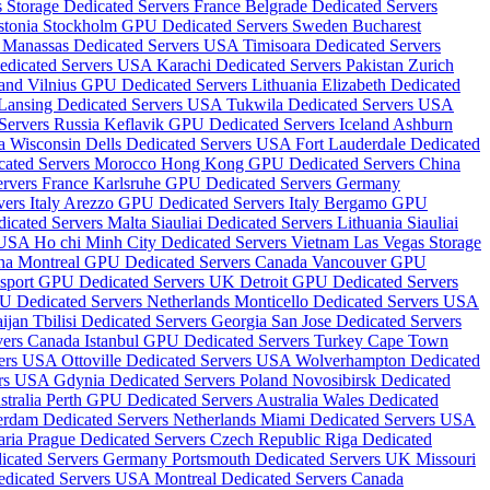
s Storage Dedicated Servers France
Belgrade Dedicated Servers
stonia
Stockholm GPU Dedicated Servers Sweden
Bucharest
s
Manassas Dedicated Servers USA
Timisoara Dedicated Servers
edicated Servers USA
Karachi Dedicated Servers Pakistan
Zurich
land
Vilnius GPU Dedicated Servers Lithuania
Elizabeth Dedicated
Lansing Dedicated Servers USA
Tukwila Dedicated Servers USA
ervers Russia
Keflavik GPU Dedicated Servers Iceland
Ashburn
da
Wisconsin Dells Dedicated Servers USA
Fort Lauderdale Dedicated
cated Servers Morocco
Hong Kong GPU Dedicated Servers China
ervers France
Karlsruhe GPU Dedicated Servers Germany
ers Italy
Arezzo GPU Dedicated Servers Italy
Bergamo GPU
icated Servers Malta
Siauliai Dedicated Servers Lithuania
Siauliai
s USA
Ho chi Minh City Dedicated Servers Vietnam
Las Vegas Storage
ina
Montreal GPU Dedicated Servers Canada
Vancouver GPU
sport GPU Dedicated Servers UK
Detroit GPU Dedicated Servers
U Dedicated Servers Netherlands
Monticello Dedicated Servers USA
aijan
Tbilisi Dedicated Servers Georgia
San Jose Dedicated Servers
vers Canada
Istanbul GPU Dedicated Servers Turkey
Cape Town
vers USA
Ottoville Dedicated Servers USA
Wolverhampton Dedicated
ers USA
Gdynia Dedicated Servers Poland
Novosibirsk Dedicated
tralia
Perth GPU Dedicated Servers Australia
Wales Dedicated
erdam Dedicated Servers Netherlands
Miami Dedicated Servers USA
aria
Prague Dedicated Servers Czech Republic
Riga Dedicated
dicated Servers Germany
Portsmouth Dedicated Servers UK
Missouri
edicated Servers USA
Montreal Dedicated Servers Canada