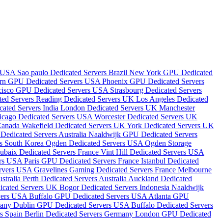
s USA
Sao paulo Dedicated Servers Brazil
New York GPU Dedicated
rn GPU Dedicated Servers USA
Phoenix GPU Dedicated Servers
cisco GPU Dedicated Servers USA
Strasbourg Dedicated Servers
ted Servers
Reading Dedicated Servers UK
Los Angeles Dedicated
ated Servers India
London Dedicated Servers UK
Manchester
icago Dedicated Servers USA
Worcester Dedicated Servers UK
 Canada
Wakefield Dedicated Servers UK
York Dedicated Servers UK
Dedicated Servers Australia
Naaldwijk GPU Dedicated Servers
rs South Korea
Ogden Dedicated Servers USA
Ogden Storage
ubaix Dedicated Servers France
Vint Hill Dedicated Servers USA
ers USA
Paris GPU Dedicated Servers France
Istanbul Dedicated
ervers USA
Gravelines Gaming Dedicated Servers France
Melbourne
stralia
Perth Dedicated Servers Australia
Auckland Dedicated
dicated Servers UK
Bogor Dedicated Servers Indonesia
Naaldwijk
vers USA
Buffalo GPU Dedicated Servers USA
Atlanta GPU
many
Dublin GPU Dedicated Servers USA
Buffalo Dedicated Servers
rs Spain
Berlin Dedicated Servers Germany
London GPU Dedicated