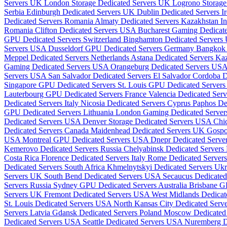
Servers UK
London Storage Dedicated Servers UK
Logrono Storage
Serbia
Edinburgh Dedicated Servers UK
Dublin Dedicated Servers I
Dedicated Servers Romania
Almaty Dedicated Servers Kazakhstan
I
Romania
Clifton Dedicated Servers USA
Bucharest Gaming Dedicat
GPU Dedicated Servers Switzerland
Binghamton Dedicated Server
Servers USA
Dusseldorf GPU Dedicated Servers Germany
Bangkok 
Meppel Dedicated Servers Netherlands
Astana Dedicated Servers Ka
Gaming Dedicated Servers USA
Orangeburg Dedicated Servers US
Servers USA
San Salvador Dedicated Servers El Salvador
Cordoba D
Singapore GPU Dedicated Servers
St. Louis GPU Dedicated Serve
Lauterbourg GPU Dedicated Servers France
Valencia Dedicated Ser
Dedicated Servers Italy
Nicosia Dedicated Servers Cyprus
Paphos De
GPU Dedicated Servers Lithuania
London Gaming Dedicated Serve
Dedicated Servers USA
Denver Storage Dedicated Servers USA
Chi
Dedicated Servers Canada
Maidenhead Dedicated Servers UK
Gospo
USA
Montreal GPU Dedicated Servers USA
Dnepr Dedicated Serve
Kemerovo Dedicated Servers Russia
Chelyabinsk Dedicated Servers
Costa Rica
Florence Dedicated Servers Italy
Rome Dedicated Servers
Dedicated Servers South Africa
Khmelnytskyi Dedicated Servers Uk
Servers UK
South Bend Dedicated Servers USA
Secaucus Dedicate
Servers Russia
Sydney GPU Dedicated Servers Australia
Brisbane G
Servers UK
Fremont Dedicated Servers USA
West Midlands Dedica
St. Louis Dedicated Servers USA
North Kansas City Dedicated Ser
Servers Latvia
Gdansk Dedicated Servers Poland
Moscow Dedicated 
Dedicated Servers USA
Seattle Dedicated Servers USA
Nuremberg D