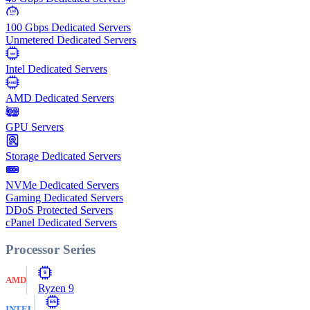
100
Gbps
100 Gbps Dedicated Servers
Unmetered Dedicated Servers
Intel
Intel Dedicated Servers
AMD
AMD Dedicated Servers
GPU Servers
Storage Dedicated Servers
NVMe Dedicated Servers
Gaming Dedicated Servers
DDoS Protected Servers
cPanel Dedicated Servers
Processor Series
9
AMD
Ryzen 9
E5
INTEL