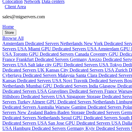
Colocation
Network
Data centers
Client Area
sales@migservers.com
Home
Store
Browse All
Amsterdam Dedicated Servers Netherlands
New York Dedicated Se
Servers USA
Miami GPU Dedicated Servers USA
Amsterdam GPU De
USA
Toronto GPU Dedicated Servers Canada
Coventry GPU Dedic
France
Frankfurt Dedicated Servers Germany
Arezzo Dedicated Serve
Servers USA
Salt lake city GPU Dedicated Servers USA
Tokyo Dedi
Dedicated Servers UK
Kansas City Dedicated Servers USA
Zurich D
Cyberjaya Dedicated Servers Malaysia
Santa Clara Dedicated Serve
Kansas Dedicated Servers USA
Novi Travnik Dedicated Servers Bo
Netherlands
Mumbai GPU Dedicated Servers India
Glasgow Dedica
Dedicated Servers USA
Gravelines Dedicated Servers France
Warsaw
Hillsboro Dedicated Servers USA
Singapore Storage Dedicated Serv
Servers Turkey
Almere GPU Dedicated Servers Netherlands
Limburg
Dedicated Servers Australia
Warsaw Gaming Dedicated Servers Pol
Servers New Zealand
Baden-Baden Storage Dedicated Servers Ger
Dedicated Servers Netherlands
Seoul GPU Dedicated Servers South
Dedicated Servers USA
San Jose GPU Dedicated Servers USA
Dall
USA
Hamburg Dedicated Servers Germany
Kyiv Dedicated Servers