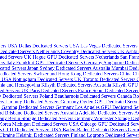
rvers USA
Dallas Dedicated Servers USA
Las Vegas Dedicated Server
dicated Servers Netherlands
Coventry Dedicated Servers UK
Ashbu
ated Servers UK
Hague GPU Dedicated Servers Netherlands
San Fran
rs Italy
Frankfurt GPU Dedicated Servers Germany
Singapore Dedica
cated Servers Japan
Sydney Dedicated Servers Australia
Mumbai Dedic
edicated Servers Switzerland
Hong Kong Dedicated Servers China
Ch
rs USA
Nottingham Dedicated Servers UK
Toronto Dedicated Servers
snia and Herzegovina
Kilsyth Dedicated Servers Australia
Kilsyth GPU 
ted Servers UK
Paris Dedicated Servers France
Seoul Dedicated Serve
 Dedicated Servers Poland
Beauharnois Dedicated Servers Canada
Ro
ers
Limburg Dedicated Servers Germany
Ogden GPU Dedicated Serv
 Gaming Dedicated Servers Germany
Los Angeles GPU Dedicated S
and
Brisbane Dedicated Servers Australia
Adelaide Dedicated Servers Au
many
Berlin Storage Dedicated Servers Germany
Worcester Storage De
 Korea
Michigan Dedicated Servers USA
Chicago GPU Dedicated Ser
as GPU Dedicated Servers USA
Baden-Baden Dedicated Servers Ger
 Ukraine
Helsinki Dedicated Servers Finland
Logrono Dedicated Serve