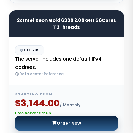
2x Intel Xeon Gold 6330 2.00 GHz 56Cores
112Threads
DC-235
The server includes one default IPv4
address.
Data center Reference
STARTING FROM
$3,144.00
/ Monthly
Free Server Setup
Order Now