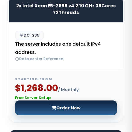
2x Intel Xeon E5-2695 v4 2.10 GHz 36Cores
72Threads
DC-235
The server includes one default IPv4
address.
Data center Reference
STARTING FROM
$1,268.00
/ Monthly
Free Server Setup
Order Now