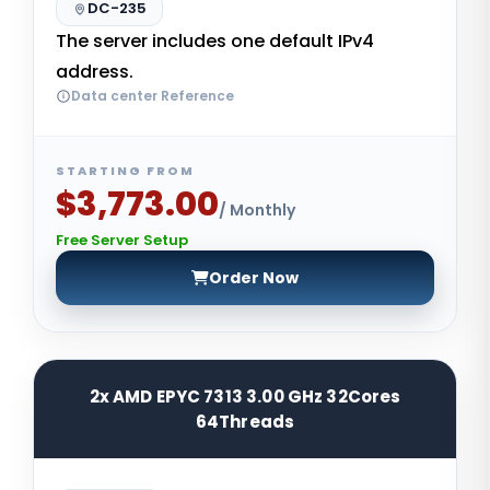
DC-235
The server includes one default IPv4
address.
Data center Reference
STARTING FROM
$3,773.00
/ Monthly
Free Server Setup
Order Now
2x AMD EPYC 7313 3.00 GHz 32Cores
64Threads