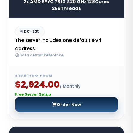
2x AMD EPYC 7B13 2.20 GHz 128Cores
256Threads
DC-235
The server includes one default IPv4
address.
Data center Reference
STARTING FROM
$2,924.00
/ Monthly
Free Server Setup
Order Now