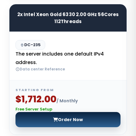
2x Intel Xeon Gold 6330 2.00 GHz 56Cores
112Threads
DC-235
The server includes one default IPv4
address.
Data center Reference
STARTING FROM
$1,712.00
/ Monthly
Free Server Setup
Order Now