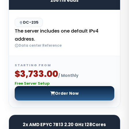
256Threads
DC-235
The server includes one default IPv4
address.
Data center Reference
STARTING FROM
$3,733.00
/ Monthly
Free Server Setup
Order Now
2x AMD EPYC 7B13 2.20 GHz 128Cores