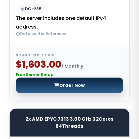
DC-235
The server includes one default IPv4
address.
Data center Reference
STARTING FROM
$1,603.00
/ Monthly
Free Server Setup
Order Now
2x AMD EPYC 7313 3.00 GHz 32Cores
64Threads