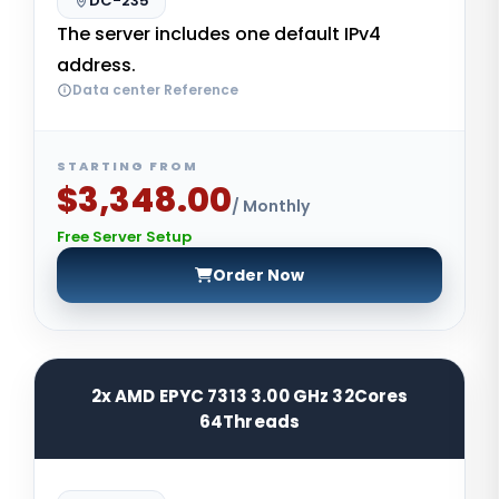
DC-235
The server includes one default IPv4
address.
Data center Reference
STARTING FROM
$3,348.00
/ Monthly
Free Server Setup
Order Now
2x AMD EPYC 7313 3.00 GHz 32Cores
64Threads