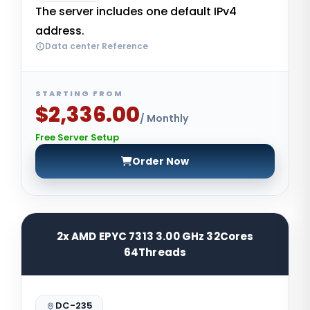
The server includes one default IPv4
address.
Data center Reference
STARTING FROM
$2,336.00
/ Monthly
Free Server Setup
Order Now
2x AMD EPYC 7313 3.00 GHz 32Cores
64Threads
DC-235