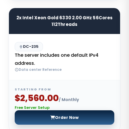
2x Intel Xeon Gold 6330 2.00 GHz 56Cores
112Threads
DC-235
The server includes one default IPv4
address.
Data center Reference
STARTING FROM
$2,560.00
/ Monthly
Free Server Setup
Order Now