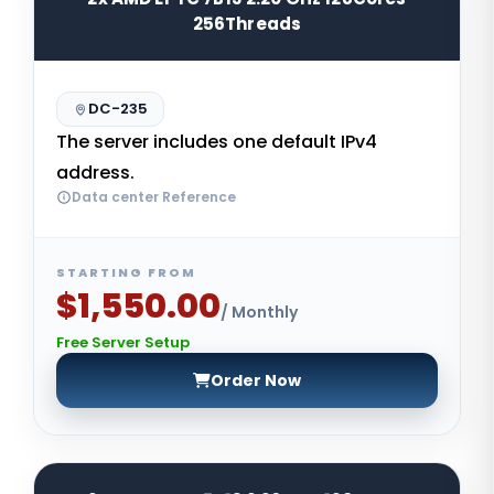
256Threads
DC-235
The server includes one default IPv4
address.
Data center Reference
STARTING FROM
$1,550.00
/ Monthly
Free Server Setup
Order Now