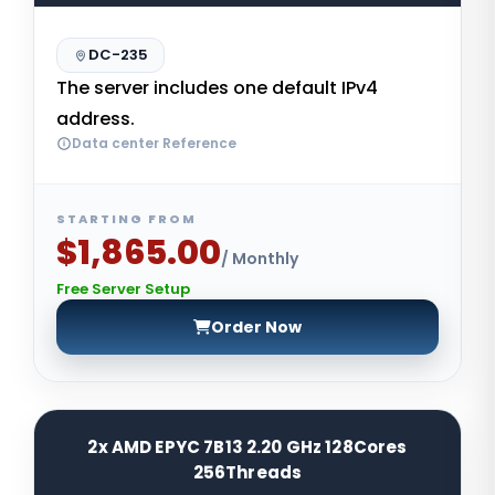
DC-235
The server includes one default IPv4
address.
Data center Reference
STARTING FROM
$1,865.00
/ Monthly
Free Server Setup
Order Now
2x AMD EPYC 7B13 2.20 GHz 128Cores
256Threads