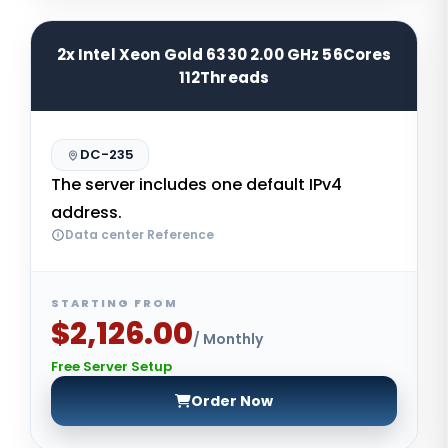
2x Intel Xeon Gold 6330 2.00 GHz 56Cores
112Threads
DC-235
The server includes one default IPv4
address.
Data center Reference
STARTING FROM
$2,126.00
/ Monthly
Free Server Setup
Order Now