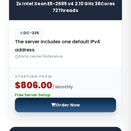
2x Intel Xeon E5-2695 v4 2.10 GHz 36Cores
72Threads
DC-235
The server includes one default IPv4
address.
Data center Reference
STARTING FROM
$806.00
/ Monthly
Free Server Setup
Order Now