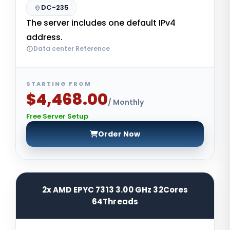
DC-235
The server includes one default IPv4
address.
Data center Reference
STARTING FROM
$4,468.00
/ Monthly
Free Server Setup
Order Now
2x AMD EPYC 7313 3.00 GHz 32Cores
64Threads