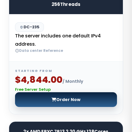
256Threads
DC-235
The server includes one default IPv4
address.
Data center Reference
STARTING FROM
$4,844.00
/ Monthly
Free Server Setup
Order Now
2x AMD EPYC 7B13 2.20 GHz 128Cores