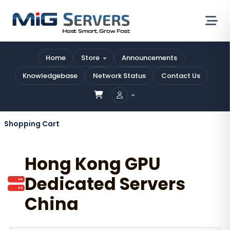
Home
Store
Announcements
Knowledgebase
Network Status
Contact Us
Shopping Cart
Hong Kong GPU
Dedicated Servers
China