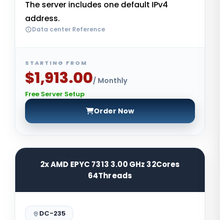
The server includes one default IPv4
address.
Data center Reference
STARTING FROM
$1,913.00
/ Monthly
Free Server Setup
Order Now
2x AMD EPYC 7313 3.00 GHz 32Cores
64Threads
DC-235