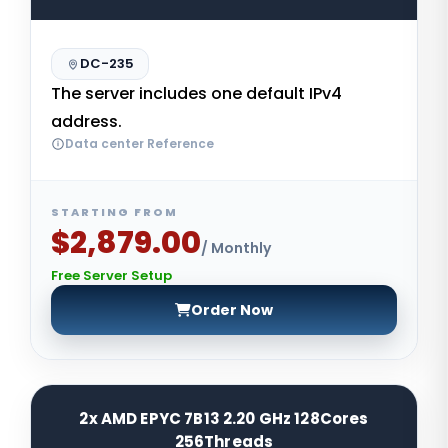
DC-235
The server includes one default IPv4
address.
Data center Reference
STARTING FROM
$2,879.00
/ Monthly
Free Server Setup
Order Now
2x AMD EPYC 7B13 2.20 GHz 128Cores
256Threads