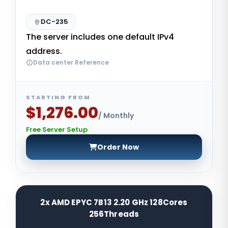
DC-235
The server includes one default IPv4
address.
Data center Reference
STARTING FROM
$1,276.00
/ Monthly
Free Server Setup
Order Now
2x AMD EPYC 7B13 2.20 GHz 128Cores
256Threads