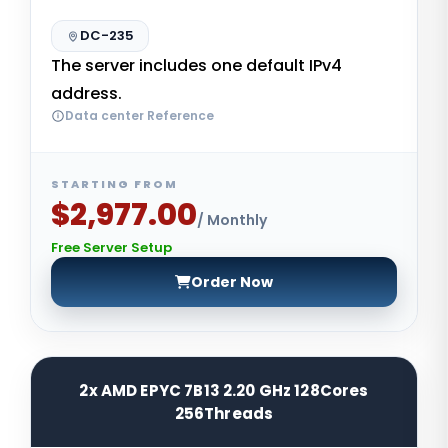
DC-235
The server includes one default IPv4
address.
Data center Reference
STARTING FROM
$2,977.00
/ Monthly
Free Server Setup
Order Now
2x AMD EPYC 7B13 2.20 GHz 128Cores
256Threads