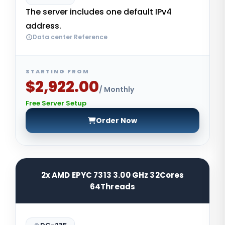
The server includes one default IPv4
address.
Data center Reference
STARTING FROM
$2,922.00
/ Monthly
Free Server Setup
Order Now
2x AMD EPYC 7313 3.00 GHz 32Cores
64Threads