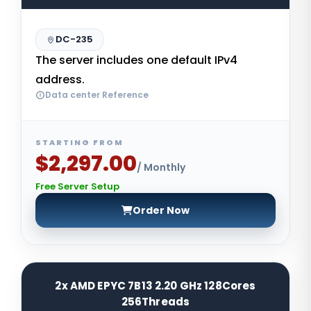
DC-235
The server includes one default IPv4
address.
Data center Reference
STARTING FROM
$2,297.00
/ Monthly
Free Server Setup
Order Now
2x AMD EPYC 7B13 2.20 GHz 128Cores
256Threads