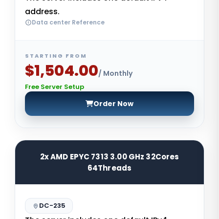
address.
Data center Reference
STARTING FROM
$1,504.00
/ Monthly
Free Server Setup
Order Now
2x AMD EPYC 7313 3.00 GHz 32Cores
64Threads
DC-235