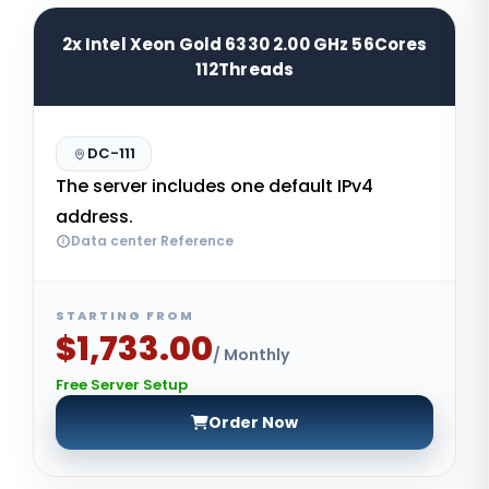
2x Intel Xeon Gold 6330 2.00 GHz 56Cores
112Threads
DC-111
The server includes one default IPv4
address.
Data center Reference
STARTING FROM
$1,733.00
/ Monthly
Free Server Setup
Order Now