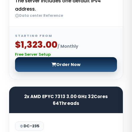
The server includes one default IPv4
address.
Data center Reference
STARTING FROM
$1,323.00
/ Monthly
Free Server Setup
Order Now
2x AMD EPYC 7313 3.00 GHz 32Cores
64Threads
DC-235