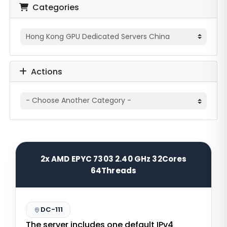
Categories
Actions
2x AMD EPYC 7303 2.40 GHz 32Cores
64Threads
DC-111
The server includes one default IPv4