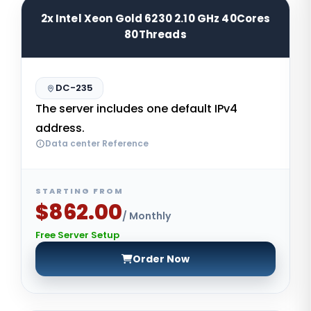
2x Intel Xeon Gold 6230 2.10 GHz 40Cores
80Threads
DC-235
The server includes one default IPv4
address.
Data center Reference
STARTING FROM
$862.00
/ Monthly
Free Server Setup
Order Now