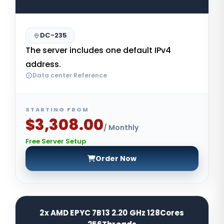
DC-235
The server includes one default IPv4
address.
Data center Reference
STARTING FROM
$3,308.00
/ Monthly
Free Server Setup
Order Now
2x AMD EPYC 7B13 2.20 GHz 128Cores