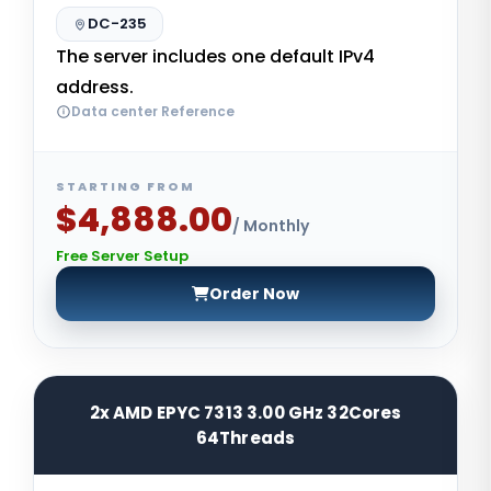
DC-235
The server includes one default IPv4
address.
Data center Reference
STARTING FROM
$4,888.00
/ Monthly
Free Server Setup
Order Now
2x AMD EPYC 7313 3.00 GHz 32Cores
64Threads