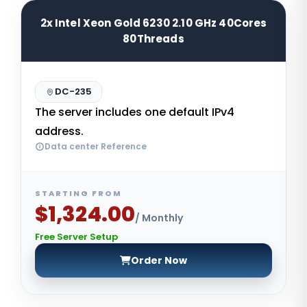
2x Intel Xeon Gold 6230 2.10 GHz 40Cores
80Threads
DC-235
The server includes one default IPv4
address.
Data center Reference
STARTING FROM
$1,324.00
/ Monthly
Free Server Setup
Order Now