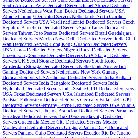
South Africa
Tel Aviv Dedicated Servers Israel
Almere Dedicated
Servers Netherlands
West Palm Beach Dedicated Servers USA
Almere Gaming Dedicated Servers Netherlands
North Carolina
Dedicated Servers USA
Veseli nad luznici­ Dedicated Servers Czech
Republic
Barcelona Dedicated Servers Spain
Taipei Dedicated
Servers Taiwan
Joao Pessoa Dedicated Servers Brazil
Guadalajara
Dedicated Servers Mexico
New Delhi Dedicated Servers India
Chai
Wan Dedicated Servers Hong Kong
Orlando Dedicated Servers
USA
Lagos Dedicated Servers Nigeria
Roost Dedicated Servers
Luxembourg
San Jose Dedicated Servers USA
Slough Dedicated
Servers UK
Seoul Storage Dedicated Servers South Korea
Amsterdam Storage Dedicated Servers Netherlands
Amsterdam
Gaming Dedicated Servers Netherlands
New York Gaming
Dedicated Servers USA
Chennai Dedicated Servers India
Kolkata
Dedicated Servers India
Bangalore Dedicated Servers India
Hyderabad Dedicated Servers India
Seattle GPU Dedicated Servers
USA
Texas Dedicated Servers USA
Islamabad Dedicated Servers
Pakistan
Falkenstein Dedicated Servers Germany
Falkenstein GPU
Dedicated Servers Germany
Tempe Dedicated Servers USA
Vilnius
Dedicated Servers Lithuania
Asuncion Dedicated Servers Paraguay
Fortaleza Dedicated Servers Brazil
Guatemala City Dedicated
Servers Guatemala
Mexico City Dedicated Servers Mexico
Montevideo Dedicated Servers Uruguay
Panama City Dedicated
Servers Panama
Quito Dedicated Servers Ecuador
Rio De Janeiro