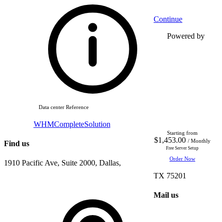
Continue
Powered by
Data center Reference
WHMCompleteSolution
Starting from
$1,453.00
/ Monthly
Find us
Free Server Setup
Order Now
1910 Pacific Ave, Suite 2000, Dallas,
TX 75201
Mail us