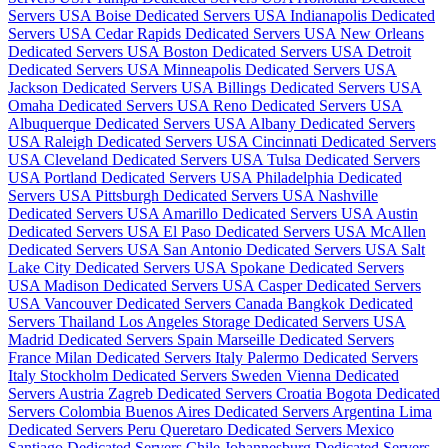
Servers USA
Boise Dedicated Servers USA
Indianapolis Dedicated
Servers USA
Cedar Rapids Dedicated Servers USA
New Orleans
Dedicated Servers USA
Boston Dedicated Servers USA
Detroit
Dedicated Servers USA
Minneapolis Dedicated Servers USA
Jackson Dedicated Servers USA
Billings Dedicated Servers USA
Omaha Dedicated Servers USA
Reno Dedicated Servers USA
Albuquerque Dedicated Servers USA
Albany Dedicated Servers
USA
Raleigh Dedicated Servers USA
Cincinnati Dedicated Servers
USA
Cleveland Dedicated Servers USA
Tulsa Dedicated Servers
USA
Portland Dedicated Servers USA
Philadelphia Dedicated
Servers USA
Pittsburgh Dedicated Servers USA
Nashville
Dedicated Servers USA
Amarillo Dedicated Servers USA
Austin
Dedicated Servers USA
El Paso Dedicated Servers USA
McAllen
Dedicated Servers USA
San Antonio Dedicated Servers USA
Salt
Lake City Dedicated Servers USA
Spokane Dedicated Servers
USA
Madison Dedicated Servers USA
Casper Dedicated Servers
USA
Vancouver Dedicated Servers Canada
Bangkok Dedicated
Servers Thailand
Los Angeles Storage Dedicated Servers USA
Madrid Dedicated Servers Spain
Marseille Dedicated Servers
France
Milan Dedicated Servers Italy
Palermo Dedicated Servers
Italy
Stockholm Dedicated Servers Sweden
Vienna Dedicated
Servers Austria
Zagreb Dedicated Servers Croatia
Bogota Dedicated
Servers Colombia
Buenos Aires Dedicated Servers Argentina
Lima
Dedicated Servers Peru
Queretaro Dedicated Servers Mexico
Santiago Dedicated Servers Chile
Johannesburg Dedicated Servers