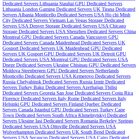
Dedicated Servers Lithuania
Siauliai GPU Dedicated Servers
Lithuania
London Gaming Dedicated Servers UK
Tirana Dedicated
Servers Albania
Monticello Dedicated Servers USA
Ho chi Minh
City Dedicated Servers Vietnam
Las Vegas Storage Dedicated
Servers USA
Denver Storage Dedicated Servers USA
Chicago
Storage Dedicated Servers USA
Shenzhen Dedicated Servers China
Montreal GPU Dedicated Servers Canada
Vancouver GPU
Dedicated Servers Canada
Maidenhead Dedicated Servers UK
Gosport Dedicated Servers UK
Maidenhead GPU Dedicated
Servers UK
Gosport GPU Dedicated Servers UK
Detroit GPU
Dedicated Servers USA
Montreal GPU Dedicated Servers USA
Dnepr Dedicated Servers Ukraine
Chisinau GPU Dedicated Servers
Moldova
Steenbergen GPU Dedicated Servers Netherlands
Monticello Dedicated Servers USA
Kemerovo Dedicated Servers
Russia
Chelyabinsk Dedicated Servers Russia
Izmir Dedicated
Servers Turkey
Baku Dedicated Servers Azerbaijan
Tbilisi
Dedicated Servers Georgia
San Jose Dedicated Servers Costa Rica
Florence Dedicated Servers Italy
Rome Dedicated Servers Italy
Helsinki GPU Dedicated Servers Finland
Quebec Dedicated
Servers Canada
Istanbul GPU Dedicated Servers Turkey
Cape
Town Dedicated Servers South Africa
Khmelnytskyi Dedicated
Servers Ukraine
Iasi Dedicated Servers Romania
Berkeley Springs
Dedicated Servers USA
Ottoville Dedicated Servers USA
Wolverhampton Dedicated Servers UK
South Bend Dedicated
Servers USA
Secaucus Dedicated Servers USA
Cairo Dedicated