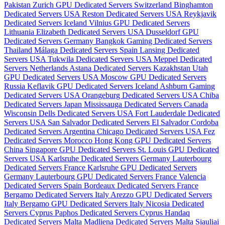
Pakistan
Zurich GPU Dedicated Servers Switzerland
Binghamton
Dedicated Servers USA
Reston Dedicated Servers USA
Reykjavik
Dedicated Servers Iceland
Vilnius GPU Dedicated Servers
Lithuania
Elizabeth Dedicated Servers USA
Dusseldorf GPU
Dedicated Servers Germany
Bangkok Gaming Dedicated Servers
Thailand
Málaga Dedicated Servers Spain
Lansing Dedicated
Servers USA
Tukwila Dedicated Servers USA
Meppel Dedicated
Servers Netherlands
Astana Dedicated Servers Kazakhstan
Utah
GPU Dedicated Servers USA
Moscow GPU Dedicated Servers
Russia
Keflavik GPU Dedicated Servers Iceland
Ashburn Gaming
Dedicated Servers USA
Orangeburg Dedicated Servers USA
Chiba
Dedicated Servers Japan
Mississauga Dedicated Servers Canada
Wisconsin Dells Dedicated Servers USA
Fort Lauderdale Dedicated
Servers USA
San Salvador Dedicated Servers El Salvador
Cordoba
Dedicated Servers Argentina
Chicago Dedicated Servers USA
Fez
Dedicated Servers Morocco
Hong Kong GPU Dedicated Servers
China
Singapore GPU Dedicated Servers
St. Louis GPU Dedicated
Servers USA
Karlsruhe Dedicated Servers Germany
Lauterbourg
Dedicated Servers France
Karlsruhe GPU Dedicated Servers
Germany
Lauterbourg GPU Dedicated Servers France
Valencia
Dedicated Servers Spain
Bordeaux Dedicated Servers France
Bergamo Dedicated Servers Italy
Arezzo GPU Dedicated Servers
Italy
Bergamo GPU Dedicated Servers Italy
Nicosia Dedicated
Servers Cyprus
Paphos Dedicated Servers Cyprus
Handaq
Dedicated Servers Malta
Madliena Dedicated Servers Malta
Siauliai