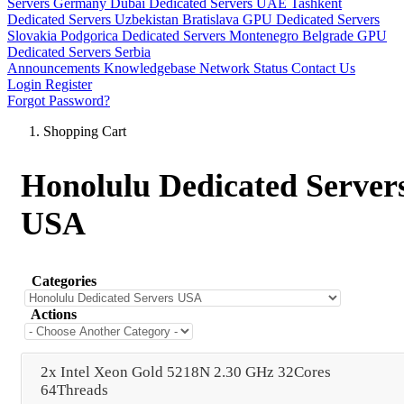
Servers Germany
Dubai Dedicated Servers UAE
Tashkent
Dedicated Servers Uzbekistan
Bratislava GPU Dedicated Servers
Slovakia
Podgorica Dedicated Servers Montenegro
Belgrade GPU
Dedicated Servers Serbia
Announcements
Knowledgebase
Network Status
Contact Us
Login
Register
Forgot Password?
Shopping Cart
Honolulu Dedicated Server
USA
Categories
Actions
2x Intel Xeon Gold 5218N 2.30 GHz 32Cores
64Threads