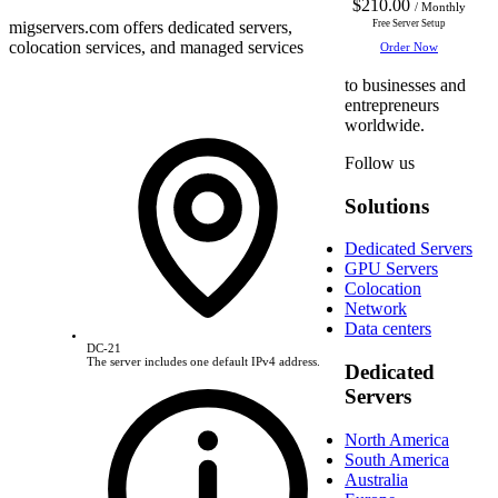
$210.00
/ Monthly
migservers.com
offers dedicated servers,
Free Server Setup
colocation services, and managed services
Order Now
to businesses and
entrepreneurs
worldwide.
Follow us
Solutions
Dedicated Servers
GPU Servers
Colocation
Network
Data centers
DC-21
The server includes one default IPv4 address.
Dedicated
Servers
North America
South America
Australia