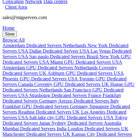
Colocation
Network
Data centers
Client Area
sales@migservers.com
Home
Store
Browse All
Amsterdam Dedicated Servers Netherlands
New York Dedicated
Servers USA
Dallas Dedicated Servers USA
Las Vegas Dedicated
Servers USA
Sao paulo Dedicated Servers Brazil
New York GPU
Dedicated Servers USA
Miami GPU Dedicated Servers USA
Amsterdam GPU Dedicated Servers Netherlands
Coventry
Dedicated Servers UK
Ashburn GPU Dedicated Servers USA
Phoenix GPU Dedicated Servers USA
Toronto GPU Dedicated
Servers Canada
Coventry GPU Dedicated Servers UK
Hague GPU
Dedicated Servers Netherlands
San Francisco GPU Dedicated
Servers USA
Strasbourg Dedicated Servers France
Frankfurt
Dedicated Servers Germany
Arezzo Dedicated Servers Italy
Frankfurt GPU Dedicated Servers Germany
Singapore Dedicated
Servers
Reading Dedicated Servers UK
Los Angeles Dedicated
Servers USA
Salt lake city GPU Dedicated Servers USA
Tokyo
Dedicated Servers Japan
Sydney Dedicated Servers Australia
Mumbai Dedicated Servers India
London Dedicated Servers UK
Manchester Dedicated Servers UK
Kansas City Dedicated Servers