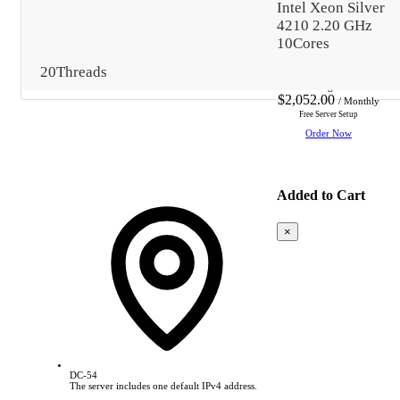
Intel Xeon Silver
4210 2.20 GHz
10Cores
Data center Reference
20Threads
Starting from
$2,052.00
/ Monthly
Free Server Setup
Order Now
Added to Cart
×
Based
on
this
product,
we
recommend:
DC-54
The server includes one default IPv4 address.