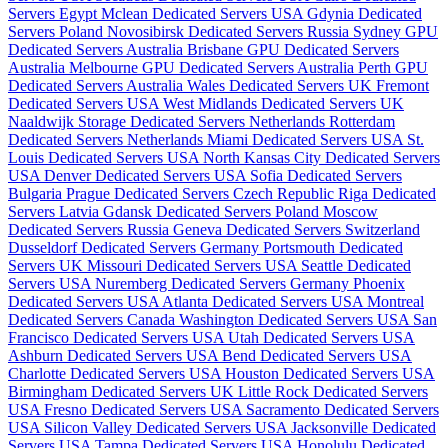
Servers Egypt
Mclean Dedicated Servers USA
Gdynia Dedicated
Servers Poland
Novosibirsk Dedicated Servers Russia
Sydney GPU
Dedicated Servers Australia
Brisbane GPU Dedicated Servers
Australia
Melbourne GPU Dedicated Servers Australia
Perth GPU
Dedicated Servers Australia
Wales Dedicated Servers UK
Fremont
Dedicated Servers USA
West Midlands Dedicated Servers UK
Naaldwijk Storage Dedicated Servers Netherlands
Rotterdam
Dedicated Servers Netherlands
Miami Dedicated Servers USA
St.
Louis Dedicated Servers USA
North Kansas City Dedicated Servers
USA
Denver Dedicated Servers USA
Sofia Dedicated Servers
Bulgaria
Prague Dedicated Servers Czech Republic
Riga Dedicated
Servers Latvia
Gdansk Dedicated Servers Poland
Moscow
Dedicated Servers Russia
Geneva Dedicated Servers Switzerland
Dusseldorf Dedicated Servers Germany
Portsmouth Dedicated
Servers UK
Missouri Dedicated Servers USA
Seattle Dedicated
Servers USA
Nuremberg Dedicated Servers Germany
Phoenix
Dedicated Servers USA
Atlanta Dedicated Servers USA
Montreal
Dedicated Servers Canada
Washington Dedicated Servers USA
San
Francisco Dedicated Servers USA
Utah Dedicated Servers USA
Ashburn Dedicated Servers USA
Bend Dedicated Servers USA
Charlotte Dedicated Servers USA
Houston Dedicated Servers USA
Birmingham Dedicated Servers UK
Little Rock Dedicated Servers
USA
Fresno Dedicated Servers USA
Sacramento Dedicated Servers
USA
Silicon Valley Dedicated Servers USA
Jacksonville Dedicated
Servers USA
Tampa Dedicated Servers USA
Honolulu Dedicated