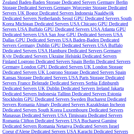
Zealand
Baden-Baden Storage Dedicated Servers Germany
Berlin
Storage Dedicated Servers Germany
Worcester Storage Dedicated
Servers UK
Bogor Dedicated Servers Indonesia
Naaldwijk
Dedicated Servers Netherlands
Seoul GPU Dedicated Servers South
Korea
Michigan Dedicated Servers USA
Chicago GPU Dedicated
Servers USA
Buffalo GPU Dedicated Servers USA
Atlanta GPU
Dedicated Servers USA
San Jose GPU Dedicated Servers USA
Dallas GPU Dedicated Servers USA
Baden-Baden Dedicated
Servers Germany
Dublin GPU Dedicated Servers USA
Buffalo
Dedicated Servers USA
Hamburg Dedicated Servers Germany
Kyiv Dedicated Servers Ukraine
Helsinki Dedicated Servers
Finland
Logrono Dedicated Servers Spain
Berlin Dedicated Servers
Germany
London GPU Dedicated Servers UK
London Storage
Dedicated Servers UK
Logrono Storage Dedicated Servers Spain
Kansas Storage Dedicated Servers USA
Paris Storage Dedicated
Servers France
Belgrade Dedicated Servers Serbia
Edinburgh
Dedicated Servers UK
Dublin Dedicated Servers Ireland
Jakarta
Dedicated Servers Indonesia
Tallinn Dedicated Servers Estonia
Stockholm GPU Dedicated Servers Sweden
Bucharest Dedicated
Servers Romania
Almaty Dedicated Servers Kazakhstan
Incheon
Dedicated Servers South Korea
Luxembourg Dedicated Servers
Manassas Dedicated Servers USA
Timisoara Dedicated Servers
Romania
Clifton Dedicated Servers USA
Bucharest Gaming
Dedicated Servers Romania
Netanya Dedicated Servers Israel
Coeur d'Alene Dedicated Servers USA
Karachi Dedicated Servers