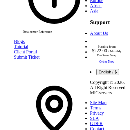
Europe
Africa
Asia
Support
Data center Reference
About Us
Blogs
Tutorial
Starting from
$222.00
Client Portal
/ Monthly
Free Server Setup
Submit Ticket
Order Now
English / $
Copyright ©
2026,
All Right Reserved
MIGservers
Site Map
Terms
Privacy
SLA
GDPR
Contact