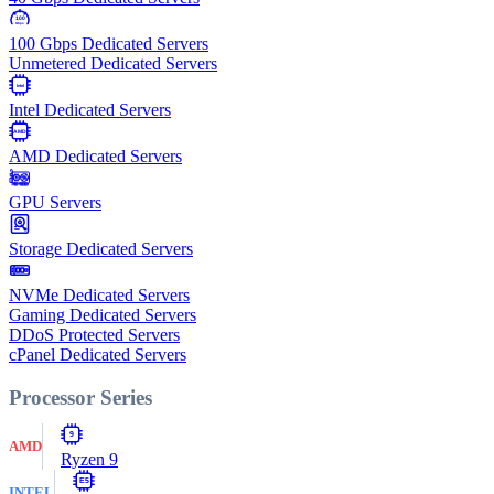
100
Gbps
100 Gbps Dedicated Servers
Unmetered Dedicated Servers
Intel
Intel Dedicated Servers
AMD
AMD Dedicated Servers
GPU Servers
Storage Dedicated Servers
NVMe Dedicated Servers
Gaming Dedicated Servers
DDoS Protected Servers
cPanel Dedicated Servers
Processor Series
9
AMD
Ryzen 9
E5
INTEL