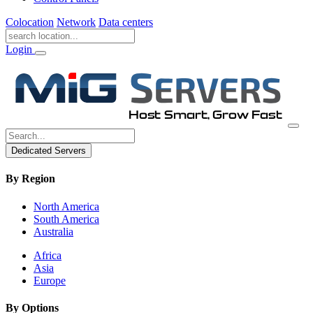
Colocation
Network
Data centers
Login
Dedicated Servers
By Region
North America
South America
Australia
Africa
Asia
Europe
By Options