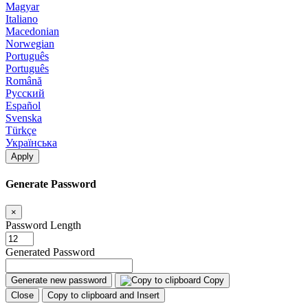
Magyar
Italiano
Macedonian
Norwegian
Português
Português
Română
Русский
Español
Svenska
Türkçe
Українська
Apply
Generate Password
×
Password Length
Generated Password
Generate new password
Copy
Close
Copy to clipboard and Insert