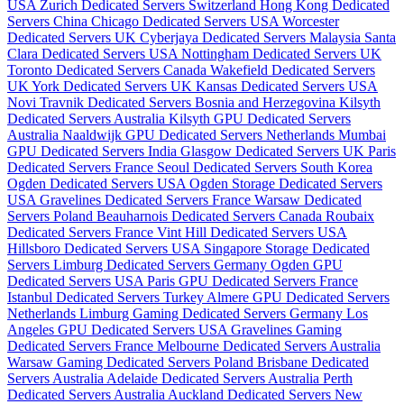
USA
Zurich Dedicated Servers Switzerland
Hong Kong Dedicated
Servers China
Chicago Dedicated Servers USA
Worcester
Dedicated Servers UK
Cyberjaya Dedicated Servers Malaysia
Santa
Clara Dedicated Servers USA
Nottingham Dedicated Servers UK
Toronto Dedicated Servers Canada
Wakefield Dedicated Servers
UK
York Dedicated Servers UK
Kansas Dedicated Servers USA
Novi Travnik Dedicated Servers Bosnia and Herzegovina
Kilsyth
Dedicated Servers Australia
Kilsyth GPU Dedicated Servers
Australia
Naaldwijk GPU Dedicated Servers Netherlands
Mumbai
GPU Dedicated Servers India
Glasgow Dedicated Servers UK
Paris
Dedicated Servers France
Seoul Dedicated Servers South Korea
Ogden Dedicated Servers USA
Ogden Storage Dedicated Servers
USA
Gravelines Dedicated Servers France
Warsaw Dedicated
Servers Poland
Beauharnois Dedicated Servers Canada
Roubaix
Dedicated Servers France
Vint Hill Dedicated Servers USA
Hillsboro Dedicated Servers USA
Singapore Storage Dedicated
Servers
Limburg Dedicated Servers Germany
Ogden GPU
Dedicated Servers USA
Paris GPU Dedicated Servers France
Istanbul Dedicated Servers Turkey
Almere GPU Dedicated Servers
Netherlands
Limburg Gaming Dedicated Servers Germany
Los
Angeles GPU Dedicated Servers USA
Gravelines Gaming
Dedicated Servers France
Melbourne Dedicated Servers Australia
Warsaw Gaming Dedicated Servers Poland
Brisbane Dedicated
Servers Australia
Adelaide Dedicated Servers Australia
Perth
Dedicated Servers Australia
Auckland Dedicated Servers New