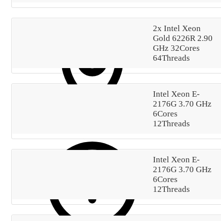
2x Intel Xeon
Gold 6226R 2.90
GHz 32Cores
64Threads
Intel Xeon E-
2176G 3.70 GHz
6Cores
12Threads
DC-54
The server includes one default IPv4 address.
Intel Xeon E-
2176G 3.70 GHz
6Cores
12Threads