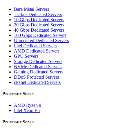
Bare Metal Servers
1 Gbps Dedicated Servers
10 Gbps Dedicated Servers
20 Gbps Dedicated Servers
40 Gbps Dedicated Servers
100 Gbps Dedicated Servers
Unmetered Dedicated Servers
Intel Dedicated Servers
AMD Dedicated Servers
GPU Servers
Storage Dedicated Servers
NVMe Dedicated Servers
Gaming Dedicated Servers
DDoS Protected Servers
cPanel Dedicated Servers
Processor Series
AMD Ryzen 9
Intel Xeon E5
Processor Series