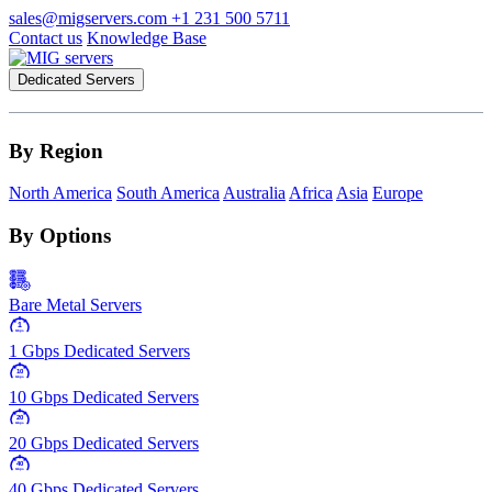
sales@migservers.com
+1 231 500 5711
Contact us
Knowledge Base
Dedicated Servers
By Region
North America
South America
Australia
Africa
Asia
Europe
By Options
Bare Metal Servers
1
Gbps
1 Gbps Dedicated Servers
10
Gbps
10 Gbps Dedicated Servers
20
Gbps
20 Gbps Dedicated Servers
40
Gbps
40 Gbps Dedicated Servers