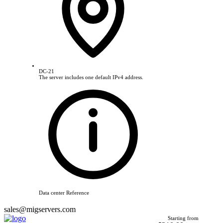
DC-21
The server includes one default IPv4 address.
Data center Reference
sales@migservers.com
Starting from