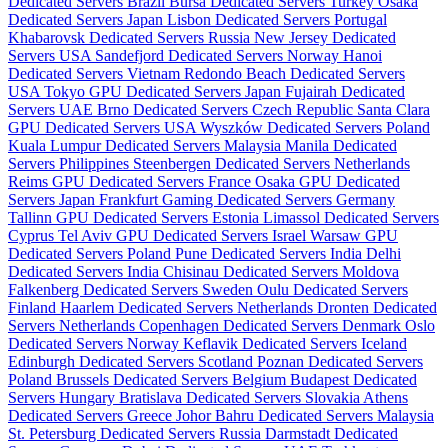
Dedicated Servers Brazil
Bursa Dedicated Servers Turkey
Osaka
Dedicated Servers Japan
Lisbon Dedicated Servers Portugal
Khabarovsk Dedicated Servers Russia
New Jersey Dedicated
Servers USA
Sandefjord Dedicated Servers Norway
Hanoi
Dedicated Servers Vietnam
Redondo Beach Dedicated Servers
USA
Tokyo GPU Dedicated Servers Japan
Fujairah Dedicated
Servers UAE
Brno Dedicated Servers Czech Republic
Santa Clara
GPU Dedicated Servers USA
Wyszków Dedicated Servers Poland
Kuala Lumpur Dedicated Servers Malaysia
Manila Dedicated
Servers Philippines
Steenbergen Dedicated Servers Netherlands
Reims GPU Dedicated Servers France
Osaka GPU Dedicated
Servers Japan
Frankfurt Gaming Dedicated Servers Germany
Tallinn GPU Dedicated Servers Estonia
Limassol Dedicated Servers
Cyprus
Tel Aviv GPU Dedicated Servers Israel
Warsaw GPU
Dedicated Servers Poland
Pune Dedicated Servers India
Delhi
Dedicated Servers India
Chisinau Dedicated Servers Moldova
Falkenberg Dedicated Servers Sweden
Oulu Dedicated Servers
Finland
Haarlem Dedicated Servers Netherlands
Dronten Dedicated
Servers Netherlands
Copenhagen Dedicated Servers Denmark
Oslo
Dedicated Servers Norway
Keflavik Dedicated Servers Iceland
Edinburgh Dedicated Servers Scotland
Poznan Dedicated Servers
Poland
Brussels Dedicated Servers Belgium
Budapest Dedicated
Servers Hungary
Bratislava Dedicated Servers Slovakia
Athens
Dedicated Servers Greece
Johor Bahru Dedicated Servers Malaysia
St. Petersburg Dedicated Servers Russia
Darmstadt Dedicated