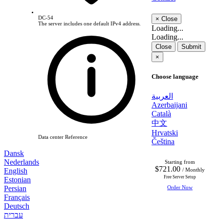
DC-54
×
Close
The server includes one default IPv4 address.
Loading...
Loading...
Close
Submit
×
Choose language
العربية
Azerbaijani
Català
中文
Hrvatski
Data center Reference
Čeština
Dansk
Nederlands
Starting from
$721.00
English
/ Monthly
Free Server Setup
Estonian
Persian
Order Now
Français
Deutsch
עברית