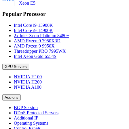
Xeon E5
Popular Processor
Intel Core i9-13900K
Intel Core i9-14900K
2x Intel Xeon Platinum 8480+
AMD Ryzen 9 7950X3D
AMD Ryzen 9 9950X
Threadripper PRO 7995WX
Intel Xeon Gold 6554S
GPU Servers
NVIDIA H100
NVIDIA H200
NVIDIA A100
Add-ons
BGP Session
DDoS Protected Servers
Additional IP
Operating Systems
Control Panels