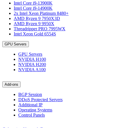
Intel Core i9-13900K
Intel Core i9-14900K
2x Intel Xeon Platinum 8480+
AMD Ryzen 9 7950X3D
AMD Ryzen 9 9950X
Threadripper PRO 7995WX
Intel Xeon Gold 6554S
GPU Servers
GPU Servers
NVIDIA H100
NVIDIA H200
NVIDIA A100
Add-ons
BGP Session
DDoS Protected Servers
Additional IP
Operating Systems
Control Panels