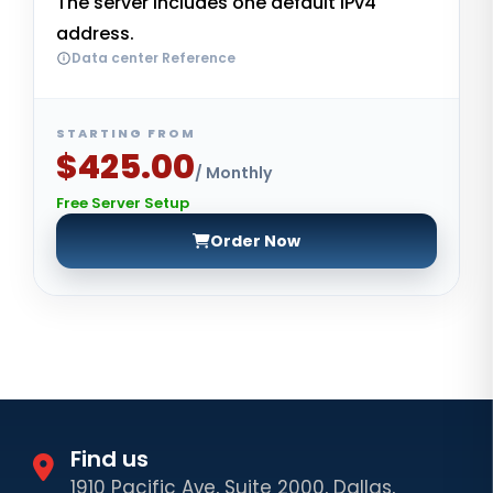
The server includes one default IPv4
address.
Data center Reference
STARTING FROM
$425.00
/ Monthly
Free Server Setup
Order Now
Find us
1910 Pacific Ave, Suite 2000, Dallas,