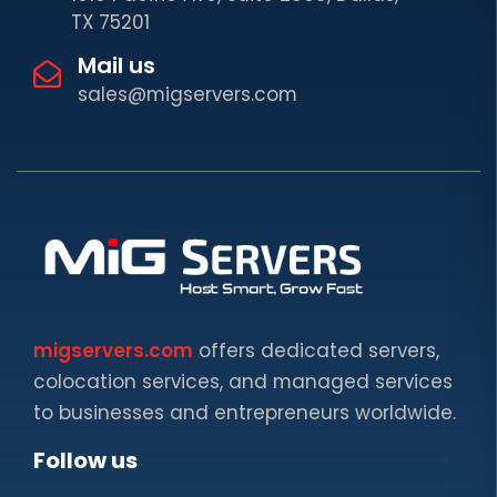
TX 75201
Mail us
sales@migservers.com
migservers.com
offers dedicated servers,
colocation services, and managed services
to businesses and entrepreneurs worldwide.
Follow us