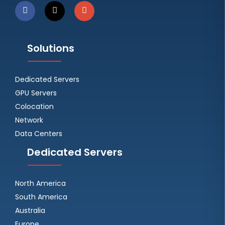
Solutions
Dedicated Servers
GPU Servers
Colocation
Network
Data Centers
Dedicated Servers
North America
South America
Australia
Europe