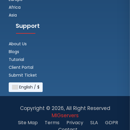
Africa
Asia
Support
About Us
Blogs
Tutorial
Client Portal
Submit Ticket
English / $
Copyright ©
2026, All Right Reserved
MIGservers
Site Map
Terms
Privacy
SLA
GDPR
Contact