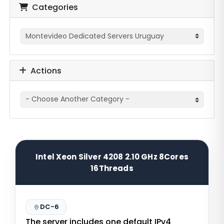
Categories
Actions
Intel Xeon Silver 4208 2.10 GHz 8Cores
16Threads
DC-6
The server includes one default IPv4