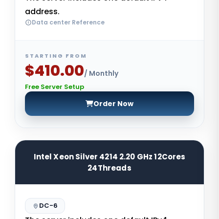
address.
Data center Reference
STARTING FROM
$410.00
/ Monthly
Free Server Setup
Order Now
Intel Xeon Silver 4214 2.20 GHz 12Cores
24Threads
DC-6