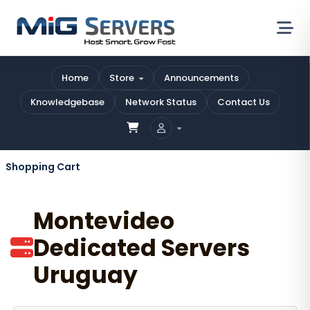
Home
Store
Announcements
Knowledgebase
Network Status
Contact Us
Shopping Cart
Montevideo
Dedicated Servers
Uruguay