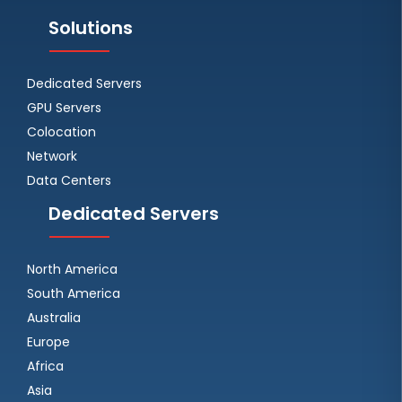
Solutions
Dedicated Servers
GPU Servers
Colocation
Network
Data Centers
Dedicated Servers
North America
South America
Australia
Europe
Africa
Asia