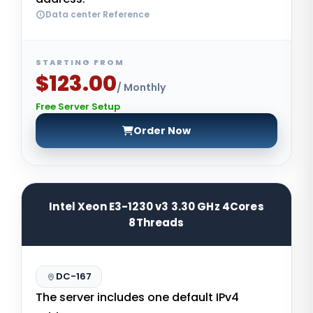
Data center Reference
STARTING FROM
$123.00
/ Monthly
Free Server Setup
Order Now
Intel Xeon E3-1230 v3 3.30 GHz 4Cores
8Threads
DC-167
The server includes one default IPv4