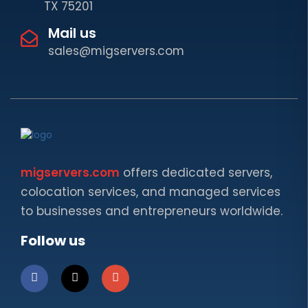
TX 75201
Mail us
sales@migservers.com
migservers.com
offers dedicated servers,
colocation services, and managed services
to businesses and entrepreneurs worldwide.
Follow us