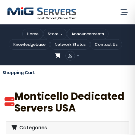
Home
Store
Announcements
Knowledgebase
Network Status
Contact Us
Shopping Cart
Monticello Dedicated
Servers USA
Categories