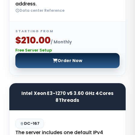
address.
Data center Reference
STARTING FROM
$210.00
/ Monthly
Free Server Setup
Order Now
Intel Xeon E3-1270 v5 3.60 GHz 4Cores
8Threads
DC-167
The server includes one default IPv4