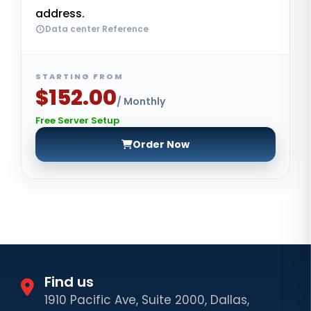
address.
Data center Reference
STARTING FROM
$152.00
/ Monthly
Free Server Setup
Order Now
Find us
1910 Pacific Ave, Suite 2000, Dallas,