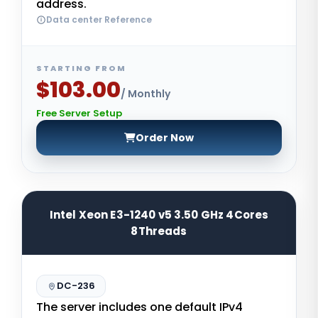
address.
Data center Reference
STARTING FROM
$103.00
/ Monthly
Free Server Setup
Order Now
Intel Xeon E3-1240 v5 3.50 GHz 4Cores
8Threads
DC-236
The server includes one default IPv4