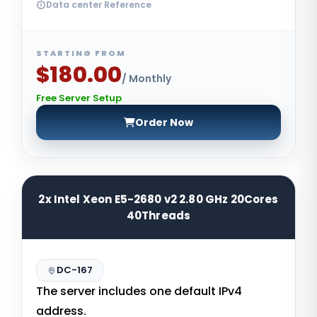
Data center Reference
STARTING FROM
$180.00
/ Monthly
Free Server Setup
Order Now
2x Intel Xeon E5-2680 v2 2.80 GHz 20Cores
40Threads
DC-167
The server includes one default IPv4
address.