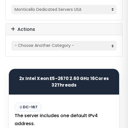
Actions
2x Intel Xeon E5-2670 2.60 GHz 16Cores
32Threads
DC-167
The server includes one default IPv4
address.