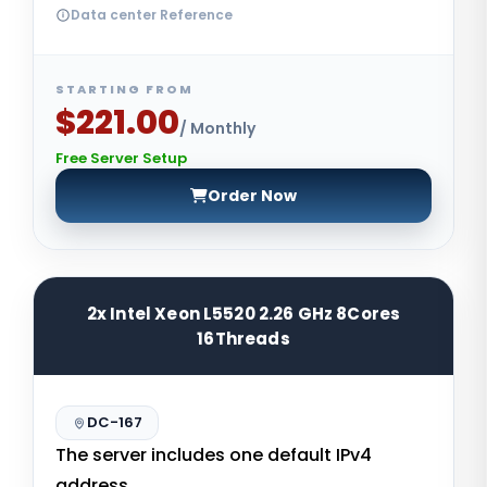
Data center Reference
STARTING FROM
$221.00
/ Monthly
Free Server Setup
Order Now
2x Intel Xeon L5520 2.26 GHz 8Cores
16Threads
DC-167
The server includes one default IPv4
address.