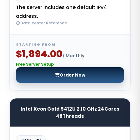
The server includes one default IPv4
address.
Data center Reference
STARTING FROM
$1,894.00
/ Monthly
Free Server Setup
Order Now
Intel Xeon Gold 5412U 2.10 GHz 24Cores
48Threads