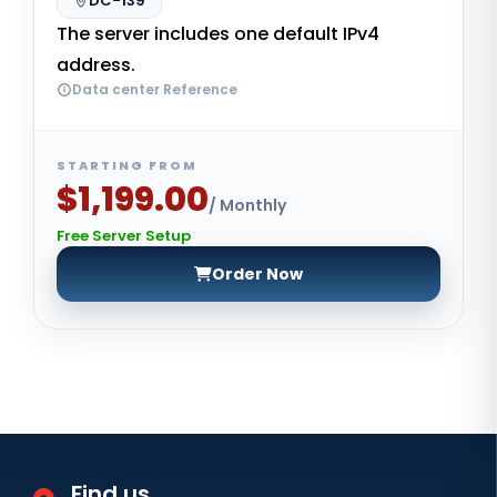
DC-139
The server includes one default IPv4
address.
Data center Reference
STARTING FROM
$1,199.00
/ Monthly
Free Server Setup
Order Now
Find us