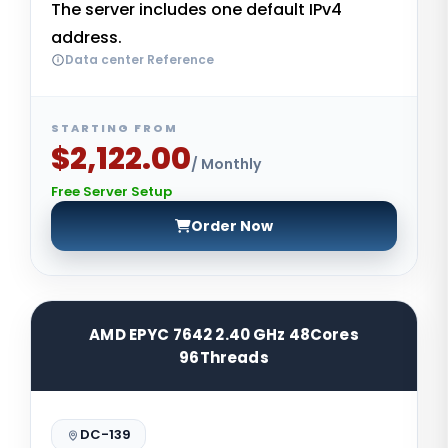
The server includes one default IPv4
address.
Data center Reference
STARTING FROM
$2,122.00
/ Monthly
Free Server Setup
Order Now
AMD EPYC 7642 2.40 GHz 48Cores
96Threads
DC-139