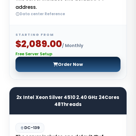
address.
Data center Reference
STARTING FROM
$2,089.00
/ Monthly
Free Server Setup
Order Now
2x Intel Xeon Silver 4510 2.40 GHz 24Cores
48Threads
DC-139