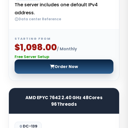
The server includes one default IPv4
address.
Data center Reference
STARTING FROM
$1,098.00
/ Monthly
Free Server Setup
Order Now
AMD EPYC 7642 2.40 GHz 48Cores
96Threads
DC-139