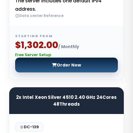
The server includes one default IPv4
address.
Data center Reference
STARTING FROM
$1,302.00
/ Monthly
Free Server Setup
Order Now
2x Intel Xeon Silver 4510 2.40 GHz 24Cores
48Threads
DC-139