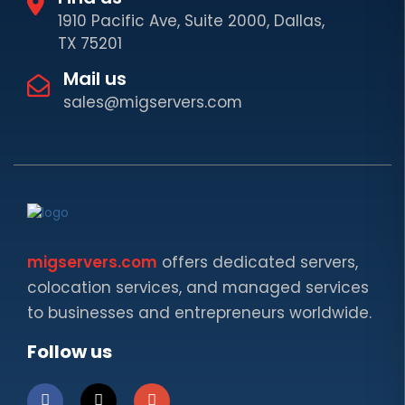
1910 Pacific Ave, Suite 2000, Dallas,
TX 75201
Mail us
sales@migservers.com
migservers.com
offers dedicated servers,
colocation services, and managed services
to businesses and entrepreneurs worldwide.
Follow us