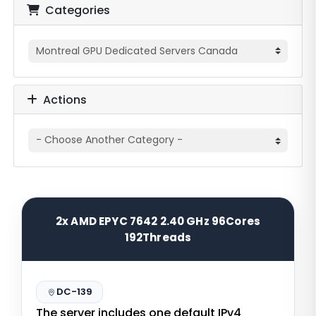
Categories
Actions
2x AMD EPYC 7642 2.40 GHz 96Cores
192Threads
DC-139
The server includes one default IPv4