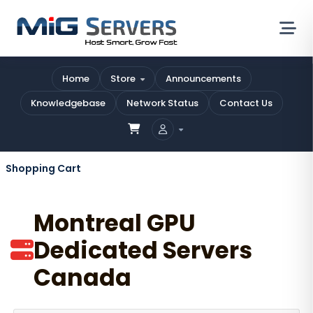
Home
Store
Announcements
Knowledgebase
Network Status
Contact Us
Shopping Cart
Montreal GPU
Dedicated Servers
Canada