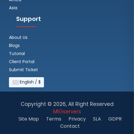
Asia
Support
About Us
Blogs
Tutorial
Client Portal
Submit Ticket
English / $
Copyright ©
2026, All Right Reserved
MIGservers
Site Map
Terms
Privacy
SLA
GDPR
Contact