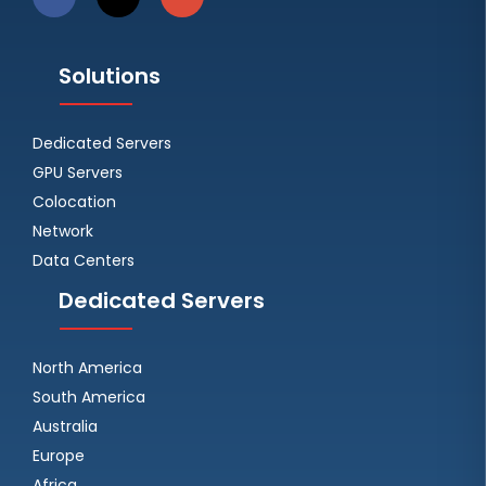
Solutions
Dedicated Servers
GPU Servers
Colocation
Network
Data Centers
Dedicated Servers
North America
South America
Australia
Europe
Africa