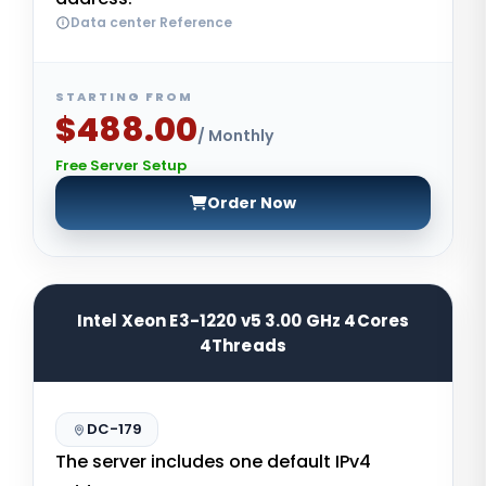
Data center Reference
STARTING FROM
$488.00
/ Monthly
Free Server Setup
Order Now
Intel Xeon E3-1220 v5 3.00 GHz 4Cores
4Threads
DC-179
The server includes one default IPv4