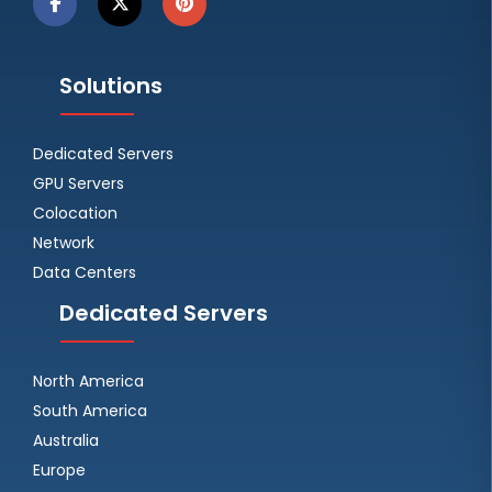
Solutions
Dedicated Servers
GPU Servers
Colocation
Network
Data Centers
Dedicated Servers
North America
South America
Australia
Europe