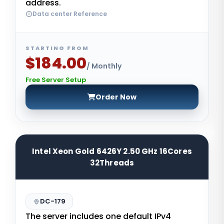
address.
Data center Reference
STARTING FROM
$184.00
/ Monthly
Free Server Setup
Order Now
Intel Xeon Gold 6426Y 2.50 GHz 16Cores
32Threads
DC-179
The server includes one default IPv4