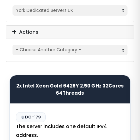
Actions
2x Intel Xeon Gold 6426Y 2.50 GHz 32Cores
64Threads
DC-179
The server includes one default IPv4
address.