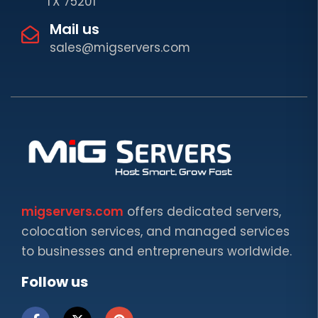
TX 75201
Mail us
sales@migservers.com
migservers.com
offers dedicated servers,
colocation services, and managed services
to businesses and entrepreneurs worldwide.
Follow us