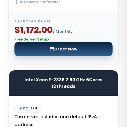
Data center Reference
STARTING FROM
$1,172.00
/ Monthly
Free Server Setup
Order Now
Intel Xeon E-2336 2.90 GHz 6Cores
12Threads
DC-179
The server includes one default IPv4
address.