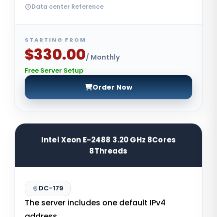
Data center Reference
STARTING FROM
$330.00
/ Monthly
Free Server Setup
Order Now
Intel Xeon E-2488 3.20 GHz 8Cores
8Threads
DC-179
The server includes one default IPv4
address.