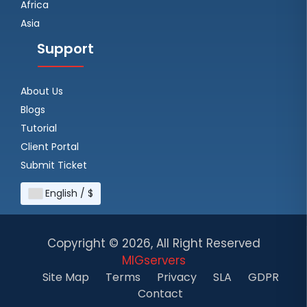
Africa
Asia
Support
About Us
Blogs
Tutorial
Client Portal
Submit Ticket
English / $
Copyright ©
2026, All Right Reserved
MIGservers
Site Map
Terms
Privacy
SLA
GDPR
Contact