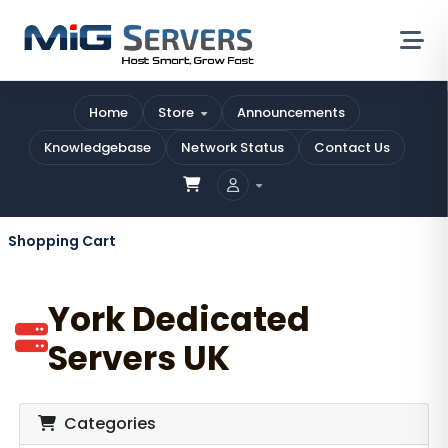
Home
Store
Announcements
Knowledgebase
Network Status
Contact Us
Shopping Cart
York Dedicated
Servers UK
Categories