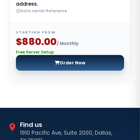
address.
Data center Reference
STARTING FROM
$880.00
/ Monthly
Free Server Setup
Order Now
Find us
1910 Pacific Ave, Suite 2000, Dallas,