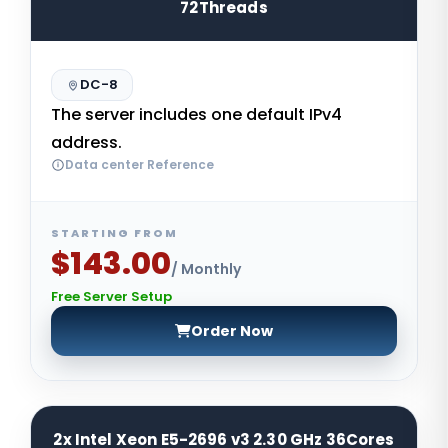
72Threads
DC-8
The server includes one default IPv4
address.
Data center Reference
STARTING FROM
$143.00
/ Monthly
Free Server Setup
Order Now
2x Intel Xeon E5-2696 v3 2.30 GHz 36Cores