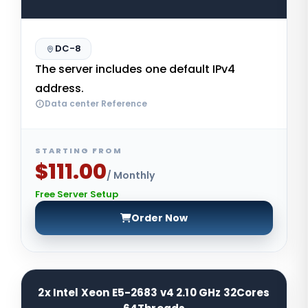
DC-8
The server includes one default IPv4
address.
Data center Reference
STARTING FROM
$111.00
/ Monthly
Free Server Setup
Order Now
2x Intel Xeon E5-2683 v4 2.10 GHz 32Cores