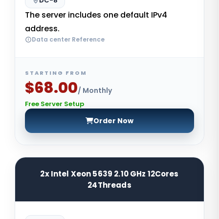
DC-8
The server includes one default IPv4
address.
Data center Reference
STARTING FROM
$68.00
/ Monthly
Free Server Setup
Order Now
2x Intel Xeon 5639 2.10 GHz 12Cores
24Threads