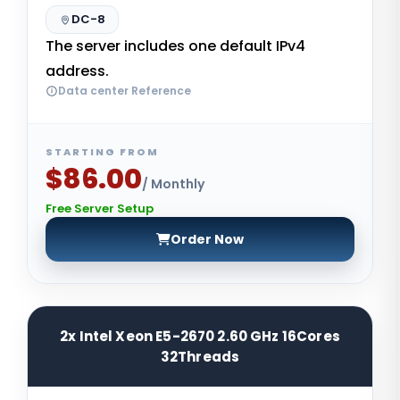
DC-8
The server includes one default IPv4
address.
Data center Reference
STARTING FROM
$86.00
/ Monthly
Free Server Setup
Order Now
2x Intel Xeon E5-2670 2.60 GHz 16Cores
32Threads