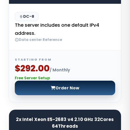
DC-8
The server includes one default IPv4
address.
Data center Reference
STARTING FROM
$292.00
/ Monthly
Free Server Setup
Order Now
2x Intel Xeon E5-2683 v4 2.10 GHz 32Cores
64Threads