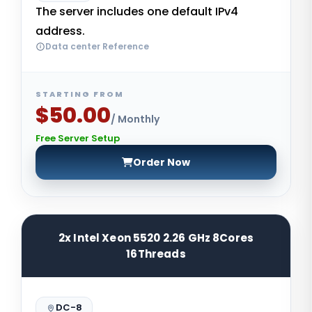
The server includes one default IPv4
address.
Data center Reference
STARTING FROM
$50.00
/ Monthly
Free Server Setup
Order Now
2x Intel Xeon 5520 2.26 GHz 8Cores
16Threads
DC-8