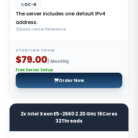
DC-8
The server includes one default IPv4
address.
Data center Reference
STARTING FROM
$79.00
/ Monthly
Free Server Setup
Order Now
2x Intel Xeon E5-2660 2.20 GHz 16Cores
32Threads