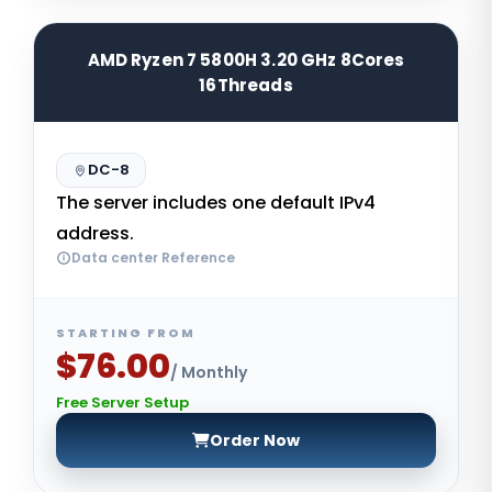
AMD Ryzen 7 5800H 3.20 GHz 8Cores
16Threads
DC-8
The server includes one default IPv4
address.
Data center Reference
STARTING FROM
$76.00
/ Monthly
Free Server Setup
Order Now