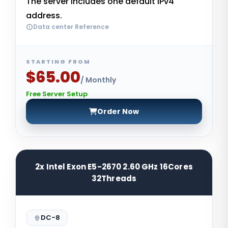
The server includes one default IPv4
address.
Data center Reference
STARTING FROM
$65.00
/ Monthly
Free Server Setup
Order Now
2x Intel Exon E5-2670 2.60 GHz 16Cores
32Threads
DC-8