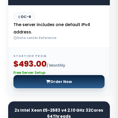
DC-8
The server includes one default IPv4
address.
Data center Reference
STARTING FROM
$493.00
/ Monthly
Free Server Setup
Order Now
2x Intel Xeon E5-2683 v4 2.10 GHz 32Cores
64Threads