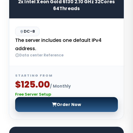
2x Intel Xeon Gold 6130 2.10 GHz 32Cores
64Threads
DC-8
The server includes one default IPv4
address.
Data center Reference
STARTING FROM
$125.00
/ Monthly
Free Server Setup
Order Now