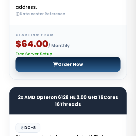
address.
Data center Reference
STARTING FROM
$64.00
/ Monthly
Free Server Setup
Order Now
2x AMD Opteron 6128 HE 2.00 GHz 16Cores
16Threads
DC-8