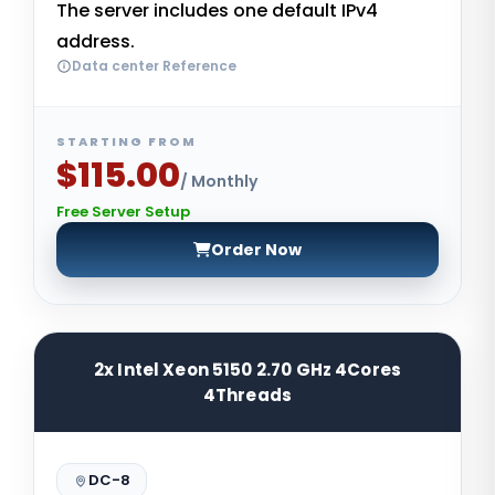
The server includes one default IPv4
address.
Data center Reference
STARTING FROM
$115.00
/ Monthly
Free Server Setup
Order Now
2x Intel Xeon 5150 2.70 GHz 4Cores
4Threads
DC-8