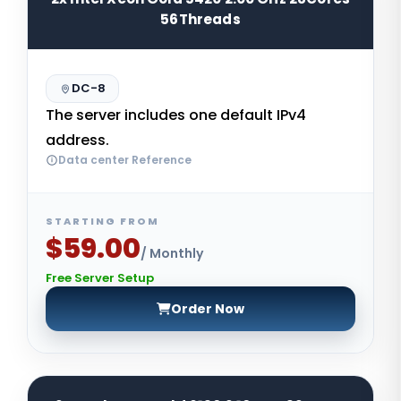
56Threads
DC-8
The server includes one default IPv4
address.
Data center Reference
STARTING FROM
$59.00
/ Monthly
Free Server Setup
Order Now