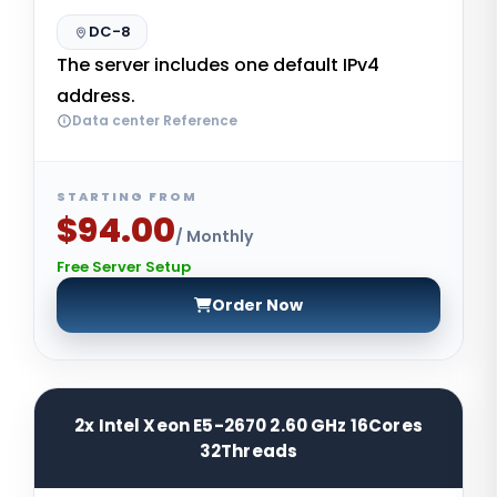
DC-8
The server includes one default IPv4
address.
Data center Reference
STARTING FROM
$94.00
/ Monthly
Free Server Setup
Order Now
2x Intel Xeon E5-2670 2.60 GHz 16Cores
32Threads