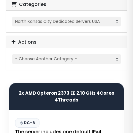
Categories
Actions
2x AMD Opteron 2373 EE 2.10 GHz 4Cores
4Threads
DC-8
The server includes one default IPv4