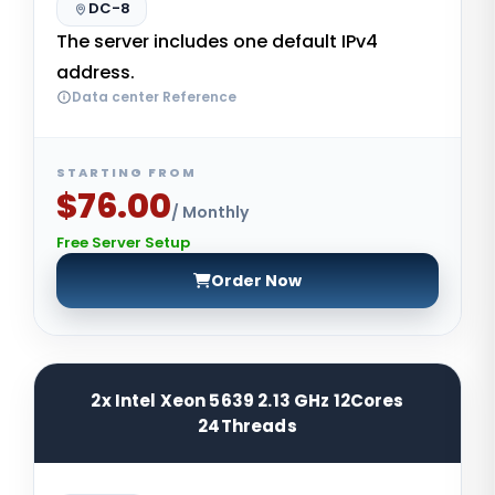
DC-8
The server includes one default IPv4
address.
Data center Reference
STARTING FROM
$76.00
/ Monthly
Free Server Setup
Order Now
2x Intel Xeon 5639 2.13 GHz 12Cores
24Threads