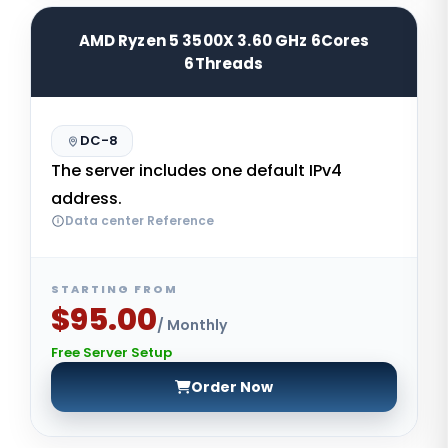
AMD Ryzen 5 3500X 3.60 GHz 6Cores
6Threads
DC-8
The server includes one default IPv4
address.
Data center Reference
STARTING FROM
$95.00
/ Monthly
Free Server Setup
Order Now