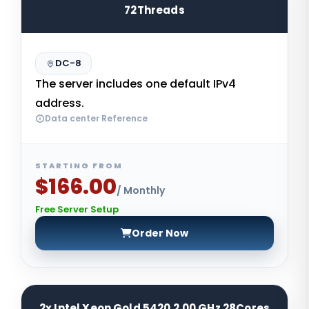
72Threads
DC-8
The server includes one default IPv4
address.
Data center Reference
STARTING FROM
$166.00
/ Monthly
Free Server Setup
Order Now
2x Intel Xeon Gold 5420 2.00 GHz 28Cores