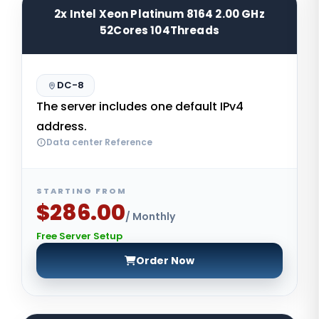
2x Intel Xeon Platinum 8164 2.00 GHz
52Cores 104Threads
DC-8
The server includes one default IPv4
address.
Data center Reference
STARTING FROM
$286.00
/ Monthly
Free Server Setup
Order Now