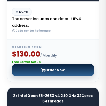
DC-8
The server includes one default IPv4
address.
Data center Reference
STARTING FROM
$130.00
/ Monthly
Free Server Setup
Order Now
2x Intel Xeon E5-2683 v4 2.10 GHz 32Cores
64Threads