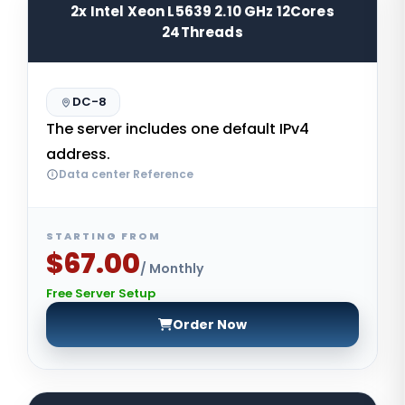
2x Intel Xeon L5639 2.10 GHz 12Cores
24Threads
DC-8
The server includes one default IPv4
address.
Data center Reference
STARTING FROM
$67.00
/ Monthly
Free Server Setup
Order Now