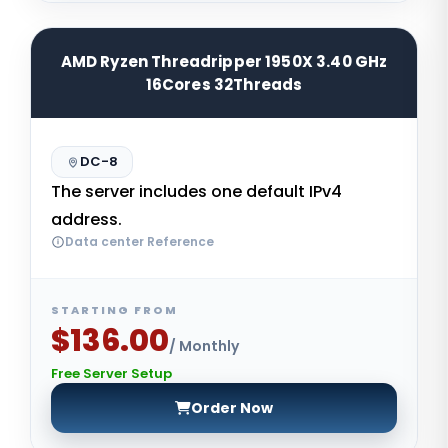
AMD Ryzen Threadripper 1950X 3.40 GHz
16Cores 32Threads
DC-8
The server includes one default IPv4
address.
Data center Reference
STARTING FROM
$136.00
/ Monthly
Free Server Setup
Order Now