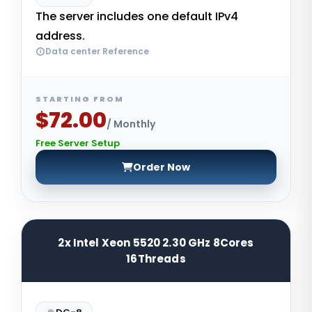
The server includes one default IPv4
address.
Data center Reference
STARTING FROM
$72.00
/ Monthly
Free Server Setup
Order Now
2x Intel Xeon 5520 2.30 GHz 8Cores
16Threads