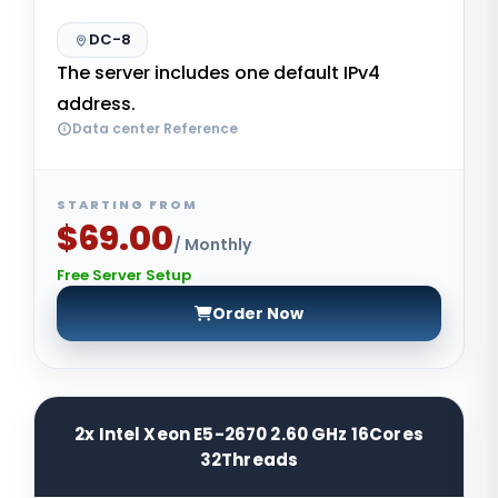
DC-8
The server includes one default IPv4
address.
Data center Reference
STARTING FROM
$69.00
/ Monthly
Free Server Setup
Order Now
2x Intel Xeon E5-2670 2.60 GHz 16Cores
32Threads