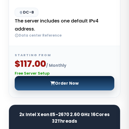
DC-8
The server includes one default IPv4
address.
Data center Reference
STARTING FROM
$117.00
/ Monthly
Free Server Setup
Order Now
2x Intel Xeon E5-2670 2.60 GHz 16Cores
32Threads