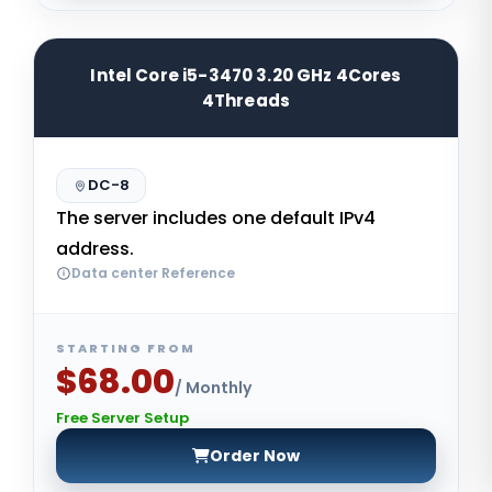
Intel Core i5-3470 3.20 GHz 4Cores
4Threads
DC-8
The server includes one default IPv4
address.
Data center Reference
STARTING FROM
$68.00
/ Monthly
Free Server Setup
Order Now