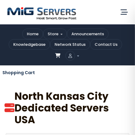
Home
Store
Announcements
Knowledgebase
Network Status
Contact Us
Shopping Cart
North Kansas City
Dedicated Servers
USA