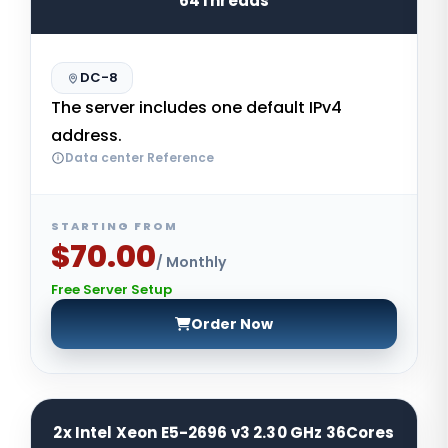
64Threads
DC-8
The server includes one default IPv4
address.
Data center Reference
STARTING FROM
$70.00
/ Monthly
Free Server Setup
Order Now
2x Intel Xeon E5-2696 v3 2.30 GHz 36Cores