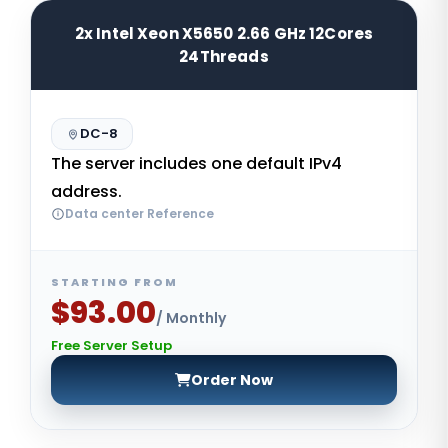
2x Intel Xeon X5650 2.66 GHz 12Cores
24Threads
DC-8
The server includes one default IPv4
address.
Data center Reference
STARTING FROM
$93.00
/ Monthly
Free Server Setup
Order Now