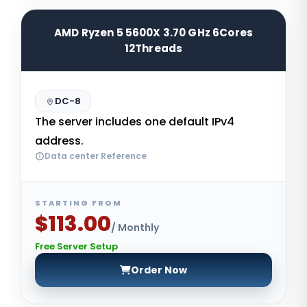
AMD Ryzen 5 5600X 3.70 GHz 6Cores
12Threads
DC-8
The server includes one default IPv4
address.
Data center Reference
STARTING FROM
$113.00
/ Monthly
Free Server Setup
Order Now