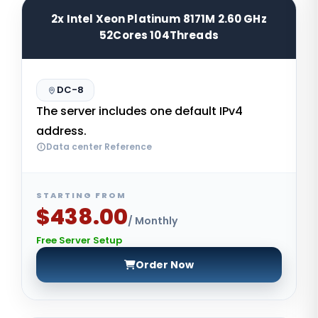
2x Intel Xeon Platinum 8171M 2.60 GHz
52Cores 104Threads
DC-8
The server includes one default IPv4
address.
Data center Reference
STARTING FROM
$438.00
/ Monthly
Free Server Setup
Order Now