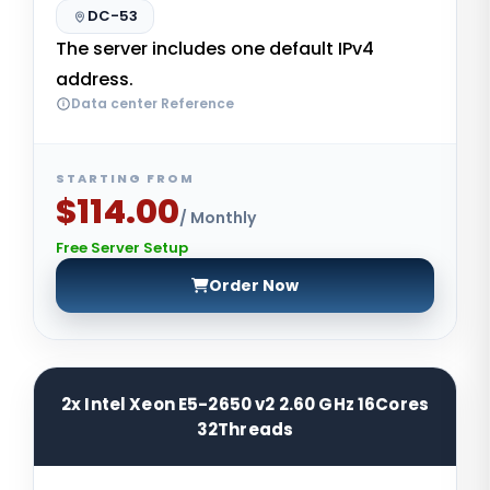
DC-53
The server includes one default IPv4
address.
Data center Reference
STARTING FROM
$114.00
/ Monthly
Free Server Setup
Order Now
2x Intel Xeon E5-2650 v2 2.60 GHz 16Cores
32Threads