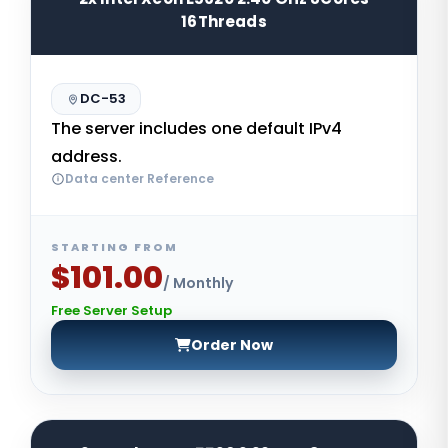
16Threads
DC-53
The server includes one default IPv4
address.
Data center Reference
STARTING FROM
$101.00
/ Monthly
Free Server Setup
Order Now