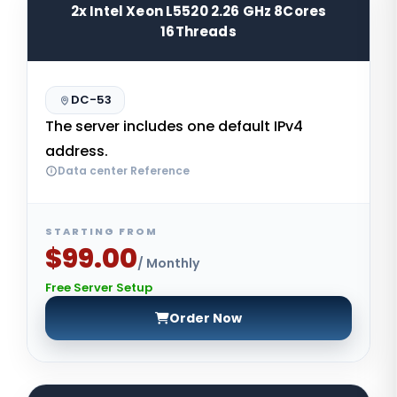
2x Intel Xeon L5520 2.26 GHz 8Cores
16Threads
DC-53
The server includes one default IPv4
address.
Data center Reference
STARTING FROM
$99.00
/ Monthly
Free Server Setup
Order Now