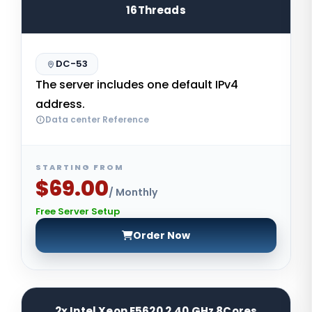
16Threads
DC-53
The server includes one default IPv4
address.
Data center Reference
STARTING FROM
$69.00
/ Monthly
Free Server Setup
Order Now
2x Intel Xeon E5620 2.40 GHz 8Cores