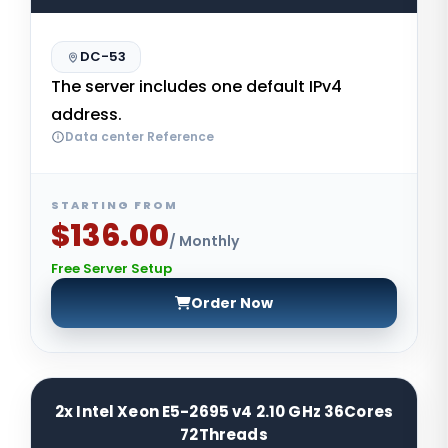
DC-53
The server includes one default IPv4
address.
Data center Reference
STARTING FROM
$136.00
/ Monthly
Free Server Setup
Order Now
2x Intel Xeon E5-2695 v4 2.10 GHz 36Cores
72Threads