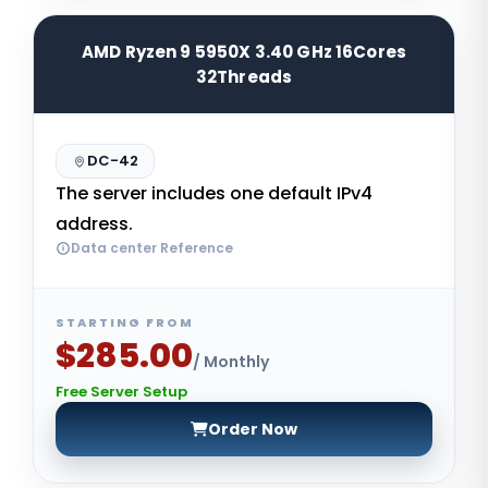
AMD Ryzen 9 5950X 3.40 GHz 16Cores
32Threads
DC-42
The server includes one default IPv4
address.
Data center Reference
STARTING FROM
$285.00
/ Monthly
Free Server Setup
Order Now