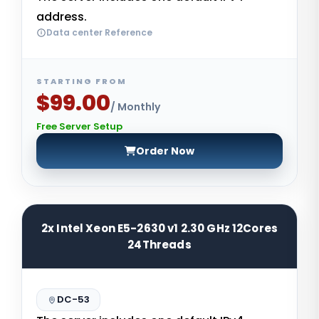
address.
Data center Reference
STARTING FROM
$99.00
/ Monthly
Free Server Setup
Order Now
2x Intel Xeon E5-2630 v1 2.30 GHz 12Cores
24Threads
DC-53