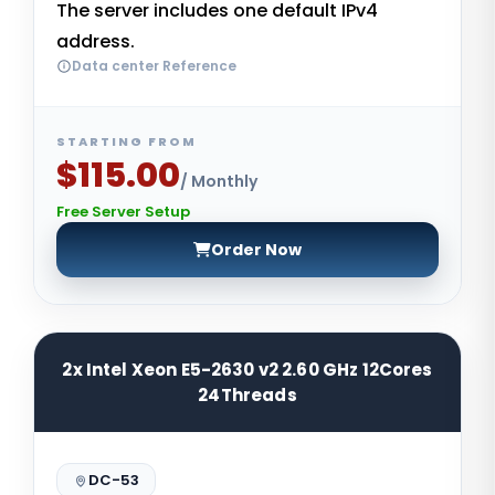
The server includes one default IPv4
address.
Data center Reference
STARTING FROM
$115.00
/ Monthly
Free Server Setup
Order Now
2x Intel Xeon E5-2630 v2 2.60 GHz 12Cores
24Threads
DC-53