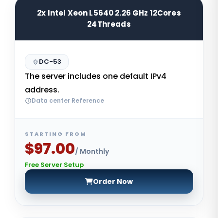
2x Intel Xeon L5640 2.26 GHz 12Cores
24Threads
DC-53
The server includes one default IPv4
address.
Data center Reference
STARTING FROM
$97.00
/ Monthly
Free Server Setup
Order Now