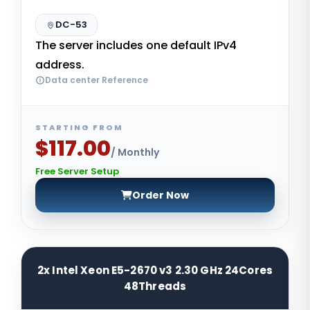
DC-53
The server includes one default IPv4
address.
Data center Reference
STARTING FROM
$117.00
/ Monthly
Free Server Setup
Order Now
2x Intel Xeon E5-2670 v3 2.30 GHz 24Cores
48Threads