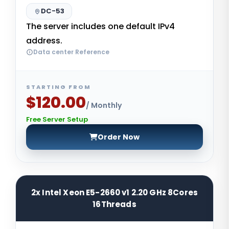
DC-53
The server includes one default IPv4
address.
Data center Reference
STARTING FROM
$120.00
/ Monthly
Free Server Setup
Order Now
2x Intel Xeon E5-2660 v1 2.20 GHz 8Cores
16Threads