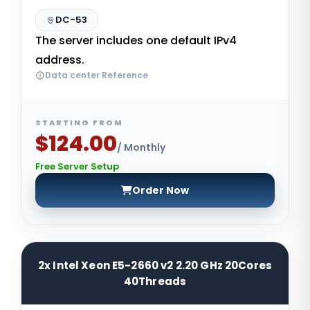
DC-53
The server includes one default IPv4
address.
Data center Reference
STARTING FROM
$124.00
/ Monthly
Free Server Setup
Order Now
2x Intel Xeon E5-2660 v2 2.20 GHz 20Cores
40Threads