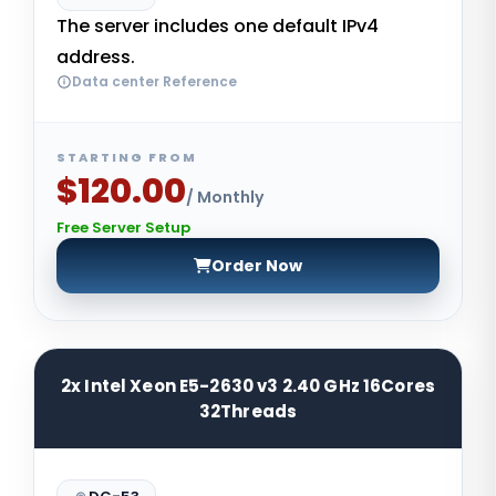
The server includes one default IPv4
address.
Data center Reference
STARTING FROM
$120.00
/ Monthly
Free Server Setup
Order Now
2x Intel Xeon E5-2630 v3 2.40 GHz 16Cores
32Threads