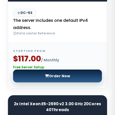
DC-53
The server includes one default IPv4
address.
Data center Reference
STARTING FROM
$117.00
/ Monthly
Free Server Setup
Order Now
2x Intel Xeon E5-2690 v2 3.00 GHz 20Cores
40Threads