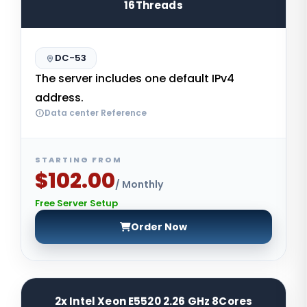
16Threads
DC-53
The server includes one default IPv4
address.
Data center Reference
STARTING FROM
$102.00
/ Monthly
Free Server Setup
Order Now
2x Intel Xeon E5520 2.26 GHz 8Cores