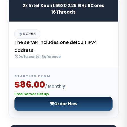
2x Intel Xeon L5520 2.26 GHz 8Cores
16Threads
DC-53
The server includes one default IPv4
address.
Data center Reference
STARTING FROM
$86.00
/ Monthly
Free Server Setup
Order Now