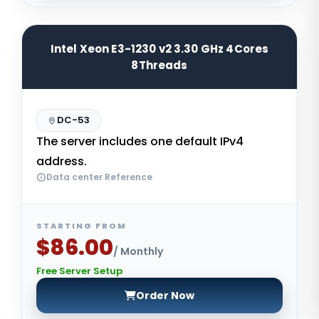
Intel Xeon E3-1230 v2 3.30 GHz 4Cores
8Threads
DC-53
The server includes one default IPv4
address.
Data center Reference
STARTING FROM
$86.00
/ Monthly
Free Server Setup
Order Now