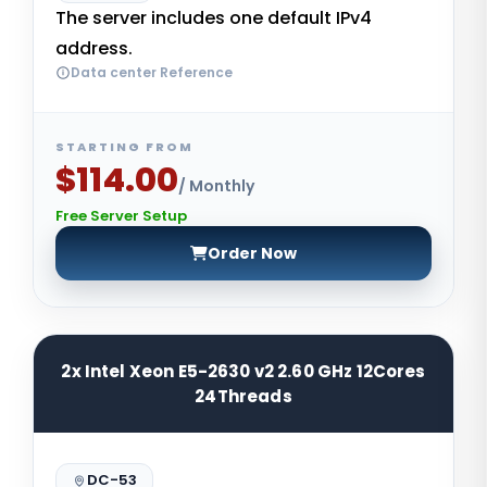
The server includes one default IPv4
address.
Data center Reference
STARTING FROM
$114.00
/ Monthly
Free Server Setup
Order Now
2x Intel Xeon E5-2630 v2 2.60 GHz 12Cores
24Threads
DC-53