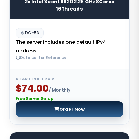
2x Intel Xeon L5520 2.26 GHz 8Cores
16Threads
DC-53
The server includes one default IPv4
address.
Data center Reference
STARTING FROM
$74.00
/ Monthly
Free Server Setup
Order Now