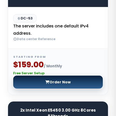
DC-53
The server includes one default IPv4
address.
Data center Reference
STARTING FROM
$159.00
/ Monthly
Free Server Setup
Order Now
2x Intel Xeon E5450 3.00 GHz 8Cores