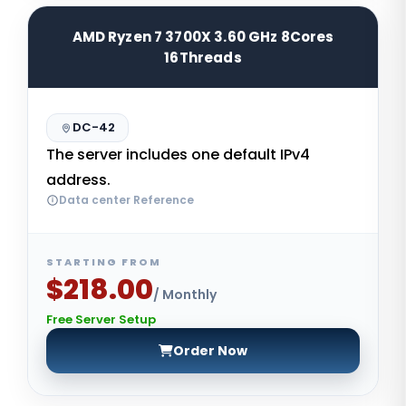
AMD Ryzen 7 3700X 3.60 GHz 8Cores
16Threads
DC-42
The server includes one default IPv4
address.
Data center Reference
STARTING FROM
$218.00
/ Monthly
Free Server Setup
Order Now