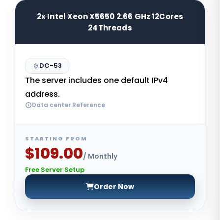
2x Intel Xeon X5650 2.66 GHz 12Cores
24Threads
DC-53
The server includes one default IPv4
address.
Data center Reference
STARTING FROM
$109.00
/ Monthly
Free Server Setup
Order Now