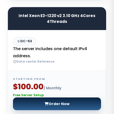
Intel Xeon E3-1220 v2 3.10 GHz 4Cores
4Threads
DC-53
The server includes one default IPv4
address.
Data center Reference
STARTING FROM
$100.00
/ Monthly
Free Server Setup
Order Now