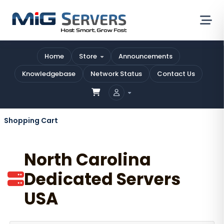
Home
Store
Announcements
Knowledgebase
Network Status
Contact Us
Shopping Cart
North Carolina
Dedicated Servers
USA