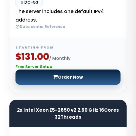
DC-53
The server includes one default IPv4
address.
Data center Reference
STARTING FROM
$131.00
/ Monthly
Free Server Setup
Order Now
2x Intel Xeon E5-2650 v2 2.60 GHz 16Cores
32Threads