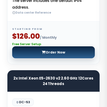
The server includes one default IPv4
address.
Data center Reference
STARTING FROM
$126.00
/ Monthly
Free Server Setup
Order Now
2x Intel Xeon E5-2630 v2 2.60 GHz 12Cores
24Threads
DC-53