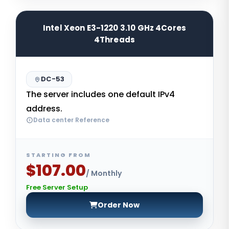
Intel Xeon E3-1220 3.10 GHz 4Cores
4Threads
DC-53
The server includes one default IPv4
address.
Data center Reference
STARTING FROM
$107.00
/ Monthly
Free Server Setup
Order Now