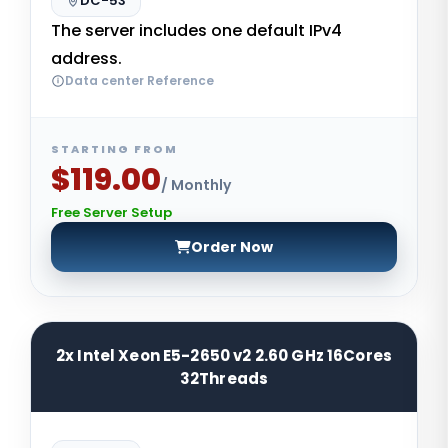
DC-53
The server includes one default IPv4
address.
Data center Reference
STARTING FROM
$119.00
/ Monthly
Free Server Setup
Order Now
2x Intel Xeon E5-2650 v2 2.60 GHz 16Cores
32Threads