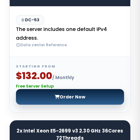
DC-53
The server includes one default IPv4
address.
Data center Reference
STARTING FROM
$132.00
/ Monthly
Free Server Setup
Order Now
2x Intel Xeon E5-2699 v3 2.30 GHz 36Cores
72Threads