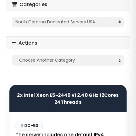
Categories
Actions
2x Intel Xeon E5-2440 v1 2.40 GHz 12Cores
24Threads
DC-53
The server includes one default IPv4