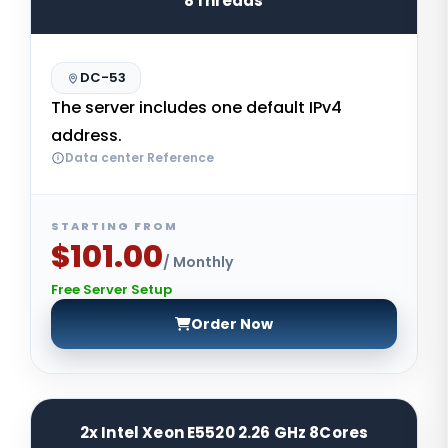
8Threads
DC-53
The server includes one default IPv4
address.
Data center Reference
STARTING FROM
$101.00
/ Monthly
Free Server Setup
Order Now
2x Intel Xeon E5520 2.26 GHz 8Cores