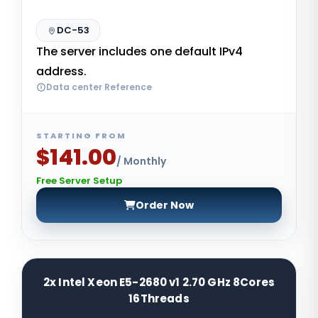
DC-53
The server includes one default IPv4
address.
Data center Reference
STARTING FROM
$141.00
/ Monthly
Free Server Setup
Order Now
2x Intel Xeon E5-2680 v1 2.70 GHz 8Cores
16Threads