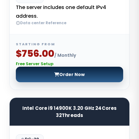
The server includes one default IPv4
address.
Data center Reference
STARTING FROM
$756.00
/ Monthly
Free Server Setup
Order Now
Intel Core i9 14900K 3.20 GHz 24Cores
32Threads