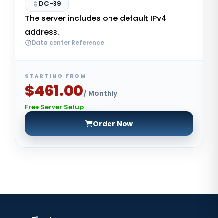
DC-39
The server includes one default IPv4
address.
Data center Reference
STARTING FROM
$461.00
/ Monthly
Free Server Setup
Order Now