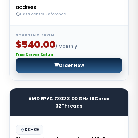
address.
Data center Reference
STARTING FROM
$540.00
/ Monthly
Free Server Setup
Order Now
AMD EPYC 7302 3.00 GHz 16Cores
32Threads
DC-39