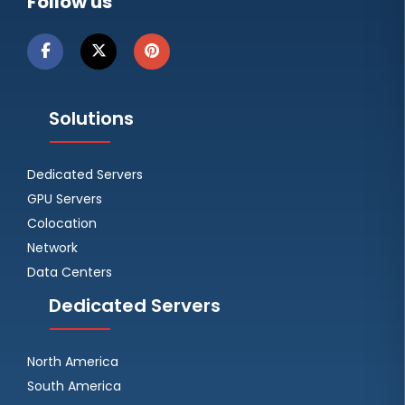
Follow us
Solutions
Dedicated Servers
GPU Servers
Colocation
Network
Data Centers
Dedicated Servers
North America
South America