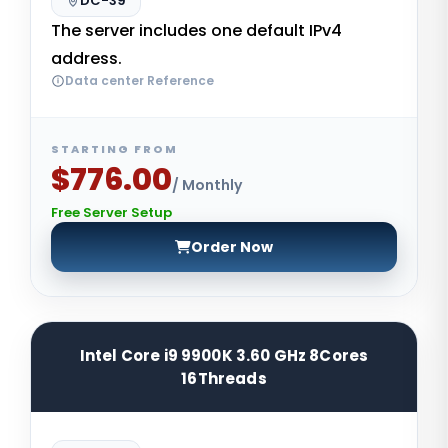
DC-39
The server includes one default IPv4
address.
Data center Reference
STARTING FROM
$776.00
/ Monthly
Free Server Setup
Order Now
Intel Core i9 9900K 3.60 GHz 8Cores
16Threads