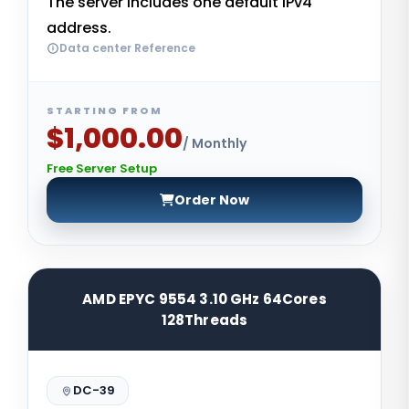
The server includes one default IPv4
address.
Data center Reference
STARTING FROM
$1,000.00
/ Monthly
Free Server Setup
Order Now
AMD EPYC 9554 3.10 GHz 64Cores
128Threads
DC-39