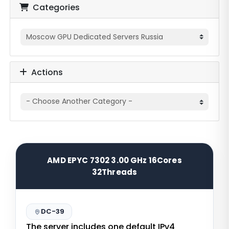
Categories
Actions
AMD EPYC 7302 3.00 GHz 16Cores
32Threads
DC-39
The server includes one default IPv4