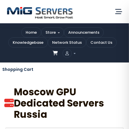
Home
Store
Announcements
Knowledgebase
Network Status
Contact Us
Shopping Cart
Moscow GPU
Dedicated Servers
Russia