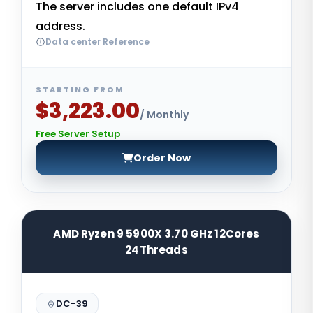
The server includes one default IPv4
address.
Data center Reference
STARTING FROM
$3,223.00
/ Monthly
Free Server Setup
Order Now
AMD Ryzen 9 5900X 3.70 GHz 12Cores
24Threads
DC-39