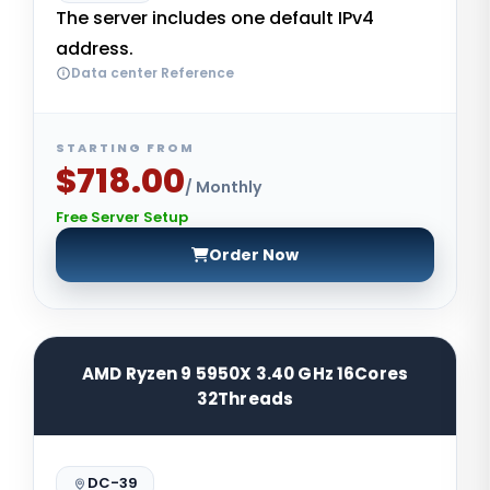
The server includes one default IPv4
address.
Data center Reference
STARTING FROM
$718.00
/ Monthly
Free Server Setup
Order Now
AMD Ryzen 9 5950X 3.40 GHz 16Cores
32Threads
DC-39