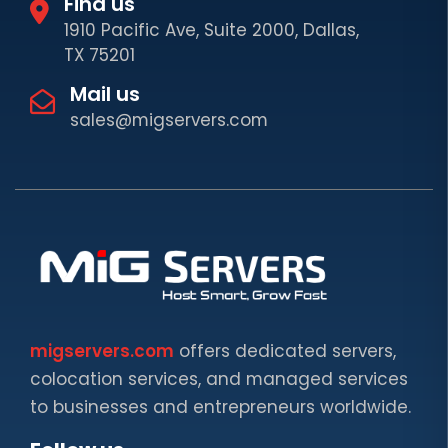
Find us
1910 Pacific Ave, Suite 2000, Dallas,
TX 75201
Mail us
sales@migservers.com
migservers.com
offers dedicated servers,
colocation services, and managed services
to businesses and entrepreneurs worldwide.