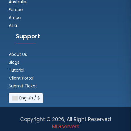
Australia
Europe
Africa
Asia
Support
About Us
Blogs
Tutorial
Client Portal
Submit Ticket
English / $
Copyright ©
2026, All Right Reserved
MIGservers