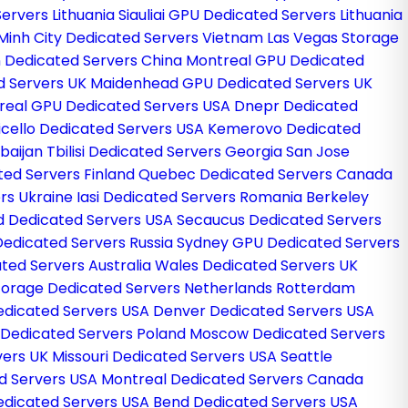
Servers Lithuania
Siauliai GPU Dedicated Servers Lithuania
 Minh City Dedicated Servers Vietnam
Las Vegas Storage
 Dedicated Servers China
Montreal GPU Dedicated
d Servers UK
Maidenhead GPU Dedicated Servers UK
real GPU Dedicated Servers USA
Dnepr Dedicated
cello Dedicated Servers USA
Kemerovo Dedicated
rbaijan
Tbilisi Dedicated Servers Georgia
San Jose
ted Servers Finland
Quebec Dedicated Servers Canada
rs Ukraine
Iasi Dedicated Servers Romania
Berkeley
d Dedicated Servers USA
Secaucus Dedicated Servers
Dedicated Servers Russia
Sydney GPU Dedicated Servers
ted Servers Australia
Wales Dedicated Servers UK
Storage Dedicated Servers Netherlands
Rotterdam
edicated Servers USA
Denver Dedicated Servers USA
Dedicated Servers Poland
Moscow Dedicated Servers
vers UK
Missouri Dedicated Servers USA
Seattle
d Servers USA
Montreal Dedicated Servers Canada
edicated Servers USA
Bend Dedicated Servers USA