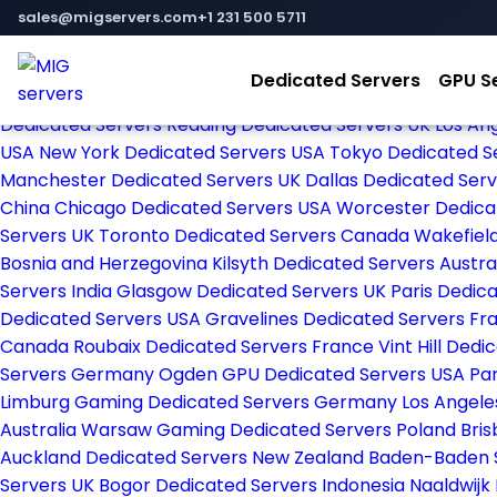
Home
sales@migservers.com
+1 231 500 5711
Store
Browse All
Dedicated Servers
GPU S
Strasbourg Dedicated Servers France
Frankfurt Dedica
Dedicated Servers
Reading Dedicated Servers UK
Los An
USA
New York Dedicated Servers USA
Tokyo Dedicated S
Manchester Dedicated Servers UK
Dallas Dedicated Ser
China
Chicago Dedicated Servers USA
Worcester Dedica
Servers UK
Toronto Dedicated Servers Canada
Wakefiel
Bosnia and Herzegovina
Kilsyth Dedicated Servers Austra
Servers India
Glasgow Dedicated Servers UK
Paris Dedic
Dedicated Servers USA
Gravelines Dedicated Servers F
Canada
Roubaix Dedicated Servers France
Vint Hill Ded
Servers Germany
Ogden GPU Dedicated Servers USA
Pa
Limburg Gaming Dedicated Servers Germany
Los Angel
Australia
Warsaw Gaming Dedicated Servers Poland
Bris
Auckland Dedicated Servers New Zealand
Baden-Baden 
Servers UK
Bogor Dedicated Servers Indonesia
Naaldwijk