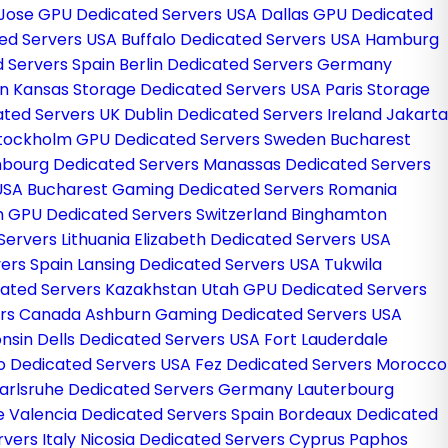
Jose GPU Dedicated Servers USA
Dallas GPU Dedicated
ted Servers USA
Buffalo Dedicated Servers USA
Hamburg
 Servers Spain
Berlin Dedicated Servers Germany
in
Kansas Storage Dedicated Servers USA
Paris Storage
ated Servers UK
Dublin Dedicated Servers Ireland
Jakarta
tockholm GPU Dedicated Servers Sweden
Bucharest
bourg Dedicated Servers
Manassas Dedicated Servers
 USA
Bucharest Gaming Dedicated Servers Romania
h GPU Dedicated Servers Switzerland
Binghamton
Servers Lithuania
Elizabeth Dedicated Servers USA
ers Spain
Lansing Dedicated Servers USA
Tukwila
ated Servers Kazakhstan
Utah GPU Dedicated Servers
ers Canada
Ashburn Gaming Dedicated Servers USA
nsin Dells Dedicated Servers USA
Fort Lauderdale
o Dedicated Servers USA
Fez Dedicated Servers Morocco
arlsruhe Dedicated Servers Germany
Lauterbourg
ce
Valencia Dedicated Servers Spain
Bordeaux Dedicated
vers Italy
Nicosia Dedicated Servers Cyprus
Paphos