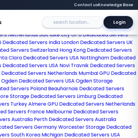
Contact us
Knowledge Base
s
Login
kfurt GPU Dedicated Servers Germany
Singapore
ers Netherlands
Salt lake city GPU Dedicated Servers
 Dedicated Servers India
London Dedicated Servers UK
ated Servers Switzerland
Hong Kong Dedicated Servers
nta Clara Dedicated Servers USA
Nottingham Dedicated
s Dedicated Servers USA
Novi Travnik Dedicated Servers
 Dedicated Servers Netherlands
Mumbai GPU Dedicated
a
Ogden Dedicated Servers USA
Ogden Storage
ted Servers Poland
Beauharnois Dedicated Servers
ore Storage Dedicated Servers
Limburg Dedicated
rvers Turkey
Almere GPU Dedicated Servers Netherlands
ted Servers France
Melbourne Dedicated Servers
vers Australia
Perth Dedicated Servers Australia
icated Servers Germany
Worcester Storage Dedicated
vers South Korea
Michigan Dedicated Servers USA