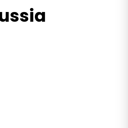
ussia