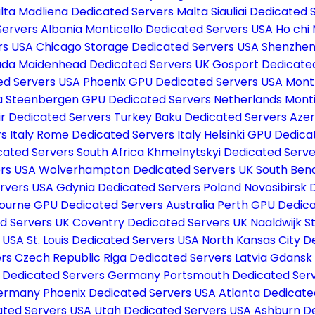
lta
Madliena Dedicated Servers Malta
Siauliai Dedicated 
Servers Albania
Monticello Dedicated Servers USA
Ho chi
rs USA
Chicago Storage Dedicated Servers USA
Shenzhen
ada
Maidenhead Dedicated Servers UK
Gosport Dedicate
ed Servers USA
Phoenix GPU Dedicated Servers USA
Mont
a
Steenbergen GPU Dedicated Servers Netherlands
Monti
ir Dedicated Servers Turkey
Baku Dedicated Servers Aze
s Italy
Rome Dedicated Servers Italy
Helsinki GPU Dedica
ated Servers South Africa
Khmelnytskyi Dedicated Serve
ers USA
Wolverhampton Dedicated Servers UK
South Ben
ervers USA
Gdynia Dedicated Servers Poland
Novosibirsk 
ourne GPU Dedicated Servers Australia
Perth GPU Dedica
d Servers UK
Coventry Dedicated Servers UK
Naaldwijk 
s USA
St. Louis Dedicated Servers USA
North Kansas City D
ers Czech Republic
Riga Dedicated Servers Latvia
Gdansk 
f Dedicated Servers Germany
Portsmouth Dedicated Ser
Germany
Phoenix Dedicated Servers USA
Atlanta Dedicate
ated Servers USA
Utah Dedicated Servers USA
Ashburn D