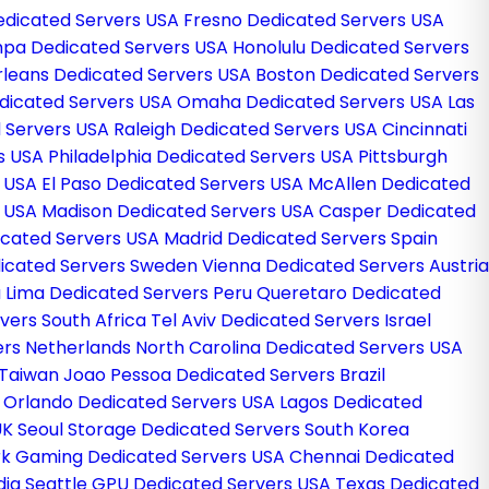
Dedicated Servers USA
Fresno Dedicated Servers USA
pa Dedicated Servers USA
Honolulu Dedicated Servers
leans Dedicated Servers USA
Boston Dedicated Servers
Dedicated Servers USA
Omaha Dedicated Servers USA
Las
 Servers USA
Raleigh Dedicated Servers USA
Cincinnati
rs USA
Philadelphia Dedicated Servers USA
Pittsburgh
s USA
El Paso Dedicated Servers USA
McAllen Dedicated
s USA
Madison Dedicated Servers USA
Casper Dedicated
icated Servers USA
Madrid Dedicated Servers Spain
icated Servers Sweden
Vienna Dedicated Servers Austria
a
Lima Dedicated Servers Peru
Queretaro Dedicated
vers South Africa
Tel Aviv Dedicated Servers Israel
ers Netherlands
North Carolina Dedicated Servers USA
 Taiwan
Joao Pessoa Dedicated Servers Brazil
g
Orlando Dedicated Servers USA
Lagos Dedicated
UK
Seoul Storage Dedicated Servers South Korea
k Gaming Dedicated Servers USA
Chennai Dedicated
dia
Seattle GPU Dedicated Servers USA
Texas Dedicated