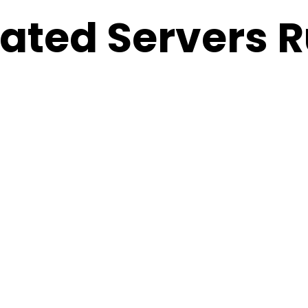
ted Servers R