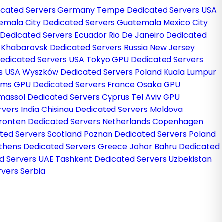
dicated Servers Germany
Tempe Dedicated Servers USA
emala City Dedicated Servers Guatemala
Mexico City
 Dedicated Servers Ecuador
Rio De Janeiro Dedicated
l
Khabarovsk Dedicated Servers Russia
New Jersey
edicated Servers USA
Tokyo GPU Dedicated Servers
rs USA
Wyszków Dedicated Servers Poland
Kuala Lumpur
ims GPU Dedicated Servers France
Osaka GPU
imassol Dedicated Servers Cyprus
Tel Aviv GPU
rvers India
Chisinau Dedicated Servers Moldova
ronten Dedicated Servers Netherlands
Copenhagen
ted Servers Scotland
Poznan Dedicated Servers Poland
thens Dedicated Servers Greece
Johor Bahru Dedicated
d Servers UAE
Tashkent Dedicated Servers Uzbekistan
vers Serbia