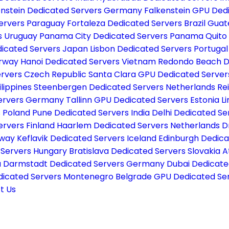
enstein Dedicated Servers Germany
Falkenstein GPU De
Servers Paraguay
Fortaleza Dedicated Servers Brazil
Guat
s Uruguay
Panama City Dedicated Servers Panama
Quito
icated Servers Japan
Lisbon Dedicated Servers Portuga
orway
Hanoi Dedicated Servers Vietnam
Redondo Beach D
ervers Czech Republic
Santa Clara GPU Dedicated Serve
ilippines
Steenbergen Dedicated Servers Netherlands
Re
Servers Germany
Tallinn GPU Dedicated Servers Estonia
L
s Poland
Pune Dedicated Servers India
Delhi Dedicated Se
ervers Finland
Haarlem Dedicated Servers Netherlands
D
rway
Keflavik Dedicated Servers Iceland
Edinburgh Dedica
 Servers Hungary
Bratislava Dedicated Servers Slovakia
A
a
Darmstadt Dedicated Servers Germany
Dubai Dedicate
dicated Servers Montenegro
Belgrade GPU Dedicated Ser
t Us