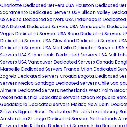
Charlotte Dedicated Servers USA
Houston Dedicated Se
Sacramento Dedicated Servers USA
Silicon Valley Dedi
USA
Boise Dedicated Servers USA
Indianapolis Dedicated
USA
Detroit Dedicated Servers USA
Minneapolis Dedicat
Vegas Dedicated Servers USA
Reno Dedicated Servers 
Dedicated Servers USA
Cleveland Dedicated Servers US
Dedicated Servers USA
Nashville Dedicated Servers USA
Servers USA
San Antonio Dedicated Servers USA
Salt Lak
Servers USA
Vancouver Dedicated Servers Canada
Bang
Marseille Dedicated Servers France
Milan Dedicated Serv
Zagreb Dedicated Servers Croatia
Bogota Dedicated Se
Servers Mexico
Santiago Dedicated Servers Chile
Sao pau
Almere Dedicated Servers Netherlands
West Palm Beach
Veseli nad luznici­ Dedicated Servers Czech Republic
Barc
Guadalajara Dedicated Servers Mexico
New Delhi Dedica
Servers Nigeria
Roost Dedicated Servers Luxembourg
San
Amsterdam Storage Dedicated Servers Netherlands
Ams
Servers India
Kolkata Dedicated Servers India
Bangalore 