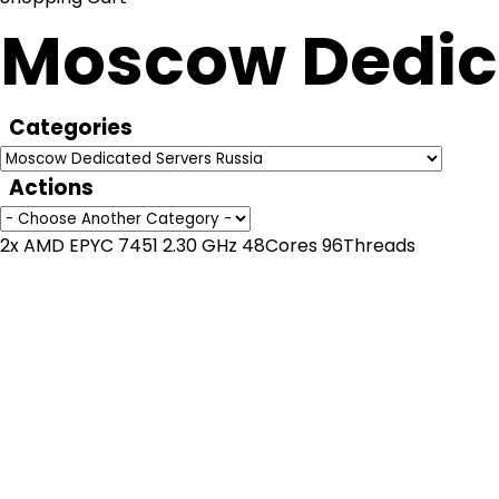
Moscow Dedica
Categories
Actions
2x AMD EPYC 7451 2.30 GHz 48Cores 96Threads