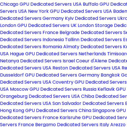
Chicago GPU Dedicated Servers USA
Buffalo GPU Dedica
Servers USA
New York GPU Dedicated Servers USA
Baden
Dedicated Servers Germany
Kyiv Dedicated Servers Ukr
London GPU Dedicated Servers UK
London Storage Dedic
Dedicated Servers France
Belgrade Dedicated Servers S
Dedicated Servers Indonesia
Tallinn Dedicated Servers E
Dedicated Servers Romania
Almaty Dedicated Servers 
USA
Hague GPU Dedicated Servers Netherlands
Timisoar
Netanya Dedicated Servers Israel
Coeur d'Alene Dedicat
Dedicated Servers USA
Reston Dedicated Servers USA
Re
Dusseldorf GPU Dedicated Servers Germany
Bangkok Ga
Dedicated Servers USA
Coventry GPU Dedicated Server
USA
Moscow GPU Dedicated Servers Russia
Keflavik GPU
Orangeburg Dedicated Servers USA
Chiba Dedicated Se
Dedicated Servers USA
San Salvador Dedicated Servers 
Hong Kong GPU Dedicated Servers China
Singapore GPU
Dedicated Servers France
Karlsruhe GPU Dedicated Se
Servers France
Bergamo Dedicated Servers Italy
Arezzo 