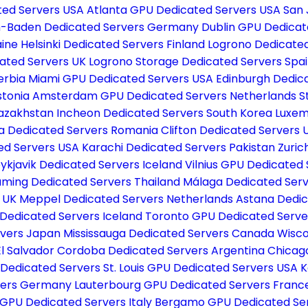
ted Servers USA
Atlanta GPU Dedicated Servers USA
San 
-Baden Dedicated Servers Germany
Dublin GPU Dedica
aine
Helsinki Dedicated Servers Finland
Logrono Dedicated
ated Servers UK
Logrono Storage Dedicated Servers Spa
erbia
Miami GPU Dedicated Servers USA
Edinburgh Dedic
stonia
Amsterdam GPU Dedicated Servers Netherlands
S
Kazakhstan
Incheon Dedicated Servers South Korea
Luxem
a Dedicated Servers Romania
Clifton Dedicated Servers
ed Servers USA
Karachi Dedicated Servers Pakistan
Zuric
ykjavik Dedicated Servers Iceland
Vilnius GPU Dedicated 
ming Dedicated Servers Thailand
Málaga Dedicated Serv
s UK
Meppel Dedicated Servers Netherlands
Astana Dedic
 Dedicated Servers Iceland
Toronto GPU Dedicated Serv
rvers Japan
Mississauga Dedicated Servers Canada
Wisco
El Salvador
Cordoba Dedicated Servers Argentina
Chicag
 Dedicated Servers
St. Louis GPU Dedicated Servers USA
K
rvers Germany
Lauterbourg GPU Dedicated Servers Fran
GPU Dedicated Servers Italy
Bergamo GPU Dedicated Ser