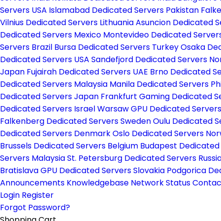
Servers USA
Islamabad Dedicated Servers Pakistan
Falk
Vilnius Dedicated Servers Lithuania
Asuncion Dedicated 
Dedicated Servers Mexico
Montevideo Dedicated Server
Servers Brazil
Bursa Dedicated Servers Turkey
Osaka Ded
Dedicated Servers USA
Sandefjord Dedicated Servers N
Japan
Fujairah Dedicated Servers UAE
Brno Dedicated S
Dedicated Servers Malaysia
Manila Dedicated Servers Ph
Dedicated Servers Japan
Frankfurt Gaming Dedicated 
Dedicated Servers Israel
Warsaw GPU Dedicated Server
Falkenberg Dedicated Servers Sweden
Oulu Dedicated S
Dedicated Servers Denmark
Oslo Dedicated Servers No
Brussels Dedicated Servers Belgium
Budapest Dedicated
Servers Malaysia
St. Petersburg Dedicated Servers Russi
Bratislava GPU Dedicated Servers Slovakia
Podgorica De
Announcements
Knowledgebase
Network Status
Contac
Login
Register
Forgot Password?
Shopping Cart