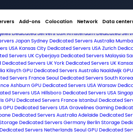
ervers
Add-ons
Colocation
Network
Data center
ted Servers Germany
Arezzo Dedicated Servers Italy
Fran
geles Dedicated Servers USA
Amsterdam Dedicated Serv
ervers Japan
Sydney Dedicated Servers Australia
Mumbai
vers USA
Kansas City Dedicated Servers USA
Zurich Dedic
ted Servers UK
Cyberjaya Dedicated Servers Malaysia
Sa
d Dedicated Servers UK
York Dedicated Servers UK
Kansa
lia
Kilsyth GPU Dedicated Servers Australia
Naaldwijk GPU
ated Servers France
Seoul Dedicated Servers South Kore
rance
Ashburn GPU Dedicated Servers USA
Warsaw Dedica
icated Servers USA
Hillsboro Dedicated Servers USA
Singap
ris GPU Dedicated Servers France
Istanbul Dedicated Se
es GPU Dedicated Servers USA
Gravelines Gaming Dedica
bane Dedicated Servers Australia
Adelaide Dedicated Ser
Storage Dedicated Servers Germany
Berlin Storage Ded
 Dedicated Servers Netherlands
Seoul GPU Dedicated Ser