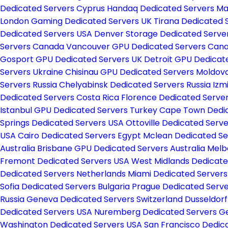
Dedicated Servers Cyprus
Handaq Dedicated Servers Ma
London Gaming Dedicated Servers UK
Tirana Dedicated 
Dedicated Servers USA
Denver Storage Dedicated Serve
Servers Canada
Vancouver GPU Dedicated Servers Can
Gosport GPU Dedicated Servers UK
Detroit GPU Dedicat
Servers Ukraine
Chisinau GPU Dedicated Servers Moldov
Servers Russia
Chelyabinsk Dedicated Servers Russia
Izm
Dedicated Servers Costa Rica
Florence Dedicated Server
Istanbul GPU Dedicated Servers Turkey
Cape Town Dedic
Springs Dedicated Servers USA
Ottoville Dedicated Serv
USA
Cairo Dedicated Servers Egypt
Mclean Dedicated S
Australia
Brisbane GPU Dedicated Servers Australia
Melb
Fremont Dedicated Servers USA
West Midlands Dedicate
Dedicated Servers Netherlands
Miami Dedicated Server
Sofia Dedicated Servers Bulgaria
Prague Dedicated Serv
Russia
Geneva Dedicated Servers Switzerland
Dusseldor
Dedicated Servers USA
Nuremberg Dedicated Servers 
Washington Dedicated Servers USA
San Francisco Dedic