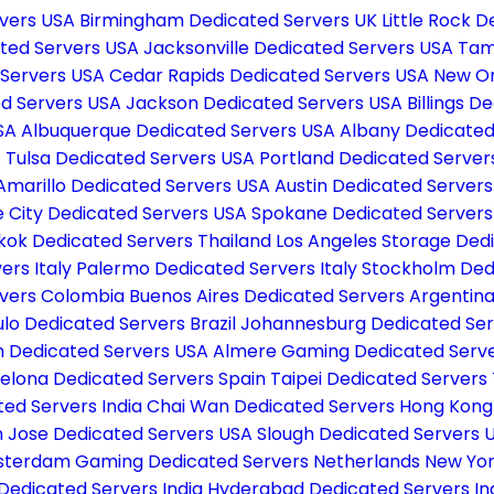
rvers USA
Birmingham Dedicated Servers UK
Little Rock 
cated Servers USA
Jacksonville Dedicated Servers USA
Tam
 Servers USA
Cedar Rapids Dedicated Servers USA
New Or
ed Servers USA
Jackson Dedicated Servers USA
Billings 
USA
Albuquerque Dedicated Servers USA
Albany Dedicated
A
Tulsa Dedicated Servers USA
Portland Dedicated Serve
Amarillo Dedicated Servers USA
Austin Dedicated Server
e City Dedicated Servers USA
Spokane Dedicated Server
kok Dedicated Servers Thailand
Los Angeles Storage Ded
ers Italy
Palermo Dedicated Servers Italy
Stockholm Ded
rvers Colombia
Buenos Aires Dedicated Servers Argentin
lo Dedicated Servers Brazil
Johannesburg Dedicated Ser
 Dedicated Servers USA
Almere Gaming Dedicated Serv
elona Dedicated Servers Spain
Taipei Dedicated Servers
ted Servers India
Chai Wan Dedicated Servers Hong Kon
 Jose Dedicated Servers USA
Slough Dedicated Servers 
terdam Gaming Dedicated Servers Netherlands
New Yor
Dedicated Servers India
Hyderabad Dedicated Servers In