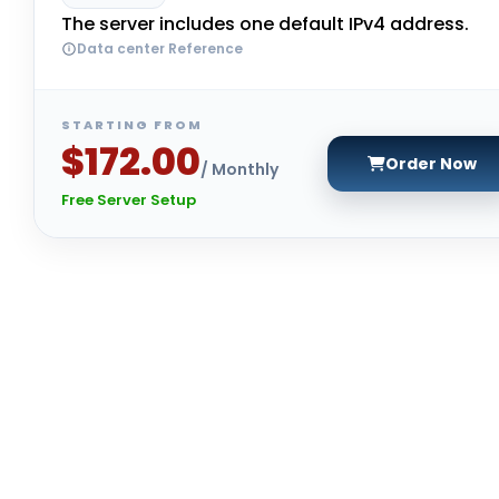
The server includes one default IPv4 address.
Data center Reference
STARTING FROM
$172.00
Order Now
/ Monthly
Free Server Setup