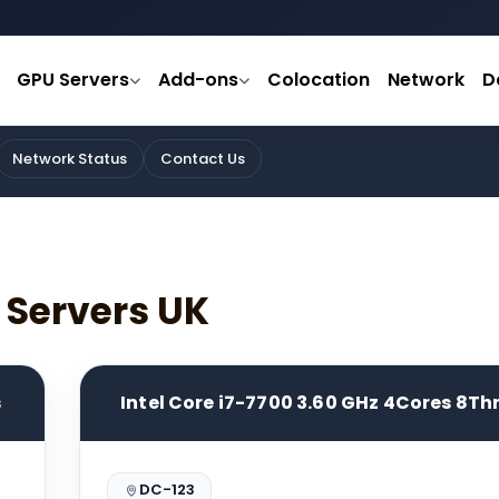
GPU Servers
Add-ons
Colocation
Network
D
Network Status
Contact Us
 Servers UK
s
Intel Core i7-7700 3.60 GHz 4Cores 8T
DC-123