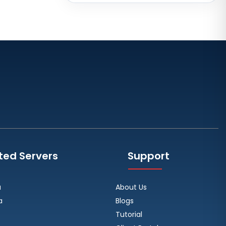
Brazil
Toronto GPU Dedicated Servers
Canada
Strasbourg Dedicated Servers
France
Frankfurt Dedicated Servers
Germany
Arezzo Dedicated Servers Italy
Frankfurt GPU Dedicated Servers
Germany
ted Servers
Support
Singapore Dedicated Servers
Reading Dedicated Servers UK
a
About Us
Los Angeles Dedicated Servers
a
Blogs
USA
Tutorial