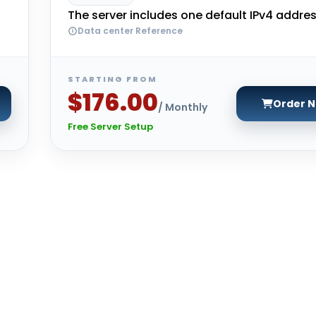
The server includes one default IPv4 addres
Data center Reference
STARTING FROM
$176.00
Order 
/ Monthly
Free Server Setup