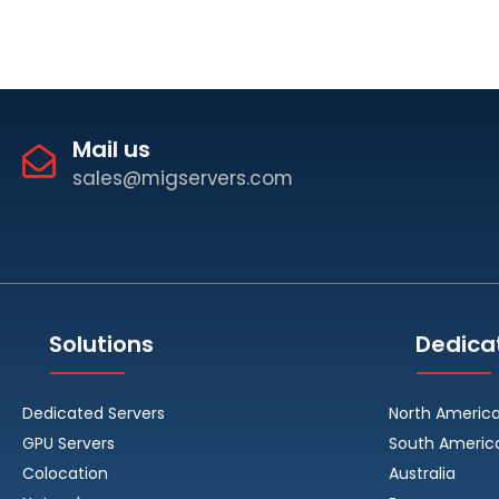
Mail us
sales@migservers.com
Solutions
Dedica
Dedicated Servers
North Americ
GPU Servers
South Americ
Colocation
Australia