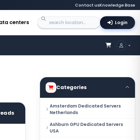
Contact us
Knowledge Base
ata centers
Login
Categories
Amsterdam Dedicated Servers
hreads
Netherlands
Ashburn GPU Dedicated Servers
USA