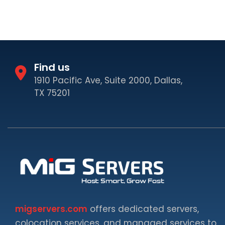
Find us
1910 Pacific Ave, Suite 2000, Dallas,
TX 75201
migservers.com
offers dedicated servers,
colocation services, and managed services to