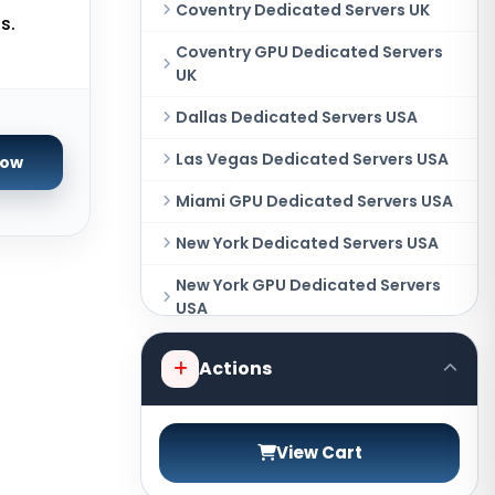
Coventry Dedicated Servers UK
s.
Coventry GPU Dedicated Servers
UK
Dallas Dedicated Servers USA
Las Vegas Dedicated Servers USA
Now
Miami GPU Dedicated Servers USA
New York Dedicated Servers USA
New York GPU Dedicated Servers
USA
Phoenix GPU Dedicated Servers
Actions
USA
San Francisco GPU Dedicated
Servers USA
View Cart
Sao paulo Dedicated Servers