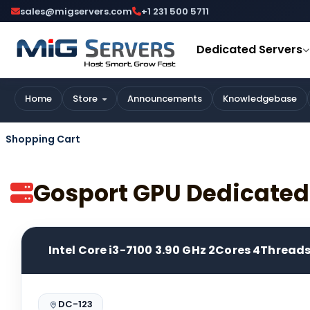
sales@migservers.com
+1 231 500 5711
Dedicated Servers
Home
Store
Announcements
Knowledgebase
Shopping Cart
Gosport GPU Dedicated
Intel Core i3-7100 3.90 GHz 2Cores 4Thread
DC-123