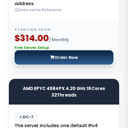
address.
Data center Reference
STARTING FROM
$314.00
/ Monthly
Free Server Setup
Order Now
AMD EPYC 4584PX 4.20 GHz 16Cores
32Threads
DC-7
The server includes one default IPv4