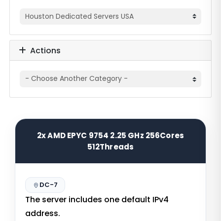
Actions
2x AMD EPYC 9754 2.25 GHz 256Cores
512Threads
DC-7
The server includes one default IPv4
address.