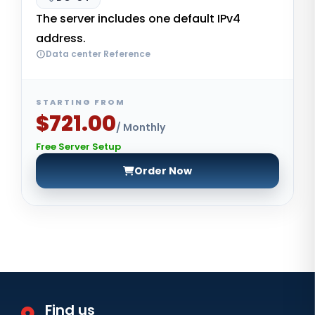
The server includes one default IPv4
address.
Data center Reference
STARTING FROM
$721.00
/ Monthly
Free Server Setup
Order Now
Find us