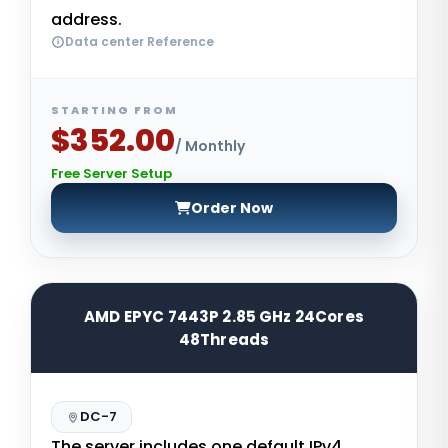
address.
Data center Reference
STARTING FROM
$352.00
/ Monthly
Free Server Setup
Order Now
AMD EPYC 7443P 2.85 GHz 24Cores
48Threads
DC-7
The server includes one default IPv4