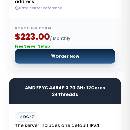
address.
Data center Reference
STARTING FROM
$223.00
/ Monthly
Free Server Setup
Order Now
AMD EPYC 4464P 3.70 GHz 12Cores
24Threads
DC-7
The server includes one default IPv4