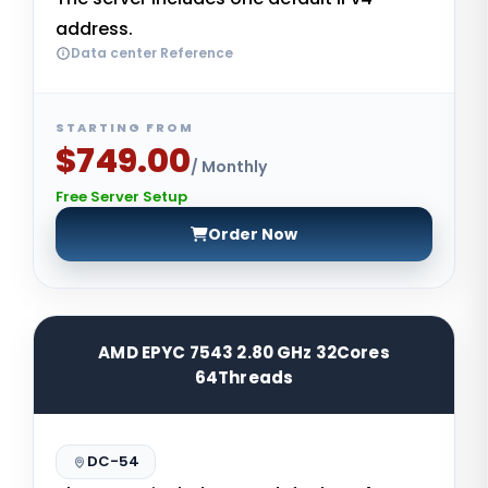
address.
Data center Reference
STARTING FROM
$749.00
/ Monthly
Free Server Setup
Order Now
AMD EPYC 7543 2.80 GHz 32Cores
64Threads
DC-54