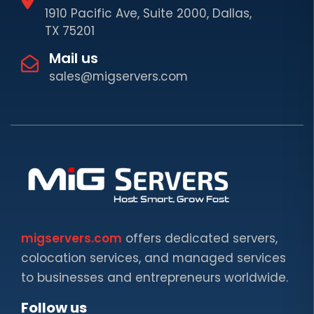
1910 Pacific Ave, Suite 2000, Dallas,
TX 75201
Mail us
sales@migservers.com
migservers.com
offers dedicated servers,
colocation services, and managed services
to businesses and entrepreneurs worldwide.
Follow us