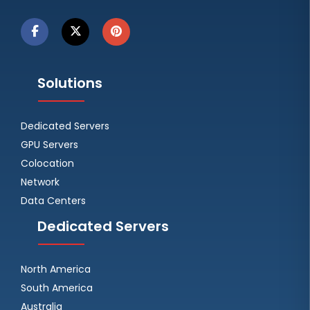
Solutions
Dedicated Servers
GPU Servers
Colocation
Network
Data Centers
Dedicated Servers
North America
South America
Australia