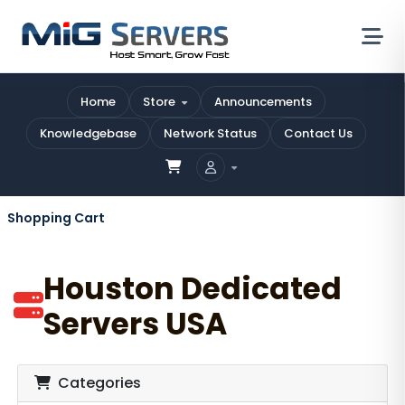
Home
Store
Announcements
Knowledgebase
Network Status
Contact Us
Shopping Cart
Houston Dedicated
Servers USA
Categories