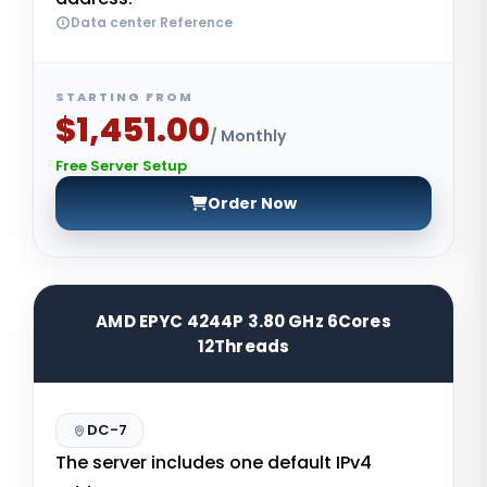
Data center Reference
STARTING FROM
$1,451.00
/ Monthly
Free Server Setup
Order Now
AMD EPYC 4244P 3.80 GHz 6Cores
12Threads
DC-7
The server includes one default IPv4