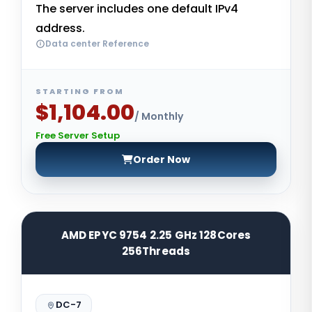
The server includes one default IPv4
address.
Data center Reference
STARTING FROM
$1,104.00
/ Monthly
Free Server Setup
Order Now
AMD EPYC 9754 2.25 GHz 128Cores
256Threads
DC-7