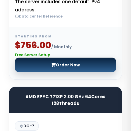
The server includes one default IPv4
address.
Data center Reference
STARTING FROM
$756.00
/ Monthly
Free Server Setup
Order Now
AMD EPYC 7713P 2.00 GHz 64Cores
128Threads
DC-7