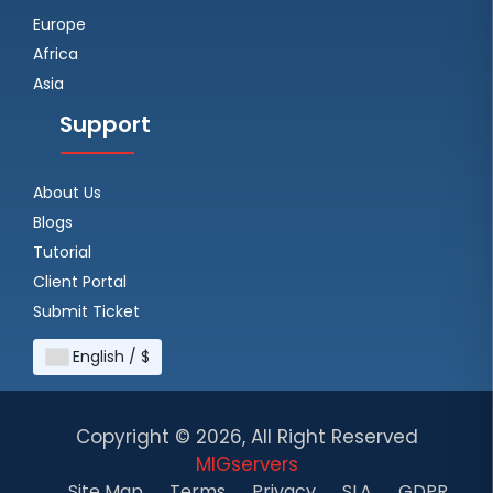
Europe
Africa
Asia
Support
About Us
Blogs
Tutorial
Client Portal
Submit Ticket
English / $
Copyright ©
2026, All Right Reserved
MIGservers
Site Map
Terms
Privacy
SLA
GDPR