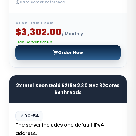
Data center Reference
STARTING FROM
$3,302.00
/ Monthly
Free Server Setup
Order Now
2x Intel Xeon Gold 5218N 2.30 GHz 32Cores
64Threads
DC-54
The server includes one default IPv4
address.