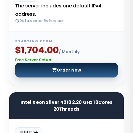
The server includes one default IPv4
address.
Data center Reference
STARTING FROM
$1,704.00
/ Monthly
Free Server Setup
Order Now
Intel Xeon Silver 4210 2.20 GHz 10Cores
20Threads
DC-54