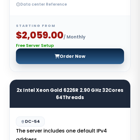
Data center Reference
STARTING FROM
$2,059.00
/ Monthly
Free Server Setup
Order Now
2x Intel Xeon Gold 6226R 2.90 GHz 32Cores
64Threads
DC-54
The server includes one default IPv4
address.