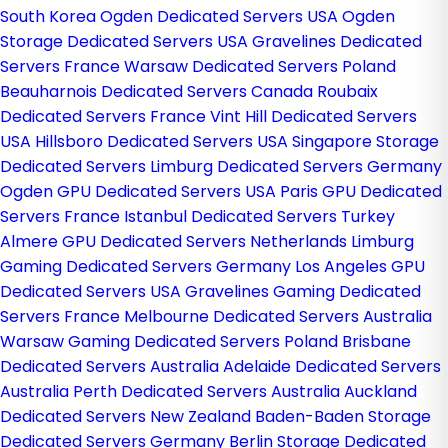
South Korea
Ogden Dedicated Servers USA
Ogden
Storage Dedicated Servers USA
Gravelines Dedicated
Servers France
Warsaw Dedicated Servers Poland
Beauharnois Dedicated Servers Canada
Roubaix
Dedicated Servers France
Vint Hill Dedicated Servers
USA
Hillsboro Dedicated Servers USA
Singapore Storage
Dedicated Servers
Limburg Dedicated Servers Germany
Ogden GPU Dedicated Servers USA
Paris GPU Dedicated
Servers France
Istanbul Dedicated Servers Turkey
Almere GPU Dedicated Servers Netherlands
Limburg
Gaming Dedicated Servers Germany
Los Angeles GPU
Dedicated Servers USA
Gravelines Gaming Dedicated
Servers France
Melbourne Dedicated Servers Australia
Warsaw Gaming Dedicated Servers Poland
Brisbane
Dedicated Servers Australia
Adelaide Dedicated Servers
Australia
Perth Dedicated Servers Australia
Auckland
Dedicated Servers New Zealand
Baden-Baden Storage
Dedicated Servers Germany
Berlin Storage Dedicated