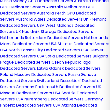
Russia
Sydney GPU Dedicated Servers Australia
Brisbane
GPU Dedicated Servers Australia
Melbourne GPU
Dedicated Servers Australia
Perth GPU Dedicated
Servers Australia
Wales Dedicated Servers UK
Fremont
Dedicated Servers USA
West Midlands Dedicated
Servers UK
Naaldwijk Storage Dedicated Servers
Netherlands
Rotterdam Dedicated Servers Netherlands
Miami Dedicated Servers USA
St. Louis Dedicated Servers
USA
North Kansas City Dedicated Servers USA
Denver
Dedicated Servers USA
Sofia Dedicated Servers Bulgaria
Prague Dedicated Servers Czech Republic
Riga
Dedicated Servers Latvia
Gdansk Dedicated Servers
Poland
Moscow Dedicated Servers Russia
Geneva
Dedicated Servers Switzerland
Dusseldorf Dedicated
Servers Germany
Portsmouth Dedicated Servers UK
Missouri Dedicated Servers USA
Seattle Dedicated
Servers USA
Nuremberg Dedicated Servers Germany
Phoenix Dedicated Servers USA
Atlanta Dedicated