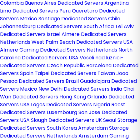
Colombia
Buenos Aires Dedicated Servers Argentina
Lima Dedicated Servers Peru
Queretaro Dedicated
Servers Mexico
Santiago Dedicated Servers Chile
Johannesburg Dedicated Servers South Africa
Tel Aviv
Dedicated Servers Israel
Almere Dedicated Servers
Netherlands
West Palm Beach Dedicated Servers USA
Almere Gaming Dedicated Servers Netherlands
North
Carolina Dedicated Servers USA
Veseli nad luznici­
Dedicated Servers Czech Republic
Barcelona Dedicated
Servers Spain
Taipei Dedicated Servers Taiwan
Joao
Pessoa Dedicated Servers Brazil
Guadalajara Dedicated
Servers Mexico
New Delhi Dedicated Servers India
Chai
Wan Dedicated Servers Hong Kong
Orlando Dedicated
Servers USA
Lagos Dedicated Servers Nigeria
Roost
Dedicated Servers Luxembourg
San Jose Dedicated
Servers USA
Slough Dedicated Servers UK
Seoul Storage
Dedicated Servers South Korea
Amsterdam Storage
Dedicated Servers Netherlands
Amsterdam Gaming