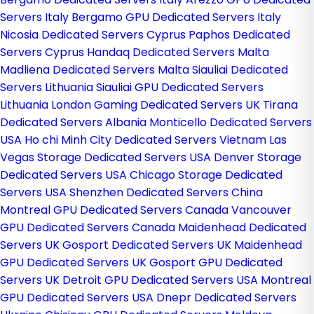
Servers Italy
Bergamo GPU Dedicated Servers Italy
Nicosia Dedicated Servers Cyprus
Paphos Dedicated
Servers Cyprus
Handaq Dedicated Servers Malta
Madliena Dedicated Servers Malta
Siauliai Dedicated
Servers Lithuania
Siauliai GPU Dedicated Servers
Lithuania
London Gaming Dedicated Servers UK
Tirana
Dedicated Servers Albania
Monticello Dedicated Servers
USA
Ho chi Minh City Dedicated Servers Vietnam
Las
Vegas Storage Dedicated Servers USA
Denver Storage
Dedicated Servers USA
Chicago Storage Dedicated
Servers USA
Shenzhen Dedicated Servers China
Montreal GPU Dedicated Servers Canada
Vancouver
GPU Dedicated Servers Canada
Maidenhead Dedicated
Servers UK
Gosport Dedicated Servers UK
Maidenhead
GPU Dedicated Servers UK
Gosport GPU Dedicated
Servers UK
Detroit GPU Dedicated Servers USA
Montreal
GPU Dedicated Servers USA
Dnepr Dedicated Servers