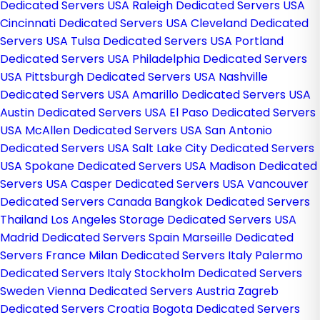
Dedicated Servers USA
Raleigh Dedicated Servers USA
Cincinnati Dedicated Servers USA
Cleveland Dedicated
Servers USA
Tulsa Dedicated Servers USA
Portland
Dedicated Servers USA
Philadelphia Dedicated Servers
USA
Pittsburgh Dedicated Servers USA
Nashville
Dedicated Servers USA
Amarillo Dedicated Servers USA
Austin Dedicated Servers USA
El Paso Dedicated Servers
USA
McAllen Dedicated Servers USA
San Antonio
Dedicated Servers USA
Salt Lake City Dedicated Servers
USA
Spokane Dedicated Servers USA
Madison Dedicated
Servers USA
Casper Dedicated Servers USA
Vancouver
Dedicated Servers Canada
Bangkok Dedicated Servers
Thailand
Los Angeles Storage Dedicated Servers USA
Madrid Dedicated Servers Spain
Marseille Dedicated
Servers France
Milan Dedicated Servers Italy
Palermo
Dedicated Servers Italy
Stockholm Dedicated Servers
Sweden
Vienna Dedicated Servers Austria
Zagreb
Dedicated Servers Croatia
Bogota Dedicated Servers