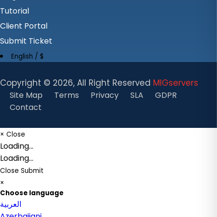
Tutorial
Client Portal
Submit Ticket
English / $
Copyright ©
2026, All Right Reserved
MIGservers
Site Map
Terms
Privacy
SLA
GDPR
Contact
×
Close
Loading...
Loading...
Close
Submit
×
Choose language
العربية
Azerbaijani