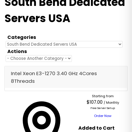
South Bend Dedicated
Servers USA
Categories
Actions
Intel Xeon E3-1270 3.40 GHz 4Cores
8Threads
Starting from
$107.00
/ Monthly
Free Server Setup
Order Now
Added to Cart