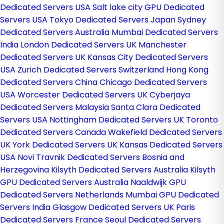
Dedicated Servers USA
Salt lake city GPU Dedicated
Servers USA
Tokyo Dedicated Servers Japan
Sydney
Dedicated Servers Australia
Mumbai Dedicated Servers
India
London Dedicated Servers UK
Manchester
Dedicated Servers UK
Kansas City Dedicated Servers
USA
Zurich Dedicated Servers Switzerland
Hong Kong
Dedicated Servers China
Chicago Dedicated Servers
USA
Worcester Dedicated Servers UK
Cyberjaya
Dedicated Servers Malaysia
Santa Clara Dedicated
Servers USA
Nottingham Dedicated Servers UK
Toronto
Dedicated Servers Canada
Wakefield Dedicated Servers
UK
York Dedicated Servers UK
Kansas Dedicated Servers
USA
Novi Travnik Dedicated Servers Bosnia and
Herzegovina
Kilsyth Dedicated Servers Australia
Kilsyth
GPU Dedicated Servers Australia
Naaldwijk GPU
Dedicated Servers Netherlands
Mumbai GPU Dedicated
Servers India
Glasgow Dedicated Servers UK
Paris
Dedicated Servers France
Seoul Dedicated Servers