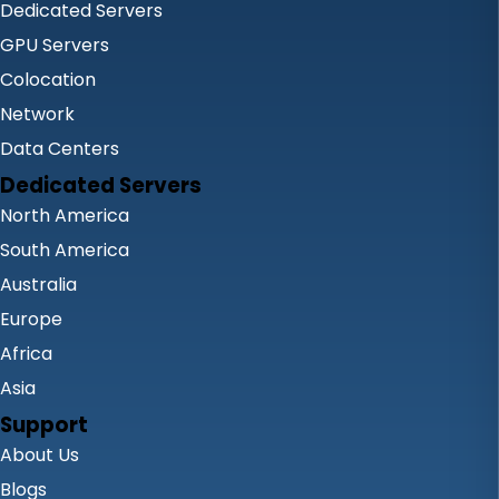
Dedicated Servers
GPU Servers
Colocation
Network
Data Centers
Dedicated Servers
North America
South America
Australia
Europe
Africa
Asia
Support
About Us
Blogs