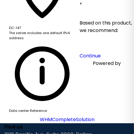
×
Based on this product,
DC-147
we recommend:
The server includes one default IPv4
address.
Continue
Powered by
Data center Reference
WHMCompleteSolution
Find us