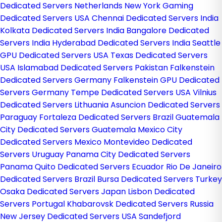
Dedicated Servers Netherlands
New York Gaming
Dedicated Servers USA
Chennai Dedicated Servers India
Kolkata Dedicated Servers India
Bangalore Dedicated
Servers India
Hyderabad Dedicated Servers India
Seattle
GPU Dedicated Servers USA
Texas Dedicated Servers
USA
Islamabad Dedicated Servers Pakistan
Falkenstein
Dedicated Servers Germany
Falkenstein GPU Dedicated
Servers Germany
Tempe Dedicated Servers USA
Vilnius
Dedicated Servers Lithuania
Asuncion Dedicated Servers
Paraguay
Fortaleza Dedicated Servers Brazil
Guatemala
City Dedicated Servers Guatemala
Mexico City
Dedicated Servers Mexico
Montevideo Dedicated
Servers Uruguay
Panama City Dedicated Servers
Panama
Quito Dedicated Servers Ecuador
Rio De Janeiro
Dedicated Servers Brazil
Bursa Dedicated Servers Turkey
Osaka Dedicated Servers Japan
Lisbon Dedicated
Servers Portugal
Khabarovsk Dedicated Servers Russia
New Jersey Dedicated Servers USA
Sandefjord