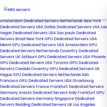
Home
Store
Browse All
Amsterdam Dedicated Servers Netherlands
New York
Dedicated Servers USA
Dallas Dedicated Servers USA
Las
Vegas Dedicated Servers USA
Sao paulo Dedicated
Servers Brazil
New York GPU Dedicated Servers USA
Miami GPU Dedicated Servers USA
Amsterdam GPU
Dedicated Servers Netherlands
Coventry Dedicated
Servers UK
Ashburn GPU Dedicated Servers USA
Phoenix
GPU Dedicated Servers USA
Toronto GPU Dedicated
Servers Canada
Coventry GPU Dedicated Servers UK
Hague GPU Dedicated Servers Netherlands
San
Francisco GPU Dedicated Servers USA
Strasbourg
Dedicated Servers France
Frankfurt Dedicated Servers
Germany
Arezzo Dedicated Servers Italy
Frankfurt GPU
Dedicated Servers Germany
Singapore Dedicated
Servers
Reading Dedicated Servers UK
Los Angeles