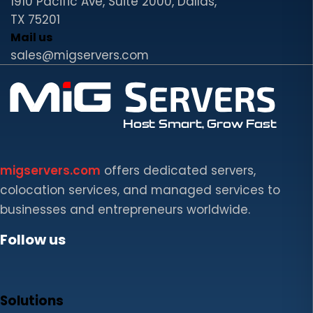
1910 Pacific Ave, Suite 2000, Dallas,
TX 75201
Mail us
sales@migservers.com
migservers.com
offers dedicated servers,
colocation services, and managed services to
businesses and entrepreneurs worldwide.
Follow us
Solutions