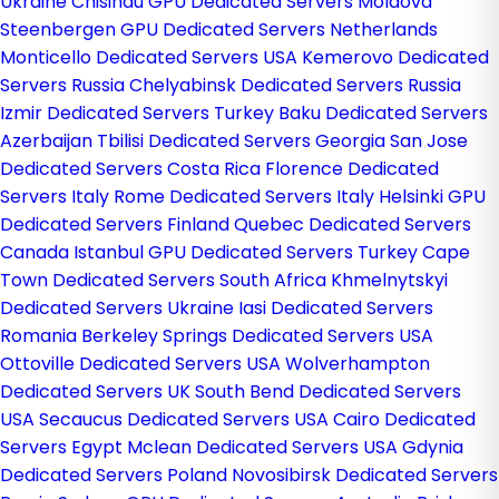
Ukraine
Chisinau GPU Dedicated Servers Moldova
Steenbergen GPU Dedicated Servers Netherlands
Monticello Dedicated Servers USA
Kemerovo Dedicated
Servers Russia
Chelyabinsk Dedicated Servers Russia
Izmir Dedicated Servers Turkey
Baku Dedicated Servers
Azerbaijan
Tbilisi Dedicated Servers Georgia
San Jose
Dedicated Servers Costa Rica
Florence Dedicated
Servers Italy
Rome Dedicated Servers Italy
Helsinki GPU
Dedicated Servers Finland
Quebec Dedicated Servers
Canada
Istanbul GPU Dedicated Servers Turkey
Cape
Town Dedicated Servers South Africa
Khmelnytskyi
Dedicated Servers Ukraine
Iasi Dedicated Servers
Romania
Berkeley Springs Dedicated Servers USA
Ottoville Dedicated Servers USA
Wolverhampton
Dedicated Servers UK
South Bend Dedicated Servers
USA
Secaucus Dedicated Servers USA
Cairo Dedicated
Servers Egypt
Mclean Dedicated Servers USA
Gdynia
Dedicated Servers Poland
Novosibirsk Dedicated Servers