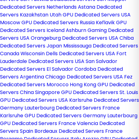
Dedicated Servers Netherlands
Astana Dedicated
Servers Kazakhstan
Utah GPU Dedicated Servers USA
Moscow GPU Dedicated Servers Russia
Keflavik GPU
Dedicated Servers Iceland
Ashburn Gaming Dedicated
Servers USA
Orangeburg Dedicated Servers USA
Chiba
Dedicated Servers Japan
Mississauga Dedicated Servers
Canada
Wisconsin Dells Dedicated Servers USA
Fort
Lauderdale Dedicated Servers USA
San Salvador
Dedicated Servers El Salvador
Cordoba Dedicated
Servers Argentina
Chicago Dedicated Servers USA
Fez
Dedicated Servers Morocco
Hong Kong GPU Dedicated
Servers China
Singapore GPU Dedicated Servers
St. Louis
GPU Dedicated Servers USA
Karlsruhe Dedicated Servers
Germany
Lauterbourg Dedicated Servers France
Karlsruhe GPU Dedicated Servers Germany
Lauterbourg
GPU Dedicated Servers France
Valencia Dedicated
Servers Spain
Bordeaux Dedicated Servers France
Bergamo Dedicated Servers Italy
Arezzo GPU Dedicated