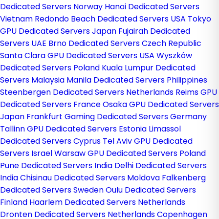
Dedicated Servers Norway
Hanoi Dedicated Servers
Vietnam
Redondo Beach Dedicated Servers USA
Tokyo
GPU Dedicated Servers Japan
Fujairah Dedicated
Servers UAE
Brno Dedicated Servers Czech Republic
Santa Clara GPU Dedicated Servers USA
Wyszków
Dedicated Servers Poland
Kuala Lumpur Dedicated
Servers Malaysia
Manila Dedicated Servers Philippines
Steenbergen Dedicated Servers Netherlands
Reims GPU
Dedicated Servers France
Osaka GPU Dedicated Servers
Japan
Frankfurt Gaming Dedicated Servers Germany
Tallinn GPU Dedicated Servers Estonia
Limassol
Dedicated Servers Cyprus
Tel Aviv GPU Dedicated
Servers Israel
Warsaw GPU Dedicated Servers Poland
Pune Dedicated Servers India
Delhi Dedicated Servers
India
Chisinau Dedicated Servers Moldova
Falkenberg
Dedicated Servers Sweden
Oulu Dedicated Servers
Finland
Haarlem Dedicated Servers Netherlands
Dronten Dedicated Servers Netherlands
Copenhagen