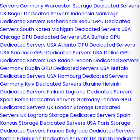
Servers Germany
Worcester Storage Dedicated Servers
UK
Bogor Dedicated Servers Indonesia
Naaldwijk
Dedicated Servers Netherlands
Seoul GPU Dedicated
Servers South Korea
Michigan Dedicated Servers USA
Chicago GPU Dedicated Servers USA
Buffalo GPU
Dedicated Servers USA
Atlanta GPU Dedicated Servers
USA
San Jose GPU Dedicated Servers USA
Dallas GPU
Dedicated Servers USA
Baden-Baden Dedicated Servers
Germany
Dublin GPU Dedicated Servers USA
Buffalo
Dedicated Servers USA
Hamburg Dedicated Servers
Germany
Kyiv Dedicated Servers Ukraine
Helsinki
Dedicated Servers Finland
Logrono Dedicated Servers
Spain
Berlin Dedicated Servers Germany
London GPU
Dedicated Servers UK
London Storage Dedicated
Servers UK
Logrono Storage Dedicated Servers Spain
Kansas Storage Dedicated Servers USA
Paris Storage
Dedicated Servers France
Belgrade Dedicated Servers
Serbia
Edinburgh Dedicated Servers UK
Dublin Dedicated