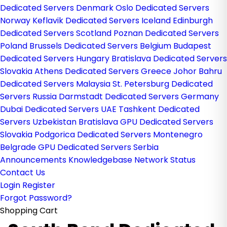
Dedicated Servers Denmark
Oslo Dedicated Servers
Norway
Keflavik Dedicated Servers Iceland
Edinburgh
Dedicated Servers Scotland
Poznan Dedicated Servers
Poland
Brussels Dedicated Servers Belgium
Budapest
Dedicated Servers Hungary
Bratislava Dedicated Servers
Slovakia
Athens Dedicated Servers Greece
Johor Bahru
Dedicated Servers Malaysia
St. Petersburg Dedicated
Servers Russia
Darmstadt Dedicated Servers Germany
Dubai Dedicated Servers UAE
Tashkent Dedicated
Servers Uzbekistan
Bratislava GPU Dedicated Servers
Slovakia
Podgorica Dedicated Servers Montenegro
Belgrade GPU Dedicated Servers Serbia
Announcements
Knowledgebase
Network Status
Contact Us
Login
Register
Forgot Password?
Shopping Cart