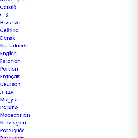
Català
中文
Hrvatski
Čeština
Dansk
Nederlands
English
Estonian
Persian
Français
Deutsch
עברית
Magyar
Italiano
Macedonian
Norwegian
Português