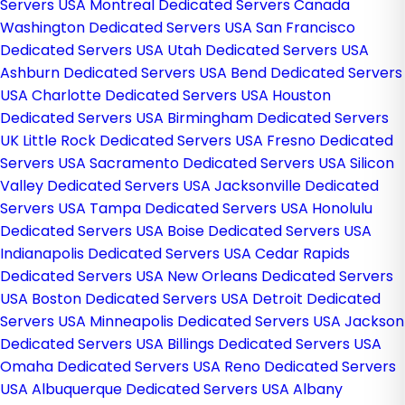
Servers USA
Montreal Dedicated Servers Canada
Washington Dedicated Servers USA
San Francisco
Dedicated Servers USA
Utah Dedicated Servers USA
Ashburn Dedicated Servers USA
Bend Dedicated Servers
USA
Charlotte Dedicated Servers USA
Houston
Dedicated Servers USA
Birmingham Dedicated Servers
UK
Little Rock Dedicated Servers USA
Fresno Dedicated
Servers USA
Sacramento Dedicated Servers USA
Silicon
Valley Dedicated Servers USA
Jacksonville Dedicated
Servers USA
Tampa Dedicated Servers USA
Honolulu
Dedicated Servers USA
Boise Dedicated Servers USA
Indianapolis Dedicated Servers USA
Cedar Rapids
Dedicated Servers USA
New Orleans Dedicated Servers
USA
Boston Dedicated Servers USA
Detroit Dedicated
Servers USA
Minneapolis Dedicated Servers USA
Jackson
Dedicated Servers USA
Billings Dedicated Servers USA
Omaha Dedicated Servers USA
Reno Dedicated Servers
USA
Albuquerque Dedicated Servers USA
Albany