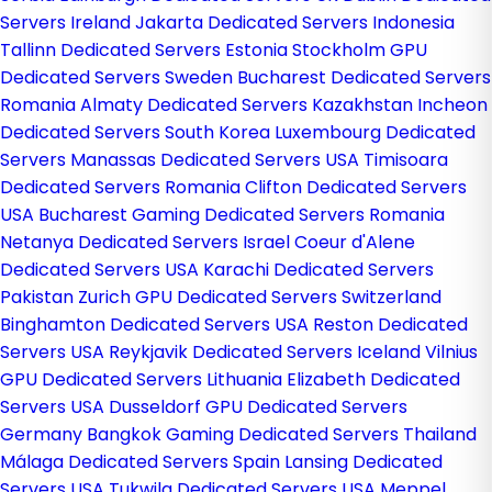
Servers Ireland
Jakarta Dedicated Servers Indonesia
Tallinn Dedicated Servers Estonia
Stockholm GPU
Dedicated Servers Sweden
Bucharest Dedicated Servers
Romania
Almaty Dedicated Servers Kazakhstan
Incheon
Dedicated Servers South Korea
Luxembourg Dedicated
Servers
Manassas Dedicated Servers USA
Timisoara
Dedicated Servers Romania
Clifton Dedicated Servers
USA
Bucharest Gaming Dedicated Servers Romania
Netanya Dedicated Servers Israel
Coeur d'Alene
Dedicated Servers USA
Karachi Dedicated Servers
Pakistan
Zurich GPU Dedicated Servers Switzerland
Binghamton Dedicated Servers USA
Reston Dedicated
Servers USA
Reykjavik Dedicated Servers Iceland
Vilnius
GPU Dedicated Servers Lithuania
Elizabeth Dedicated
Servers USA
Dusseldorf GPU Dedicated Servers
Germany
Bangkok Gaming Dedicated Servers Thailand
Málaga Dedicated Servers Spain
Lansing Dedicated
Servers USA
Tukwila Dedicated Servers USA
Meppel