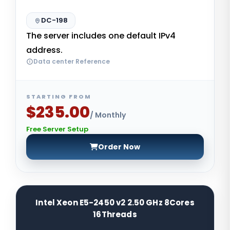
DC-198
The server includes one default IPv4
address.
Data center Reference
STARTING FROM
$235.00
/ Monthly
Free Server Setup
Order Now
Intel Xeon E5-2450 v2 2.50 GHz 8Cores
16Threads