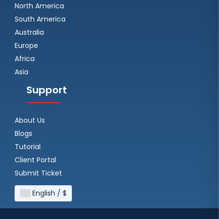
North America
South America
Australia
Europe
Africa
Asia
Support
About Us
Blogs
Tutorial
Client Portal
Submit Ticket
English / $