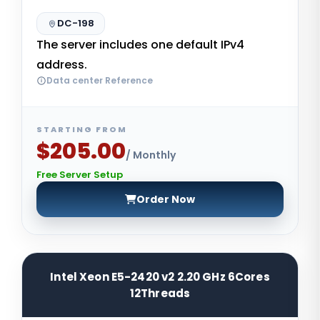
DC-198
The server includes one default IPv4
address.
Data center Reference
STARTING FROM
$205.00
/ Monthly
Free Server Setup
Order Now
Intel Xeon E5-2420 v2 2.20 GHz 6Cores
12Threads