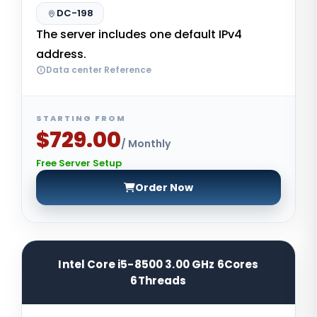
DC-198
The server includes one default IPv4
address.
Data center Reference
STARTING FROM
$729.00
/ Monthly
Free Server Setup
Order Now
Intel Core i5-8500 3.00 GHz 6Cores
6Threads