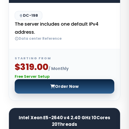
DC-198
The server includes one default IPv4
address.
Data center Reference
STARTING FROM
$319.00
/ Monthly
Free Server Setup
Order Now
Intel Xeon E5-2640 v4 2.40 GHz 10Cores
20Threads