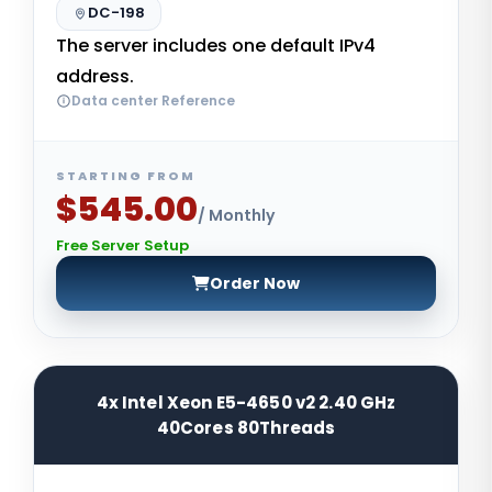
DC-198
The server includes one default IPv4
address.
Data center Reference
STARTING FROM
$545.00
/ Monthly
Free Server Setup
Order Now
4x Intel Xeon E5-4650 v2 2.40 GHz
40Cores 80Threads