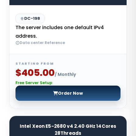
DC-198
The server includes one default IPv4
address.
Data center Reference
STARTING FROM
$405.00
/ Monthly
Free Server Setup
Order Now
Intel Xeon E5-2680 v4 2.40 GHz 14Cores
28Threads