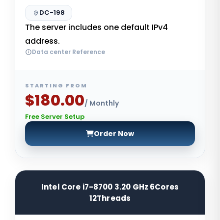
DC-198
The server includes one default IPv4
address.
Data center Reference
STARTING FROM
$180.00
/ Monthly
Free Server Setup
Order Now
Intel Core i7-8700 3.20 GHz 6Cores
12Threads