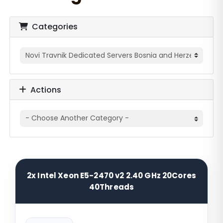
Categories
Actions
2x Intel Xeon E5-2470 v2 2.40 GHz 20Cores
40Threads