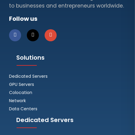
to businesses and entrepreneurs worldwide.
Follow us
Solutions
Dedicated Servers
GPU Servers
Colocation
Network
Data Centers
Dedicated Servers