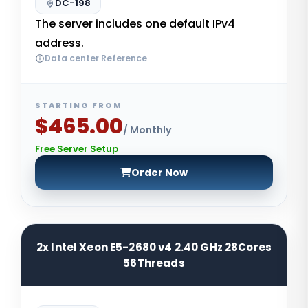
DC-198
The server includes one default IPv4
address.
Data center Reference
STARTING FROM
$465.00
/ Monthly
Free Server Setup
Order Now
2x Intel Xeon E5-2680 v4 2.40 GHz 28Cores
56Threads