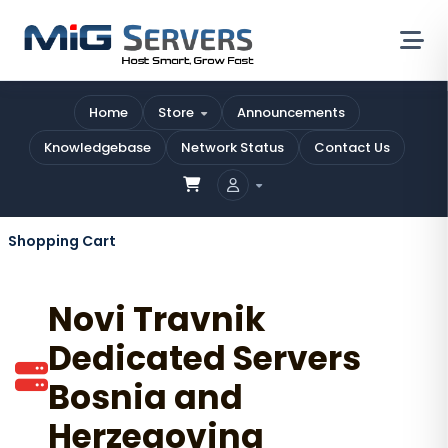
Home
Store
Announcements
Knowledgebase
Network Status
Contact Us
Shopping Cart
Novi Travnik
Dedicated Servers
Bosnia and
Herzegovina