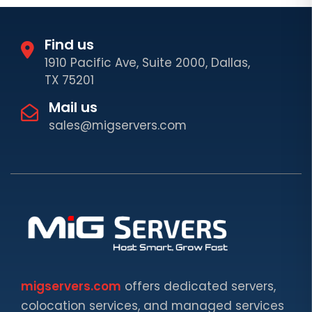
Find us
1910 Pacific Ave, Suite 2000, Dallas,
TX 75201
Mail us
sales@migservers.com
migservers.com
offers dedicated servers,
colocation services, and managed services