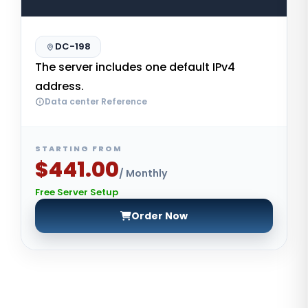
DC-198
The server includes one default IPv4
address.
Data center Reference
STARTING FROM
$441.00
/ Monthly
Free Server Setup
Order Now