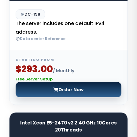
DC-198
The server includes one default IPv4
address.
Data center Reference
STARTING FROM
$293.00
/ Monthly
Free Server Setup
Order Now
Intel Xeon E5-2470 v2 2.40 GHz 10Cores
20Threads