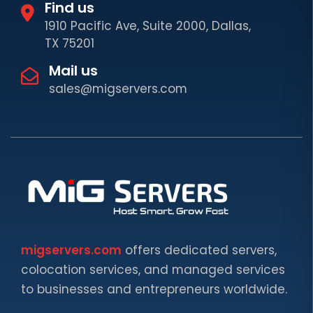
Find us
1910 Pacific Ave, Suite 2000, Dallas,
TX 75201
Mail us
sales@migservers.com
migservers.com
offers dedicated servers,
colocation services, and managed services
to businesses and entrepreneurs worldwide.