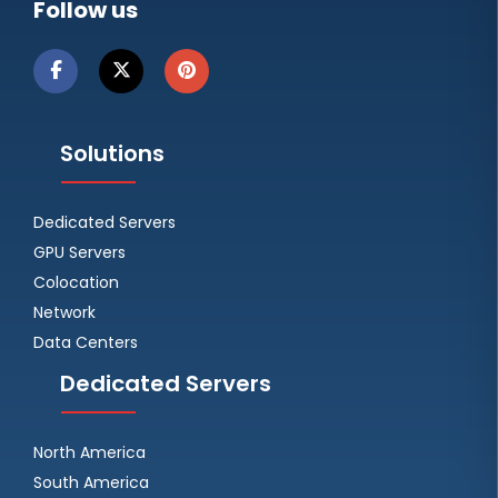
Follow us
Solutions
Dedicated Servers
GPU Servers
Colocation
Network
Data Centers
Dedicated Servers
North America
South America