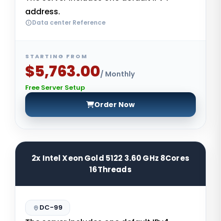
address.
Data center Reference
STARTING FROM
$5,763.00
/ Monthly
Free Server Setup
Order Now
2x Intel Xeon Gold 5122 3.60 GHz 8Cores
16Threads
DC-99