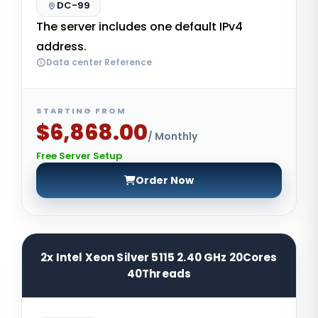
DC-99
The server includes one default IPv4
address.
Data center Reference
STARTING FROM
$6,868.00
/ Monthly
Free Server Setup
Order Now
2x Intel Xeon Silver 5115 2.40 GHz 20Cores
40Threads