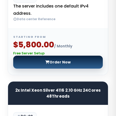
The server includes one default IPv4
address.
Data center Reference
STARTING FROM
$5,800.00
/ Monthly
Free Server Setup
Order Now
2x Intel Xeon Silver 4116 2.10 GHz 24Cores
48Threads