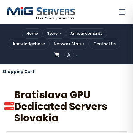
Home
Store
Announcements
Knowledgebase
Network Status
Contact Us
Shopping Cart
Bratislava GPU
Dedicated Servers
Slovakia