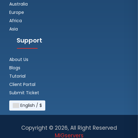
Australia
Europe
Africa
Asia
Support
About Us
Blogs
Tutorial
Client Portal
Submit Ticket
English / $
Copyright ©
2026, All Right Reserved
MIGservers