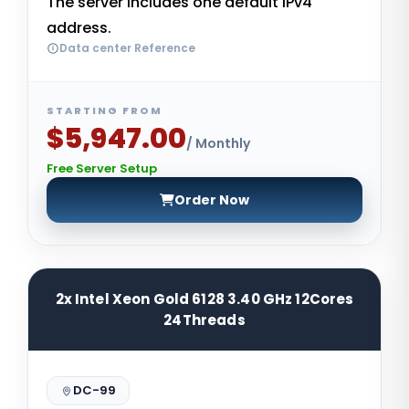
The server includes one default IPv4
address.
Data center Reference
STARTING FROM
$5,947.00
/ Monthly
Free Server Setup
Order Now
2x Intel Xeon Gold 6128 3.40 GHz 12Cores
24Threads
DC-99