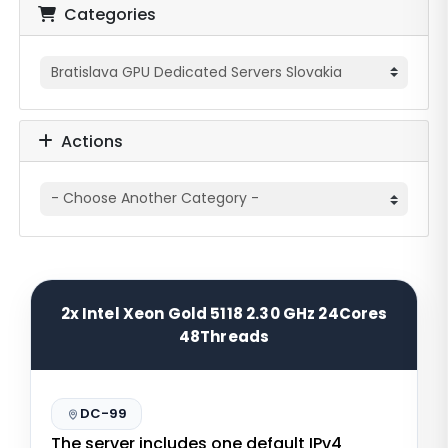
Categories
Actions
2x Intel Xeon Gold 5118 2.30 GHz 24Cores
48Threads
DC-99
The server includes one default IPv4