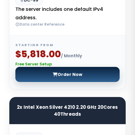
DC-99
The server includes one default IPv4
address.
Data center Reference
STARTING FROM
$5,818.00
/ Monthly
Free Server Setup
Order Now
2x Intel Xeon Silver 4210 2.20 GHz 20Cores
40Threads