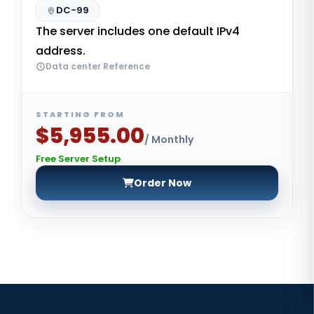
DC-99
The server includes one default IPv4
address.
Data center Reference
STARTING FROM
$5,955.00
/ Monthly
Free Server Setup
Order Now