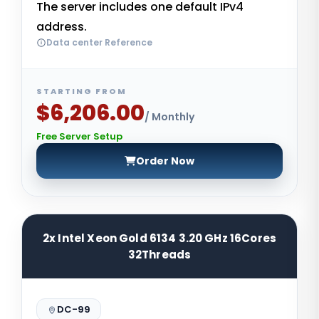
The server includes one default IPv4
address.
Data center Reference
STARTING FROM
$6,206.00
/ Monthly
Free Server Setup
Order Now
2x Intel Xeon Gold 6134 3.20 GHz 16Cores
32Threads
DC-99