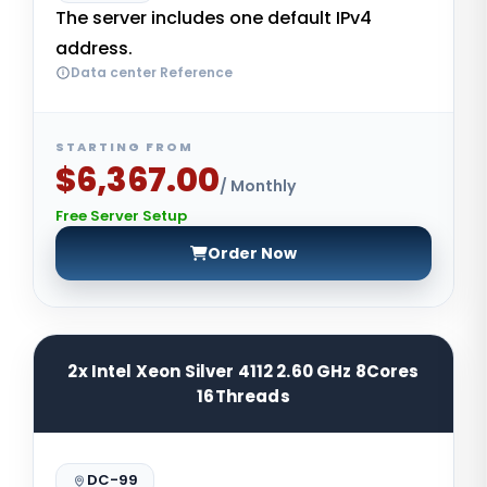
The server includes one default IPv4
address.
Data center Reference
STARTING FROM
$6,367.00
/ Monthly
Free Server Setup
Order Now
2x Intel Xeon Silver 4112 2.60 GHz 8Cores
16Threads
DC-99