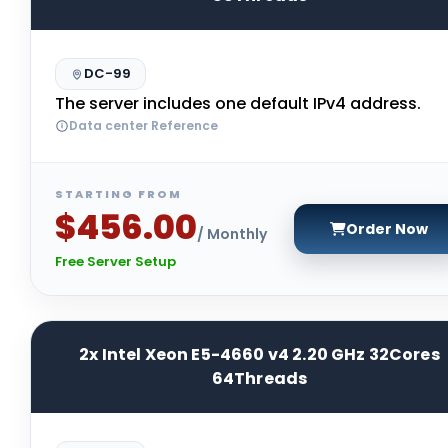
DC-99
The server includes one default IPv4 address.
Data center Reference
STARTING FROM
$456.00
Order Now
/ Monthly
Free Server Setup
2x Intel Xeon E5-4660 v4 2.20 GHz 32Cores
64Threads