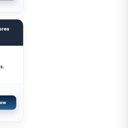
Zurich Dedicated Servers
Switzerland
Hong Kong Dedicated Servers
China
ores
Chicago Dedicated Servers USA
Worcester Dedicated Servers UK
Cyberjaya Dedicated Servers
Malaysia
s.
Santa Clara Dedicated Servers
USA
Nottingham Dedicated Servers UK
Toronto Dedicated Servers
Now
Canada
Wakefield Dedicated Servers UK