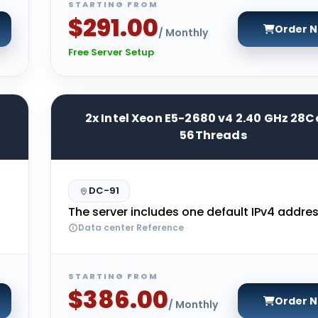
STARTING FROM
$291.00
Order 
/ Monthly
Free Server Setup
2x Intel Xeon E5-2680 v4 2.40 GHz 28C
56Threads
DC-91
The server includes one default IPv4 addres
Data center Reference
STARTING FROM
$386.00
Order 
/ Monthly