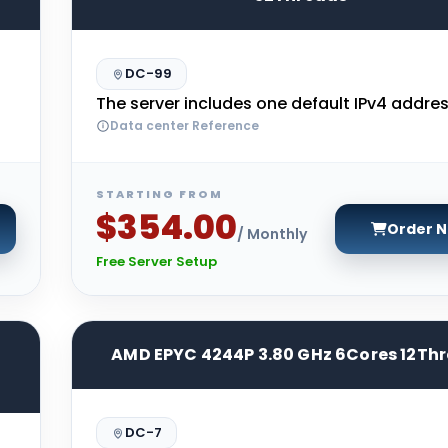
DC-99
The server includes one default IPv4 addres
Data center Reference
STARTING FROM
$354.00
Order 
/ Monthly
Free Server Setup
AMD EPYC 4244P 3.80 GHz 6Cores 12Th
DC-7