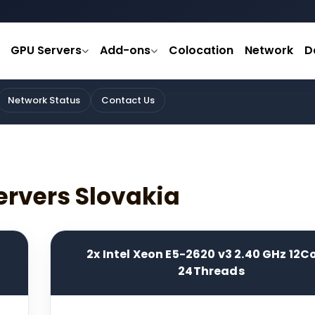
GPU Servers
Add-ons
Colocation
Network
D
Network Status
Contact Us
ervers Slovakia
2x Intel Xeon E5-2620 v3 2.40 GHz 12C
24Threads