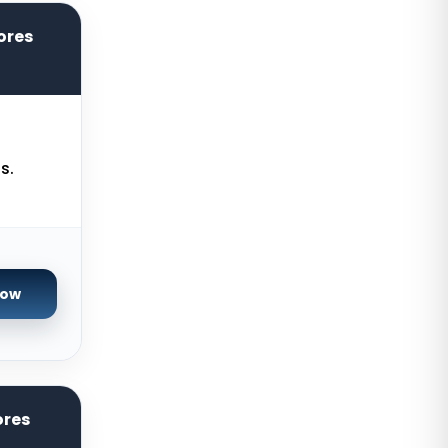
York Dedicated Servers UK
ores
Kansas Dedicated Servers USA
Novi Travnik Dedicated Servers
Bosnia and Herzegovina
Kilsyth Dedicated Servers
Australia
s.
Kilsyth GPU Dedicated Servers
Australia
Naaldwijk GPU Dedicated Servers
Netherlands
Now
Mumbai GPU Dedicated Servers
India
Glasgow Dedicated Servers UK
Paris Dedicated Servers France
ores