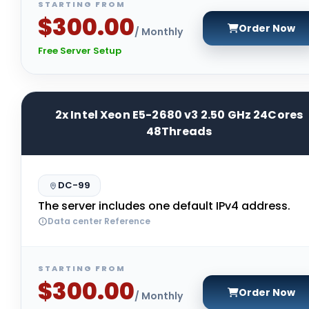
STARTING FROM
$300.00
Order Now
/ Monthly
Free Server Setup
2x Intel Xeon E5-2680 v3 2.50 GHz 24Cores
48Threads
DC-99
The server includes one default IPv4 address.
Data center Reference
STARTING FROM
$300.00
Order Now
/ Monthly