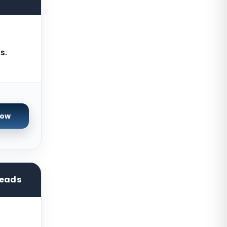
Seoul Dedicated Servers South
Korea
Ogden Dedicated Servers USA
Ogden Storage Dedicated Servers
s.
USA
Gravelines Dedicated Servers
France
Warsaw Dedicated Servers Poland
Now
Beauharnois Dedicated Servers
Canada
Roubaix Dedicated Servers France
reads
Vint Hill Dedicated Servers USA
Hillsboro Dedicated Servers USA
Singapore Storage Dedicated