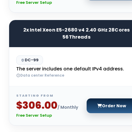
Free Server Setup
2x Intel Xeon E5-2680 v4 2.40 GHz 28Cores
56Threads
DC-99
The server includes one default IPv4 address.
Data center Reference
STARTING FROM
$306.00
Order Now
/ Monthly
Free Server Setup