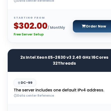
Data center Reference
STARTING FROM
$302.00
Order Now
/ Monthly
Free Server Setup
2x Intel Xeon E5-2630 v3 2.40 GHz 16Cores
32Threads
DC-99
The server includes one default IPv4 address.
Data center Reference