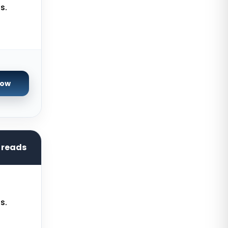
Servers
s.
Limburg Dedicated Servers
Germany
Ogden GPU Dedicated Servers USA
Paris GPU Dedicated Servers
France
Now
Istanbul Dedicated Servers Turkey
Almere GPU Dedicated Servers
Netherlands
hreads
Limburg Gaming Dedicated
Servers Germany
Los Angeles GPU Dedicated
Servers USA
s.
Gravelines Gaming Dedicated
Servers France