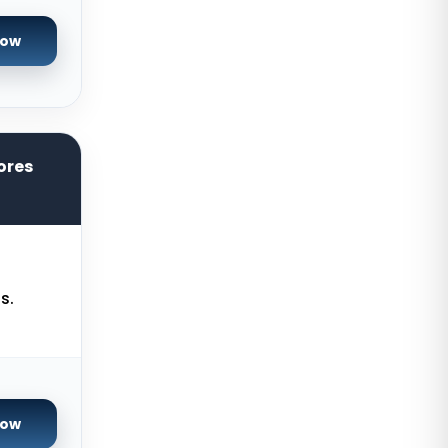
Reading Dedicated Servers UK
Now
Los Angeles Dedicated Servers
USA
Salt lake city GPU Dedicated
Servers USA
ores
Tokyo Dedicated Servers Japan
Sydney Dedicated Servers
Australia
Mumbai Dedicated Servers India
s.
London Dedicated Servers UK
Manchester Dedicated Servers UK
Kansas City Dedicated Servers
USA
Now