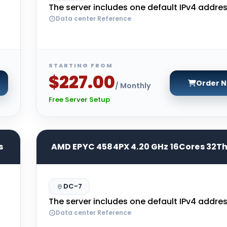
The server includes one default IPv4 addres
Data center Reference
STARTING FROM
$227.00
Order 
/ Monthly
Free Server Setup
s
AMD EPYC 4584PX 4.20 GHz 16Cores 32T
DC-7
The server includes one default IPv4 addres
Data center Reference