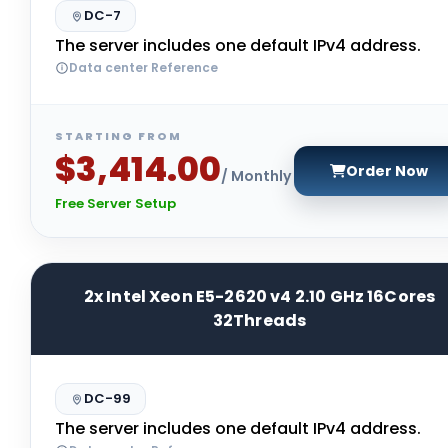
DC-7
The server includes one default IPv4 address.
Data center Reference
STARTING FROM
$3,414.00
Order Now
/ Monthly
Free Server Setup
2x Intel Xeon E5-2620 v4 2.10 GHz 16Cores
32Threads
DC-99
The server includes one default IPv4 address.