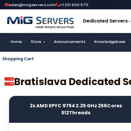
sales@migservers.com
+1 231 500 5711
Dedicated Servers
Home
Store
Announcements
Knowledgebase
Shopping Cart
Bratislava Dedicated S
2x AMD EPYC 9754 2.25 GHz 256Cores
512Threads