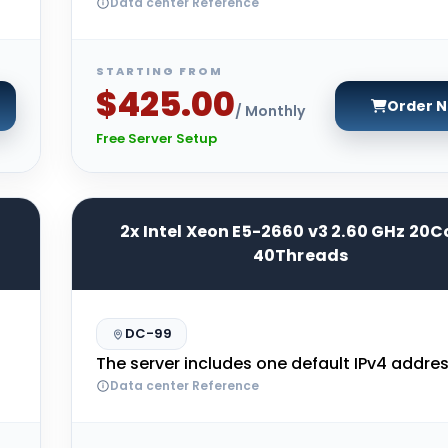
Data center Reference
STARTING FROM
$425.00
Order 
/ Monthly
Free Server Setup
2x Intel Xeon E5-2660 v3 2.60 GHz 20C
40Threads
DC-99
The server includes one default IPv4 addres
Data center Reference