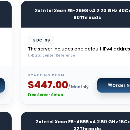
2x Intel Xeon E5-2698 v4 2.20 GHz 40C
80Threads
DC-99
The server includes one default IPv4 addres
Data center Reference
STARTING FROM
$447.00
Order 
/ Monthly
Free Server Setup
2x Intel Xeon E5-4655 v4 2.50 GHz 16C
32Threads