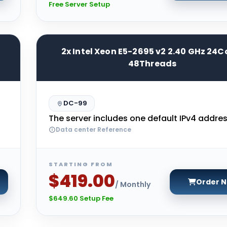
Free Server Setup
2x Intel Xeon E5-2695 v2 2.40 GHz 24C
48Threads
DC-99
The server includes one default IPv4 addres
Data center Reference
STARTING FROM
$419.00
Order 
/ Monthly
$649.60 Setup Fee