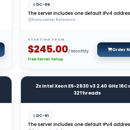
DC-99
The server includes one default IPv4 addres
Data center Reference
STARTING FROM
$245.00
Order 
/ Monthly
Free Server Setup
2x Intel Xeon E5-2630 v3 2.40 GHz 16C
32Threads
DC-91
The server includes one default IPv4 addres