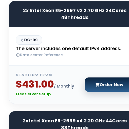
2x Intel Xeon E5-2697 v2 2.70 GHz 24Cores
48Threads
DC-99
The server includes one default IPv4 address.
Data center Reference
STARTING FROM
$431.00
Order Now
/ Monthly
Free Server Setup
2x Intel Xeon E5-2699 v4 2.20 GHz 44Cores
88Threads