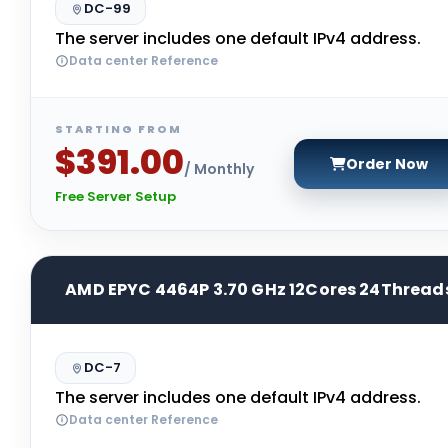
DC-99
The server includes one default IPv4 address.
Data center Reference
STARTING FROM
$391.00
Order Now
/ Monthly
Free Server Setup
AMD EPYC 4464P 3.70 GHz 12Cores 24Thread
DC-7
The server includes one default IPv4 address.
Data center Reference