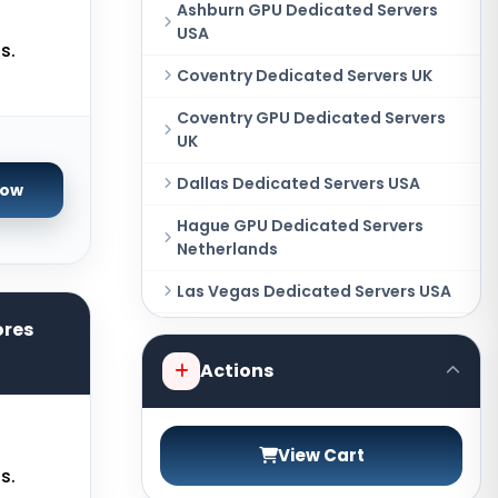
Ashburn GPU Dedicated Servers
USA
s.
Coventry Dedicated Servers UK
Coventry GPU Dedicated Servers
UK
Dallas Dedicated Servers USA
Now
Hague GPU Dedicated Servers
Netherlands
Las Vegas Dedicated Servers USA
ores
Miami GPU Dedicated Servers USA
Actions
New York Dedicated Servers USA
New York GPU Dedicated Servers
USA
View Cart
s.
Phoenix GPU Dedicated Servers