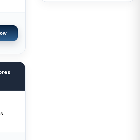
USA
San Francisco GPU Dedicated
Servers USA
Sao paulo Dedicated Servers
Now
Brazil
Toronto GPU Dedicated Servers
Canada
Strasbourg Dedicated Servers
ores
France
Frankfurt Dedicated Servers
Germany
Arezzo Dedicated Servers Italy
s.
Frankfurt GPU Dedicated Servers
Germany
Singapore Dedicated Servers