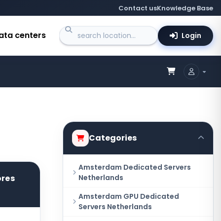
Contact us
Knowledge Base
ata centers
Login
Categories
Amsterdam Dedicated Servers
ores
Netherlands
Amsterdam GPU Dedicated
Servers Netherlands