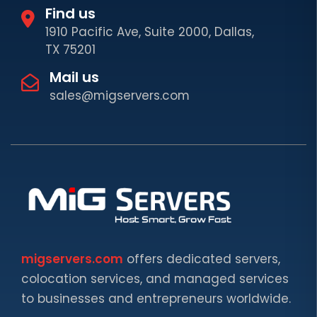
Find us
1910 Pacific Ave, Suite 2000, Dallas,
TX 75201
Mail us
sales@migservers.com
migservers.com
offers dedicated servers,
colocation services, and managed services
to businesses and entrepreneurs worldwide.