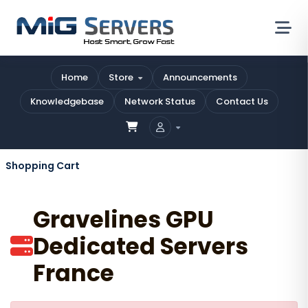
Home
Store
Announcements
Knowledgebase
Network Status
Contact Us
Shopping Cart
Gravelines GPU
Dedicated Servers
France