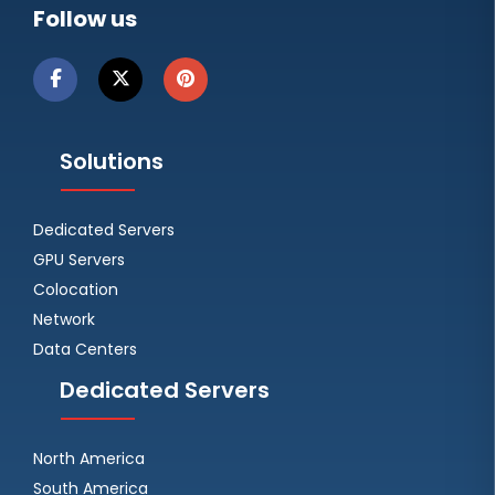
Follow us
Solutions
Dedicated Servers
GPU Servers
Colocation
Network
Data Centers
Dedicated Servers
North America
South America