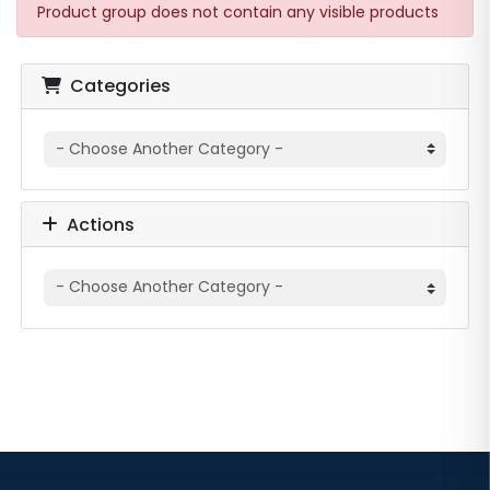
Product group does not contain any visible products
Categories
Actions