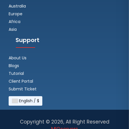
Australia
Europe
Africa
Asia
Support
About Us
Blogs
Tutorial
Client Portal
Submit Ticket
English / $
Copyright ©
2026, All Right Reserved