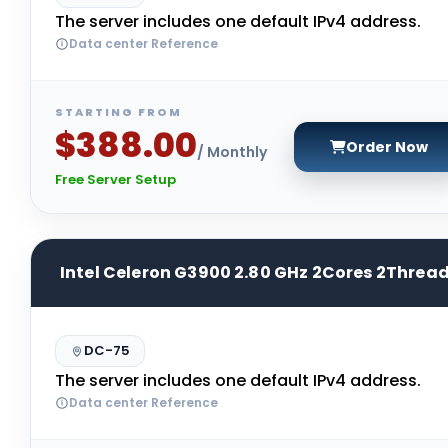
The server includes one default IPv4 address.
Data center Reference
STARTING FROM
$388.00
Order Now
/ Monthly
Free Server Setup
Intel Celeron G3900 2.80 GHz 2Cores 2Threa
DC-75
The server includes one default IPv4 address.
Data center Reference