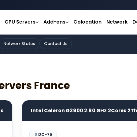
GPU Servers
Add-ons
Colocation
Network
D
Network Status
Contact Us
ervers France
ds
Intel Celeron G3900 2.80 GHz 2Cores 2T
DC-75