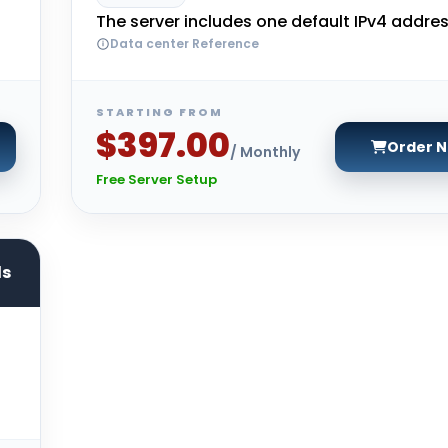
The server includes one default IPv4 addres
Data center Reference
STARTING FROM
$397.00
Order 
/ Monthly
Free Server Setup
ds