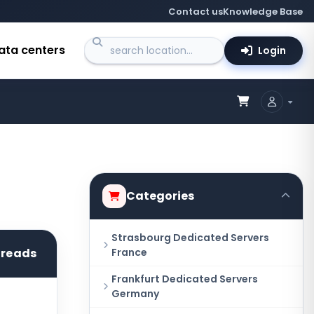
Contact us
Knowledge Base
ata centers
Login
Categories
Strasbourg Dedicated Servers
hreads
France
Frankfurt Dedicated Servers
Germany