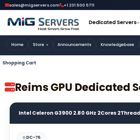
sales@migservers.com
+1 231 500 5711
Dedicated Servers
Home
Store
Announcements
Knowledgebase
Shopping Cart
Reims GPU Dedicated S
Intel Celeron G3900 2.80 GHz 2Cores 2Threa
DC-75