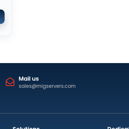
Mail us
sales@migservers.com
Solutions
Dedica