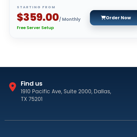
STARTING FROM
$359.00
Order Now
/ Monthly
Free Server Setup
Find us
1910 Pacific Ave, Suite 2000, Dallas,
TX 75201