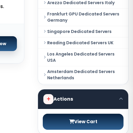
Arezzo Dedicated Servers Italy
s.
Frankfurt GPU Dedicated Servers
Germany
Singapore Dedicated Servers
Reading Dedicated Servers UK
Now
Los Angeles Dedicated Servers
USA
Amsterdam Dedicated Servers
Netherlands
Salt lake city GPU Dedicated
Servers USA
Actions
New York Dedicated Servers USA
Tokyo Dedicated Servers Japan
View Cart
Sydney Dedicated Servers