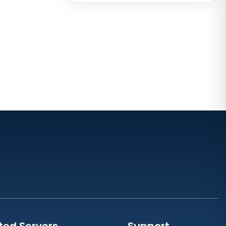
Australia
Mumbai Dedicated Servers India
London Dedicated Servers UK
Manchester Dedicated Servers UK
Dallas Dedicated Servers USA
Kansas City Dedicated Servers
USA
Zurich Dedicated Servers
Switzerland
Hong Kong Dedicated Servers
China
Chicago Dedicated Servers USA
Worcester Dedicated Servers UK
ted Servers
Support