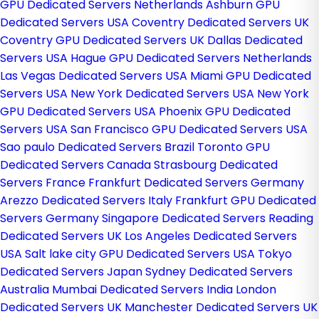
GPU Dedicated Servers Netherlands
Ashburn GPU
Dedicated Servers USA
Coventry Dedicated Servers UK
Coventry GPU Dedicated Servers UK
Dallas Dedicated
Servers USA
Hague GPU Dedicated Servers Netherlands
Las Vegas Dedicated Servers USA
Miami GPU Dedicated
Servers USA
New York Dedicated Servers USA
New York
GPU Dedicated Servers USA
Phoenix GPU Dedicated
Servers USA
San Francisco GPU Dedicated Servers USA
Sao paulo Dedicated Servers Brazil
Toronto GPU
Dedicated Servers Canada
Strasbourg Dedicated
Servers France
Frankfurt Dedicated Servers Germany
Arezzo Dedicated Servers Italy
Frankfurt GPU Dedicated
Servers Germany
Singapore Dedicated Servers
Reading
Dedicated Servers UK
Los Angeles Dedicated Servers
USA
Salt lake city GPU Dedicated Servers USA
Tokyo
Dedicated Servers Japan
Sydney Dedicated Servers
Australia
Mumbai Dedicated Servers India
London
Dedicated Servers UK
Manchester Dedicated Servers UK