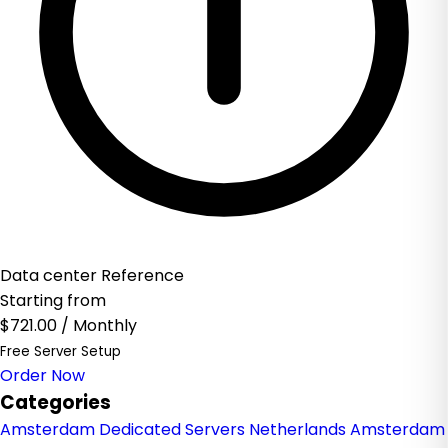
Data center Reference
Starting from
$721.00
/ Monthly
Free Server Setup
Order Now
Categories
Amsterdam Dedicated Servers Netherlands
Amsterdam