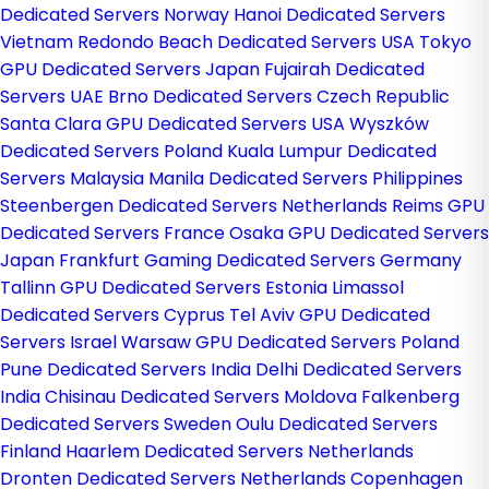
Dedicated Servers Norway
Hanoi Dedicated Servers
Vietnam
Redondo Beach Dedicated Servers USA
Tokyo
GPU Dedicated Servers Japan
Fujairah Dedicated
Servers UAE
Brno Dedicated Servers Czech Republic
Santa Clara GPU Dedicated Servers USA
Wyszków
Dedicated Servers Poland
Kuala Lumpur Dedicated
Servers Malaysia
Manila Dedicated Servers Philippines
Steenbergen Dedicated Servers Netherlands
Reims GPU
Dedicated Servers France
Osaka GPU Dedicated Servers
Japan
Frankfurt Gaming Dedicated Servers Germany
Tallinn GPU Dedicated Servers Estonia
Limassol
Dedicated Servers Cyprus
Tel Aviv GPU Dedicated
Servers Israel
Warsaw GPU Dedicated Servers Poland
Pune Dedicated Servers India
Delhi Dedicated Servers
India
Chisinau Dedicated Servers Moldova
Falkenberg
Dedicated Servers Sweden
Oulu Dedicated Servers
Finland
Haarlem Dedicated Servers Netherlands
Dronten Dedicated Servers Netherlands
Copenhagen