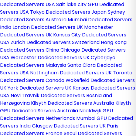
Dedicated Servers USA
Salt lake city GPU Dedicated
Servers USA
Tokyo Dedicated Servers Japan
Sydney
Dedicated Servers Australia
Mumbai Dedicated Servers
India
London Dedicated Servers UK
Manchester
Dedicated Servers UK
Kansas City Dedicated Servers
USA
Zurich Dedicated Servers Switzerland
Hong Kong
Dedicated Servers China
Chicago Dedicated Servers
USA
Worcester Dedicated Servers UK
Cyberjaya
Dedicated Servers Malaysia
Santa Clara Dedicated
Servers USA
Nottingham Dedicated Servers UK
Toronto
Dedicated Servers Canada
Wakefield Dedicated Servers
UK
York Dedicated Servers UK
Kansas Dedicated Servers
USA
Novi Travnik Dedicated Servers Bosnia and
Herzegovina
Kilsyth Dedicated Servers Australia
Kilsyth
GPU Dedicated Servers Australia
Naaldwijk GPU
Dedicated Servers Netherlands
Mumbai GPU Dedicated
Servers India
Glasgow Dedicated Servers UK
Paris
Dedicated Servers France
Seoul Dedicated Servers