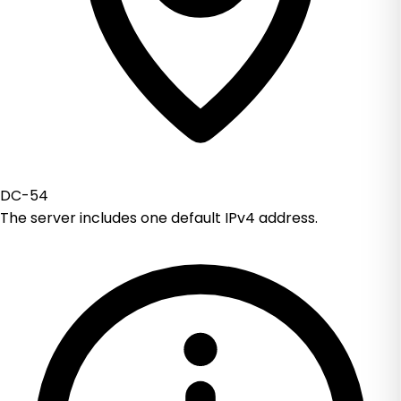
DC-54
The server includes one default IPv4 address.