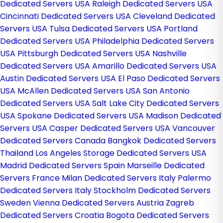
Dedicated Servers USA
Raleigh Dedicated Servers USA
Cincinnati Dedicated Servers USA
Cleveland Dedicated
Servers USA
Tulsa Dedicated Servers USA
Portland
Dedicated Servers USA
Philadelphia Dedicated Servers
USA
Pittsburgh Dedicated Servers USA
Nashville
Dedicated Servers USA
Amarillo Dedicated Servers USA
Austin Dedicated Servers USA
El Paso Dedicated Servers
USA
McAllen Dedicated Servers USA
San Antonio
Dedicated Servers USA
Salt Lake City Dedicated Servers
USA
Spokane Dedicated Servers USA
Madison Dedicated
Servers USA
Casper Dedicated Servers USA
Vancouver
Dedicated Servers Canada
Bangkok Dedicated Servers
Thailand
Los Angeles Storage Dedicated Servers USA
Madrid Dedicated Servers Spain
Marseille Dedicated
Servers France
Milan Dedicated Servers Italy
Palermo
Dedicated Servers Italy
Stockholm Dedicated Servers
Sweden
Vienna Dedicated Servers Austria
Zagreb
Dedicated Servers Croatia
Bogota Dedicated Servers