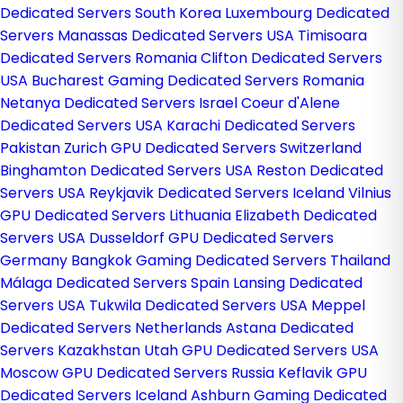
Dedicated Servers South Korea
Luxembourg Dedicated
Servers
Manassas Dedicated Servers USA
Timisoara
Dedicated Servers Romania
Clifton Dedicated Servers
USA
Bucharest Gaming Dedicated Servers Romania
Netanya Dedicated Servers Israel
Coeur d'Alene
Dedicated Servers USA
Karachi Dedicated Servers
Pakistan
Zurich GPU Dedicated Servers Switzerland
Binghamton Dedicated Servers USA
Reston Dedicated
Servers USA
Reykjavik Dedicated Servers Iceland
Vilnius
GPU Dedicated Servers Lithuania
Elizabeth Dedicated
Servers USA
Dusseldorf GPU Dedicated Servers
Germany
Bangkok Gaming Dedicated Servers Thailand
Málaga Dedicated Servers Spain
Lansing Dedicated
Servers USA
Tukwila Dedicated Servers USA
Meppel
Dedicated Servers Netherlands
Astana Dedicated
Servers Kazakhstan
Utah GPU Dedicated Servers USA
Moscow GPU Dedicated Servers Russia
Keflavik GPU
Dedicated Servers Iceland
Ashburn Gaming Dedicated