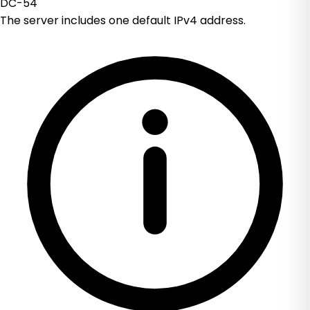
DC-54
The server includes one default IPv4 address.