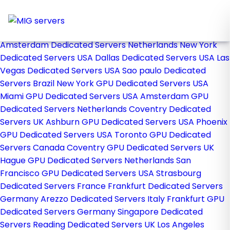
Home
Store
Browse All
Amsterdam Dedicated Servers Netherlands
New York
Dedicated Servers USA
Dallas Dedicated Servers USA
Las
Vegas Dedicated Servers USA
Sao paulo Dedicated
Servers Brazil
New York GPU Dedicated Servers USA
Miami GPU Dedicated Servers USA
Amsterdam GPU
Dedicated Servers Netherlands
Coventry Dedicated
Servers UK
Ashburn GPU Dedicated Servers USA
Phoenix
GPU Dedicated Servers USA
Toronto GPU Dedicated
Servers Canada
Coventry GPU Dedicated Servers UK
Hague GPU Dedicated Servers Netherlands
San
Francisco GPU Dedicated Servers USA
Strasbourg
Dedicated Servers France
Frankfurt Dedicated Servers
Germany
Arezzo Dedicated Servers Italy
Frankfurt GPU
Dedicated Servers Germany
Singapore Dedicated
Servers
Reading Dedicated Servers UK
Los Angeles