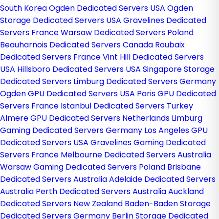
South Korea
Ogden Dedicated Servers USA
Ogden
Storage Dedicated Servers USA
Gravelines Dedicated
Servers France
Warsaw Dedicated Servers Poland
Beauharnois Dedicated Servers Canada
Roubaix
Dedicated Servers France
Vint Hill Dedicated Servers
USA
Hillsboro Dedicated Servers USA
Singapore Storage
Dedicated Servers
Limburg Dedicated Servers Germany
Ogden GPU Dedicated Servers USA
Paris GPU Dedicated
Servers France
Istanbul Dedicated Servers Turkey
Almere GPU Dedicated Servers Netherlands
Limburg
Gaming Dedicated Servers Germany
Los Angeles GPU
Dedicated Servers USA
Gravelines Gaming Dedicated
Servers France
Melbourne Dedicated Servers Australia
Warsaw Gaming Dedicated Servers Poland
Brisbane
Dedicated Servers Australia
Adelaide Dedicated Servers
Australia
Perth Dedicated Servers Australia
Auckland
Dedicated Servers New Zealand
Baden-Baden Storage
Dedicated Servers Germany
Berlin Storage Dedicated