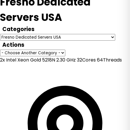
Fresno Dedicated
Servers USA
Categories
Actions
2x Intel Xeon Gold 5218N 2.30 GHz 32Cores 64Threads