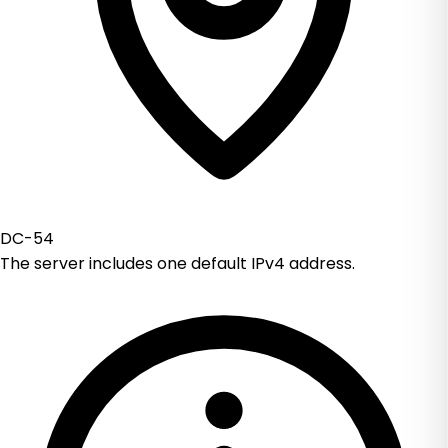
DC-54
The server includes one default IPv4 address.