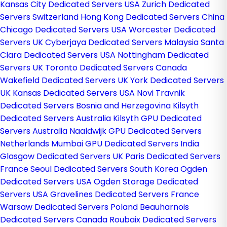
Kansas City Dedicated Servers USA
Zurich Dedicated
Servers Switzerland
Hong Kong Dedicated Servers China
Chicago Dedicated Servers USA
Worcester Dedicated
Servers UK
Cyberjaya Dedicated Servers Malaysia
Santa
Clara Dedicated Servers USA
Nottingham Dedicated
Servers UK
Toronto Dedicated Servers Canada
Wakefield Dedicated Servers UK
York Dedicated Servers
UK
Kansas Dedicated Servers USA
Novi Travnik
Dedicated Servers Bosnia and Herzegovina
Kilsyth
Dedicated Servers Australia
Kilsyth GPU Dedicated
Servers Australia
Naaldwijk GPU Dedicated Servers
Netherlands
Mumbai GPU Dedicated Servers India
Glasgow Dedicated Servers UK
Paris Dedicated Servers
France
Seoul Dedicated Servers South Korea
Ogden
Dedicated Servers USA
Ogden Storage Dedicated
Servers USA
Gravelines Dedicated Servers France
Warsaw Dedicated Servers Poland
Beauharnois
Dedicated Servers Canada
Roubaix Dedicated Servers