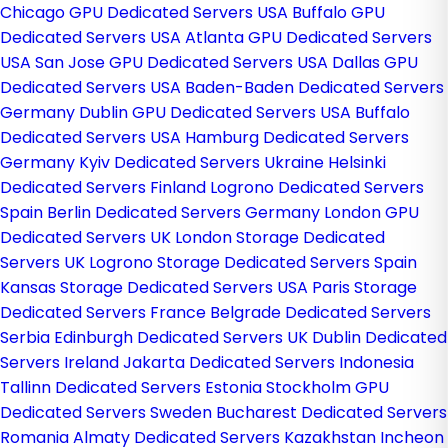
Chicago GPU Dedicated Servers USA
Buffalo GPU
Dedicated Servers USA
Atlanta GPU Dedicated Servers
USA
San Jose GPU Dedicated Servers USA
Dallas GPU
Dedicated Servers USA
Baden-Baden Dedicated Servers
Germany
Dublin GPU Dedicated Servers USA
Buffalo
Dedicated Servers USA
Hamburg Dedicated Servers
Germany
Kyiv Dedicated Servers Ukraine
Helsinki
Dedicated Servers Finland
Logrono Dedicated Servers
Spain
Berlin Dedicated Servers Germany
London GPU
Dedicated Servers UK
London Storage Dedicated
Servers UK
Logrono Storage Dedicated Servers Spain
Kansas Storage Dedicated Servers USA
Paris Storage
Dedicated Servers France
Belgrade Dedicated Servers
Serbia
Edinburgh Dedicated Servers UK
Dublin Dedicated
Servers Ireland
Jakarta Dedicated Servers Indonesia
Tallinn Dedicated Servers Estonia
Stockholm GPU
Dedicated Servers Sweden
Bucharest Dedicated Servers
Romania
Almaty Dedicated Servers Kazakhstan
Incheon