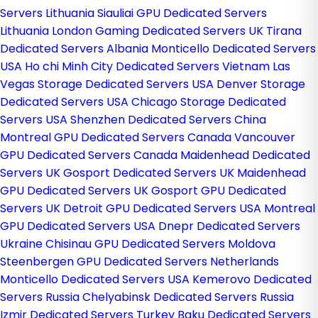
Servers Lithuania
Siauliai GPU Dedicated Servers
Lithuania
London Gaming Dedicated Servers UK
Tirana
Dedicated Servers Albania
Monticello Dedicated Servers
USA
Ho chi Minh City Dedicated Servers Vietnam
Las
Vegas Storage Dedicated Servers USA
Denver Storage
Dedicated Servers USA
Chicago Storage Dedicated
Servers USA
Shenzhen Dedicated Servers China
Montreal GPU Dedicated Servers Canada
Vancouver
GPU Dedicated Servers Canada
Maidenhead Dedicated
Servers UK
Gosport Dedicated Servers UK
Maidenhead
GPU Dedicated Servers UK
Gosport GPU Dedicated
Servers UK
Detroit GPU Dedicated Servers USA
Montreal
GPU Dedicated Servers USA
Dnepr Dedicated Servers
Ukraine
Chisinau GPU Dedicated Servers Moldova
Steenbergen GPU Dedicated Servers Netherlands
Monticello Dedicated Servers USA
Kemerovo Dedicated
Servers Russia
Chelyabinsk Dedicated Servers Russia
Izmir Dedicated Servers Turkey
Baku Dedicated Servers