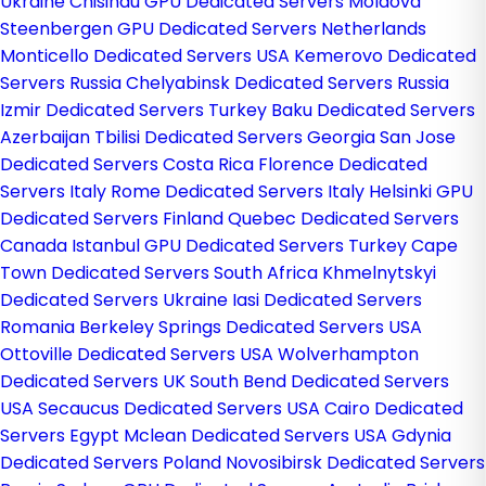
Ukraine
Chisinau GPU Dedicated Servers Moldova
Steenbergen GPU Dedicated Servers Netherlands
Monticello Dedicated Servers USA
Kemerovo Dedicated
Servers Russia
Chelyabinsk Dedicated Servers Russia
Izmir Dedicated Servers Turkey
Baku Dedicated Servers
Azerbaijan
Tbilisi Dedicated Servers Georgia
San Jose
Dedicated Servers Costa Rica
Florence Dedicated
Servers Italy
Rome Dedicated Servers Italy
Helsinki GPU
Dedicated Servers Finland
Quebec Dedicated Servers
Canada
Istanbul GPU Dedicated Servers Turkey
Cape
Town Dedicated Servers South Africa
Khmelnytskyi
Dedicated Servers Ukraine
Iasi Dedicated Servers
Romania
Berkeley Springs Dedicated Servers USA
Ottoville Dedicated Servers USA
Wolverhampton
Dedicated Servers UK
South Bend Dedicated Servers
USA
Secaucus Dedicated Servers USA
Cairo Dedicated
Servers Egypt
Mclean Dedicated Servers USA
Gdynia
Dedicated Servers Poland
Novosibirsk Dedicated Servers