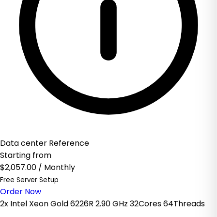
Data center Reference
Starting from
$2,057.00
/ Monthly
Free Server Setup
Order Now
2x Intel Xeon Gold 6226R 2.90 GHz 32Cores 64Threads