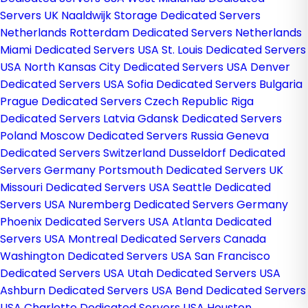
Servers UK
Naaldwijk Storage Dedicated Servers
Netherlands
Rotterdam Dedicated Servers Netherlands
Miami Dedicated Servers USA
St. Louis Dedicated Servers
USA
North Kansas City Dedicated Servers USA
Denver
Dedicated Servers USA
Sofia Dedicated Servers Bulgaria
Prague Dedicated Servers Czech Republic
Riga
Dedicated Servers Latvia
Gdansk Dedicated Servers
Poland
Moscow Dedicated Servers Russia
Geneva
Dedicated Servers Switzerland
Dusseldorf Dedicated
Servers Germany
Portsmouth Dedicated Servers UK
Missouri Dedicated Servers USA
Seattle Dedicated
Servers USA
Nuremberg Dedicated Servers Germany
Phoenix Dedicated Servers USA
Atlanta Dedicated
Servers USA
Montreal Dedicated Servers Canada
Washington Dedicated Servers USA
San Francisco
Dedicated Servers USA
Utah Dedicated Servers USA
Ashburn Dedicated Servers USA
Bend Dedicated Servers
USA
Charlotte Dedicated Servers USA
Houston