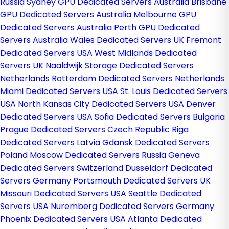
Russia
Sydney GPU Dedicated Servers Australia
Brisbane
GPU Dedicated Servers Australia
Melbourne GPU
Dedicated Servers Australia
Perth GPU Dedicated
Servers Australia
Wales Dedicated Servers UK
Fremont
Dedicated Servers USA
West Midlands Dedicated
Servers UK
Naaldwijk Storage Dedicated Servers
Netherlands
Rotterdam Dedicated Servers Netherlands
Miami Dedicated Servers USA
St. Louis Dedicated Servers
USA
North Kansas City Dedicated Servers USA
Denver
Dedicated Servers USA
Sofia Dedicated Servers Bulgaria
Prague Dedicated Servers Czech Republic
Riga
Dedicated Servers Latvia
Gdansk Dedicated Servers
Poland
Moscow Dedicated Servers Russia
Geneva
Dedicated Servers Switzerland
Dusseldorf Dedicated
Servers Germany
Portsmouth Dedicated Servers UK
Missouri Dedicated Servers USA
Seattle Dedicated
Servers USA
Nuremberg Dedicated Servers Germany
Phoenix Dedicated Servers USA
Atlanta Dedicated