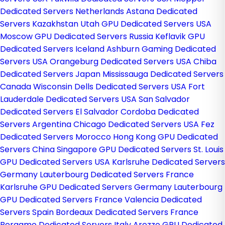
Dedicated Servers Netherlands
Astana Dedicated
Servers Kazakhstan
Utah GPU Dedicated Servers USA
Moscow GPU Dedicated Servers Russia
Keflavik GPU
Dedicated Servers Iceland
Ashburn Gaming Dedicated
Servers USA
Orangeburg Dedicated Servers USA
Chiba
Dedicated Servers Japan
Mississauga Dedicated Servers
Canada
Wisconsin Dells Dedicated Servers USA
Fort
Lauderdale Dedicated Servers USA
San Salvador
Dedicated Servers El Salvador
Cordoba Dedicated
Servers Argentina
Chicago Dedicated Servers USA
Fez
Dedicated Servers Morocco
Hong Kong GPU Dedicated
Servers China
Singapore GPU Dedicated Servers
St. Louis
GPU Dedicated Servers USA
Karlsruhe Dedicated Servers
Germany
Lauterbourg Dedicated Servers France
Karlsruhe GPU Dedicated Servers Germany
Lauterbourg
GPU Dedicated Servers France
Valencia Dedicated
Servers Spain
Bordeaux Dedicated Servers France
Bergamo Dedicated Servers Italy
Arezzo GPU Dedicated