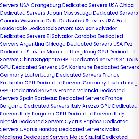
Servers USA
Orangeburg Dedicated Servers USA
Chiba
Dedicated Servers Japan
Mississauga Dedicated Servers
Canada
Wisconsin Dells Dedicated Servers USA
Fort
Lauderdale Dedicated Servers USA
San Salvador
Dedicated Servers El Salvador
Cordoba Dedicated
Servers Argentina
Chicago Dedicated Servers USA
Fez
Dedicated Servers Morocco
Hong Kong GPU Dedicated
Servers China
Singapore GPU Dedicated Servers
St. Louis
GPU Dedicated Servers USA
Karlsruhe Dedicated Servers
Germany
Lauterbourg Dedicated Servers France
Karlsruhe GPU Dedicated Servers Germany
Lauterbourg
GPU Dedicated Servers France
Valencia Dedicated
Servers Spain
Bordeaux Dedicated Servers France
Bergamo Dedicated Servers Italy
Arezzo GPU Dedicated
Servers Italy
Bergamo GPU Dedicated Servers Italy
Nicosia Dedicated Servers Cyprus
Paphos Dedicated
Servers Cyprus
Handaq Dedicated Servers Malta
Madliena Dedicated Servers Malta
Siauliai Dedicated