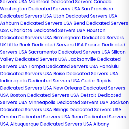
Servers USA
Montreal Dedicated Servers Canada
Washington Dedicated Servers USA
San Francisco
Dedicated Servers USA
Utah Dedicated Servers USA
Ashburn Dedicated Servers USA
Bend Dedicated Servers
USA
Charlotte Dedicated Servers USA
Houston
Dedicated Servers USA
Birmingham Dedicated Servers
UK
Little Rock Dedicated Servers USA
Fresno Dedicated
Servers USA
Sacramento Dedicated Servers USA
Silicon
Valley Dedicated Servers USA
Jacksonville Dedicated
Servers USA
Tampa Dedicated Servers USA
Honolulu
Dedicated Servers USA
Boise Dedicated Servers USA
Indianapolis Dedicated Servers USA
Cedar Rapids
Dedicated Servers USA
New Orleans Dedicated Servers
USA
Boston Dedicated Servers USA
Detroit Dedicated
Servers USA
Minneapolis Dedicated Servers USA
Jackson
Dedicated Servers USA
Billings Dedicated Servers USA
Omaha Dedicated Servers USA
Reno Dedicated Servers
USA
Albuquerque Dedicated Servers USA
Albany