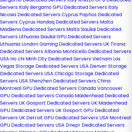
Servers Italy
Bergamo GPU Dedicated Servers Italy
Nicosia Dedicated Servers Cyprus
Paphos Dedicated
Servers Cyprus
Handaq Dedicated Servers Malta
Madliena Dedicated Servers Malta
Siauliai Dedicated
Servers Lithuania
Siauliai GPU Dedicated Servers
Lithuania
London Gaming Dedicated Servers UK
Tirana
Dedicated Servers Albania
Monticello Dedicated Servers
USA
Ho chi Minh City Dedicated Servers Vietnam
Las
Vegas Storage Dedicated Servers USA
Denver Storage
Dedicated Servers USA
Chicago Storage Dedicated
Servers USA
Shenzhen Dedicated Servers China
Montreal GPU Dedicated Servers Canada
Vancouver
GPU Dedicated Servers Canada
Maidenhead Dedicated
Servers UK
Gosport Dedicated Servers UK
Maidenhead
GPU Dedicated Servers UK
Gosport GPU Dedicated
Servers UK
Detroit GPU Dedicated Servers USA
Montreal
GPU Dedicated Servers USA
Dnepr Dedicated Servers