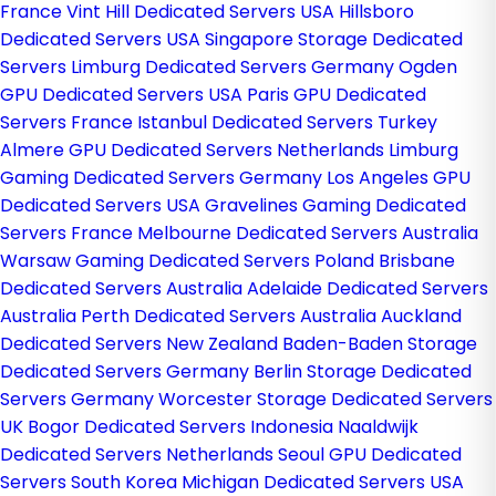
France
Vint Hill Dedicated Servers USA
Hillsboro
Dedicated Servers USA
Singapore Storage Dedicated
Servers
Limburg Dedicated Servers Germany
Ogden
GPU Dedicated Servers USA
Paris GPU Dedicated
Servers France
Istanbul Dedicated Servers Turkey
Almere GPU Dedicated Servers Netherlands
Limburg
Gaming Dedicated Servers Germany
Los Angeles GPU
Dedicated Servers USA
Gravelines Gaming Dedicated
Servers France
Melbourne Dedicated Servers Australia
Warsaw Gaming Dedicated Servers Poland
Brisbane
Dedicated Servers Australia
Adelaide Dedicated Servers
Australia
Perth Dedicated Servers Australia
Auckland
Dedicated Servers New Zealand
Baden-Baden Storage
Dedicated Servers Germany
Berlin Storage Dedicated
Servers Germany
Worcester Storage Dedicated Servers
UK
Bogor Dedicated Servers Indonesia
Naaldwijk
Dedicated Servers Netherlands
Seoul GPU Dedicated
Servers South Korea
Michigan Dedicated Servers USA