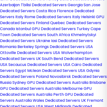
Azerbaijan
Tbilisi Dedicated Servers Georgia
San Jose
Dedicated Servers Costa Rica
Florence Dedicated
Servers Italy
Rome Dedicated Servers Italy
Helsinki GPU
Dedicated Servers Finland
Quebec Dedicated Servers
Canada
Istanbul GPU Dedicated Servers Turkey
Cape
Town Dedicated Servers South Africa
Khmelnytskyi
Dedicated Servers Ukraine
Iasi Dedicated Servers
Romania
Berkeley Springs Dedicated Servers USA
Ottoville Dedicated Servers USA
Wolverhampton
Dedicated Servers UK
South Bend Dedicated Servers
USA
Secaucus Dedicated Servers USA
Cairo Dedicated
Servers Egypt
Mclean Dedicated Servers USA
Gdynia
Dedicated Servers Poland
Novosibirsk Dedicated Servers
Russia
Sydney GPU Dedicated Servers Australia
Brisbane
GPU Dedicated Servers Australia
Melbourne GPU
Dedicated Servers Australia
Perth GPU Dedicated
Servers Australia
Wales Dedicated Servers UK
Fremont
Dedicated Servers USA
West Midlands Dedicated