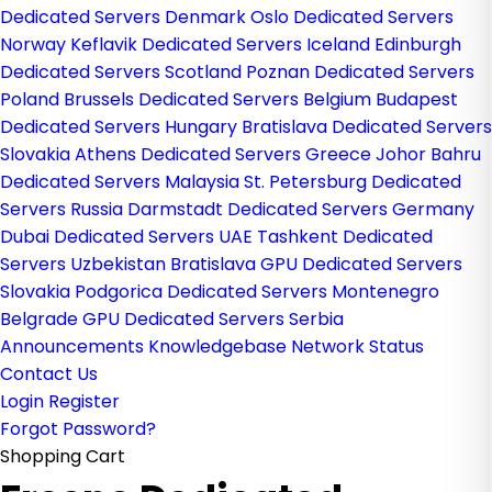
Dedicated Servers Denmark
Oslo Dedicated Servers
Norway
Keflavik Dedicated Servers Iceland
Edinburgh
Dedicated Servers Scotland
Poznan Dedicated Servers
Poland
Brussels Dedicated Servers Belgium
Budapest
Dedicated Servers Hungary
Bratislava Dedicated Servers
Slovakia
Athens Dedicated Servers Greece
Johor Bahru
Dedicated Servers Malaysia
St. Petersburg Dedicated
Servers Russia
Darmstadt Dedicated Servers Germany
Dubai Dedicated Servers UAE
Tashkent Dedicated
Servers Uzbekistan
Bratislava GPU Dedicated Servers
Slovakia
Podgorica Dedicated Servers Montenegro
Belgrade GPU Dedicated Servers Serbia
Announcements
Knowledgebase
Network Status
Contact Us
Login
Register
Forgot Password?
Shopping Cart