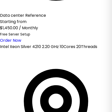
Data center Reference
Starting from
$1,450.00
/ Monthly
Free Server Setup
Order Now
Intel Xeon Silver 4210 2.20 GHz 10Cores 20Threads