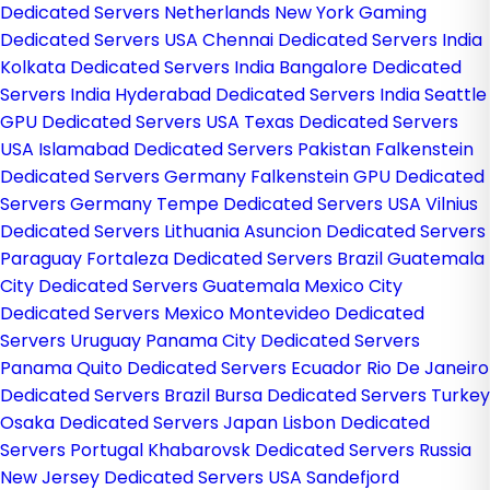
Dedicated Servers Netherlands
New York Gaming
Dedicated Servers USA
Chennai Dedicated Servers India
Kolkata Dedicated Servers India
Bangalore Dedicated
Servers India
Hyderabad Dedicated Servers India
Seattle
GPU Dedicated Servers USA
Texas Dedicated Servers
USA
Islamabad Dedicated Servers Pakistan
Falkenstein
Dedicated Servers Germany
Falkenstein GPU Dedicated
Servers Germany
Tempe Dedicated Servers USA
Vilnius
Dedicated Servers Lithuania
Asuncion Dedicated Servers
Paraguay
Fortaleza Dedicated Servers Brazil
Guatemala
City Dedicated Servers Guatemala
Mexico City
Dedicated Servers Mexico
Montevideo Dedicated
Servers Uruguay
Panama City Dedicated Servers
Panama
Quito Dedicated Servers Ecuador
Rio De Janeiro
Dedicated Servers Brazil
Bursa Dedicated Servers Turkey
Osaka Dedicated Servers Japan
Lisbon Dedicated
Servers Portugal
Khabarovsk Dedicated Servers Russia
New Jersey Dedicated Servers USA
Sandefjord