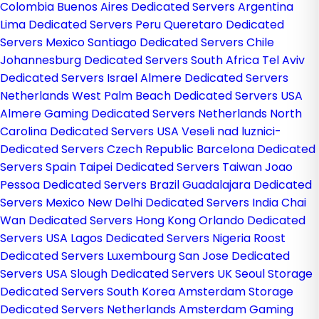
Colombia
Buenos Aires Dedicated Servers Argentina
Lima Dedicated Servers Peru
Queretaro Dedicated
Servers Mexico
Santiago Dedicated Servers Chile
Johannesburg Dedicated Servers South Africa
Tel Aviv
Dedicated Servers Israel
Almere Dedicated Servers
Netherlands
West Palm Beach Dedicated Servers USA
Almere Gaming Dedicated Servers Netherlands
North
Carolina Dedicated Servers USA
Veseli nad luznici­
Dedicated Servers Czech Republic
Barcelona Dedicated
Servers Spain
Taipei Dedicated Servers Taiwan
Joao
Pessoa Dedicated Servers Brazil
Guadalajara Dedicated
Servers Mexico
New Delhi Dedicated Servers India
Chai
Wan Dedicated Servers Hong Kong
Orlando Dedicated
Servers USA
Lagos Dedicated Servers Nigeria
Roost
Dedicated Servers Luxembourg
San Jose Dedicated
Servers USA
Slough Dedicated Servers UK
Seoul Storage
Dedicated Servers South Korea
Amsterdam Storage
Dedicated Servers Netherlands
Amsterdam Gaming