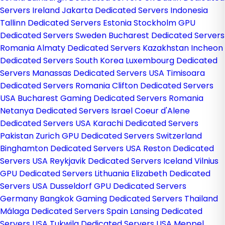
Servers Ireland
Jakarta Dedicated Servers Indonesia
Tallinn Dedicated Servers Estonia
Stockholm GPU
Dedicated Servers Sweden
Bucharest Dedicated Servers
Romania
Almaty Dedicated Servers Kazakhstan
Incheon
Dedicated Servers South Korea
Luxembourg Dedicated
Servers
Manassas Dedicated Servers USA
Timisoara
Dedicated Servers Romania
Clifton Dedicated Servers
USA
Bucharest Gaming Dedicated Servers Romania
Netanya Dedicated Servers Israel
Coeur d'Alene
Dedicated Servers USA
Karachi Dedicated Servers
Pakistan
Zurich GPU Dedicated Servers Switzerland
Binghamton Dedicated Servers USA
Reston Dedicated
Servers USA
Reykjavik Dedicated Servers Iceland
Vilnius
GPU Dedicated Servers Lithuania
Elizabeth Dedicated
Servers USA
Dusseldorf GPU Dedicated Servers
Germany
Bangkok Gaming Dedicated Servers Thailand
Málaga Dedicated Servers Spain
Lansing Dedicated
Servers USA
Tukwila Dedicated Servers USA
Meppel