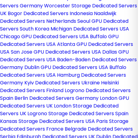
Servers Germany
Worcester Storage Dedicated Servers
UK
Bogor Dedicated Servers Indonesia
Naaldwijk
Dedicated Servers Netherlands
Seoul GPU Dedicated
Servers South Korea
Michigan Dedicated Servers USA
Chicago GPU Dedicated Servers USA
Buffalo GPU
Dedicated Servers USA
Atlanta GPU Dedicated Servers
USA
San Jose GPU Dedicated Servers USA
Dallas GPU
Dedicated Servers USA
Baden-Baden Dedicated Servers
Germany
Dublin GPU Dedicated Servers USA
Buffalo
Dedicated Servers USA
Hamburg Dedicated Servers
Germany
Kyiv Dedicated Servers Ukraine
Helsinki
Dedicated Servers Finland
Logrono Dedicated Servers
Spain
Berlin Dedicated Servers Germany
London GPU
Dedicated Servers UK
London Storage Dedicated
Servers UK
Logrono Storage Dedicated Servers Spain
Kansas Storage Dedicated Servers USA
Paris Storage
Dedicated Servers France
Belgrade Dedicated Servers
Serbia
Edinburgh Dedicated Servers UK
Dublin Dedicated