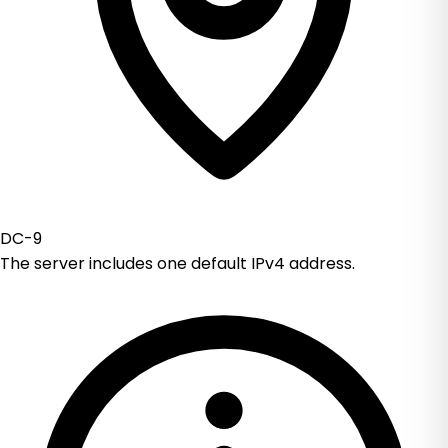
DC-9
The server includes one default IPv4 address.