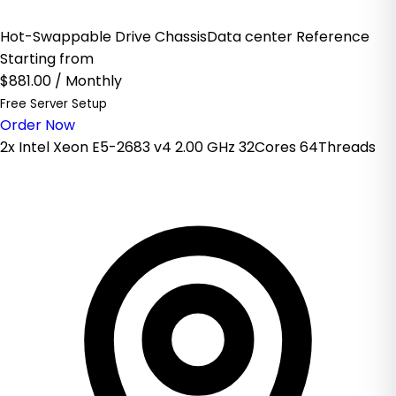
Hot-Swappable Drive ChassisData center Reference
Starting from
$881.00
/ Monthly
Free Server Setup
Order Now
2x Intel Xeon E5-2683 v4 2.00 GHz 32Cores 64Threads