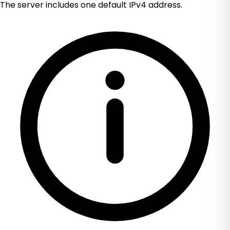
The server includes one default IPv4 address.