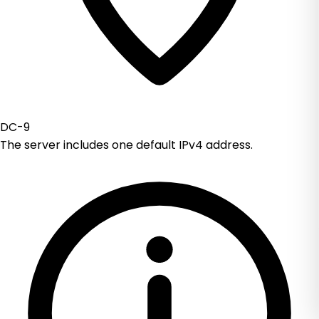
DC-9
The server includes one default IPv4 address.