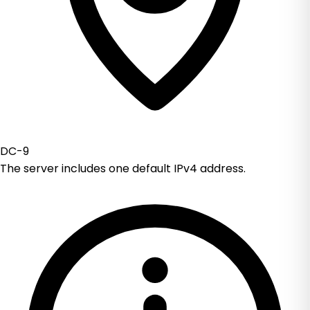
DC-9
The server includes one default IPv4 address.