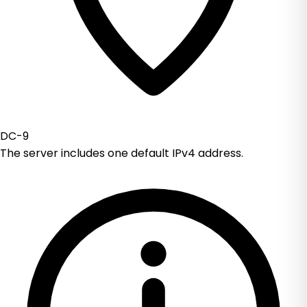
DC-9
The server includes one default IPv4 address.