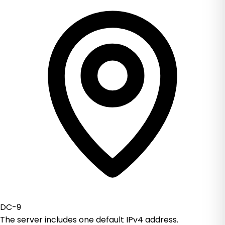
DC-9
The server includes one default IPv4 address.