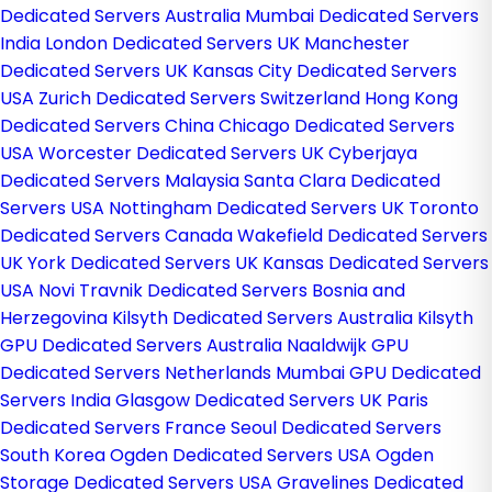
Dedicated Servers Australia
Mumbai Dedicated Servers
India
London Dedicated Servers UK
Manchester
Dedicated Servers UK
Kansas City Dedicated Servers
USA
Zurich Dedicated Servers Switzerland
Hong Kong
Dedicated Servers China
Chicago Dedicated Servers
USA
Worcester Dedicated Servers UK
Cyberjaya
Dedicated Servers Malaysia
Santa Clara Dedicated
Servers USA
Nottingham Dedicated Servers UK
Toronto
Dedicated Servers Canada
Wakefield Dedicated Servers
UK
York Dedicated Servers UK
Kansas Dedicated Servers
USA
Novi Travnik Dedicated Servers Bosnia and
Herzegovina
Kilsyth Dedicated Servers Australia
Kilsyth
GPU Dedicated Servers Australia
Naaldwijk GPU
Dedicated Servers Netherlands
Mumbai GPU Dedicated
Servers India
Glasgow Dedicated Servers UK
Paris
Dedicated Servers France
Seoul Dedicated Servers
South Korea
Ogden Dedicated Servers USA
Ogden
Storage Dedicated Servers USA
Gravelines Dedicated