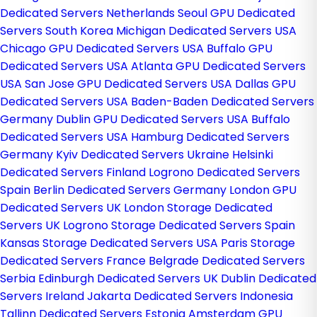
Dedicated Servers Netherlands
Seoul GPU Dedicated
Servers South Korea
Michigan Dedicated Servers USA
Chicago GPU Dedicated Servers USA
Buffalo GPU
Dedicated Servers USA
Atlanta GPU Dedicated Servers
USA
San Jose GPU Dedicated Servers USA
Dallas GPU
Dedicated Servers USA
Baden-Baden Dedicated Servers
Germany
Dublin GPU Dedicated Servers USA
Buffalo
Dedicated Servers USA
Hamburg Dedicated Servers
Germany
Kyiv Dedicated Servers Ukraine
Helsinki
Dedicated Servers Finland
Logrono Dedicated Servers
Spain
Berlin Dedicated Servers Germany
London GPU
Dedicated Servers UK
London Storage Dedicated
Servers UK
Logrono Storage Dedicated Servers Spain
Kansas Storage Dedicated Servers USA
Paris Storage
Dedicated Servers France
Belgrade Dedicated Servers
Serbia
Edinburgh Dedicated Servers UK
Dublin Dedicated
Servers Ireland
Jakarta Dedicated Servers Indonesia
Tallinn Dedicated Servers Estonia
Amsterdam GPU