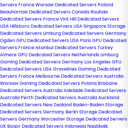
Servers France
Warsaw Dedicated Servers Poland
Beauharnois Dedicated Servers Canada
Roubaix
Dedicated Servers France
Vint Hill Dedicated Servers
USA
Hillsboro Dedicated Servers USA
Singapore Storage
Dedicated Servers
Limburg Dedicated Servers Germany
Ogden GPU Dedicated Servers USA
Paris GPU Dedicated
Servers France
Istanbul Dedicated Servers Turkey
Almere GPU Dedicated Servers Netherlands
Limburg
Gaming Dedicated Servers Germany
Los Angeles GPU
Dedicated Servers USA
Gravelines Gaming Dedicated
Servers France
Melbourne Dedicated Servers Australia
Warsaw Gaming Dedicated Servers Poland
Brisbane
Dedicated Servers Australia
Adelaide Dedicated Servers
Australia
Perth Dedicated Servers Australia
Auckland
Dedicated Servers New Zealand
Baden-Baden Storage
Dedicated Servers Germany
Berlin Storage Dedicated
Servers Germany
Worcester Storage Dedicated Servers
UK
Bogor Dedicated Servers Indonesia
Naaldwijk