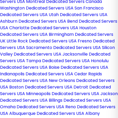
Servers USA
Montreal Dedicated Servers Canada
Washington Dedicated Servers USA
San Francisco
Dedicated Servers USA
Utah Dedicated Servers USA
Ashburn Dedicated Servers USA
Bend Dedicated Servers
USA
Charlotte Dedicated Servers USA
Houston
Dedicated Servers USA
Birmingham Dedicated Servers
UK
Little Rock Dedicated Servers USA
Fresno Dedicated
Servers USA
Sacramento Dedicated Servers USA
Silicon
Valley Dedicated Servers USA
Jacksonville Dedicated
Servers USA
Tampa Dedicated Servers USA
Honolulu
Dedicated Servers USA
Boise Dedicated Servers USA
Indianapolis Dedicated Servers USA
Cedar Rapids
Dedicated Servers USA
New Orleans Dedicated Servers
USA
Boston Dedicated Servers USA
Detroit Dedicated
Servers USA
Minneapolis Dedicated Servers USA
Jackson
Dedicated Servers USA
Billings Dedicated Servers USA
Omaha Dedicated Servers USA
Reno Dedicated Servers
USA
Albuquerque Dedicated Servers USA
Albany