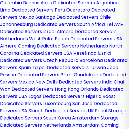
Colombia
Buenos Aires Dedicated Servers Argentina
Lima Dedicated Servers Peru
Queretaro Dedicated
Servers Mexico
Santiago Dedicated Servers Chile
Johannesburg Dedicated Servers South Africa
Tel Aviv
Dedicated Servers Israel
Almere Dedicated Servers
Netherlands
West Palm Beach Dedicated Servers USA
Almere Gaming Dedicated Servers Netherlands
North
Carolina Dedicated Servers USA
Veseli nad luznici­
Dedicated Servers Czech Republic
Barcelona Dedicated
Servers Spain
Taipei Dedicated Servers Taiwan
Joao
Pessoa Dedicated Servers Brazil
Guadalajara Dedicated
Servers Mexico
New Delhi Dedicated Servers India
Chai
Wan Dedicated Servers Hong Kong
Orlando Dedicated
Servers USA
Lagos Dedicated Servers Nigeria
Roost
Dedicated Servers Luxembourg
San Jose Dedicated
Servers USA
Slough Dedicated Servers UK
Seoul Storage
Dedicated Servers South Korea
Amsterdam Storage
Dedicated Servers Netherlands
Amsterdam Gaming