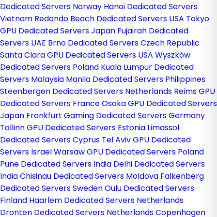
Dedicated Servers Norway
Hanoi Dedicated Servers
Vietnam
Redondo Beach Dedicated Servers USA
Tokyo
GPU Dedicated Servers Japan
Fujairah Dedicated
Servers UAE
Brno Dedicated Servers Czech Republic
Santa Clara GPU Dedicated Servers USA
Wyszków
Dedicated Servers Poland
Kuala Lumpur Dedicated
Servers Malaysia
Manila Dedicated Servers Philippines
Steenbergen Dedicated Servers Netherlands
Reims GPU
Dedicated Servers France
Osaka GPU Dedicated Servers
Japan
Frankfurt Gaming Dedicated Servers Germany
Tallinn GPU Dedicated Servers Estonia
Limassol
Dedicated Servers Cyprus
Tel Aviv GPU Dedicated
Servers Israel
Warsaw GPU Dedicated Servers Poland
Pune Dedicated Servers India
Delhi Dedicated Servers
India
Chisinau Dedicated Servers Moldova
Falkenberg
Dedicated Servers Sweden
Oulu Dedicated Servers
Finland
Haarlem Dedicated Servers Netherlands
Dronten Dedicated Servers Netherlands
Copenhagen