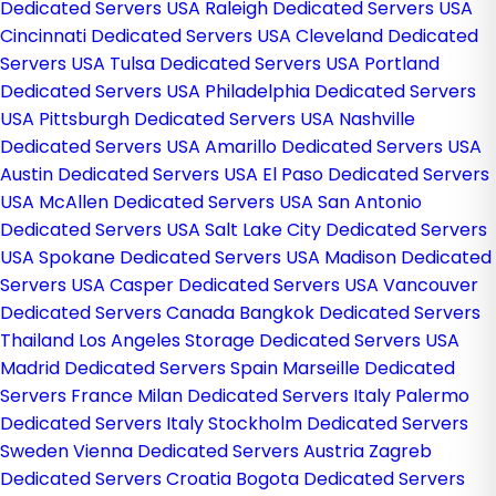
Dedicated Servers USA
Raleigh Dedicated Servers USA
Cincinnati Dedicated Servers USA
Cleveland Dedicated
Servers USA
Tulsa Dedicated Servers USA
Portland
Dedicated Servers USA
Philadelphia Dedicated Servers
USA
Pittsburgh Dedicated Servers USA
Nashville
Dedicated Servers USA
Amarillo Dedicated Servers USA
Austin Dedicated Servers USA
El Paso Dedicated Servers
USA
McAllen Dedicated Servers USA
San Antonio
Dedicated Servers USA
Salt Lake City Dedicated Servers
USA
Spokane Dedicated Servers USA
Madison Dedicated
Servers USA
Casper Dedicated Servers USA
Vancouver
Dedicated Servers Canada
Bangkok Dedicated Servers
Thailand
Los Angeles Storage Dedicated Servers USA
Madrid Dedicated Servers Spain
Marseille Dedicated
Servers France
Milan Dedicated Servers Italy
Palermo
Dedicated Servers Italy
Stockholm Dedicated Servers
Sweden
Vienna Dedicated Servers Austria
Zagreb
Dedicated Servers Croatia
Bogota Dedicated Servers