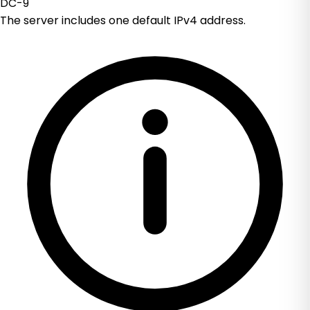
DC-9
The server includes one default IPv4 address.