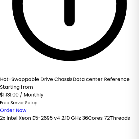
Hot-Swappable Drive ChassisData center Reference
Starting from
$1,131.00
/ Monthly
Free Server Setup
Order Now
2x Intel Xeon E5-2695 v4 2.10 GHz 36Cores 72Threads