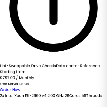
Hot-Swappable Drive ChassisData center Reference
Starting from
$787.00
/ Monthly
Free Server Setup
Order Now
2x Intel Xeon E5-2660 v4 2.00 GHz 28Cores 56Threads