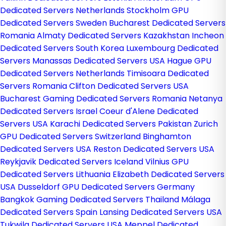
Dedicated Servers Netherlands
Stockholm GPU
Dedicated Servers Sweden
Bucharest Dedicated Servers
Romania
Almaty Dedicated Servers Kazakhstan
Incheon
Dedicated Servers South Korea
Luxembourg Dedicated
Servers
Manassas Dedicated Servers USA
Hague GPU
Dedicated Servers Netherlands
Timisoara Dedicated
Servers Romania
Clifton Dedicated Servers USA
Bucharest Gaming Dedicated Servers Romania
Netanya
Dedicated Servers Israel
Coeur d'Alene Dedicated
Servers USA
Karachi Dedicated Servers Pakistan
Zurich
GPU Dedicated Servers Switzerland
Binghamton
Dedicated Servers USA
Reston Dedicated Servers USA
Reykjavik Dedicated Servers Iceland
Vilnius GPU
Dedicated Servers Lithuania
Elizabeth Dedicated Servers
USA
Dusseldorf GPU Dedicated Servers Germany
Bangkok Gaming Dedicated Servers Thailand
Málaga
Dedicated Servers Spain
Lansing Dedicated Servers USA
Tukwila Dedicated Servers USA
Meppel Dedicated