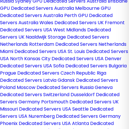
Russia
Sydney GPU Dedicated Servers Australia
Brisbane
GPU Dedicated Servers Australia
Melbourne GPU
Dedicated Servers Australia
Perth GPU Dedicated
Servers Australia
Wales Dedicated Servers UK
Fremont
Dedicated Servers USA
West Midlands Dedicated
Servers UK
Naaldwijk Storage Dedicated Servers
Netherlands
Rotterdam Dedicated Servers Netherlands
Miami Dedicated Servers USA
St. Louis Dedicated Servers
USA
North Kansas City Dedicated Servers USA
Denver
Dedicated Servers USA
Sofia Dedicated Servers Bulgaria
Prague Dedicated Servers Czech Republic
Riga
Dedicated Servers Latvia
Gdansk Dedicated Servers
Poland
Moscow Dedicated Servers Russia
Geneva
Dedicated Servers Switzerland
Dusseldorf Dedicated
Servers Germany
Portsmouth Dedicated Servers UK
Missouri Dedicated Servers USA
Seattle Dedicated
Servers USA
Nuremberg Dedicated Servers Germany
Phoenix Dedicated Servers USA
Atlanta Dedicated