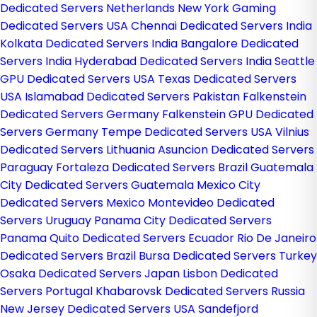
Dedicated Servers Netherlands
New York Gaming
Dedicated Servers USA
Chennai Dedicated Servers India
Kolkata Dedicated Servers India
Bangalore Dedicated
Servers India
Hyderabad Dedicated Servers India
Seattle
GPU Dedicated Servers USA
Texas Dedicated Servers
USA
Islamabad Dedicated Servers Pakistan
Falkenstein
Dedicated Servers Germany
Falkenstein GPU Dedicated
Servers Germany
Tempe Dedicated Servers USA
Vilnius
Dedicated Servers Lithuania
Asuncion Dedicated Servers
Paraguay
Fortaleza Dedicated Servers Brazil
Guatemala
City Dedicated Servers Guatemala
Mexico City
Dedicated Servers Mexico
Montevideo Dedicated
Servers Uruguay
Panama City Dedicated Servers
Panama
Quito Dedicated Servers Ecuador
Rio De Janeiro
Dedicated Servers Brazil
Bursa Dedicated Servers Turkey
Osaka Dedicated Servers Japan
Lisbon Dedicated
Servers Portugal
Khabarovsk Dedicated Servers Russia
New Jersey Dedicated Servers USA
Sandefjord