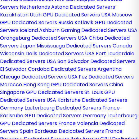
Servers Netherlands
Astana Dedicated Servers
Kazakhstan
Utah GPU Dedicated Servers USA
Moscow
GPU Dedicated Servers Russia
Keflavik GPU Dedicated
Servers Iceland
Ashburn Gaming Dedicated Servers USA
Orangeburg Dedicated Servers USA
Chiba Dedicated
Servers Japan
Mississauga Dedicated Servers Canada
Wisconsin Dells Dedicated Servers USA
Fort Lauderdale
Dedicated Servers USA
San Salvador Dedicated Servers
El Salvador
Cordoba Dedicated Servers Argentina
Chicago Dedicated Servers USA
Fez Dedicated Servers
Morocco
Hong Kong GPU Dedicated Servers China
Singapore GPU Dedicated Servers
St. Louis GPU
Dedicated Servers USA
Karlsruhe Dedicated Servers
Germany
Lauterbourg Dedicated Servers France
Karlsruhe GPU Dedicated Servers Germany
Lauterbourg
GPU Dedicated Servers France
Valencia Dedicated
Servers Spain
Bordeaux Dedicated Servers France
Bergamo Dedicated Servers Italy
Arezzo GPU Dedicated