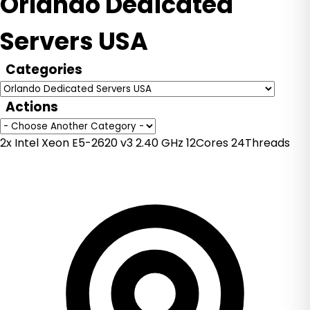
Orlando Dedicated
Servers USA
Categories
Actions
2x Intel Xeon E5-2620 v3 2.40 GHz 12Cores 24Threads