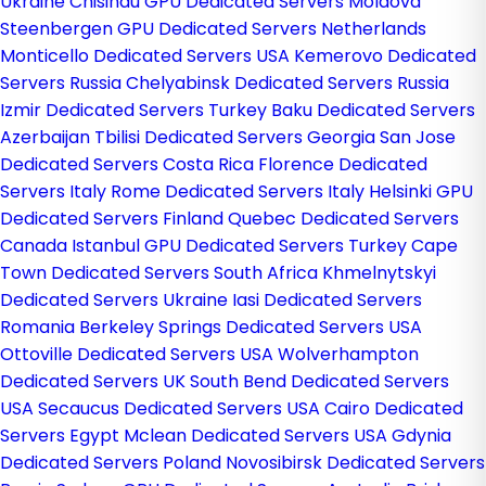
Ukraine
Chisinau GPU Dedicated Servers Moldova
Steenbergen GPU Dedicated Servers Netherlands
Monticello Dedicated Servers USA
Kemerovo Dedicated
Servers Russia
Chelyabinsk Dedicated Servers Russia
Izmir Dedicated Servers Turkey
Baku Dedicated Servers
Azerbaijan
Tbilisi Dedicated Servers Georgia
San Jose
Dedicated Servers Costa Rica
Florence Dedicated
Servers Italy
Rome Dedicated Servers Italy
Helsinki GPU
Dedicated Servers Finland
Quebec Dedicated Servers
Canada
Istanbul GPU Dedicated Servers Turkey
Cape
Town Dedicated Servers South Africa
Khmelnytskyi
Dedicated Servers Ukraine
Iasi Dedicated Servers
Romania
Berkeley Springs Dedicated Servers USA
Ottoville Dedicated Servers USA
Wolverhampton
Dedicated Servers UK
South Bend Dedicated Servers
USA
Secaucus Dedicated Servers USA
Cairo Dedicated
Servers Egypt
Mclean Dedicated Servers USA
Gdynia
Dedicated Servers Poland
Novosibirsk Dedicated Servers