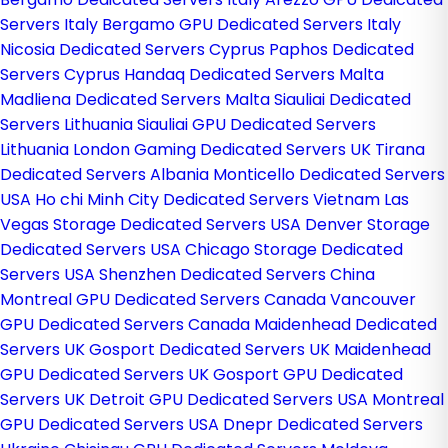
Servers Italy
Bergamo GPU Dedicated Servers Italy
Nicosia Dedicated Servers Cyprus
Paphos Dedicated
Servers Cyprus
Handaq Dedicated Servers Malta
Madliena Dedicated Servers Malta
Siauliai Dedicated
Servers Lithuania
Siauliai GPU Dedicated Servers
Lithuania
London Gaming Dedicated Servers UK
Tirana
Dedicated Servers Albania
Monticello Dedicated Servers
USA
Ho chi Minh City Dedicated Servers Vietnam
Las
Vegas Storage Dedicated Servers USA
Denver Storage
Dedicated Servers USA
Chicago Storage Dedicated
Servers USA
Shenzhen Dedicated Servers China
Montreal GPU Dedicated Servers Canada
Vancouver
GPU Dedicated Servers Canada
Maidenhead Dedicated
Servers UK
Gosport Dedicated Servers UK
Maidenhead
GPU Dedicated Servers UK
Gosport GPU Dedicated
Servers UK
Detroit GPU Dedicated Servers USA
Montreal
GPU Dedicated Servers USA
Dnepr Dedicated Servers