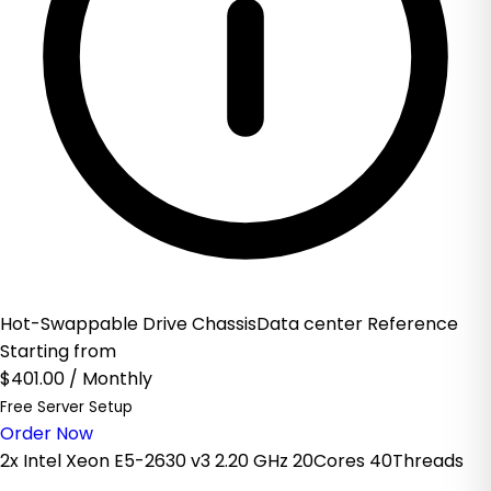
Hot-Swappable Drive ChassisData center Reference
Starting from
$401.00
/ Monthly
Free Server Setup
Order Now
2x Intel Xeon E5-2630 v3 2.20 GHz 20Cores 40Threads