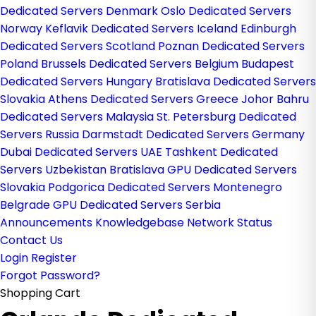
Dedicated Servers Denmark
Oslo Dedicated Servers
Norway
Keflavik Dedicated Servers Iceland
Edinburgh
Dedicated Servers Scotland
Poznan Dedicated Servers
Poland
Brussels Dedicated Servers Belgium
Budapest
Dedicated Servers Hungary
Bratislava Dedicated Servers
Slovakia
Athens Dedicated Servers Greece
Johor Bahru
Dedicated Servers Malaysia
St. Petersburg Dedicated
Servers Russia
Darmstadt Dedicated Servers Germany
Dubai Dedicated Servers UAE
Tashkent Dedicated
Servers Uzbekistan
Bratislava GPU Dedicated Servers
Slovakia
Podgorica Dedicated Servers Montenegro
Belgrade GPU Dedicated Servers Serbia
Announcements
Knowledgebase
Network Status
Contact Us
Login
Register
Forgot Password?
Shopping Cart