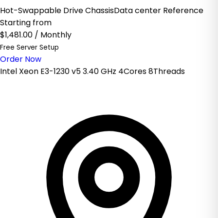
Hot-Swappable Drive ChassisData center Reference
Starting from
$1,481.00
/ Monthly
Free Server Setup
Order Now
Intel Xeon E3-1230 v5 3.40 GHz 4Cores 8Threads