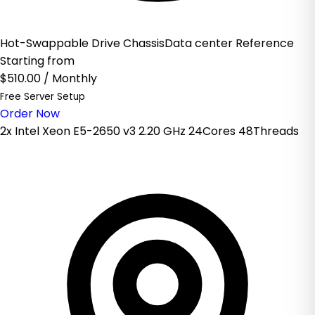
Hot-Swappable Drive ChassisData center Reference
Starting from
$510.00
/ Monthly
Free Server Setup
Order Now
2x Intel Xeon E5-2650 v3 2.20 GHz 24Cores 48Threads