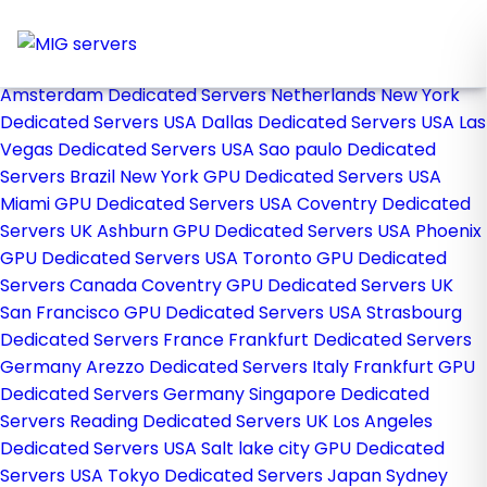
Home
Store
Browse All
Amsterdam Dedicated Servers Netherlands
New York
Dedicated Servers USA
Dallas Dedicated Servers USA
Las
Vegas Dedicated Servers USA
Sao paulo Dedicated
Servers Brazil
New York GPU Dedicated Servers USA
Miami GPU Dedicated Servers USA
Coventry Dedicated
Servers UK
Ashburn GPU Dedicated Servers USA
Phoenix
GPU Dedicated Servers USA
Toronto GPU Dedicated
Servers Canada
Coventry GPU Dedicated Servers UK
San Francisco GPU Dedicated Servers USA
Strasbourg
Dedicated Servers France
Frankfurt Dedicated Servers
Germany
Arezzo Dedicated Servers Italy
Frankfurt GPU
Dedicated Servers Germany
Singapore Dedicated
Servers
Reading Dedicated Servers UK
Los Angeles
Dedicated Servers USA
Salt lake city GPU Dedicated
Servers USA
Tokyo Dedicated Servers Japan
Sydney