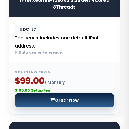
Intel Xeon E3-1230 v3 3.30 GHz 4Cores
8Threads
DC-77
The server includes one default IPv4
address.
Data center Reference
STARTING FROM
$99.00
/ Monthly
$100.00 Setup Fee
Order Now