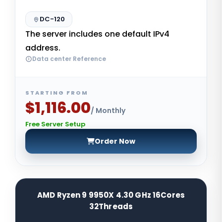
DC-120
The server includes one default IPv4
address.
Data center Reference
STARTING FROM
$1,116.00
/ Monthly
Free Server Setup
Order Now
AMD Ryzen 9 9950X 4.30 GHz 16Cores
32Threads