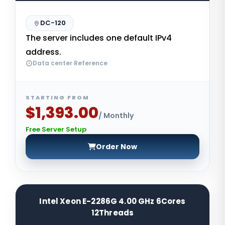
DC-120
The server includes one default IPv4
address.
Data center Reference
STARTING FROM
$1,393.00
/ Monthly
Free Server Setup
Order Now
Intel Xeon E-2286G 4.00 GHz 6Cores
12Threads