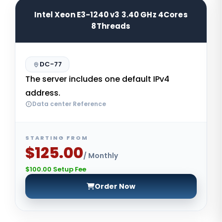
Intel Xeon E3-1240 v3 3.40 GHz 4Cores
8Threads
DC-77
The server includes one default IPv4
address.
Data center Reference
STARTING FROM
$125.00
/ Monthly
$100.00 Setup Fee
Order Now