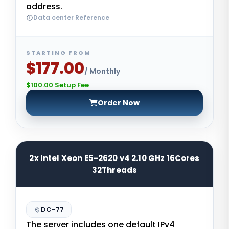
address.
Data center Reference
STARTING FROM
$177.00
/ Monthly
$100.00 Setup Fee
Order Now
2x Intel Xeon E5-2620 v4 2.10 GHz 16Cores
32Threads
DC-77
The server includes one default IPv4