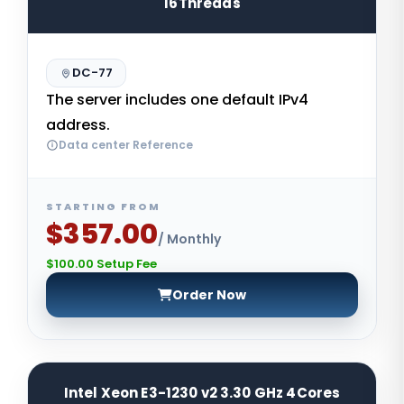
16Threads
DC-77
The server includes one default IPv4
address.
Data center Reference
STARTING FROM
$357.00
/ Monthly
$100.00 Setup Fee
Order Now
Intel Xeon E3-1230 v2 3.30 GHz 4Cores