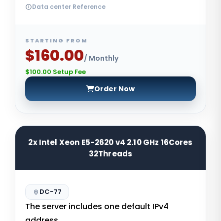
Data center Reference
STARTING FROM
$160.00
/ Monthly
$100.00 Setup Fee
Order Now
2x Intel Xeon E5-2620 v4 2.10 GHz 16Cores
32Threads
DC-77
The server includes one default IPv4
address.