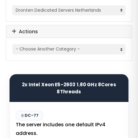
Actions
2x Intel Xeon E5-2603 1.80 GHz 8Cores
8Threads
DC-77
The server includes one default IPv4
address.