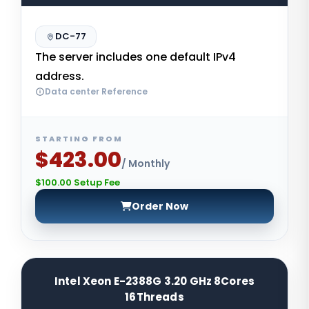
DC-77
The server includes one default IPv4
address.
Data center Reference
STARTING FROM
$423.00
/ Monthly
$100.00 Setup Fee
Order Now
Intel Xeon E-2388G 3.20 GHz 8Cores
16Threads