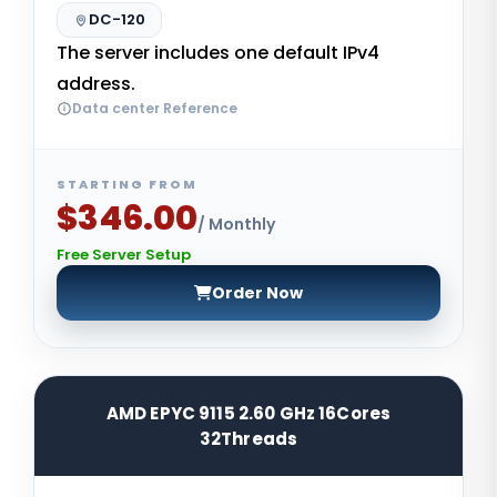
DC-120
The server includes one default IPv4
address.
Data center Reference
STARTING FROM
$346.00
/ Monthly
Free Server Setup
Order Now
AMD EPYC 9115 2.60 GHz 16Cores
32Threads