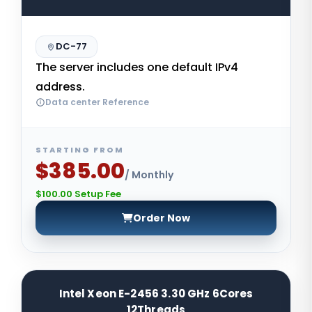
DC-77
The server includes one default IPv4
address.
Data center Reference
STARTING FROM
$385.00
/ Monthly
$100.00 Setup Fee
Order Now
Intel Xeon E-2456 3.30 GHz 6Cores
12Threads