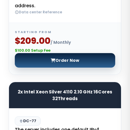
address.
Data center Reference
STARTING FROM
$209.00
/ Monthly
$100.00 Setup Fee
Order Now
2x Intel Xeon Silver 4110 2.10 GHz 16Cores
32Threads
DC-77
The server includes one default IPv4