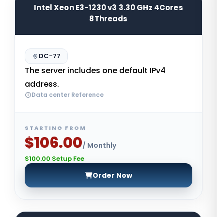
Intel Xeon E3-1230 v3 3.30 GHz 4Cores
8Threads
DC-77
The server includes one default IPv4
address.
Data center Reference
STARTING FROM
$106.00
/ Monthly
$100.00 Setup Fee
Order Now