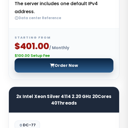
The server includes one default IPv4
address.
Data center Reference
STARTING FROM
$401.00
/ Monthly
$100.00 Setup Fee
Order Now
2x Intel Xeon Silver 4114 2.20 GHz 20Cores
40Threads
DC-77