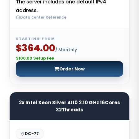
The server includes one default IPv4
address.
Data center Reference
STARTING FROM
$364.00
/ Monthly
$100.00 Setup Fee
Order Now
2x Intel Xeon Silver 4110 2.10 GHz 16Cores
32Threads
DC-77