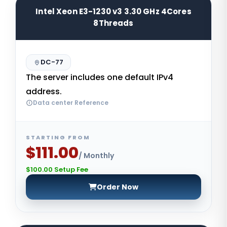
Intel Xeon E3-1230 v3 3.30 GHz 4Cores
8Threads
DC-77
The server includes one default IPv4
address.
Data center Reference
STARTING FROM
$111.00
/ Monthly
$100.00 Setup Fee
Order Now