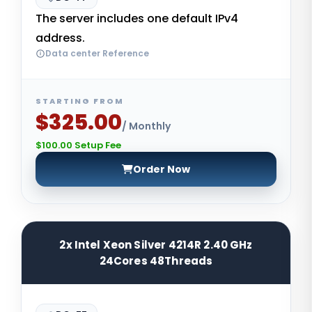
The server includes one default IPv4
address.
Data center Reference
STARTING FROM
$325.00
/ Monthly
$100.00 Setup Fee
Order Now
2x Intel Xeon Silver 4214R 2.40 GHz
24Cores 48Threads