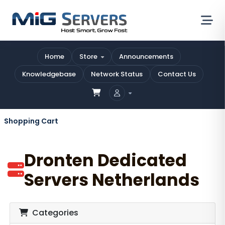
Home
Store
Announcements
Knowledgebase
Network Status
Contact Us
Shopping Cart
Dronten Dedicated
Servers Netherlands
Categories