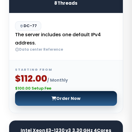
8Threads
DC-77
The server includes one default IPv4
address.
Data center Reference
STARTING FROM
$112.00
/ Monthly
$100.00 Setup Fee
Order Now
Intel Xeon E3-1230 v3 3.30 GHz 4Cores