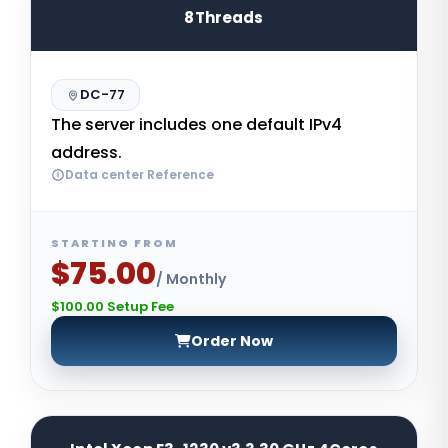
8Threads
DC-77
The server includes one default IPv4
address.
Data center Reference
STARTING FROM
$75.00
/ Monthly
$100.00 Setup Fee
Order Now