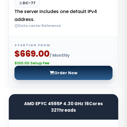
DC-77
The server includes one default IPv4
address.
Data center Reference
STARTING FROM
$669.00
/ Monthly
$100.00 Setup Fee
Order Now
AMD EPYC 4565P 4.30 GHz 16Cores
32Threads