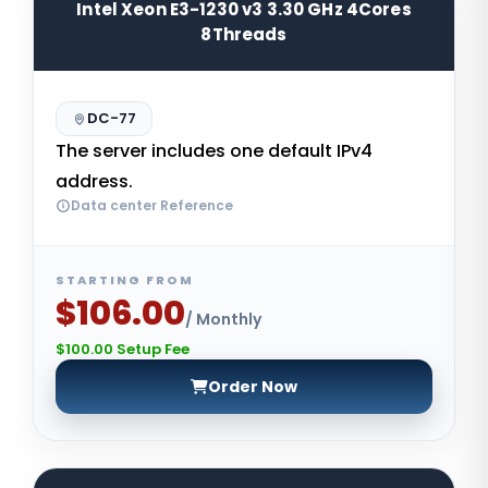
Intel Xeon E3-1230 v3 3.30 GHz 4Cores
8Threads
DC-77
The server includes one default IPv4
address.
Data center Reference
STARTING FROM
$106.00
/ Monthly
$100.00 Setup Fee
Order Now