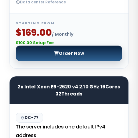
Data center Reference
STARTING FROM
$169.00
/ Monthly
$100.00 Setup Fee
Order Now
2x Intel Xeon E5-2620 v4 2.10 GHz 16Cores
32Threads
DC-77
The server includes one default IPv4
address.