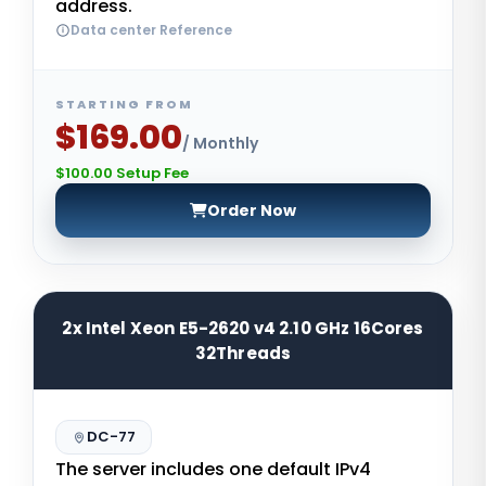
address.
Data center Reference
STARTING FROM
$169.00
/ Monthly
$100.00 Setup Fee
Order Now
2x Intel Xeon E5-2620 v4 2.10 GHz 16Cores
32Threads
DC-77
The server includes one default IPv4