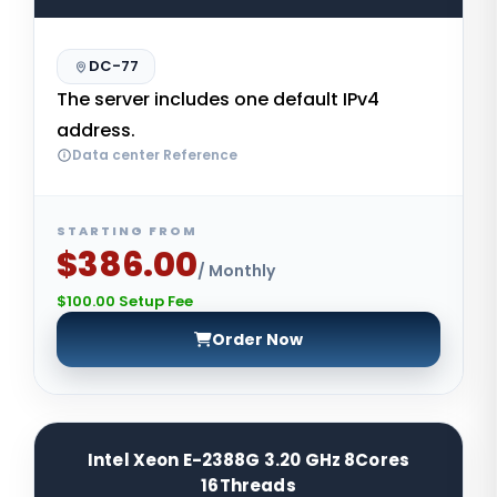
DC-77
The server includes one default IPv4
address.
Data center Reference
STARTING FROM
$386.00
/ Monthly
$100.00 Setup Fee
Order Now
Intel Xeon E-2388G 3.20 GHz 8Cores
16Threads