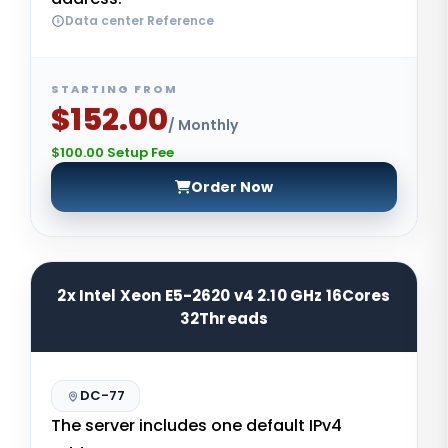
Data center Reference
STARTING FROM
$152.00
/ Monthly
$100.00 Setup Fee
Order Now
2x Intel Xeon E5-2620 v4 2.10 GHz 16Cores
32Threads
DC-77
The server includes one default IPv4