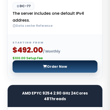
DC-77
The server includes one default IPv4
address.
Data center Reference
STARTING FROM
$492.00
/ Monthly
$100.00 Setup Fee
Order Now
AMD EPYC 9254 2.90 GHz 24Cores
48Threads