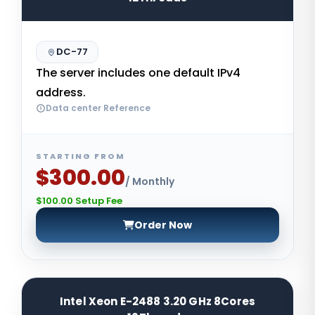
DC-77
The server includes one default IPv4
address.
Data center Reference
STARTING FROM
$300.00
/ Monthly
$100.00 Setup Fee
Order Now
Intel Xeon E-2488 3.20 GHz 8Cores