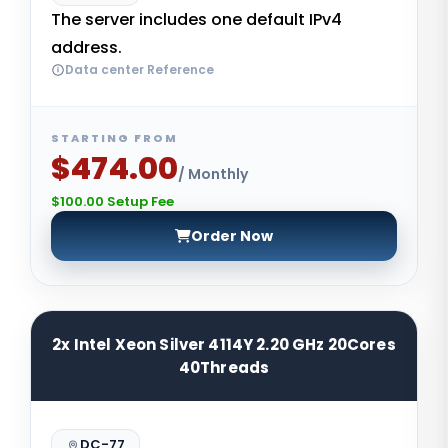
The server includes one default IPv4
address.
Data center Reference
STARTING FROM
$474.00
/ Monthly
$100.00 Setup Fee
Order Now
2x Intel Xeon Silver 4114Y 2.20 GHz 20Cores
40Threads
DC-77