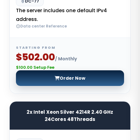
DC-77
The server includes one default IPv4
address.
Data center Reference
STARTING FROM
$502.00
/ Monthly
$100.00 Setup Fee
Order Now
2x Intel Xeon Silver 4214R 2.40 GHz
24Cores 48Threads