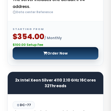
address.
Data center Reference
STARTING FROM
$354.00
/ Monthly
$100.00 Setup Fee
Order Now
2x Intel Xeon Silver 4110 2.10 GHz 16Cores
32Threads
DC-77