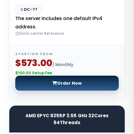
DC-77
The server includes one default IPv4
address.
Data center Reference
STARTING FROM
$573.00
/ Monthly
$100.00 Setup Fee
Order Now
AMD EPYC 9355P 3.55 GHz 32Cores
64Threads