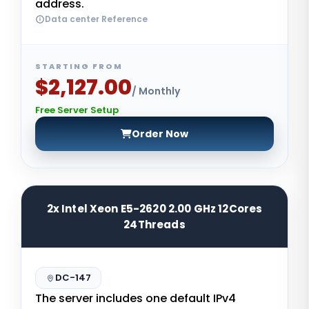
address.
Data center Reference
STARTING FROM
$2,127.00
/ Monthly
Free Server Setup
Order Now
2x Intel Xeon E5-2620 2.00 GHz 12Cores
24Threads
DC-147
The server includes one default IPv4