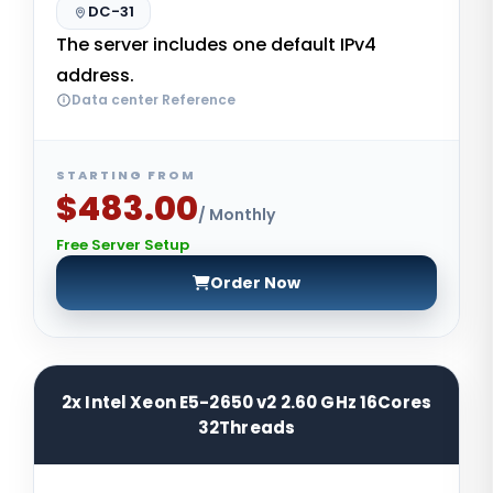
DC-31
The server includes one default IPv4
address.
Data center Reference
STARTING FROM
$483.00
/ Monthly
Free Server Setup
Order Now
2x Intel Xeon E5-2650 v2 2.60 GHz 16Cores
32Threads