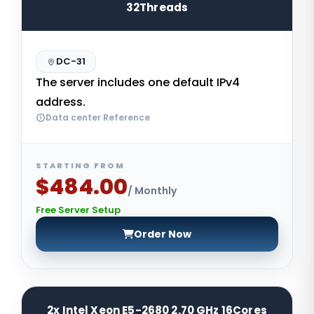
32Threads
DC-31
The server includes one default IPv4
address.
Data center Reference
STARTING FROM
$484.00
/ Monthly
Free Server Setup
Order Now
2x Intel Xeon E5-2680 2.70 GHz 16Cores