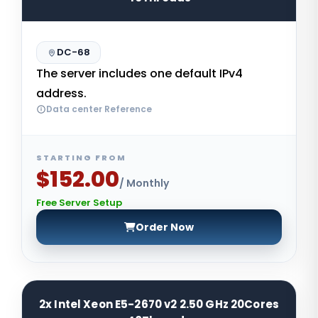
DC-68
The server includes one default IPv4
address.
Data center Reference
STARTING FROM
$152.00
/ Monthly
Free Server Setup
Order Now
2x Intel Xeon E5-2670 v2 2.50 GHz 20Cores