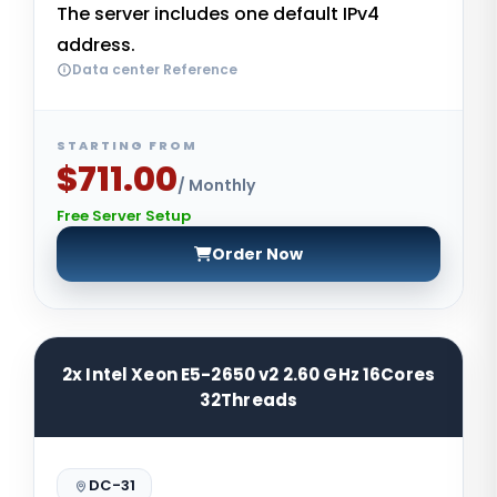
The server includes one default IPv4
address.
Data center Reference
STARTING FROM
$711.00
/ Monthly
Free Server Setup
Order Now
2x Intel Xeon E5-2650 v2 2.60 GHz 16Cores
32Threads
DC-31