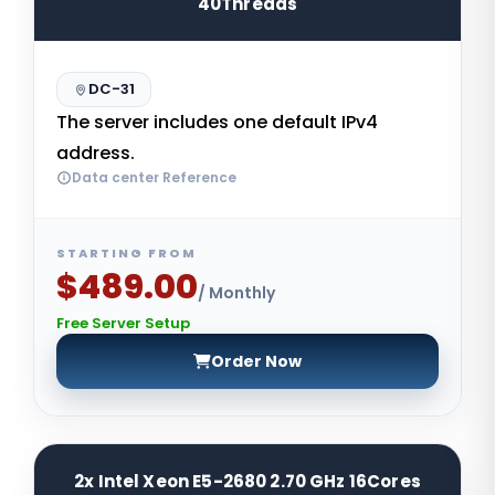
40Threads
DC-31
The server includes one default IPv4
address.
Data center Reference
STARTING FROM
$489.00
/ Monthly
Free Server Setup
Order Now
2x Intel Xeon E5-2680 2.70 GHz 16Cores