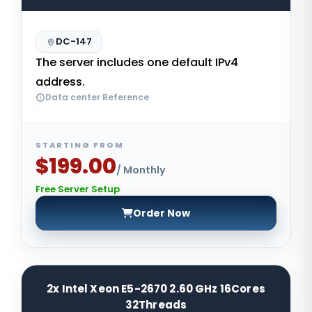
DC-147
The server includes one default IPv4
address.
Data center Reference
STARTING FROM
$199.00
/ Monthly
Free Server Setup
Order Now
2x Intel Xeon E5-2670 2.60 GHz 16Cores
32Threads