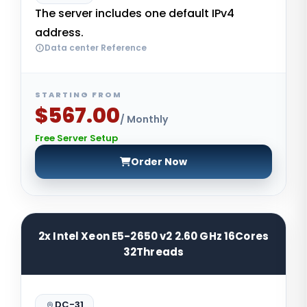
The server includes one default IPv4
address.
Data center Reference
STARTING FROM
$567.00
/ Monthly
Free Server Setup
Order Now
2x Intel Xeon E5-2650 v2 2.60 GHz 16Cores
32Threads
DC-31