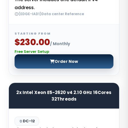
address.
(EDGE-IAD1)Data center Reference
STARTING FROM
$230.00
/ Monthly
Free Server Setup
Order Now
2x Intel Xeon E5-2620 v4 2.10 GHz 16Cores
32Threads
DC-12