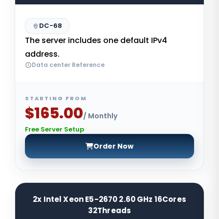
DC-68
The server includes one default IPv4
address.
Data center Reference
STARTING FROM
$165.00
/ Monthly
Free Server Setup
Order Now
2x Intel Xeon E5-2670 2.60 GHz 16Cores
32Threads