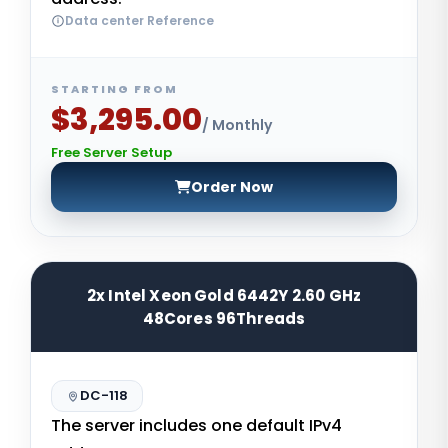
Data center Reference
STARTING FROM
$3,295.00
/ Monthly
Free Server Setup
Order Now
2x Intel Xeon Gold 6442Y 2.60 GHz
48Cores 96Threads
DC-118
The server includes one default IPv4