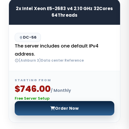
2x Intel Xeon E5-2683 v4 2.10 GHz 32Cores
64Threads
DC-56
The server includes one default IPv4
address.
(Ashburn 3)Data center Reference
STARTING FROM
$746.00
/ Monthly
Free Server Setup
Order Now