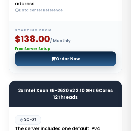
address.
Data center Reference
STARTING FROM
$138.00
/ Monthly
Free Server Setup
Order Now
2x Intel Xeon E5-2620 v2 2.10 GHz 6Cores
12Threads
DC-27
The server includes one default IPv4