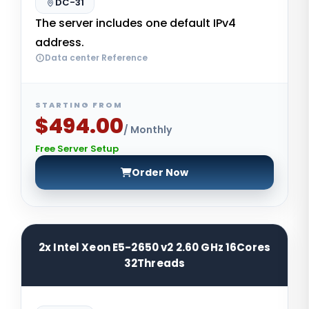
DC-31
The server includes one default IPv4
address.
Data center Reference
STARTING FROM
$494.00
/ Monthly
Free Server Setup
Order Now
2x Intel Xeon E5-2650 v2 2.60 GHz 16Cores
32Threads