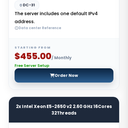
DC-31
The server includes one default IPv4
address.
Data center Reference
STARTING FROM
$455.00
/ Monthly
Free Server Setup
Order Now
2x Intel Xeon E5-2650 v2 2.60 GHz 16Cores
32Threads