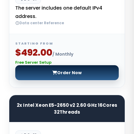
The server includes one default IPv4
address.
Data center Reference
STARTING FROM
$492.00
/ Monthly
Free Server Setup
Order Now
2x Intel Xeon E5-2650 v2 2.60 GHz 16Cores
32Threads