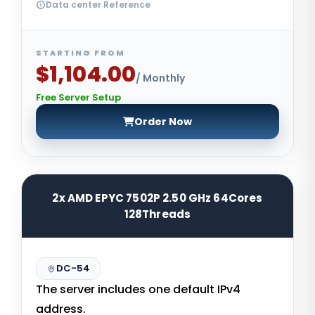
Data center Reference
STARTING FROM
$1,104.00
/ Monthly
Free Server Setup
Order Now
2x AMD EPYC 7502P 2.50 GHz 64Cores
128Threads
DC-54
The server includes one default IPv4
address.