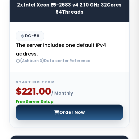
2x Intel Xeon E5-2683 v4 2.10 GHz 32Cores
64Threads
DC-56
The server includes one default IPv4
address.
(Ashburn 3)Data center Reference
STARTING FROM
$221.00
/ Monthly
Free Server Setup
Order Now