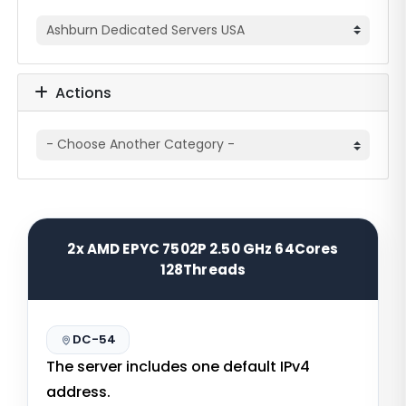
Actions
2x AMD EPYC 7502P 2.50 GHz 64Cores
128Threads
DC-54
The server includes one default IPv4
address.