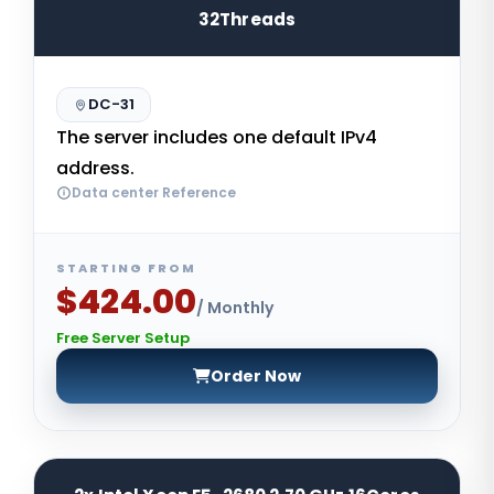
32Threads
DC-31
The server includes one default IPv4
address.
Data center Reference
STARTING FROM
$424.00
/ Monthly
Free Server Setup
Order Now