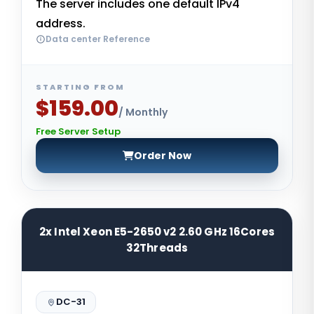
The server includes one default IPv4
address.
Data center Reference
STARTING FROM
$159.00
/ Monthly
Free Server Setup
Order Now
2x Intel Xeon E5-2650 v2 2.60 GHz 16Cores
32Threads
DC-31