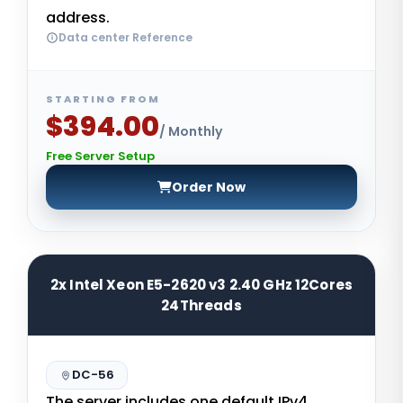
address.
Data center Reference
STARTING FROM
$394.00
/ Monthly
Free Server Setup
Order Now
2x Intel Xeon E5-2620 v3 2.40 GHz 12Cores
24Threads
DC-56
The server includes one default IPv4