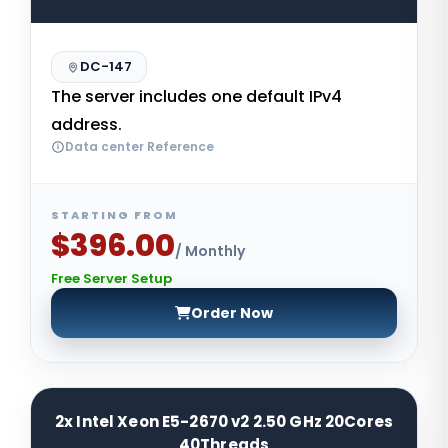
DC-147
The server includes one default IPv4
address.
Data center Reference
STARTING FROM
$396.00
/ Monthly
Free Server Setup
Order Now
2x Intel Xeon E5-2670 v2 2.50 GHz 20Cores
40Threads