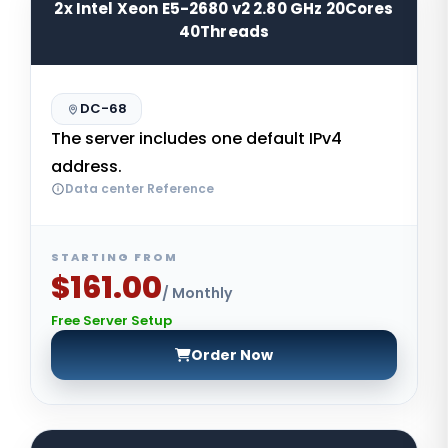
2x Intel Xeon E5-2680 v2 2.80 GHz 20Cores
40Threads
DC-68
The server includes one default IPv4
address.
Data center Reference
STARTING FROM
$161.00
/ Monthly
Free Server Setup
Order Now