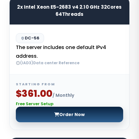
2x Intel Xeon E5-2683 v4 2.10 GHz 32Cores
64Threads
DC-56
The server includes one default IPv4
address.
(IAD3)Data center Reference
STARTING FROM
$361.00
/ Monthly
Free Server Setup
Order Now