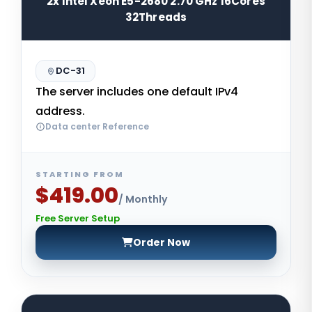
2x Intel Xeon E5-2680 2.70 GHz 16Cores
32Threads
DC-31
The server includes one default IPv4
address.
Data center Reference
STARTING FROM
$419.00
/ Monthly
Free Server Setup
Order Now