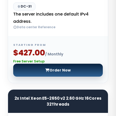
DC-31
The server includes one default IPv4
address.
Data center Reference
STARTING FROM
$427.00
/ Monthly
Free Server Setup
Order Now
2x Intel Xeon E5-2650 v2 2.60 GHz 16Cores
32Threads