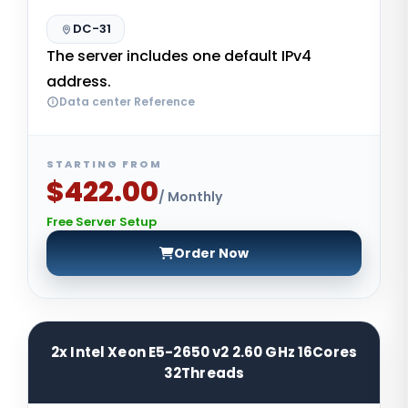
DC-31
The server includes one default IPv4
address.
Data center Reference
STARTING FROM
$422.00
/ Monthly
Free Server Setup
Order Now
2x Intel Xeon E5-2650 v2 2.60 GHz 16Cores
32Threads