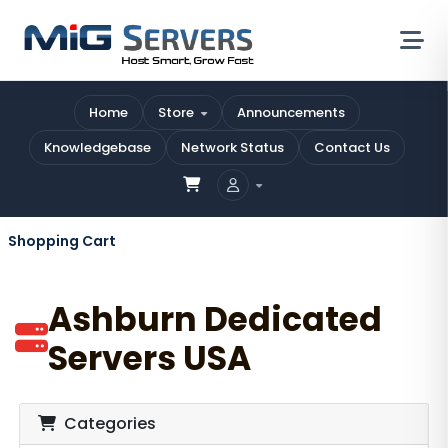
Home
Store
Announcements
Knowledgebase
Network Status
Contact Us
Shopping Cart
Ashburn Dedicated
Servers USA
Categories