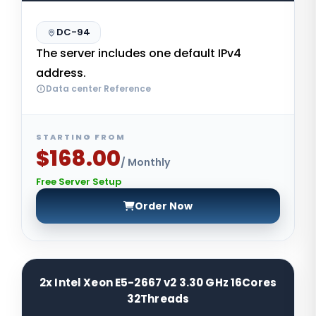
DC-94
The server includes one default IPv4
address.
Data center Reference
STARTING FROM
$168.00
/ Monthly
Free Server Setup
Order Now
2x Intel Xeon E5-2667 v2 3.30 GHz 16Cores
32Threads