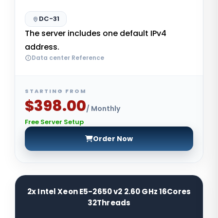
DC-31
The server includes one default IPv4
address.
Data center Reference
STARTING FROM
$398.00
/ Monthly
Free Server Setup
Order Now
2x Intel Xeon E5-2650 v2 2.60 GHz 16Cores
32Threads