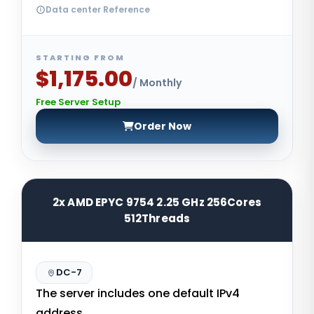
Data center Reference
STARTING FROM
$1,175.00
/ Monthly
Free Server Setup
Order Now
2x AMD EPYC 9754 2.25 GHz 256Cores
512Threads
DC-7
The server includes one default IPv4
address.