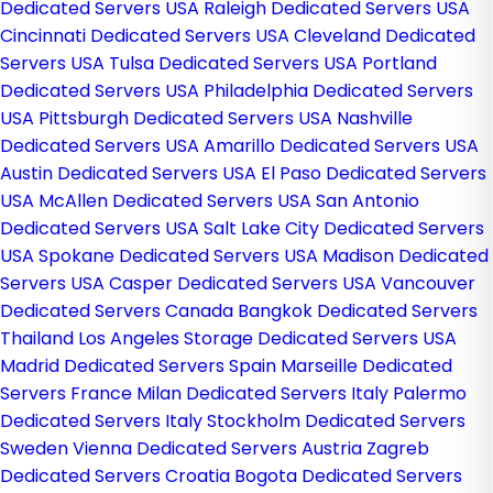
Dedicated Servers USA
Raleigh Dedicated Servers USA
Cincinnati Dedicated Servers USA
Cleveland Dedicated
Servers USA
Tulsa Dedicated Servers USA
Portland
Dedicated Servers USA
Philadelphia Dedicated Servers
USA
Pittsburgh Dedicated Servers USA
Nashville
Dedicated Servers USA
Amarillo Dedicated Servers USA
Austin Dedicated Servers USA
El Paso Dedicated Servers
USA
McAllen Dedicated Servers USA
San Antonio
Dedicated Servers USA
Salt Lake City Dedicated Servers
USA
Spokane Dedicated Servers USA
Madison Dedicated
Servers USA
Casper Dedicated Servers USA
Vancouver
Dedicated Servers Canada
Bangkok Dedicated Servers
Thailand
Los Angeles Storage Dedicated Servers USA
Madrid Dedicated Servers Spain
Marseille Dedicated
Servers France
Milan Dedicated Servers Italy
Palermo
Dedicated Servers Italy
Stockholm Dedicated Servers
Sweden
Vienna Dedicated Servers Austria
Zagreb
Dedicated Servers Croatia
Bogota Dedicated Servers