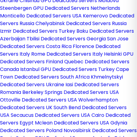
Ukraine
Chisinau GPU Dedicated Servers Moldova
Steenbergen GPU Dedicated Servers Netherlands
Monticello Dedicated Servers USA
Kemerovo Dedicated
Servers Russia
Chelyabinsk Dedicated Servers Russia
Izmir Dedicated Servers Turkey
Baku Dedicated Servers
Azerbaijan
Tbilisi Dedicated Servers Georgia
San Jose
Dedicated Servers Costa Rica
Florence Dedicated
Servers Italy
Rome Dedicated Servers Italy
Helsinki GPU
Dedicated Servers Finland
Quebec Dedicated Servers
Canada
Istanbul GPU Dedicated Servers Turkey
Cape
Town Dedicated Servers South Africa
Khmelnytskyi
Dedicated Servers Ukraine
Iasi Dedicated Servers
Romania
Berkeley Springs Dedicated Servers USA
Ottoville Dedicated Servers USA
Wolverhampton
Dedicated Servers UK
South Bend Dedicated Servers
USA
Secaucus Dedicated Servers USA
Cairo Dedicated
Servers Egypt
Mclean Dedicated Servers USA
Gdynia
Dedicated Servers Poland
Novosibirsk Dedicated Servers