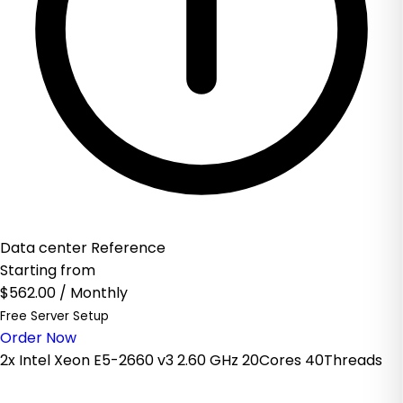
Data center Reference
Starting from
$562.00
/ Monthly
Free Server Setup
Order Now
2x Intel Xeon E5-2660 v3 2.60 GHz 20Cores 40Threads