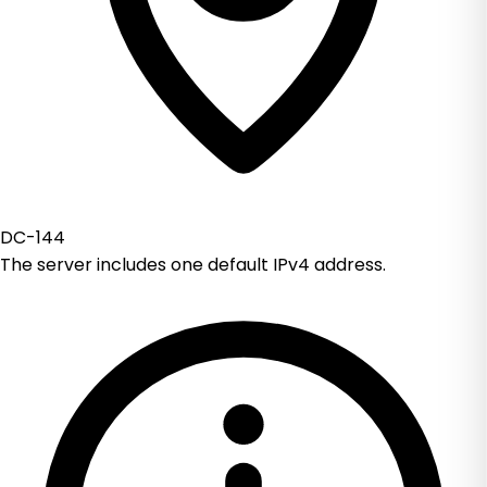
DC-144
The server includes one default IPv4 address.