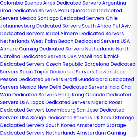
Colombia
Buenos Aires Dedicated Servers Argentina
Lima Dedicated Servers Peru
Queretaro Dedicated
Servers Mexico
Santiago Dedicated Servers Chile
Johannesburg Dedicated Servers South Africa
Tel Aviv
Dedicated Servers Israel
Almere Dedicated Servers
Netherlands
West Palm Beach Dedicated Servers USA
Almere Gaming Dedicated Servers Netherlands
North
Carolina Dedicated Servers USA
Veseli nad luznici­
Dedicated Servers Czech Republic
Barcelona Dedicated
Servers Spain
Taipei Dedicated Servers Taiwan
Joao
Pessoa Dedicated Servers Brazil
Guadalajara Dedicated
Servers Mexico
New Delhi Dedicated Servers India
Chai
Wan Dedicated Servers Hong Kong
Orlando Dedicated
Servers USA
Lagos Dedicated Servers Nigeria
Roost
Dedicated Servers Luxembourg
San Jose Dedicated
Servers USA
Slough Dedicated Servers UK
Seoul Storage
Dedicated Servers South Korea
Amsterdam Storage
Dedicated Servers Netherlands
Amsterdam Gaming