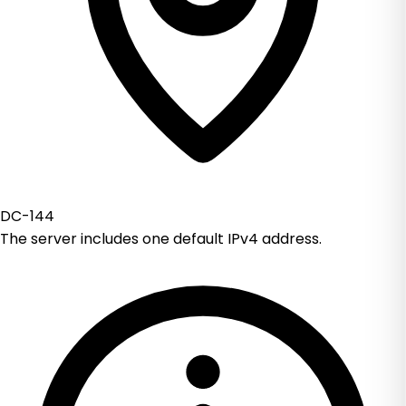
DC-144
The server includes one default IPv4 address.