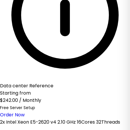
Data center Reference
Starting from
$242.00
/ Monthly
Free Server Setup
Order Now
2x Intel Xeon E5-2620 v4 2.10 GHz 16Cores 32Threads