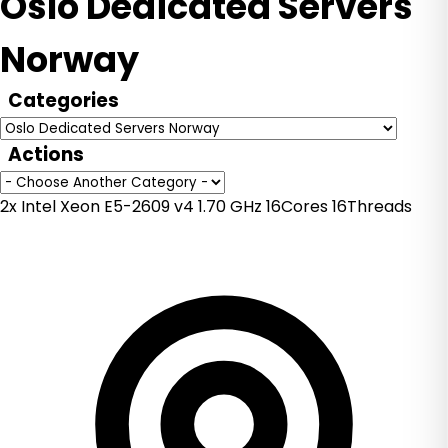
Oslo Dedicated Servers
Norway
Categories
Actions
2x Intel Xeon E5-2609 v4 1.70 GHz 16Cores 16Threads