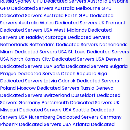
Russia
Sydney GPU Dedicated Servers Australia
Brisbane
GPU Dedicated Servers Australia
Melbourne GPU
Dedicated Servers Australia
Perth GPU Dedicated
Servers Australia
Wales Dedicated Servers UK
Fremont
Dedicated Servers USA
West Midlands Dedicated
Servers UK
Naaldwijk Storage Dedicated Servers
Netherlands
Rotterdam Dedicated Servers Netherlands
Miami Dedicated Servers USA
St. Louis Dedicated Servers
USA
North Kansas City Dedicated Servers USA
Denver
Dedicated Servers USA
Sofia Dedicated Servers Bulgaria
Prague Dedicated Servers Czech Republic
Riga
Dedicated Servers Latvia
Gdansk Dedicated Servers
Poland
Moscow Dedicated Servers Russia
Geneva
Dedicated Servers Switzerland
Dusseldorf Dedicated
Servers Germany
Portsmouth Dedicated Servers UK
Missouri Dedicated Servers USA
Seattle Dedicated
Servers USA
Nuremberg Dedicated Servers Germany
Phoenix Dedicated Servers USA
Atlanta Dedicated