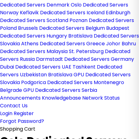
Dedicated Servers Denmark
Oslo Dedicated Servers
Norway
Keflavik Dedicated Servers Iceland
Edinburgh
Dedicated Servers Scotland
Poznan Dedicated Servers
Poland
Brussels Dedicated Servers Belgium
Budapest
Dedicated Servers Hungary
Bratislava Dedicated Servers
Slovakia
Athens Dedicated Servers Greece
Johor Bahru
Dedicated Servers Malaysia
St. Petersburg Dedicated
Servers Russia
Darmstadt Dedicated Servers Germany
Dubai Dedicated Servers UAE
Tashkent Dedicated
Servers Uzbekistan
Bratislava GPU Dedicated Servers
Slovakia
Podgorica Dedicated Servers Montenegro
Belgrade GPU Dedicated Servers Serbia
Announcements
Knowledgebase
Network Status
Contact Us
Login
Register
Forgot Password?
Shopping Cart