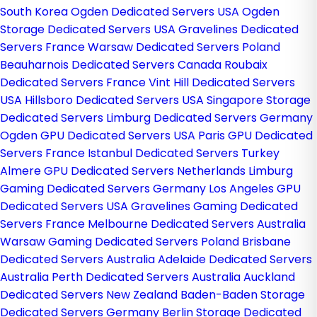
South Korea
Ogden Dedicated Servers USA
Ogden
Storage Dedicated Servers USA
Gravelines Dedicated
Servers France
Warsaw Dedicated Servers Poland
Beauharnois Dedicated Servers Canada
Roubaix
Dedicated Servers France
Vint Hill Dedicated Servers
USA
Hillsboro Dedicated Servers USA
Singapore Storage
Dedicated Servers
Limburg Dedicated Servers Germany
Ogden GPU Dedicated Servers USA
Paris GPU Dedicated
Servers France
Istanbul Dedicated Servers Turkey
Almere GPU Dedicated Servers Netherlands
Limburg
Gaming Dedicated Servers Germany
Los Angeles GPU
Dedicated Servers USA
Gravelines Gaming Dedicated
Servers France
Melbourne Dedicated Servers Australia
Warsaw Gaming Dedicated Servers Poland
Brisbane
Dedicated Servers Australia
Adelaide Dedicated Servers
Australia
Perth Dedicated Servers Australia
Auckland
Dedicated Servers New Zealand
Baden-Baden Storage
Dedicated Servers Germany
Berlin Storage Dedicated