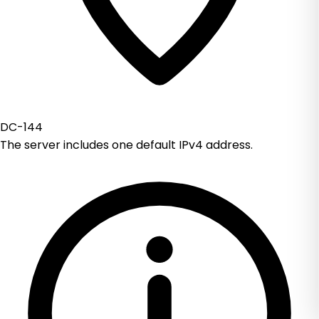
DC-144
The server includes one default IPv4 address.