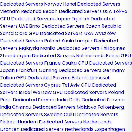
Dedicated Servers Norway
Hanoi Dedicated Servers
Vietnam
Redondo Beach Dedicated Servers USA
Tokyo
GPU Dedicated Servers Japan
Fujairah Dedicated
Servers UAE
Brno Dedicated Servers Czech Republic
Santa Clara GPU Dedicated Servers USA
Wyszków
Dedicated Servers Poland
Kuala Lumpur Dedicated
Servers Malaysia
Manila Dedicated Servers Philippines
Steenbergen Dedicated Servers Netherlands
Reims GPU
Dedicated Servers France
Osaka GPU Dedicated Servers
Japan
Frankfurt Gaming Dedicated Servers Germany
Tallinn GPU Dedicated Servers Estonia
Limassol
Dedicated Servers Cyprus
Tel Aviv GPU Dedicated
Servers Israel
Warsaw GPU Dedicated Servers Poland
Pune Dedicated Servers India
Delhi Dedicated Servers
India
Chisinau Dedicated Servers Moldova
Falkenberg
Dedicated Servers Sweden
Oulu Dedicated Servers
Finland
Haarlem Dedicated Servers Netherlands
Dronten Dedicated Servers Netherlands
Copenhagen