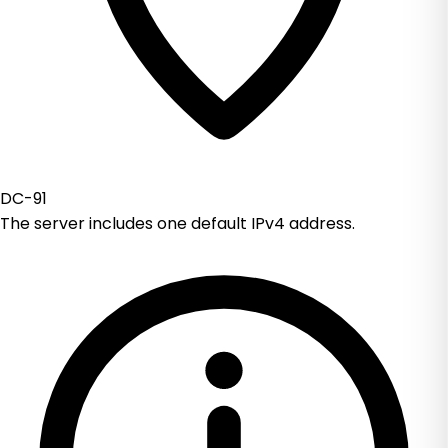
DC-91
The server includes one default IPv4 address.