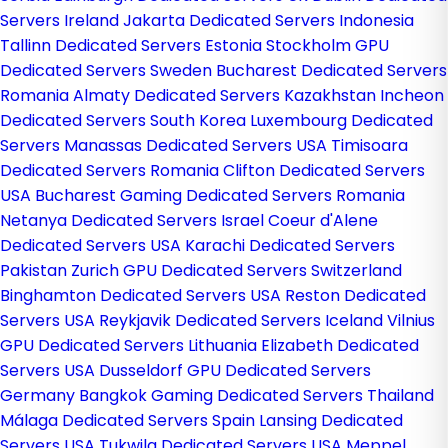
Servers Ireland
Jakarta Dedicated Servers Indonesia
Tallinn Dedicated Servers Estonia
Stockholm GPU
Dedicated Servers Sweden
Bucharest Dedicated Servers
Romania
Almaty Dedicated Servers Kazakhstan
Incheon
Dedicated Servers South Korea
Luxembourg Dedicated
Servers
Manassas Dedicated Servers USA
Timisoara
Dedicated Servers Romania
Clifton Dedicated Servers
USA
Bucharest Gaming Dedicated Servers Romania
Netanya Dedicated Servers Israel
Coeur d'Alene
Dedicated Servers USA
Karachi Dedicated Servers
Pakistan
Zurich GPU Dedicated Servers Switzerland
Binghamton Dedicated Servers USA
Reston Dedicated
Servers USA
Reykjavik Dedicated Servers Iceland
Vilnius
GPU Dedicated Servers Lithuania
Elizabeth Dedicated
Servers USA
Dusseldorf GPU Dedicated Servers
Germany
Bangkok Gaming Dedicated Servers Thailand
Málaga Dedicated Servers Spain
Lansing Dedicated
Servers USA
Tukwila Dedicated Servers USA
Meppel