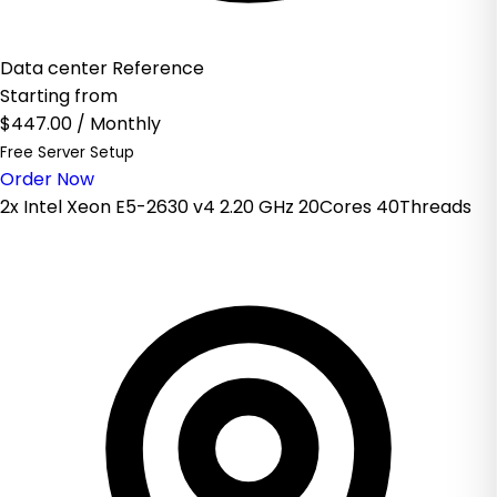
Data center Reference
Starting from
$447.00
/ Monthly
Free Server Setup
Order Now
2x Intel Xeon E5-2630 v4 2.20 GHz 20Cores 40Threads