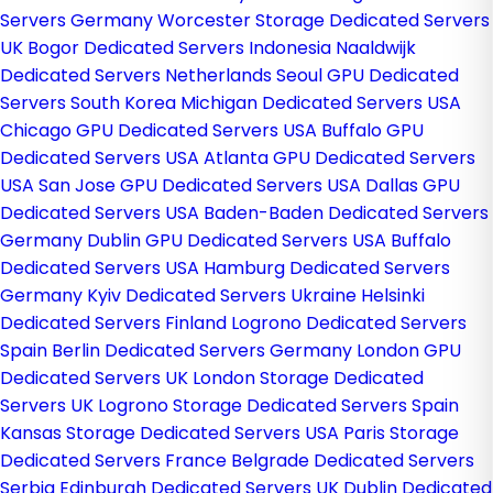
Servers Germany
Worcester Storage Dedicated Servers
UK
Bogor Dedicated Servers Indonesia
Naaldwijk
Dedicated Servers Netherlands
Seoul GPU Dedicated
Servers South Korea
Michigan Dedicated Servers USA
Chicago GPU Dedicated Servers USA
Buffalo GPU
Dedicated Servers USA
Atlanta GPU Dedicated Servers
USA
San Jose GPU Dedicated Servers USA
Dallas GPU
Dedicated Servers USA
Baden-Baden Dedicated Servers
Germany
Dublin GPU Dedicated Servers USA
Buffalo
Dedicated Servers USA
Hamburg Dedicated Servers
Germany
Kyiv Dedicated Servers Ukraine
Helsinki
Dedicated Servers Finland
Logrono Dedicated Servers
Spain
Berlin Dedicated Servers Germany
London GPU
Dedicated Servers UK
London Storage Dedicated
Servers UK
Logrono Storage Dedicated Servers Spain
Kansas Storage Dedicated Servers USA
Paris Storage
Dedicated Servers France
Belgrade Dedicated Servers
Serbia
Edinburgh Dedicated Servers UK
Dublin Dedicated