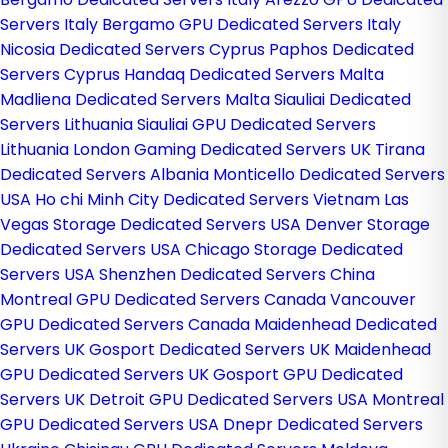
Servers Italy
Bergamo GPU Dedicated Servers Italy
Nicosia Dedicated Servers Cyprus
Paphos Dedicated
Servers Cyprus
Handaq Dedicated Servers Malta
Madliena Dedicated Servers Malta
Siauliai Dedicated
Servers Lithuania
Siauliai GPU Dedicated Servers
Lithuania
London Gaming Dedicated Servers UK
Tirana
Dedicated Servers Albania
Monticello Dedicated Servers
USA
Ho chi Minh City Dedicated Servers Vietnam
Las
Vegas Storage Dedicated Servers USA
Denver Storage
Dedicated Servers USA
Chicago Storage Dedicated
Servers USA
Shenzhen Dedicated Servers China
Montreal GPU Dedicated Servers Canada
Vancouver
GPU Dedicated Servers Canada
Maidenhead Dedicated
Servers UK
Gosport Dedicated Servers UK
Maidenhead
GPU Dedicated Servers UK
Gosport GPU Dedicated
Servers UK
Detroit GPU Dedicated Servers USA
Montreal
GPU Dedicated Servers USA
Dnepr Dedicated Servers