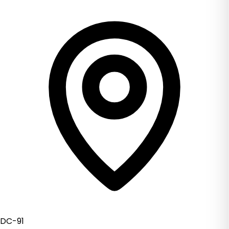
DC-91