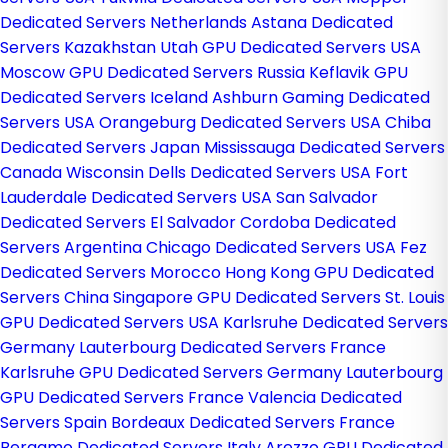
Dedicated Servers Netherlands
Astana Dedicated
Servers Kazakhstan
Utah GPU Dedicated Servers USA
Moscow GPU Dedicated Servers Russia
Keflavik GPU
Dedicated Servers Iceland
Ashburn Gaming Dedicated
Servers USA
Orangeburg Dedicated Servers USA
Chiba
Dedicated Servers Japan
Mississauga Dedicated Servers
Canada
Wisconsin Dells Dedicated Servers USA
Fort
Lauderdale Dedicated Servers USA
San Salvador
Dedicated Servers El Salvador
Cordoba Dedicated
Servers Argentina
Chicago Dedicated Servers USA
Fez
Dedicated Servers Morocco
Hong Kong GPU Dedicated
Servers China
Singapore GPU Dedicated Servers
St. Louis
GPU Dedicated Servers USA
Karlsruhe Dedicated Servers
Germany
Lauterbourg Dedicated Servers France
Karlsruhe GPU Dedicated Servers Germany
Lauterbourg
GPU Dedicated Servers France
Valencia Dedicated
Servers Spain
Bordeaux Dedicated Servers France
Bergamo Dedicated Servers Italy
Arezzo GPU Dedicated