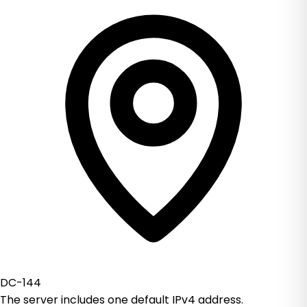
DC-144
The server includes one default IPv4 address.