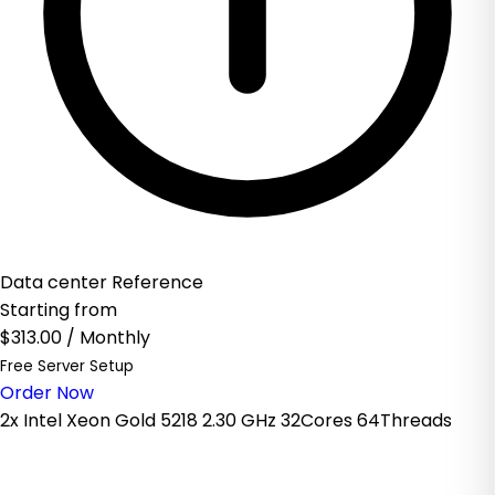
Data center Reference
Starting from
$313.00
/ Monthly
Free Server Setup
Order Now
2x Intel Xeon Gold 5218 2.30 GHz 32Cores 64Threads