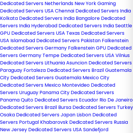
Dedicated Servers Netherlands
New York Gaming
Dedicated Servers USA
Chennai Dedicated Servers India
Kolkata Dedicated Servers India
Bangalore Dedicated
Servers India
Hyderabad Dedicated Servers India
Seattle
GPU Dedicated Servers USA
Texas Dedicated Servers
USA
Islamabad Dedicated Servers Pakistan
Falkenstein
Dedicated Servers Germany
Falkenstein GPU Dedicated
Servers Germany
Tempe Dedicated Servers USA
Vilnius
Dedicated Servers Lithuania
Asuncion Dedicated Servers
Paraguay
Fortaleza Dedicated Servers Brazil
Guatemala
City Dedicated Servers Guatemala
Mexico City
Dedicated Servers Mexico
Montevideo Dedicated
Servers Uruguay
Panama City Dedicated Servers
Panama
Quito Dedicated Servers Ecuador
Rio De Janeiro
Dedicated Servers Brazil
Bursa Dedicated Servers Turkey
Osaka Dedicated Servers Japan
Lisbon Dedicated
Servers Portugal
Khabarovsk Dedicated Servers Russia
New Jersey Dedicated Servers USA
Sandefjord