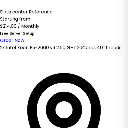
Data center Reference
Starting from
$214.00
/ Monthly
Free Server Setup
Order Now
2x Intel Xeon E5-2660 v3 2.60 GHz 20Cores 40Threads