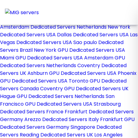
Home
Store
Browse All
Amsterdam Dedicated Servers Netherlands
New York
Dedicated Servers USA
Dallas Dedicated Servers USA
Las
Vegas Dedicated Servers USA
Sao paulo Dedicated
Servers Brazil
New York GPU Dedicated Servers USA
Miami GPU Dedicated Servers USA
Amsterdam GPU
Dedicated Servers Netherlands
Coventry Dedicated
Servers UK
Ashburn GPU Dedicated Servers USA
Phoenix
GPU Dedicated Servers USA
Toronto GPU Dedicated
Servers Canada
Coventry GPU Dedicated Servers UK
Hague GPU Dedicated Servers Netherlands
San
Francisco GPU Dedicated Servers USA
Strasbourg
Dedicated Servers France
Frankfurt Dedicated Servers
Germany
Arezzo Dedicated Servers Italy
Frankfurt GPU
Dedicated Servers Germany
Singapore Dedicated
Servers
Reading Dedicated Servers UK
Los Angeles