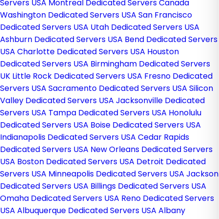
Servers USA
Montreal Dedicated Servers Canada
Washington Dedicated Servers USA
San Francisco
Dedicated Servers USA
Utah Dedicated Servers USA
Ashburn Dedicated Servers USA
Bend Dedicated Servers
USA
Charlotte Dedicated Servers USA
Houston
Dedicated Servers USA
Birmingham Dedicated Servers
UK
Little Rock Dedicated Servers USA
Fresno Dedicated
Servers USA
Sacramento Dedicated Servers USA
Silicon
Valley Dedicated Servers USA
Jacksonville Dedicated
Servers USA
Tampa Dedicated Servers USA
Honolulu
Dedicated Servers USA
Boise Dedicated Servers USA
Indianapolis Dedicated Servers USA
Cedar Rapids
Dedicated Servers USA
New Orleans Dedicated Servers
USA
Boston Dedicated Servers USA
Detroit Dedicated
Servers USA
Minneapolis Dedicated Servers USA
Jackson
Dedicated Servers USA
Billings Dedicated Servers USA
Omaha Dedicated Servers USA
Reno Dedicated Servers
USA
Albuquerque Dedicated Servers USA
Albany