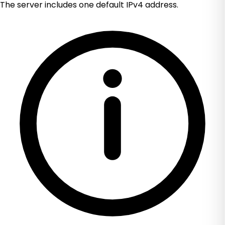
The server includes one default IPv4 address.