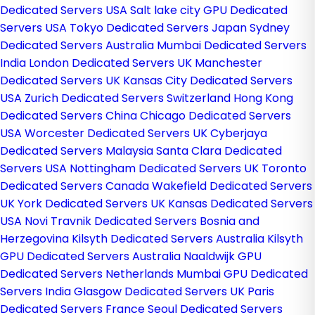
Dedicated Servers USA
Salt lake city GPU Dedicated
Servers USA
Tokyo Dedicated Servers Japan
Sydney
Dedicated Servers Australia
Mumbai Dedicated Servers
India
London Dedicated Servers UK
Manchester
Dedicated Servers UK
Kansas City Dedicated Servers
USA
Zurich Dedicated Servers Switzerland
Hong Kong
Dedicated Servers China
Chicago Dedicated Servers
USA
Worcester Dedicated Servers UK
Cyberjaya
Dedicated Servers Malaysia
Santa Clara Dedicated
Servers USA
Nottingham Dedicated Servers UK
Toronto
Dedicated Servers Canada
Wakefield Dedicated Servers
UK
York Dedicated Servers UK
Kansas Dedicated Servers
USA
Novi Travnik Dedicated Servers Bosnia and
Herzegovina
Kilsyth Dedicated Servers Australia
Kilsyth
GPU Dedicated Servers Australia
Naaldwijk GPU
Dedicated Servers Netherlands
Mumbai GPU Dedicated
Servers India
Glasgow Dedicated Servers UK
Paris
Dedicated Servers France
Seoul Dedicated Servers