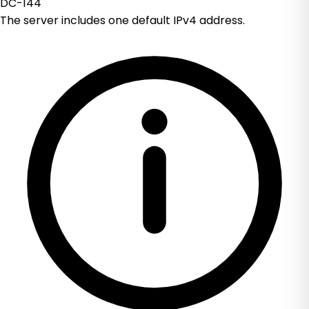
DC-144
The server includes one default IPv4 address.