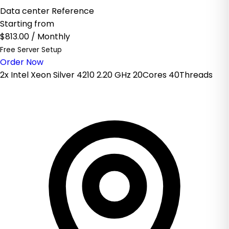
Data center Reference
Starting from
$813.00
/ Monthly
Free Server Setup
Order Now
2x Intel Xeon Silver 4210 2.20 GHz 20Cores 40Threads