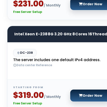
$231.00
Order Now
/ Monthly
Free Server Setup
Intel Xeon E-2388G 3.20 GHz 8Cores 16Threa
DC-238
The server includes one default IPv4 address.
Data center Reference
STARTING FROM
$319.00
Order Now
/ Monthly
Free Server Setup