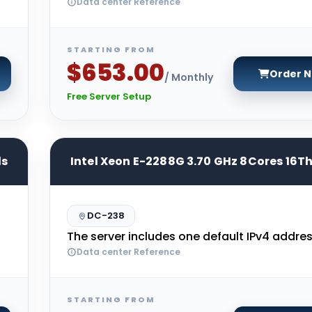
Data center Reference
STARTING FROM
$653.00
Order 
/ Monthly
Free Server Setup
ds
Intel Xeon E-2288G 3.70 GHz 8Cores 16T
DC-238
The server includes one default IPv4 addres
Data center Reference
STARTING FROM