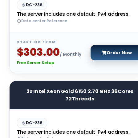
DC-238
The server includes one default IPv4 address.
Data center Reference
STARTING FROM
$303.00
Order Now
/ Monthly
Free Server Setup
2x Intel Xeon Gold 6150 2.70 GHz 36Cores
72Threads
DC-238
The server includes one default IPv4 address.