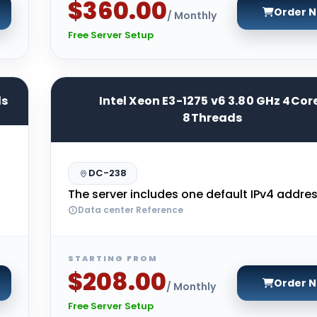
$360.00
Order 
/ Monthly
Free Server Setup
ds
Intel Xeon E3-1275 v6 3.80 GHz 4Cor
8Threads
DC-238
The server includes one default IPv4 addres
Data center Reference
STARTING FROM
$208.00
Order 
/ Monthly
Free Server Setup