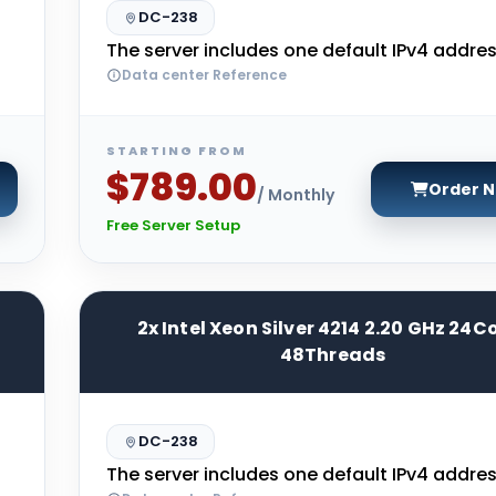
DC-238
The server includes one default IPv4 addres
Data center Reference
STARTING FROM
$789.00
Order 
/ Monthly
Free Server Setup
2x Intel Xeon Silver 4214 2.20 GHz 24C
48Threads
DC-238
The server includes one default IPv4 addres