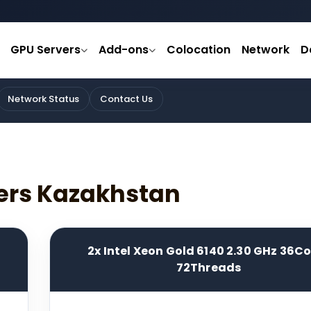
GPU Servers
Add-ons
Colocation
Network
D
Network Status
Contact Us
ers Kazakhstan
2x Intel Xeon Gold 6140 2.30 GHz 36C
72Threads