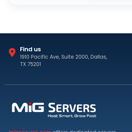
Find us
1910 Pacific Ave, Suite 2000, Dallas,
TX 75201