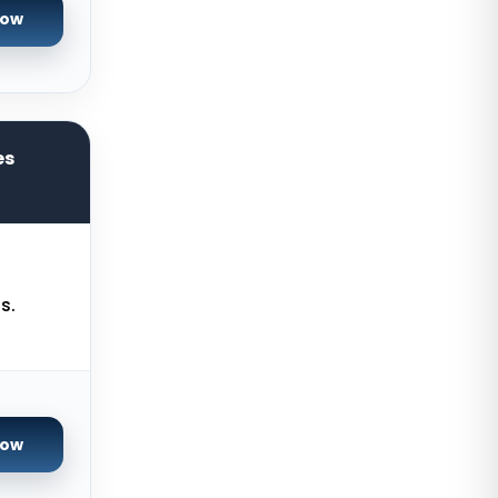
Now
Reading Dedicated Servers UK
Los Angeles Dedicated Servers
USA
Salt lake city GPU Dedicated
es
Servers USA
Tokyo Dedicated Servers Japan
Sydney Dedicated Servers
Australia
s.
Mumbai Dedicated Servers India
London Dedicated Servers UK
Manchester Dedicated Servers UK
Kansas City Dedicated Servers
Now
USA