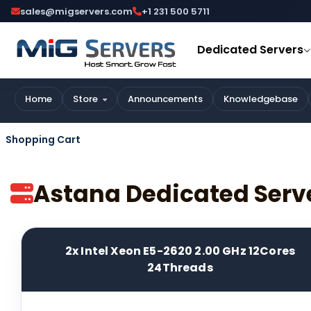
sales@migservers.com
+1 231 500 5711
Dedicated Servers
Home
Store
Announcements
Knowledgebase
Shopping Cart
Astana Dedicated Serv
2x Intel Xeon E5-2620 2.00 GHz 12Cores
24Threads