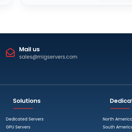
Mail us
sales@migservers.com
Solutions
Dedica
Dedicated Servers
North Americ
GPU Servers
South Americ