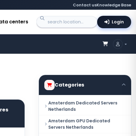
Contact us
Knowledge Base
ata centers
Login
Categories
Amsterdam Dedicated Servers
ores
Netherlands
Amsterdam GPU Dedicated
Servers Netherlands