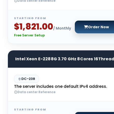
Data center Reference
STARTING FROM
$1,821.00
Order Now
/ Monthly
Free Server Setup
Intel Xeon E-2288G 3.70 GHz 8Cores 16Threa
DC-238
The server includes one default IPv4 address.
Data center Reference
STARTING FROM