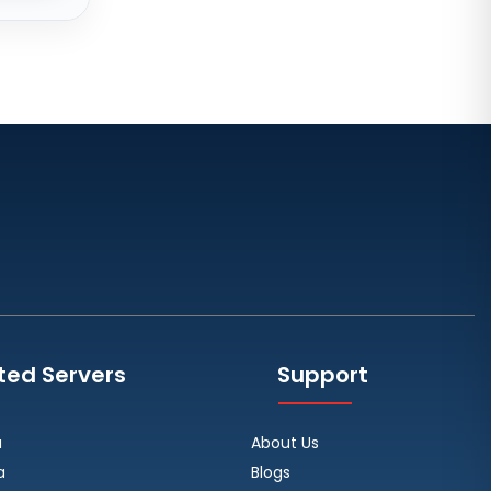
Zurich Dedicated Servers
Switzerland
Hong Kong Dedicated Servers
China
Chicago Dedicated Servers USA
Worcester Dedicated Servers UK
Cyberjaya Dedicated Servers
Malaysia
Santa Clara Dedicated Servers
USA
Nottingham Dedicated Servers UK
ted Servers
Support
Toronto Dedicated Servers
Canada
a
About Us
Wakefield Dedicated Servers UK
a
Blogs