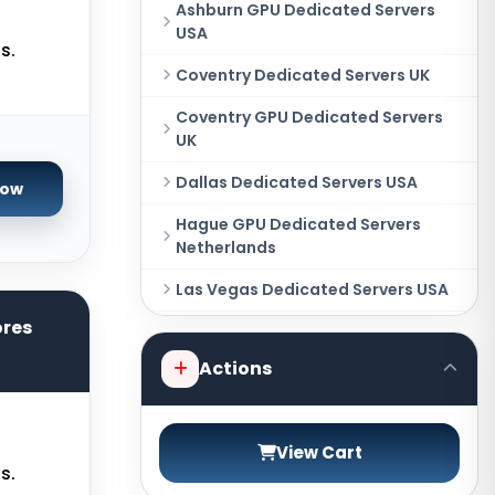
Ashburn GPU Dedicated Servers
USA
s.
Coventry Dedicated Servers UK
Coventry GPU Dedicated Servers
UK
Dallas Dedicated Servers USA
Now
Hague GPU Dedicated Servers
Netherlands
Las Vegas Dedicated Servers USA
ores
Miami GPU Dedicated Servers USA
Actions
New York Dedicated Servers USA
New York GPU Dedicated Servers
USA
View Cart
s.
Phoenix GPU Dedicated Servers