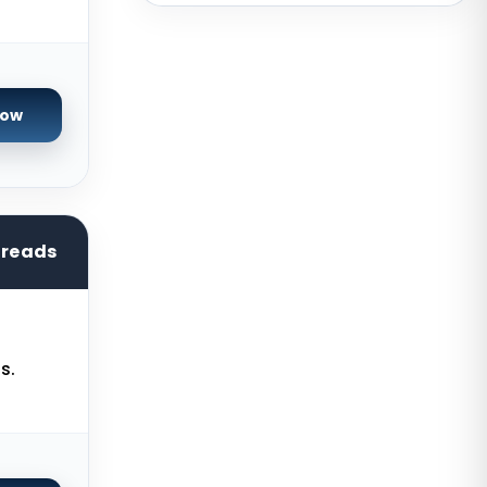
USA
San Francisco GPU Dedicated
Servers USA
Sao paulo Dedicated Servers
Now
Brazil
Toronto GPU Dedicated Servers
Canada
Strasbourg Dedicated Servers
hreads
France
Frankfurt Dedicated Servers
Germany
s.
Arezzo Dedicated Servers Italy
Frankfurt GPU Dedicated Servers
Germany
Singapore Dedicated Servers