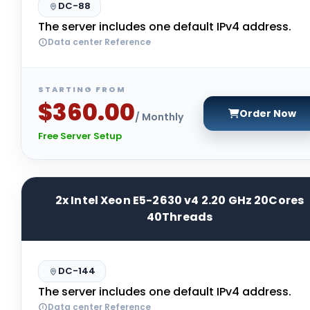
DC-88
The server includes one default IPv4 address.
Data center Reference
STARTING FROM
$360.00
Order Now
/ Monthly
Free Server Setup
2x Intel Xeon E5-2630 v4 2.20 GHz 20Cores
40Threads
DC-144
The server includes one default IPv4 address.
Data center Reference