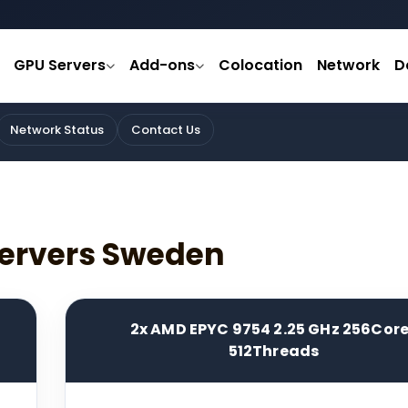
GPU Servers
Add-ons
Colocation
Network
D
Network Status
Contact Us
ervers Sweden
2x AMD EPYC 9754 2.25 GHz 256Cor
512Threads