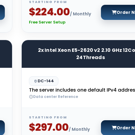
STARTING FROM
$224.00
Order 
/ Monthly
Free Server Setup
2x Intel Xeon E5-2620 v2 2.10 GHz 12C
24Threads
DC-144
The server includes one default IPv4 addres
Data center Reference
STARTING FROM
$297.00
Order 
/ Monthly