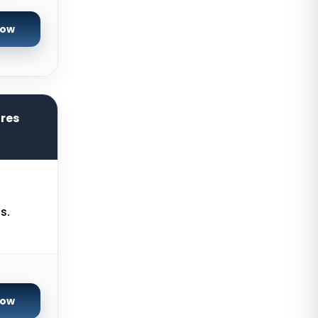
Cyberjaya Dedicated Servers
Malaysia
Now
Santa Clara Dedicated Servers
USA
Nottingham Dedicated Servers UK
Toronto Dedicated Servers
ores
Canada
Wakefield Dedicated Servers UK
York Dedicated Servers UK
Kansas Dedicated Servers USA
s.
Novi Travnik Dedicated Servers
Bosnia and Herzegovina
Kilsyth Dedicated Servers
Australia
Now