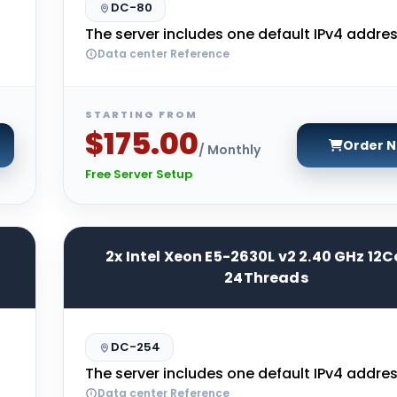
DC-80
The server includes one default IPv4 addres
Data center Reference
STARTING FROM
$175.00
Order 
/ Monthly
Free Server Setup
2x Intel Xeon E5-2630L v2 2.40 GHz 12C
24Threads
DC-254
The server includes one default IPv4 addres
Data center Reference