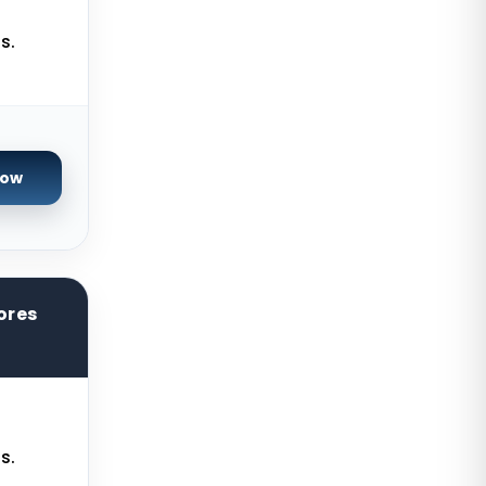
Brisbane Dedicated Servers
Australia
s.
Adelaide Dedicated Servers
Australia
Perth Dedicated Servers Australia
Auckland Dedicated Servers New
Now
Zealand
Baden-Baden Storage Dedicated
Servers Germany
Berlin Storage Dedicated Servers
ores
Germany
Worcester Storage Dedicated
Servers UK
Bogor Dedicated Servers
Indonesia
s.