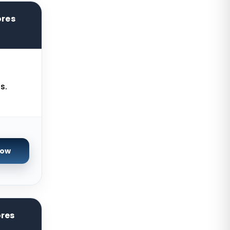
Ashburn GPU Dedicated Servers
ores
USA
Warsaw Dedicated Servers Poland
Beauharnois Dedicated Servers
Canada
s.
Roubaix Dedicated Servers France
Vint Hill Dedicated Servers USA
Hillsboro Dedicated Servers USA
Singapore Storage Dedicated
Now
Servers
Limburg Dedicated Servers
Germany
Ogden GPU Dedicated Servers USA
ores
Paris GPU Dedicated Servers