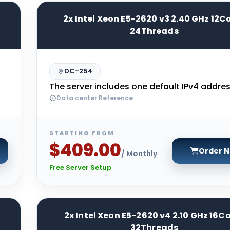
2x Intel Xeon E5-2620 v3 2.40 GHz 12C
24Threads
DC-254
The server includes one default IPv4 addres
Data center Reference
STARTING FROM
$409.00
Order 
/ Monthly
Free Server Setup
2x Intel Xeon E5-2620 v4 2.10 GHz 16C
32Threads