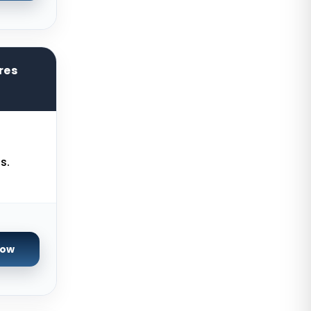
Kilsyth GPU Dedicated Servers
Australia
Naaldwijk GPU Dedicated Servers
Netherlands
res
Mumbai GPU Dedicated Servers
India
Glasgow Dedicated Servers UK
Paris Dedicated Servers France
s.
Seoul Dedicated Servers South
Korea
Ogden Dedicated Servers USA
Ogden Storage Dedicated Servers
Now
USA
Gravelines Dedicated Servers
France