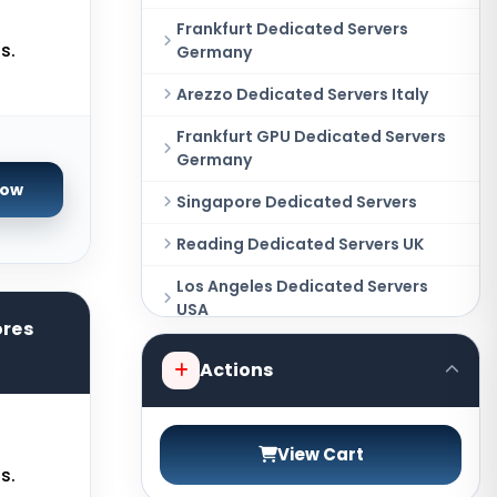
Frankfurt Dedicated Servers
s.
Germany
Arezzo Dedicated Servers Italy
Frankfurt GPU Dedicated Servers
Germany
Now
Singapore Dedicated Servers
Reading Dedicated Servers UK
Los Angeles Dedicated Servers
USA
ores
Amsterdam Dedicated Servers
Actions
Netherlands
Salt lake city GPU Dedicated
Servers USA
View Cart
s.
Tokyo Dedicated Servers Japan