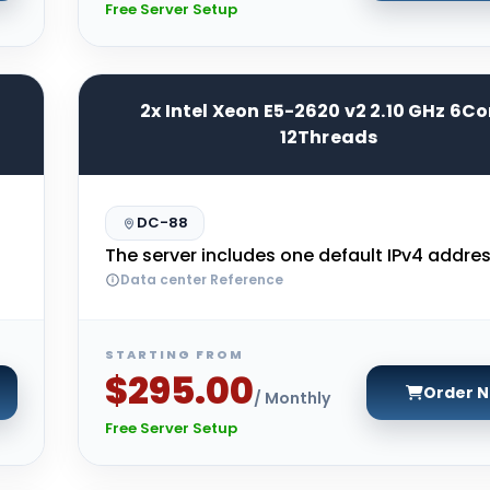
Free Server Setup
2x Intel Xeon E5-2620 v2 2.10 GHz 6Co
12Threads
DC-88
The server includes one default IPv4 addres
Data center Reference
STARTING FROM
$295.00
Order 
/ Monthly
Free Server Setup