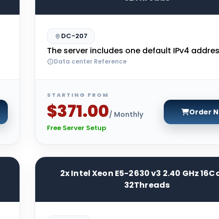
DC-207
The server includes one default IPv4 addres
Data center Reference
STARTING FROM
$371.00
Order 
/ Monthly
Free Server Setup
2x Intel Xeon E5-2630 v3 2.40 GHz 16C
32Threads