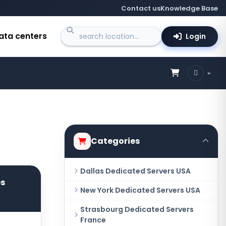
Contact us
Knowledge Base
ata centers
Login
Categories
Dallas Dedicated Servers USA
es
New York Dedicated Servers USA
Strasbourg Dedicated Servers
France