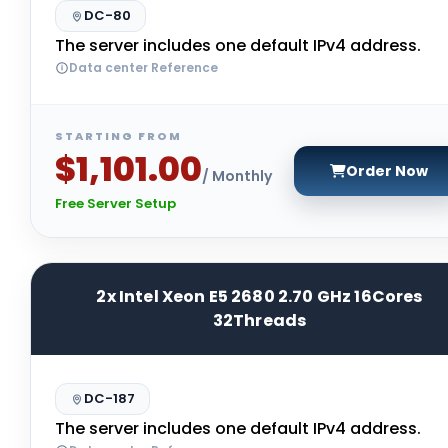
DC-80
The server includes one default IPv4 address.
Data center Reference
STARTING FROM
$1,101.00
Order Now
/ Monthly
Free Server Setup
2x Intel Xeon E5 2680 2.70 GHz 16Cores
32Threads
DC-187
The server includes one default IPv4 address.