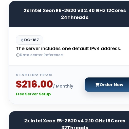
2x Intel Xeon E5-2620 v3 2.40 GHz 12Cores
24Threads
DC-187
The server includes one default IPv4 address.
Data center Reference
STARTING FROM
$216.00
Order Now
/ Monthly
Free Server Setup
2x Intel Xeon E5-2620 v4 2.10 GHz 16Cores
32Threads