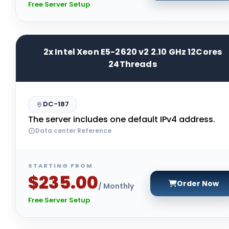
Free Server Setup
2x Intel Xeon E5-2620 v2 2.10 GHz 12Cores
24Threads
DC-187
The server includes one default IPv4 address.
Data center Reference
STARTING FROM
$235.00
Order Now
/ Monthly
Free Server Setup