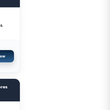
France
Istanbul Dedicated Servers Turkey
Almere GPU Dedicated Servers
s.
Netherlands
Limburg Gaming Dedicated
Servers Germany
Los Angeles GPU Dedicated
Now
Servers USA
Gravelines Gaming Dedicated
Servers France
Melbourne Dedicated Servers
ores
Australia
Warsaw Gaming Dedicated
Servers Poland