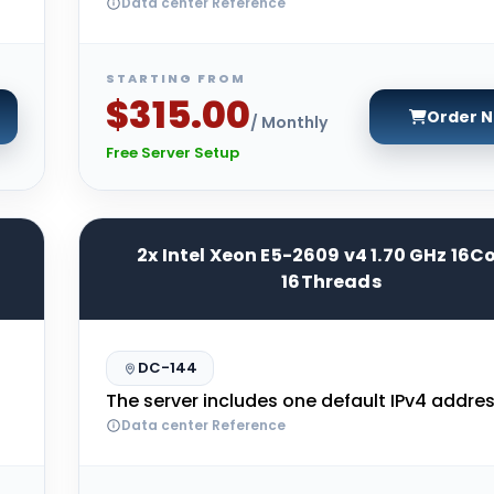
Data center Reference
STARTING FROM
$315.00
Order 
/ Monthly
Free Server Setup
2x Intel Xeon E5-2609 v4 1.70 GHz 16C
16Threads
DC-144
The server includes one default IPv4 addres
Data center Reference