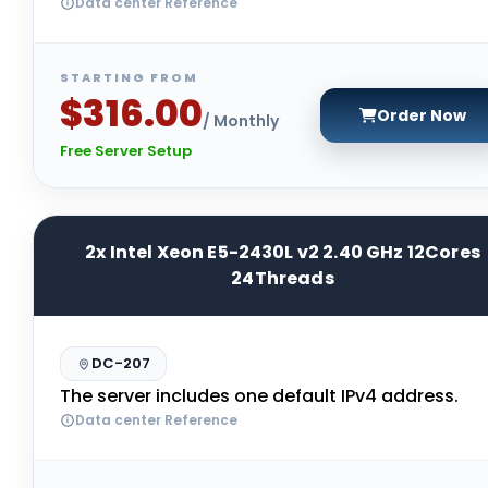
Data center Reference
STARTING FROM
$316.00
Order Now
/ Monthly
Free Server Setup
2x Intel Xeon E5-2430L v2 2.40 GHz 12Cores
24Threads
DC-207
The server includes one default IPv4 address.
Data center Reference