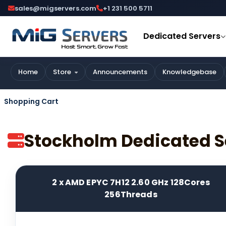
sales@migservers.com
+1 231 500 5711
Dedicated Servers
Home
Store
Announcements
Knowledgebase
Shopping Cart
Stockholm Dedicated S
2 x AMD EPYC 7H12 2.60 GHz 128Cores
256Threads