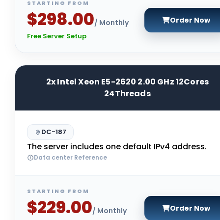
STARTING FROM
$298.00
Order Now
/ Monthly
Free Server Setup
2x Intel Xeon E5-2620 2.00 GHz 12Cores
24Threads
DC-187
The server includes one default IPv4 address.
Data center Reference
STARTING FROM
$229.00
Order Now
/ Monthly