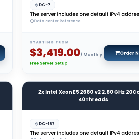
DC-7
The server includes one default IPv4 addres
Data center Reference
STARTING FROM
$3,419.00
Order 
/ Monthly
Free Server Setup
2x Intel Xeon E5 2680 v2 2.80 GHz 20C
40Threads
DC-187
The server includes one default IPv4 addres