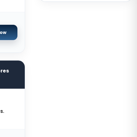
Sydney Dedicated Servers
Australia
Mumbai Dedicated Servers India
Now
London Dedicated Servers UK
Manchester Dedicated Servers UK
Kansas City Dedicated Servers
USA
ores
Zurich Dedicated Servers
Switzerland
Hong Kong Dedicated Servers
China
s.
Chicago Dedicated Servers USA
Worcester Dedicated Servers UK