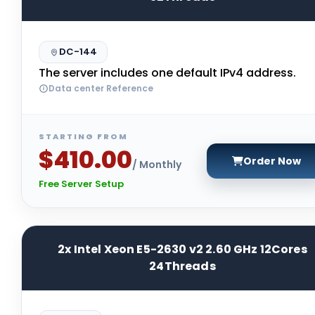
DC-144
The server includes one default IPv4 address.
Data center Reference
STARTING FROM
$410.00
Order Now
/ Monthly
Free Server Setup
2x Intel Xeon E5-2630 v2 2.60 GHz 12Cores
24Threads