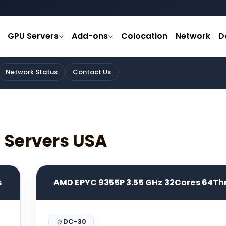
GPU Servers
Add-ons
Colocation
Network
D
Network Status
Contact Us
d Servers USA
s
AMD EPYC 9355P 3.55 GHz 32Cores 64Th
DC-30