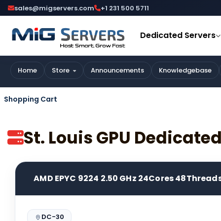
sales@migservers.com
+1 231 500 5711
Dedicated Servers
Home
Store
Announcements
Knowledgebase
Shopping Cart
St. Louis GPU Dedicate
AMD EPYC 9224 2.50 GHz 24Cores 48Thread
DC-30