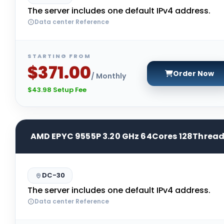
The server includes one default IPv4 address.
Data center Reference
STARTING FROM
$371.00
Order Now
/ Monthly
$43.98 Setup Fee
AMD EPYC 9555P 3.20 GHz 64Cores 128Threa
DC-30
The server includes one default IPv4 address.
Data center Reference