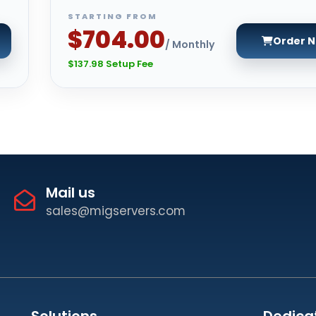
STARTING FROM
$704.00
Order 
/ Monthly
$137.98 Setup Fee
Mail us
sales@migservers.com
Solutions
Dedica