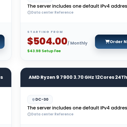
The server includes one default IPv4 addres
Data center Reference
STARTING FROM
$504.00
Order 
/ Monthly
$43.98 Setup Fee
ds
AMD Ryzen 9 7900 3.70 GHz 12Cores 24T
DC-30
The server includes one default IPv4 addres
Data center Reference