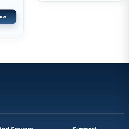
New York Dedicated Servers USA
New York GPU Dedicated Servers
Now
USA
Phoenix GPU Dedicated Servers
USA
San Francisco GPU Dedicated
Servers USA
San Jose Dedicated Servers USA
Sao paulo Dedicated Servers
Brazil
Toronto GPU Dedicated Servers
Canada
Strasbourg Dedicated Servers
France
Frankfurt Dedicated Servers
ted Servers
Support