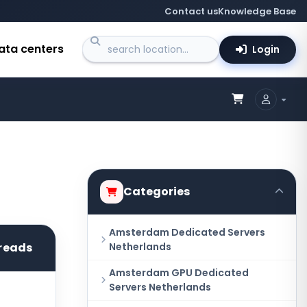
Contact us
Knowledge Base
ata centers
Login
Categories
Amsterdam Dedicated Servers
reads
Netherlands
Amsterdam GPU Dedicated
Servers Netherlands