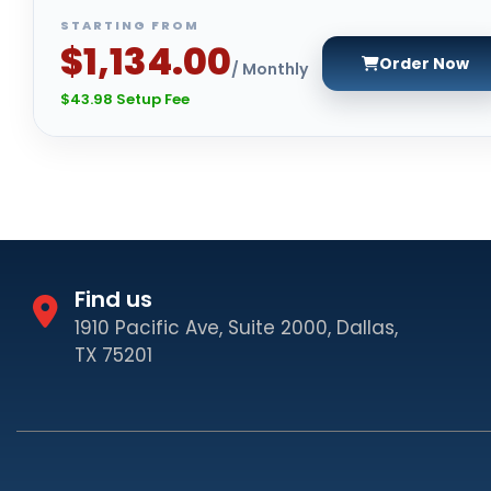
STARTING FROM
$1,134.00
Order Now
/ Monthly
$43.98 Setup Fee
Find us
1910 Pacific Ave, Suite 2000, Dallas,
TX 75201