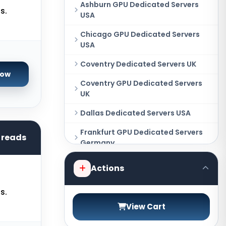
Ashburn GPU Dedicated Servers
s.
USA
Chicago GPU Dedicated Servers
USA
Coventry Dedicated Servers UK
Now
Coventry GPU Dedicated Servers
UK
Dallas Dedicated Servers USA
Frankfurt GPU Dedicated Servers
hreads
Germany
Hague GPU Dedicated Servers
Actions
Netherlands
s.
Las Vegas Dedicated Servers USA
View Cart
Miami GPU Dedicated Servers USA