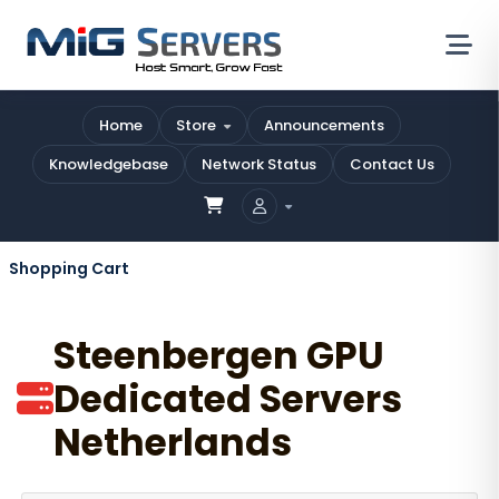
Home
Store
Announcements
Knowledgebase
Network Status
Contact Us
Shopping Cart
Steenbergen GPU
Dedicated Servers
Netherlands