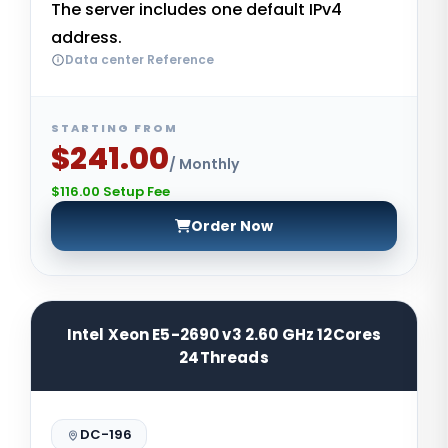
The server includes one default IPv4
address.
Data center Reference
STARTING FROM
$241.00
/ Monthly
$116.00 Setup Fee
Order Now
Intel Xeon E5-2690 v3 2.60 GHz 12Cores
24Threads
DC-196