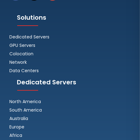
Solutions
Dedicated Servers
GPU Servers
Colocation
Network
Data Centers
Dedicated Servers
North America
South America
Australia
Europe
Africa