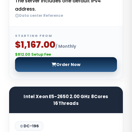
The server includes one default IPv4
address.
Data center Reference
STARTING FROM
$1,167.00
/ Monthly
$812.00 Setup Fee
Order Now
Intel Xeon E5-2650 2.00 GHz 8Cores
16Threads
DC-196