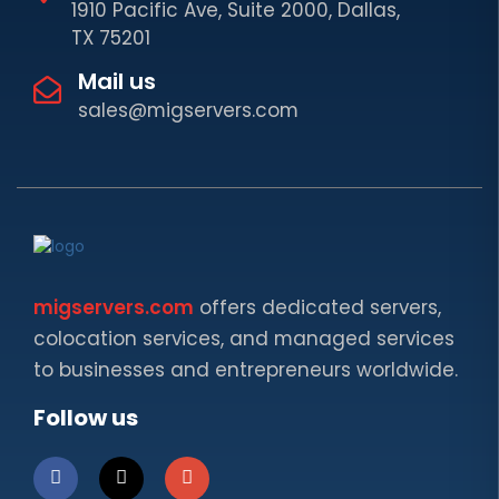
1910 Pacific Ave, Suite 2000, Dallas,
TX 75201
Mail us
sales@migservers.com
migservers.com
offers dedicated servers,
colocation services, and managed services
to businesses and entrepreneurs worldwide.
Follow us