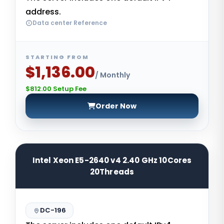
address.
Data center Reference
STARTING FROM
$1,136.00
/ Monthly
$812.00 Setup Fee
Order Now
Intel Xeon E5-2640 v4 2.40 GHz 10Cores
20Threads
DC-196