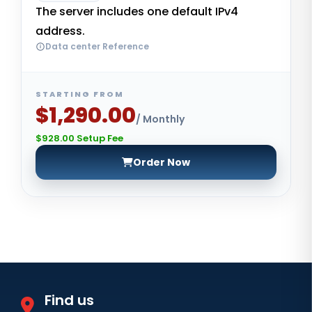
The server includes one default IPv4
address.
Data center Reference
STARTING FROM
$1,290.00
/ Monthly
$928.00 Setup Fee
Order Now
Find us