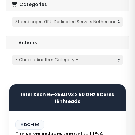
Categories
Actions
Intel Xeon E5-2640 v3 2.60 GHz 8Cores
16Threads
DC-196
The server includes one default IPv4