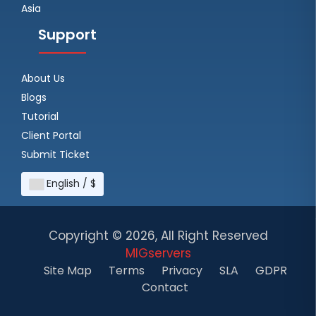
Asia
Support
About Us
Blogs
Tutorial
Client Portal
Submit Ticket
English / $
Copyright ©
2026, All Right Reserved
MIGservers
Site Map
Terms
Privacy
SLA
GDPR
Contact