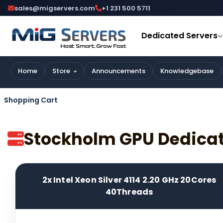
sales@migservers.com
+1 231 500 5711
Dedicated Servers
Home
Store
Announcements
Knowledgebase
Shopping Cart
Stockholm GPU Dedica
2x Intel Xeon Silver 4114 2.20 GHz 20Cores
40Threads