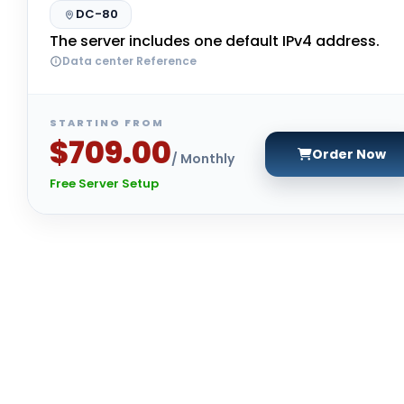
DC-80
The server includes one default IPv4 address.
Data center Reference
STARTING FROM
$709.00
Order Now
/ Monthly
Free Server Setup