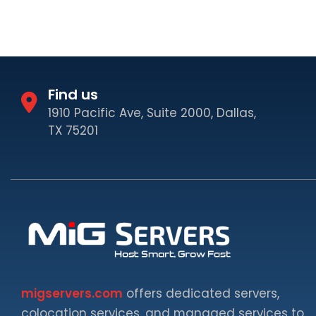
Find us
1910 Pacific Ave, Suite 2000, Dallas,
TX 75201
migservers.com
offers dedicated servers,
colocation services, and managed services to