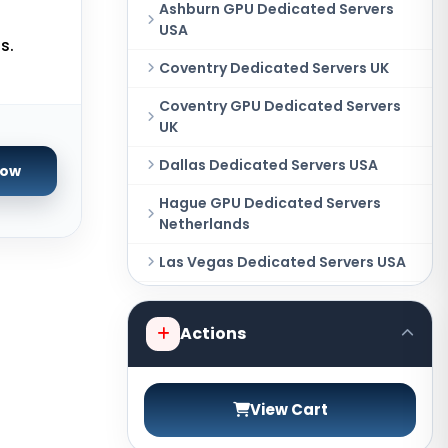
Ashburn GPU Dedicated Servers
USA
s.
Coventry Dedicated Servers UK
Coventry GPU Dedicated Servers
UK
Dallas Dedicated Servers USA
Now
Hague GPU Dedicated Servers
Netherlands
Las Vegas Dedicated Servers USA
Miami GPU Dedicated Servers USA
Actions
New York Dedicated Servers USA
New York GPU Dedicated Servers
USA
View Cart
Phoenix GPU Dedicated Servers