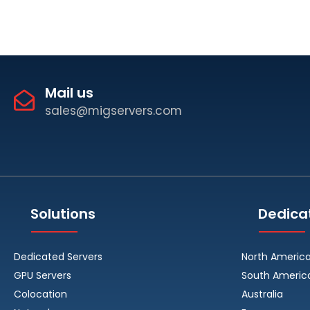
Mail us
sales@migservers.com
Solutions
Dedica
Dedicated Servers
North Americ
GPU Servers
South Americ
Colocation
Australia