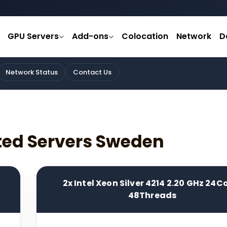
GPU Servers
Add-ons
Colocation
Network
D
Network Status
Contact Us
ted Servers Sweden
2x Intel Xeon Silver 4214 2.20 GHz 24C
48Threads