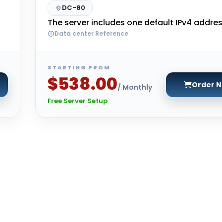
DC-80
The server includes one default IPv4 addres
Data center Reference
STARTING FROM
$538.00
Order 
/ Monthly
Free Server Setup