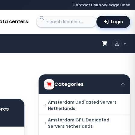
Contact us
Knowledge Base
ata centers
Login
Categories
Amsterdam Dedicated Servers
ores
Netherlands
Amsterdam GPU Dedicated
Servers Netherlands