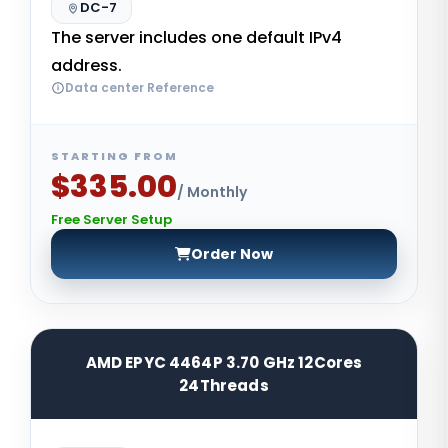
DC-7
The server includes one default IPv4
address.
Data center Reference
STARTING FROM
$335.00
/ Monthly
Free Server Setup
Order Now
AMD EPYC 4464P 3.70 GHz 12Cores
24Threads