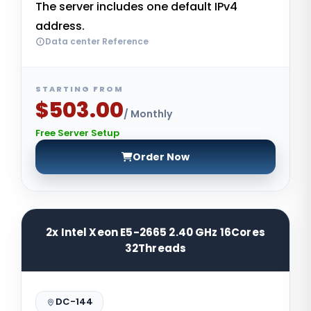
The server includes one default IPv4
address.
Data center Reference
STARTING FROM
$503.00
/ Monthly
Free Server Setup
Order Now
2x Intel Xeon E5-2665 2.40 GHz 16Cores
32Threads
DC-144