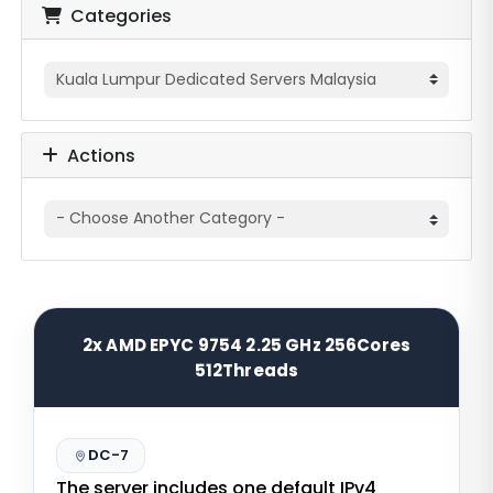
Categories
Actions
2x AMD EPYC 9754 2.25 GHz 256Cores
512Threads
DC-7
The server includes one default IPv4