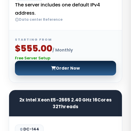
The server includes one default IPv4
address.
Data center Reference
STARTING FROM
$555.00
/ Monthly
Free Server Setup
Order Now
2x Intel Xeon E5-2665 2.40 GHz 16Cores
32Threads
DC-144