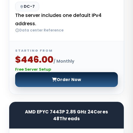
DC-7
The server includes one default IPv4
address.
Data center Reference
STARTING FROM
$446.00
/ Monthly
Free Server Setup
Order Now
AMD EPYC 7443P 2.85 GHz 24Cores
48Threads