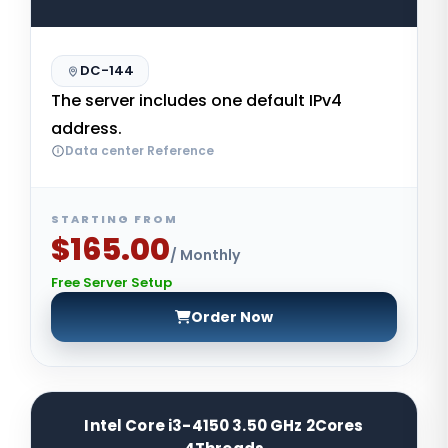
DC-144
The server includes one default IPv4
address.
Data center Reference
STARTING FROM
$165.00
/ Monthly
Free Server Setup
Order Now
Intel Core i3-4150 3.50 GHz 2Cores