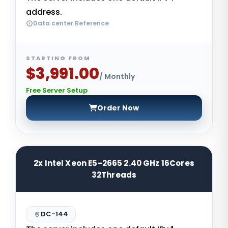
address.
Data center Reference
STARTING FROM
$3,991.00
/ Monthly
Free Server Setup
Order Now
2x Intel Xeon E5-2665 2.40 GHz 16Cores
32Threads
DC-144