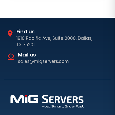
Find us
1910 Pacific Ave, Suite 2000, Dallas,
TX 75201
Mail us
sales@migservers.com