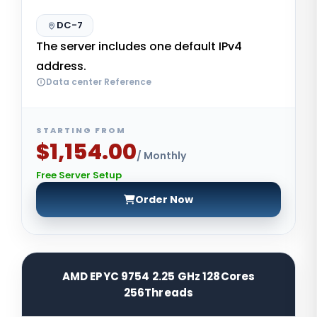
DC-7
The server includes one default IPv4
address.
Data center Reference
STARTING FROM
$1,154.00
/ Monthly
Free Server Setup
Order Now
AMD EPYC 9754 2.25 GHz 128Cores
256Threads