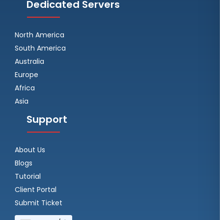
Dedicated Servers
North America
South America
Australia
Europe
Africa
Asia
Support
About Us
Blogs
Tutorial
Client Portal
Submit Ticket