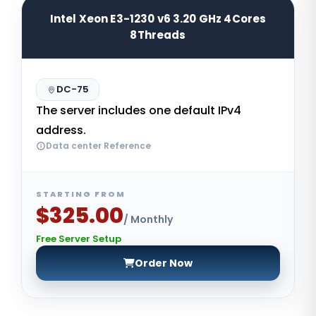
Intel Xeon E3-1230 v6 3.20 GHz 4Cores
8Threads
DC-75
The server includes one default IPv4
address.
Data center Reference
STARTING FROM
$325.00
/ Monthly
Free Server Setup
Order Now