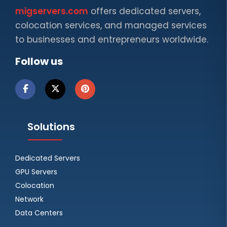
migservers.com
offers dedicated servers,
colocation services, and managed services
to businesses and entrepreneurs worldwide.
Follow us
Solutions
Dedicated Servers
GPU Servers
Colocation
Network
Data Centers