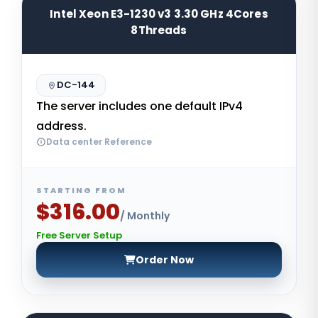
Intel Xeon E3-1230 v3 3.30 GHz 4Cores
8Threads
DC-144
The server includes one default IPv4
address.
Data center Reference
STARTING FROM
$316.00
/ Monthly
Free Server Setup
Order Now