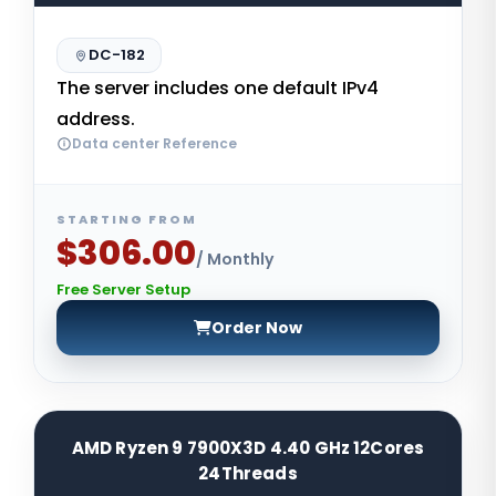
DC-182
The server includes one default IPv4
address.
Data center Reference
STARTING FROM
$306.00
/ Monthly
Free Server Setup
Order Now
AMD Ryzen 9 7900X3D 4.40 GHz 12Cores
24Threads