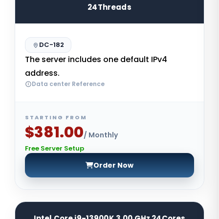
24Threads
DC-182
The server includes one default IPv4
address.
Data center Reference
STARTING FROM
$381.00
/ Monthly
Free Server Setup
Order Now
Intel Core i9-13900K 3.00 GHz 24Cores