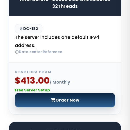
32Threads
DC-182
The server includes one default IPv4
address.
Data center Reference
STARTING FROM
$413.00
/ Monthly
Free Server Setup
Order Now