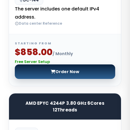
DC-144
The server includes one default IPv4
address.
Data center Reference
STARTING FROM
$858.00
/ Monthly
Free Server Setup
Order Now
AMD EPYC 4244P 3.80 GHz 6Cores
12Threads