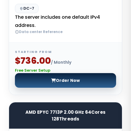
DC-7
The server includes one default IPv4
address.
Data center Reference
STARTING FROM
$736.00
/ Monthly
Free Server Setup
Order Now
AMD EPYC 7713P 2.00 GHz 64Cores
128Threads