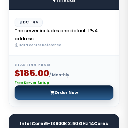
4Threads
DC-144
The server includes one default IPv4
address.
Data center Reference
STARTING FROM
$185.00
/ Monthly
Free Server Setup
Order Now
Intel Core i5-13600K 3.50 GHz 14Cores