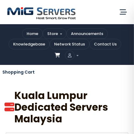
Home
Store
Announcements
Knowledgebase
Network Status
Contact Us
Shopping Cart
Kuala Lumpur
Dedicated Servers
Malaysia