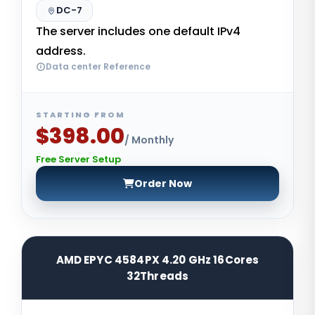
DC-7
The server includes one default IPv4
address.
Data center Reference
STARTING FROM
$398.00
/ Monthly
Free Server Setup
Order Now
AMD EPYC 4584PX 4.20 GHz 16Cores
32Threads