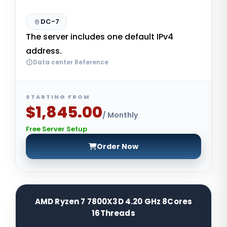
DC-7
The server includes one default IPv4
address.
Data center Reference
STARTING FROM
$1,845.00
/ Monthly
Free Server Setup
Order Now
AMD Ryzen 7 7800X3D 4.20 GHz 8Cores
16Threads