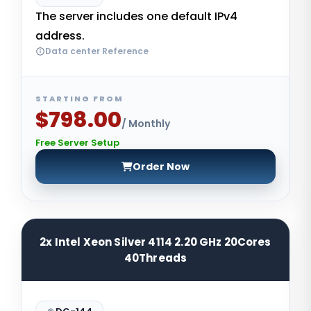
The server includes one default IPv4
address.
Data center Reference
STARTING FROM
$798.00
/ Monthly
Free Server Setup
Order Now
2x Intel Xeon Silver 4114 2.20 GHz 20Cores
40Threads