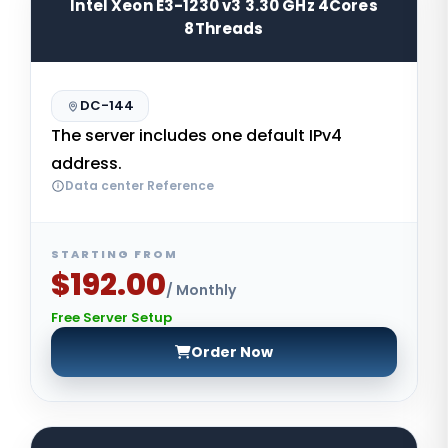
Intel Xeon E3-1230 v3 3.30 GHz 4Cores
8Threads
DC-144
The server includes one default IPv4
address.
Data center Reference
STARTING FROM
$192.00
/ Monthly
Free Server Setup
Order Now