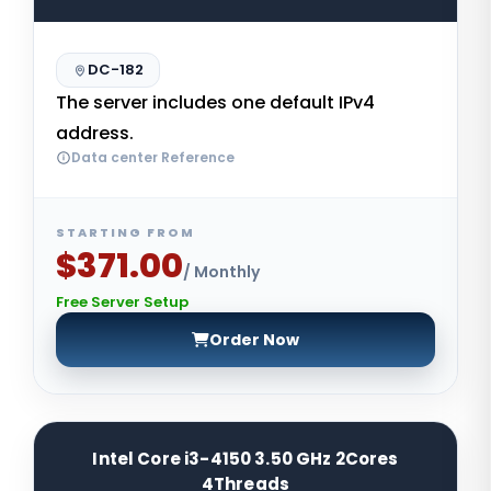
DC-182
The server includes one default IPv4
address.
Data center Reference
STARTING FROM
$371.00
/ Monthly
Free Server Setup
Order Now
Intel Core i3-4150 3.50 GHz 2Cores
4Threads