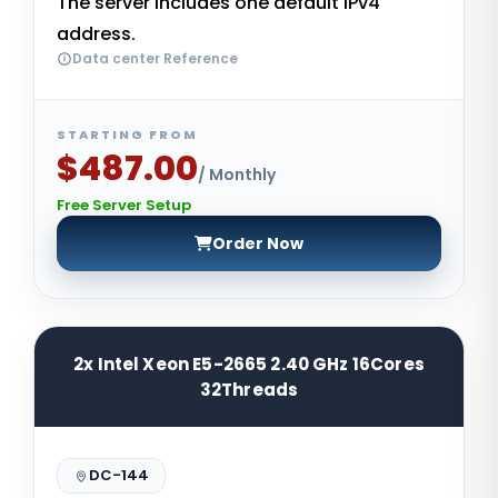
The server includes one default IPv4
address.
Data center Reference
STARTING FROM
$487.00
/ Monthly
Free Server Setup
Order Now
2x Intel Xeon E5-2665 2.40 GHz 16Cores
32Threads
DC-144