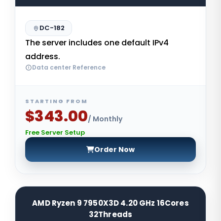
DC-182
The server includes one default IPv4
address.
Data center Reference
STARTING FROM
$343.00
/ Monthly
Free Server Setup
Order Now
AMD Ryzen 9 7950X3D 4.20 GHz 16Cores
32Threads