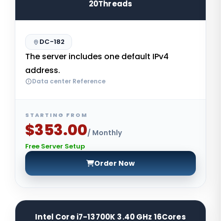
20Threads
DC-182
The server includes one default IPv4
address.
Data center Reference
STARTING FROM
$353.00
/ Monthly
Free Server Setup
Order Now
Intel Core i7-13700K 3.40 GHz 16Cores