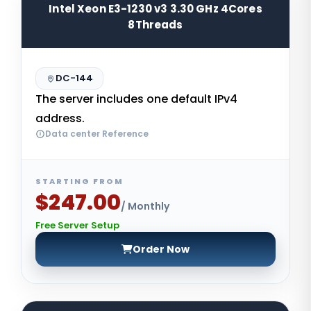
Intel Xeon E3-1230 v3 3.30 GHz 4Cores
8Threads
DC-144
The server includes one default IPv4
address.
Data center Reference
STARTING FROM
$247.00
/ Monthly
Free Server Setup
Order Now