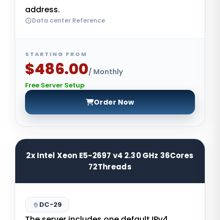
address.
Data center Reference
STARTING FROM
$486.00
/ Monthly
Free Server Setup
Order Now
2x Intel Xeon E5-2697 v4 2.30 GHz 36Cores
72Threads
DC-29
The server includes one default IPv4