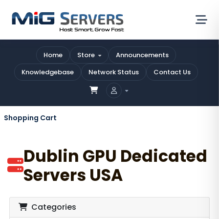
Home
Store
Announcements
Knowledgebase
Network Status
Contact Us
Shopping Cart
Dublin GPU Dedicated
Servers USA
Categories