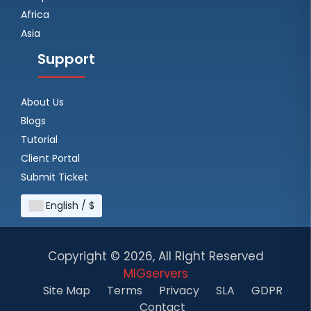
Africa
Asia
Support
About Us
Blogs
Tutorial
Client Portal
Submit Ticket
English / $
Copyright ©
2026, All Right Reserved
MIGservers
Site Map
Terms
Privacy
SLA
GDPR
Contact