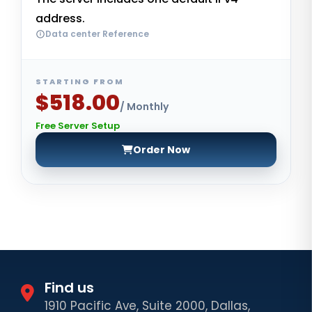
address.
Data center Reference
STARTING FROM
$518.00
/ Monthly
Free Server Setup
Order Now
Find us
1910 Pacific Ave, Suite 2000, Dallas,