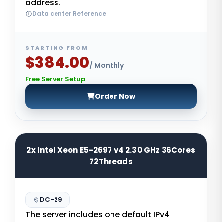
address.
Data center Reference
STARTING FROM
$384.00
/ Monthly
Free Server Setup
Order Now
2x Intel Xeon E5-2697 v4 2.30 GHz 36Cores
72Threads
DC-29
The server includes one default IPv4