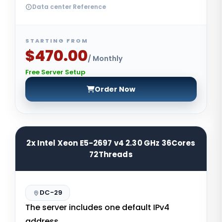
Data center Reference
STARTING FROM
$470.00
/ Monthly
Free Server Setup
Order Now
2x Intel Xeon E5-2697 v4 2.30 GHz 36Cores
72Threads
DC-29
The server includes one default IPv4
address.