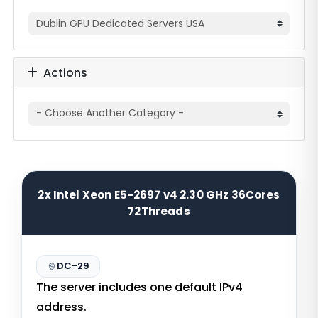
Actions
2x Intel Xeon E5-2697 v4 2.30 GHz 36Cores
72Threads
DC-29
The server includes one default IPv4
address.