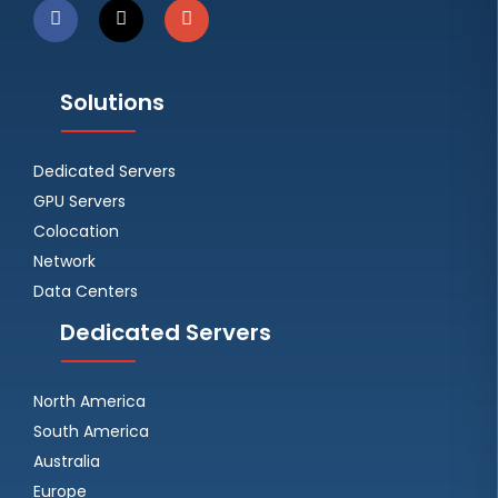
Solutions
Dedicated Servers
GPU Servers
Colocation
Network
Data Centers
Dedicated Servers
North America
South America
Australia
Europe