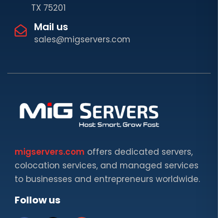
TX 75201
Mail us
sales@migservers.com
migservers.com
offers dedicated servers,
colocation services, and managed services
to businesses and entrepreneurs worldwide.
Follow us