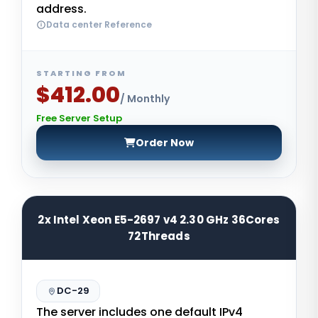
address.
Data center Reference
STARTING FROM
$412.00
/ Monthly
Free Server Setup
Order Now
2x Intel Xeon E5-2697 v4 2.30 GHz 36Cores
72Threads
DC-29
The server includes one default IPv4