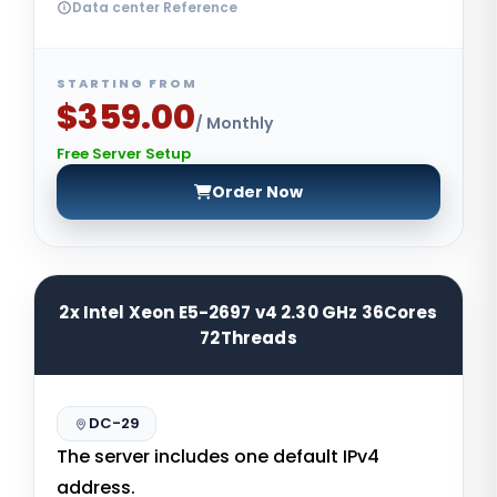
Data center Reference
STARTING FROM
$359.00
/ Monthly
Free Server Setup
Order Now
2x Intel Xeon E5-2697 v4 2.30 GHz 36Cores
72Threads
DC-29
The server includes one default IPv4
address.