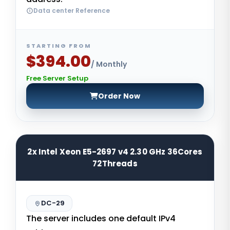
Data center Reference
STARTING FROM
$394.00
/ Monthly
Free Server Setup
Order Now
2x Intel Xeon E5-2697 v4 2.30 GHz 36Cores
72Threads
DC-29
The server includes one default IPv4