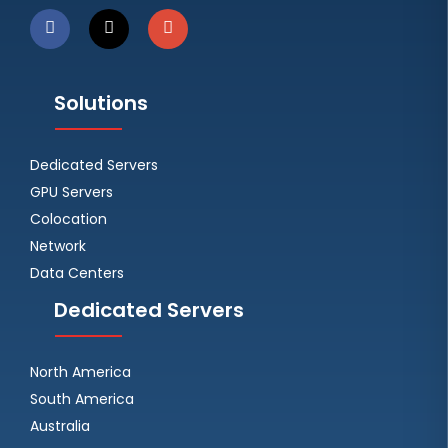
Solutions
Dedicated Servers
GPU Servers
Colocation
Network
Data Centers
Dedicated Servers
North America
South America
Australia