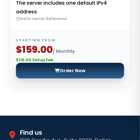
The server includes one default IPv4
address.
Data center Reference
STARTING FROM
$159.00
/ Monthly
$116.00 Setup Fee
Order Now
Find us