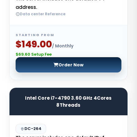
address.
Data center Reference
STARTING FROM
$149.00
/ Monthly
$69.60 Setup Fee
Order Now
Intel Core i7-4790 3.60 GHz 4Cores
8Threads
DC-264