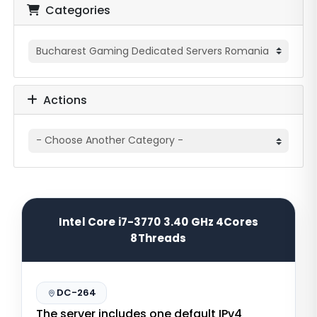
Categories
Actions
Intel Core i7-3770 3.40 GHz 4Cores
8Threads
DC-264
The server includes one default IPv4