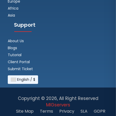
Europe
Africa
Asia
Support
About Us
Blogs
Tutorial
Client Portal
Submit Ticket
English / $
Copyright ©
2026, All Right Reserved
MIGservers
Site Map
Terms
Privacy
SLA
GDPR