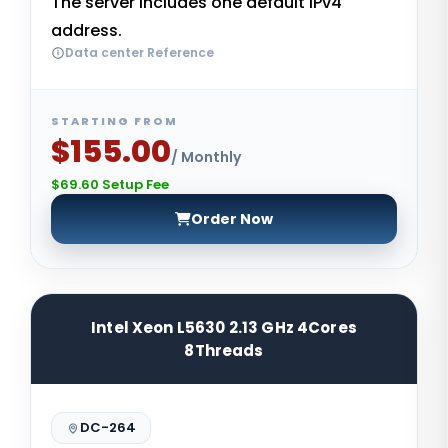
The server includes one default IPv4
address.
Data center Reference
STARTING FROM
$155.00
/ Monthly
$69.60 Setup Fee
Order Now
Intel Xeon L5630 2.13 GHz 4Cores
8Threads
DC-264