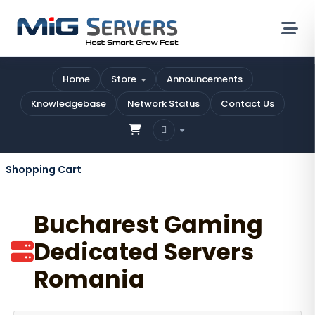
Home
Store
Announcements
Knowledgebase
Network Status
Contact Us
Shopping Cart
Bucharest Gaming
Dedicated Servers
Romania