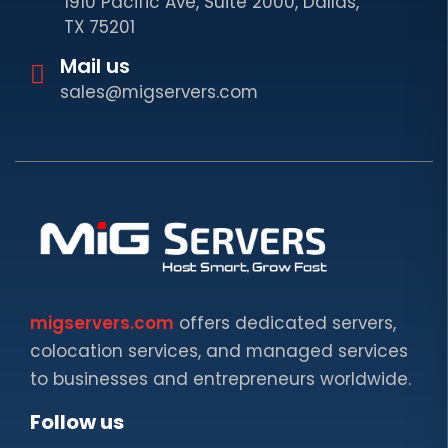
1910 Pacific Ave, Suite 2000, Dallas,
TX 75201
Mail us
sales@migservers.com
migservers.com
offers dedicated servers,
colocation services, and managed services
to businesses and entrepreneurs worldwide.
Follow us